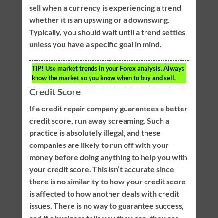
sell when a currency is experiencing a trend,
whether it is an upswing or a downswing.
Typically, you should wait until a trend settles
unless you have a specific goal in mind.
TIP!
Use market trends in your Forex analysis. Always
know the market so you know when to buy and sell.
Credit Score
If a credit repair company guarantees a better
credit score, run away screaming. Such a
practice is absolutely illegal, and these
companies are likely to run off with your
money before doing anything to help you with
your credit score. This isn’t accurate since
there is no similarity to how your credit score
is affected to how another deals with credit
issues. There is no way to guarantee success,
and if a business tells you they can, they are