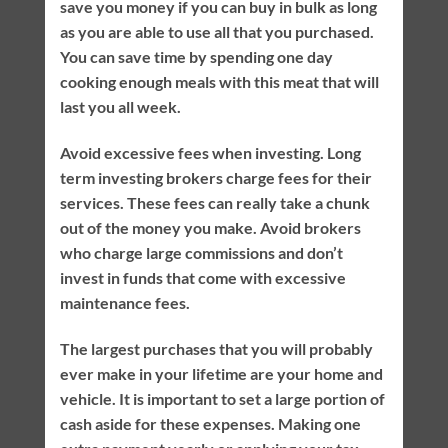
save you money if you can buy in bulk as long
as you are able to use all that you purchased.
You can save time by spending one day
cooking enough meals with this meat that will
last you all week.
Avoid excessive fees when investing. Long
term investing brokers charge fees for their
services. These fees can really take a chunk
out of the money you make. Avoid brokers
who charge large commissions and don’t
invest in funds that come with excessive
maintenance fees.
The largest purchases that you will probably
ever make in your lifetime are your home and
vehicle. It is important to set a large portion of
cash aside for these expenses. Making one