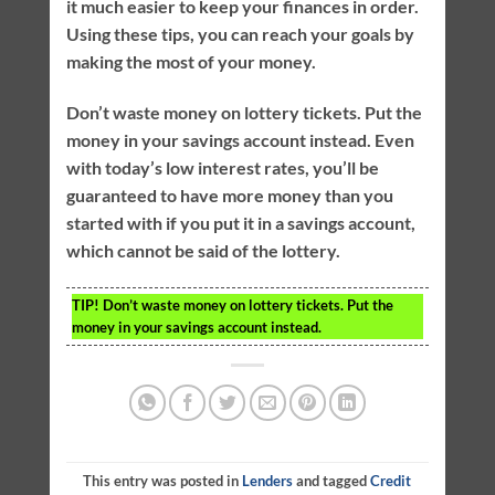
it much easier to keep your finances in order.
Using these tips, you can reach your goals by
making the most of your money.
Don’t waste money on lottery tickets. Put the
money in your savings account instead. Even
with today’s low interest rates, you’ll be
guaranteed to have more money than you
started with if you put it in a savings account,
which cannot be said of the lottery.
TIP!
Don’t waste money on lottery tickets. Put the
money in your savings account instead.
This entry was posted in
Lenders
and tagged
Credit