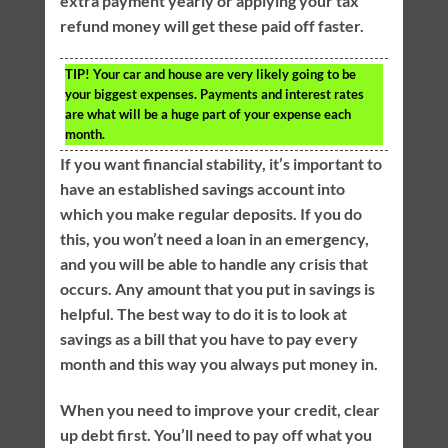
extra payment yearly or applying your tax
refund money will get these paid off faster.
TIP!
Your car and house are very likely going to be
your biggest expenses. Payments and interest rates
are what will be a huge part of your expense each
month.
If you want financial stability, it’s important to
have an established savings account into
which you make regular deposits. If you do
this, you won’t need a loan in an emergency,
and you will be able to handle any crisis that
occurs. Any amount that you put in savings is
helpful. The best way to do it is to look at
savings as a bill that you have to pay every
month and this way you always put money in.
When you need to improve your credit, clear
up debt first. You’ll need to pay off what you