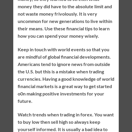
money they did have to the absolute limit and
not waste money frivolously. It is very
uncommon for new generations to live within
their means. Use these financial tips to learn
how you can spend your money wisely.
Keep in touch with world events so that you
are mindful of global financial developments.
Americans tend to ignore news from outside
the U.S. but this is a mistake when trading
currencies. Having a good knowledge of world
financial markets is a great way to get started
o0n making positive investments for your
future.
Watch trends when trading in forex. You want
to buy low then sell high so always keep
yourself informed. It is usually a bad idea to