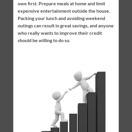
owe first. Prepare meals at home and limit
expensive entertainment outside the house.
Packing your lunch and avoiding weekend
outings can result in great savings, and anyone
who really wants to improve their credit
should be willing to do so.