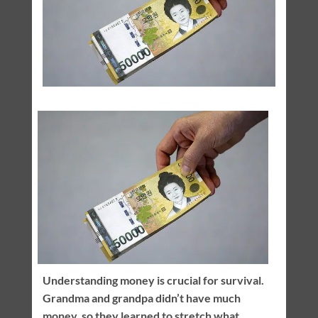
Understanding money is crucial for survival.
Grandma and grandpa didn’t have much
money, so they learned to stretch what