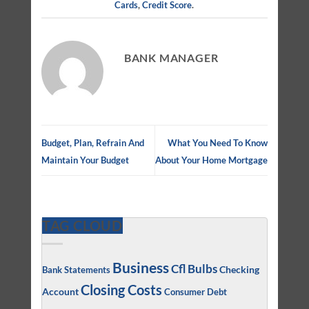
Cards
,
Credit Score
.
BANK MANAGER
Budget, Plan, Refrain And
What You Need To Know
Maintain Your Budget
About Your Home Mortgage
TAG CLOUD
Business
Cfl Bulbs
Checking
Bank Statements
Closing Costs
Account
Consumer Debt