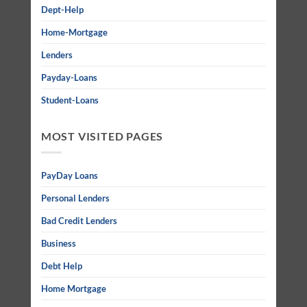
Dept-Help
Home-Mortgage
Lenders
Payday-Loans
Student-Loans
MOST VISITED PAGES
PayDay Loans
Personal Lenders
Bad Credit Lenders
Business
Debt Help
Home Mortgage