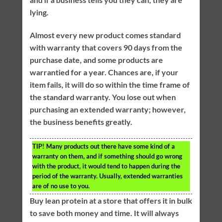
lying.
Almost every new product comes standard
with warranty that covers 90 days from the
purchase date, and some products are
warrantied for a year. Chances are, if your
item fails, it will do so within the time frame of
the standard warranty. You lose out when
purchasing an extended warranty; however,
the business benefits greatly.
TIP!
Many products out there have some kind of a
warranty on them, and if something should go wrong
with the product, it would tend to happen during the
period of the warranty. Usually, extended warranties
are of no use to you.
Buy lean protein at a store that offers it in bulk
to save both money and time. It will always