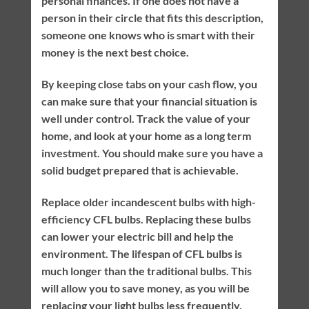
personal finances. If one does not have a
person in their circle that fits this description,
someone one knows who is smart with their
money is the next best choice.
By keeping close tabs on your cash flow, you
can make sure that your financial situation is
well under control. Track the value of your
home, and look at your home as a long term
investment. You should make sure you have a
solid budget prepared that is achievable.
Replace older incandescent bulbs with high-
efficiency CFL bulbs. Replacing these bulbs
can lower your electric bill and help the
environment. The lifespan of CFL bulbs is
much longer than the traditional bulbs. This
will allow you to save money, as you will be
replacing your light bulbs less frequently.