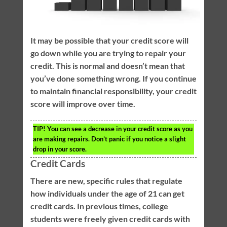
It may be possible that your credit score will
go down while you are trying to repair your
credit. This is normal and doesn’t mean that
you’ve done something wrong. If you continue
to maintain financial responsibility, your credit
score will improve over time.
TIP!
You can see a decrease in your credit score as you
are making repairs. Don’t panic if you notice a slight
drop in your score.
Credit Cards
There are new, specific rules that regulate
how individuals under the age of 21 can get
credit cards. In previous times, college
students were freely given credit cards with