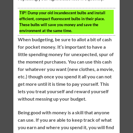
TIP!
Dump your old incandescent bulbs and install
efficient, compact fluorescent bulbs in their place.
These bulbs will save you money and save the
environment at the same time.
When budgeting, be sure to allot a bit of cash
for pocket money. It’s important to have a
little spending money for unexpected, spur of
the moment purchases. You can use this cash
for whatever you want (new clothes, a movie,
etc.) though once you spend it all you can not
get more until it is time to pay yourself. This
lets you treat yourself and reward yourself
without messing up your budget.
Being good with money is a skill that anyone
can use. If you are able to keep track of what
you earn and where you spend it, you will find