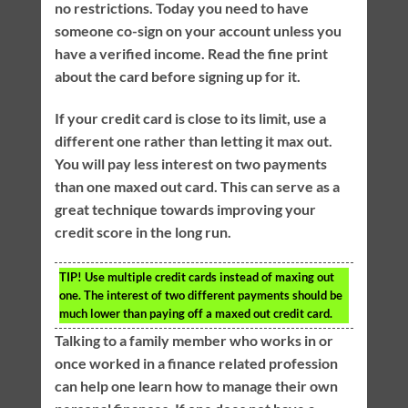
no restrictions. Today you need to have
someone co-sign on your account unless you
have a verified income. Read the fine print
about the card before signing up for it.
If your credit card is close to its limit, use a
different one rather than letting it max out.
You will pay less interest on two payments
than one maxed out card. This can serve as a
great technique towards improving your
credit score in the long run.
TIP!
Use multiple credit cards instead of maxing out
one. The interest of two different payments should be
much lower than paying off a maxed out credit card.
Talking to a family member who works in or
once worked in a finance related profession
can help one learn how to manage their own