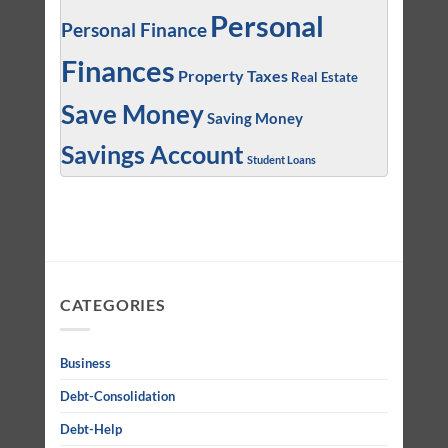
Personal
Personal Finance
Finances
Property Taxes
Real Estate
Save Money
Saving Money
Savings Account
Student Loans
CATEGORIES
Business
Debt-Consolidation
Debt-Help