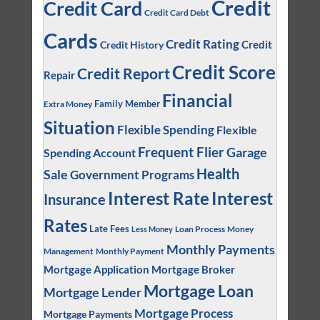
Credit
Credit Card
Credit Card Debt
Cards
Credit Rating
Credit
Credit History
Credit Score
Credit Report
Repair
Financial
Family Member
Extra Money
Situation
Flexible Spending
Flexible
Frequent Flier
Garage
Spending Account
Health
Sale
Government Programs
Interest
Interest Rate
Insurance
Rates
Late Fees
Loan Process
Money
Less Money
Monthly Payments
Management
Monthly Payment
Mortgage Application
Mortgage Broker
Mortgage Loan
Mortgage Lender
Mortgage Process
Mortgage Payments