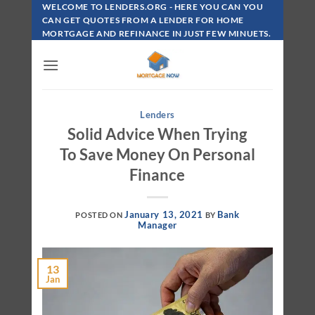
Skip
WELCOME TO LENDERS.ORG - HERE YOU CAN YOU
To
CAN GET QUOTES FROM A LENDER FOR HOME
MORTGAGE AND REFINANCE IN JUST FEW MINUETS.
Content
Lenders
Solid Advice When Trying
To Save Money On Personal
Finance
January 13, 2021
Bank
POSTED ON
BY
Manager
13
Jan