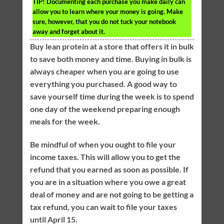
TIP!
Documenting each purchase you make daily can
allow you to learn where your money is going. Make
sure, however, that you do not tuck your notebook
away and forget about it.
Buy lean protein at a store that offers it in bulk
to save both money and time. Buying in bulk is
always cheaper when you are going to use
everything you purchased. A good way to
save yourself time during the week is to spend
one day of the weekend preparing enough
meals for the week.
Be mindful of when you ought to file your
income taxes. This will allow you to get the
refund that you earned as soon as possible. If
you are in a situation where you owe a great
deal of money and are not going to be getting a
tax refund, you can wait to file your taxes
until April 15.