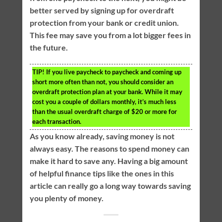
better served by signing up for overdraft
protection from your bank or credit union.
This fee may save you from a lot bigger fees in
the future.
TIP!
If you live paycheck to paycheck and coming up
short more often than not, you should consider an
overdraft protection plan at your bank. While it may
cost you a couple of dollars monthly, it’s much less
than the usual overdraft charge of $20 or more for
each transaction.
As you know already, saving money is not
always easy. The reasons to spend money can
make it hard to save any. Having a big amount
of helpful finance tips like the ones in this
article can really go a long way towards saving
you plenty of money.