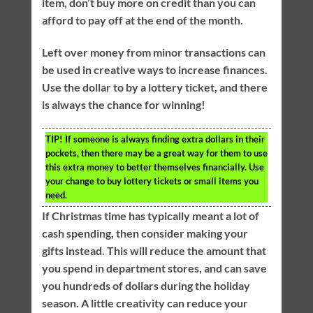
item, don’t buy more on credit than you can
afford to pay off at the end of the month.
Left over money from minor transactions can
be used in creative ways to increase finances.
Use the dollar to by a lottery ticket, and there
is always the chance for winning!
TIP!
If someone is always finding extra dollars in their
pockets, then there may be a great way for them to use
this extra money to better themselves financially. Use
your change to buy lottery tickets or small items you
need.
If Christmas time has typically meant a lot of
cash spending, then consider making your
gifts instead. This will reduce the amount that
you spend in department stores, and can save
you hundreds of dollars during the holiday
season. A little creativity can reduce your