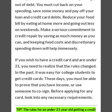
out of debt. You must cut back on your
spending, save some money and pay off your
loan and credit card debts. Reduce your food
bill by eating at home more and going out less
on weekends. Make a serious commitment to
credit repair by saving as much money as you
can, and keeping food costs and discretionary
spending down will help immensely.
If you wish to have a credit card and are under
21, you need to realize that the rules changed.
In the past, it was easy for college students to
get credit cards. These days, you must be able
to prove that you have income, or use
someone to co-sign. Before applying for any
card, look into any necessary requirements.
TIP!
The rules for an under-21 year old getting a credit