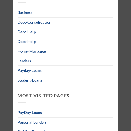
Business
Debt-Consolidation
Debt-Help
Dept-Help
Home-Mortgage
Lenders
Payday-Loans
Student-Loans
MOST VISITED PAGES
PayDay Loans
Personal Lenders