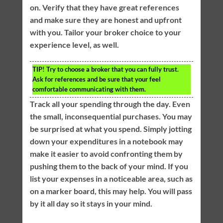
on. Verify that they have great references
and make sure they are honest and upfront
with you. Tailor your broker choice to your
experience level, as well.
TIP!
Try to choose a broker that you can fully trust.
Ask for references and be sure that your feel
comfortable communicating with them.
Track all your spending through the day. Even
the small, inconsequential purchases. You may
be surprised at what you spend. Simply jotting
down your expenditures in a notebook may
make it easier to avoid confronting them by
pushing them to the back of your mind. If you
list your expenses in a noticeable area, such as
on a marker board, this may help. You will pass
by it all day so it stays in your mind.