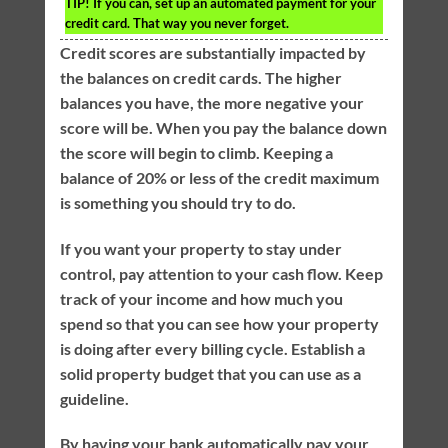
TIP!
If you can, set up an automated payment for your
credit card. That way you never forget.
Credit scores are substantially impacted by
the balances on credit cards. The higher
balances you have, the more negative your
score will be. When you pay the balance down
the score will begin to climb. Keeping a
balance of 20% or less of the credit maximum
is something you should try to do.
If you want your property to stay under
control, pay attention to your cash flow. Keep
track of your income and how much you
spend so that you can see how your property
is doing after every billing cycle. Establish a
solid property budget that you can use as a
guideline.
By having your bank automatically pay your