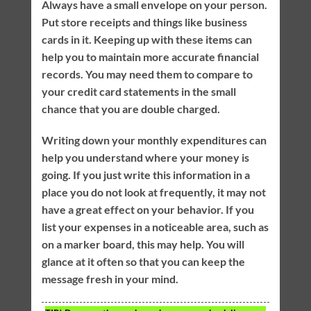
Always have a small envelope on your person.
Put store receipts and things like business
cards in it. Keeping up with these items can
help you to maintain more accurate financial
records. You may need them to compare to
your credit card statements in the small
chance that you are double charged.
Writing down your monthly expenditures can
help you understand where your money is
going. If you just write this information in a
place you do not look at frequently, it may not
have a great effect on your behavior. If you
list your expenses in a noticeable area, such as
on a marker board, this may help. You will
glance at it often so that you can keep the
message fresh in your mind.