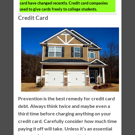
card have changed recently. Credit card companies
used to give cards freely to college students.
Credit Card
Prevention is the best remedy for credit card
debt. Always think twice and maybe even a
third time before charging anything on your
credit card. Carefully consider how much time
paying it off will take. Unless it’s an essential