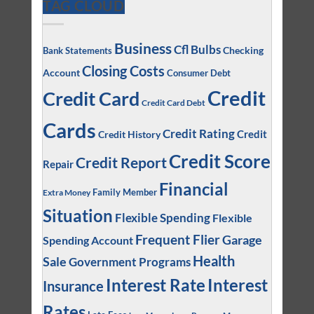
TAG CLOUD
Business
Cfl Bulbs
Checking
Bank Statements
Closing Costs
Account
Consumer Debt
Credit
Credit Card
Credit Card Debt
Cards
Credit Rating
Credit
Credit History
Credit Score
Credit Report
Repair
Financial
Family Member
Extra Money
Situation
Flexible Spending
Flexible
Frequent Flier
Garage
Spending Account
Health
Sale
Government Programs
Interest
Interest Rate
Insurance
Rates