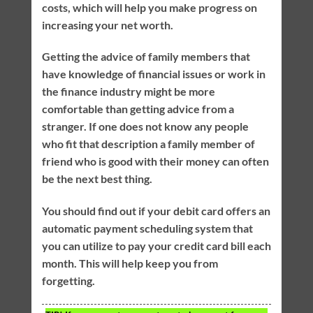
costs, which will help you make progress on
increasing your net worth.
Getting the advice of family members that
have knowledge of financial issues or work in
the finance industry might be more
comfortable than getting advice from a
stranger. If one does not know any people
who fit that description a family member of
friend who is good with their money can often
be the next best thing.
You should find out if your debit card offers an
automatic payment scheduling system that
you can utilize to pay your credit card bill each
month. This will help keep you from
forgetting.