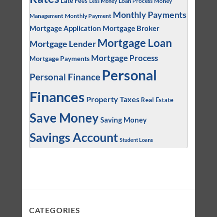
Late Fees
Loan Process
Money
Less Money
Monthly Payments
Management
Monthly Payment
Mortgage Application
Mortgage Broker
Mortgage Loan
Mortgage Lender
Mortgage Process
Mortgage Payments
Personal
Personal Finance
Finances
Property Taxes
Real Estate
Save Money
Saving Money
Savings Account
Student Loans
CATEGORIES