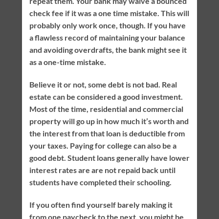
repeat them. Your bank may waive a bounced
check fee if it was a one time mistake. This will
probably only work once, though. If you have
a flawless record of maintaining your balance
and avoiding overdrafts, the bank might see it
as a one-time mistake.
Believe it or not, some debt is not bad. Real
estate can be considered a good investment.
Most of the time, residential and commercial
property will go up in how much it’s worth and
the interest from that loan is deductible from
your taxes. Paying for college can also be a
good debt. Student loans generally have lower
interest rates are are not repaid back until
students have completed their schooling.
If you often find yourself barely making it
from one paycheck to the next, you might be