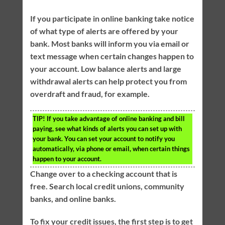
If you participate in online banking take notice
of what type of alerts are offered by your
bank. Most banks will inform you via email or
text message when certain changes happen to
your account. Low balance alerts and large
withdrawal alerts can help protect you from
overdraft and fraud, for example.
TIP!
If you take advantage of online banking and bill
paying, see what kinds of alerts you can set up with
your bank. You can set your account to notify you
automatically, via phone or email, when certain things
happen to your account.
Change over to a checking account that is
free. Search local credit unions, community
banks, and online banks.
To fix your credit issues, the first step is to get