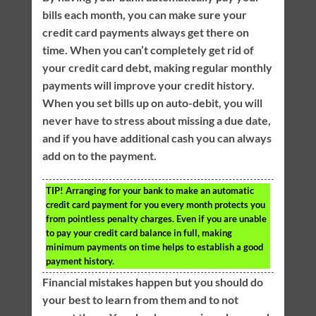
bills each month, you can make sure your
credit card payments always get there on
time. When you can’t completely get rid of
your credit card debt, making regular monthly
payments will improve your credit history.
When you set bills up on auto-debit, you will
never have to stress about missing a due date,
and if you have additional cash you can always
add on to the payment.
TIP!
Arranging for your bank to make an automatic
credit card payment for you every month protects you
from pointless penalty charges. Even if you are unable
to pay your credit card balance in full, making
minimum payments on time helps to establish a good
payment history.
Financial mistakes happen but you should do
your best to learn from them and to not