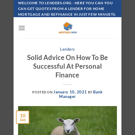
Skip
WELCOME TO LENDERS.ORG - HERE YOU CAN YOU
To
CAN GET QUOTES FROM A LENDER FOR HOME
MORTGAGE AND REFINANCE IN JUST FEW MINUETS.
Content
Lenders
Solid Advice On How To Be
Successful At Personal
Finance
January 10, 2021
Bank
POSTED ON
BY
Manager
10
Jan