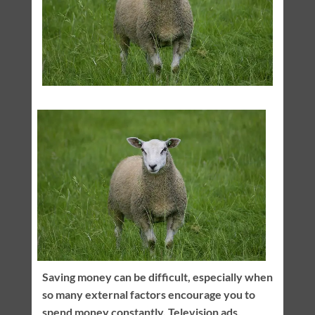
Saving money can be difficult, especially when
so many external factors encourage you to
spend money constantly. Television ads,