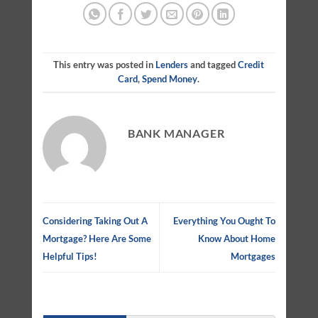
This entry was posted in
Lenders
and tagged
Credit
Card
,
Spend Money
.
BANK MANAGER
Considering Taking Out A
Everything You Ought To
Mortgage? Here Are Some
Know About Home
Helpful Tips!
Mortgages