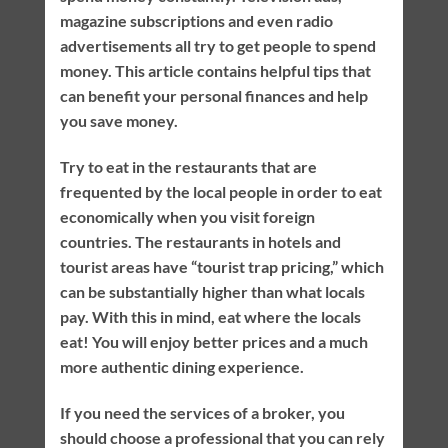
magazine subscriptions and even radio
advertisements all try to get people to spend
money. This article contains helpful tips that
can benefit your personal finances and help
you save money.
Try to eat in the restaurants that are
frequented by the local people in order to eat
economically when you visit foreign
countries. The restaurants in hotels and
tourist areas have “tourist trap pricing,” which
can be substantially higher than what locals
pay. With this in mind, eat where the locals
eat! You will enjoy better prices and a much
more authentic dining experience.
If you need the services of a broker, you
should choose a professional that you can rely