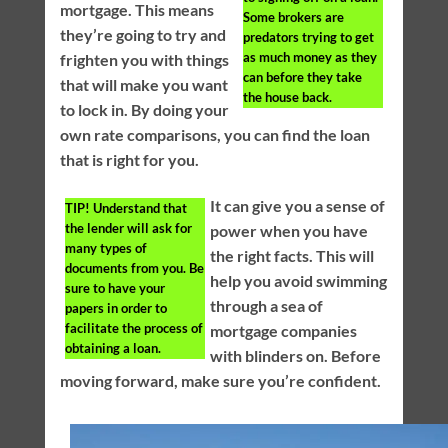
mortgage. This means
Some brokers are
they’re going to try and
predators trying to get
as much money as they
frighten you with things
can before they take
that will make you want
the house back.
to lock in. By doing your
own rate comparisons, you can find the loan
that is right for you.
It can give you a sense of
TIP!
Understand that
the lender will ask for
power when you have
many types of
the right facts. This will
documents from you. Be
help you avoid swimming
sure to have your
through a sea of
papers in order to
facilitate the process of
mortgage companies
obtaining a loan.
with blinders on. Before
moving forward, make sure you’re confident.