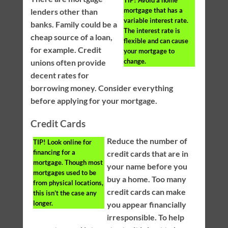
mortgage that has a
lenders other than
variable interest rate.
banks. Family could be a
The interest rate is
cheap source of a loan,
flexible and can cause
for example. Credit
your mortgage to
change.
unions often provide
decent rates for
borrowing money. Consider everything
before applying for your mortgage.
Credit Cards
Reduce the number of
TIP!
Look online for
financing for a
credit cards that are in
mortgage. Though most
your name before you
mortgages used to be
buy a home. Too many
from physical locations,
credit cards can make
this isn’t the case any
longer.
you appear financially
irresponsible. To help