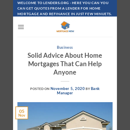
Skip
WELCOME TO LENDERS.ORG - HERE YOU CAN YOU
To
CAN GET QUOTES FROM A LENDER FOR HOME
MORTGAGE AND REFINANCE IN JUST FEW MINUETS.
Content
Business
Solid Advice About Home
Mortgages That Can Help
Anyone
November 5, 2020
Bank
POSTED ON
BY
Manager
05
Nov