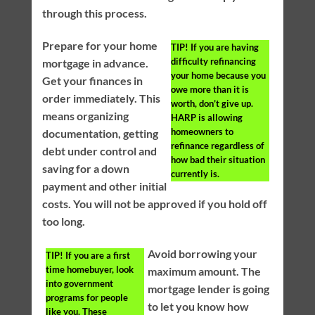
through this process.
Prepare for your home
TIP!
If you are having
difficulty refinancing
mortgage in advance.
your home because you
Get your finances in
owe more than it is
order immediately. This
worth, don’t give up.
means organizing
HARP is allowing
homeowners to
documentation, getting
refinance regardless of
debt under control and
how bad their situation
saving for a down
currently is.
payment and other initial
costs. You will not be approved if you hold off
too long.
Avoid borrowing your
TIP!
If you are a first
time homebuyer, look
maximum amount. The
into government
mortgage lender is going
programs for people
to let you know how
like you. These