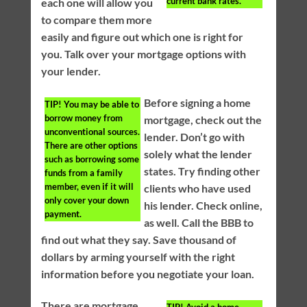
current bank rates.
each one will allow you
to compare them more
easily and figure out which one is right for
you. Talk over your mortgage options with
your lender.
Before signing a home
TIP!
You may be able to
borrow money from
mortgage, check out the
unconventional sources.
lender. Don’t go with
There are other options
solely what the lender
such as borrowing some
states. Try finding other
funds from a family
member, even if it will
clients who have used
only cover your down
his lender. Check online,
payment.
as well. Call the BBB to
find out what they say. Save thousand of
dollars by arming yourself with the right
information before you negotiate your loan.
There are mortgage
TIP!
Avoid a home