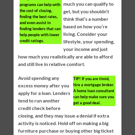
much you can qualify to
programs can help with
the cost of closing,
get, but you shouldn’t
finding the best rates,
think that’s a number
and even assist in
based on how you’re
finding lenders that can
living. Consider your
help people with lower
credit ratings.
lifestyle, your spending,
your income and just
how much you realistically are able to afford
and still live in relative comfort.
Avoid spending any
TIP!
If you are timid,
hire a mortgage broker.
excess money after you
A home loan consultant
apply for a loan. Lenders
can help make sure you
tend to run another
get a good deal.
credit check before
closing, and they may issue a denial if extra
activity is noticed. Hold off on making a big
furniture purchase or buying other big ticket