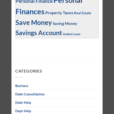
Personal
Personal Finance
Finances
Property Taxes
Real Estate
Save Money
Saving Money
Savings Account
Student Loans
CATEGORIES
Business
Debt-Consolidation
Debt-Help
Dept-Help