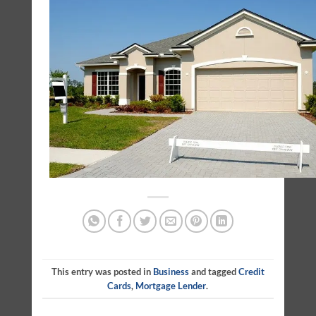
This entry was posted in
Business
and tagged
Credit
Cards
,
Mortgage Lender
.