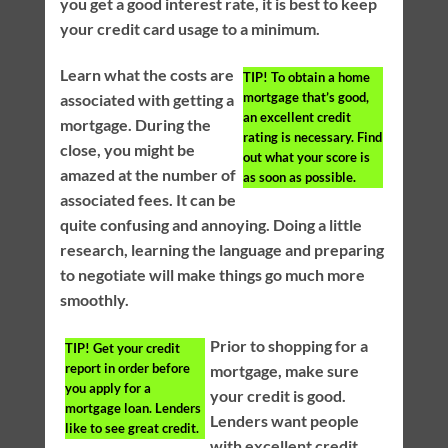
you get a good interest rate, it is best to keep
your credit card usage to a minimum.
Learn what the costs are
TIP!
To obtain a home
mortgage that’s good,
associated with getting a
an excellent credit
mortgage. During the
rating is necessary. Find
close, you might be
out what your score is
amazed at the number of
as soon as possible.
associated fees. It can be
quite confusing and annoying. Doing a little
research, learning the language and preparing
to negotiate will make things go much more
smoothly.
Prior to shopping for a
TIP!
Get your credit
report in order before
mortgage, make sure
you apply for a
your credit is good.
mortgage loan. Lenders
Lenders want people
like to see great credit.
with excellent credit.