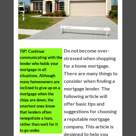
Do not become over-
TIP!
Continue
communicating with the
stressed when shopping
lender who holds your
for a home mortgage.
mortgage in all
There are many things to
situations. Although
consider when finding a
many homeowners are
inclined to give up on a
mortgage lender. The
mortgage when the
following article will
chips are down, the
offer basic tips and
smartest ones know
suggestions for choosing
that lenders often
renegotiate a loan,
a reputable mortgage
rather than wait for it
company. This article is
to go under.
designed to help you