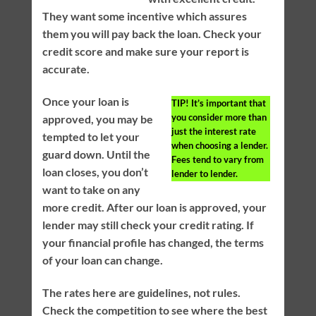
They want some incentive which assures
them you will pay back the loan. Check your
credit score and make sure your report is
accurate.
Once your loan is
TIP!
It’s important that
you consider more than
approved, you may be
just the interest rate
tempted to let your
when choosing a lender.
guard down. Until the
Fees tend to vary from
loan closes, you don’t
lender to lender.
want to take on any
more credit. After our loan is approved, your
lender may still check your credit rating. If
your financial profile has changed, the terms
of your loan can change.
The rates here are guidelines, not rules.
Check the competition to see where the best