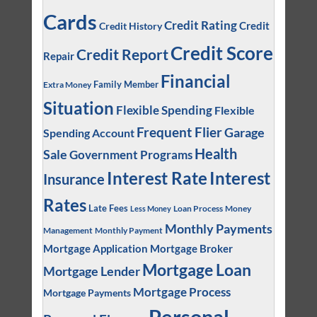
Cards
Credit Rating
Credit
Credit History
Credit Score
Credit Report
Repair
Financial
Family Member
Extra Money
Situation
Flexible Spending
Flexible
Frequent Flier
Garage
Spending Account
Health
Sale
Government Programs
Interest
Interest Rate
Insurance
Rates
Late Fees
Loan Process
Money
Less Money
Monthly Payments
Management
Monthly Payment
Mortgage Application
Mortgage Broker
Mortgage Loan
Mortgage Lender
Mortgage Process
Mortgage Payments