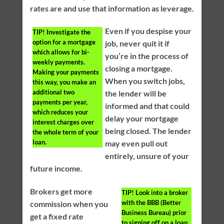
rates are and use that information as leverage.
Even if you despise your
TIP!
Investigate the
option for a mortgage
job, never quit it if
which allows for bi-
you’re in the process of
weekly payments.
closing a mortgage.
Making your payments
When you switch jobs,
this way, you make an
additional two
the lender will be
payments per year,
informed and that could
which reduces your
delay your mortgage
interest charges over
being closed. The lender
the whole term of your
loan.
may even pull out
entirely, unsure of your
future income.
Brokers get more
TIP!
Look into a broker
with the BBB (Better
commission when you
Business Bureau) prior
get a fixed rate
to signing off on a loan.