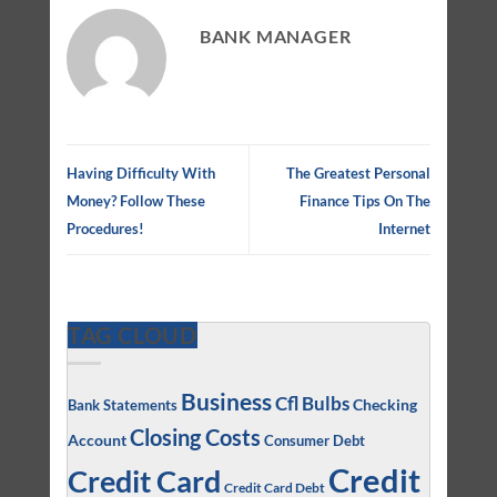
BANK MANAGER
Having Difficulty With
The Greatest Personal
Money? Follow These
Finance Tips On The
Procedures!
Internet
TAG CLOUD
Business
Cfl Bulbs
Checking
Bank Statements
Closing Costs
Account
Consumer Debt
Credit
Credit Card
Credit Card Debt