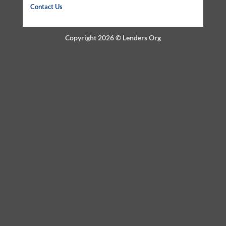
Contact Us
Copyright 2026 ©
Lenders Org