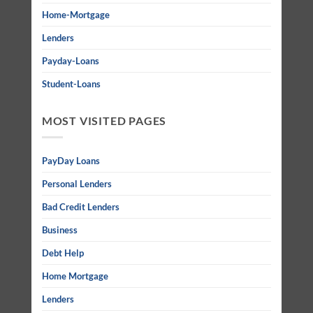
Home-Mortgage
Lenders
Payday-Loans
Student-Loans
MOST VISITED PAGES
PayDay Loans
Personal Lenders
Bad Credit Lenders
Business
Debt Help
Home Mortgage
Lenders