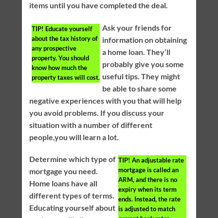
items until you have completed the deal.
Ask your friends for
TIP!
Educate yourself
about the tax history of
information on obtaining
any prospective
a home loan. They’ll
property. You should
probably give you some
know how much the
useful tips. They might
property taxes will cost.
be able to share some
negative experiences with you that will help
you avoid problems. If you discuss your
situation with a number of different
people,you will learn a lot.
Determine which type of
TIP!
An adjustable rate
mortgage is called an
mortgage you need.
ARM, and there is no
Home loans have all
expiry when its term
different types of terms.
ends. Instead, the rate
Educating yourself about
is adjusted to match