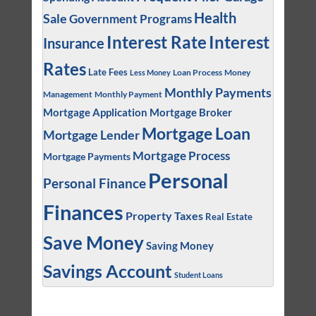
Health
Sale
Government Programs
Interest
Interest Rate
Insurance
Rates
Late Fees
Loan Process
Money
Less Money
Monthly Payments
Management
Monthly Payment
Mortgage Application
Mortgage Broker
Mortgage Loan
Mortgage Lender
Mortgage Process
Mortgage Payments
Personal
Personal Finance
Finances
Property Taxes
Real Estate
Save Money
Saving Money
Savings Account
Student Loans