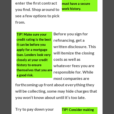
enter the first contract
must have a secure
work history.
you find. Shop around to
see a few options to pick
from.
Before you sign for
TIP!
Make sure your
credit rating is the best
refinancing, get a
it can be before you
written disclosure. This
apply for a mortgage
will itemize the closing
loan. Lenders look very
costs as well as
closely at your credit
history to ensure
whatever fees you are
themselves that you are
responsible for. While
a good risk.
most companies are
forthcoming up front about everything they
will be collecting, some may hide charges that
you won’t know about until it’s too late.
Try to pay down your
TIP!
Consider making