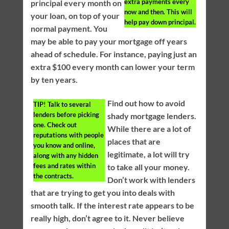
extra payments every
principal every month on
now and then. This will
your loan, on top of your
help pay down principal.
normal payment. You
may be able to pay your mortgage off years
ahead of schedule. For instance, paying just an
extra $100 every month can lower your term
by ten years.
Find out how to avoid
TIP!
Talk to several
lenders before picking
shady mortgage lenders.
one. Check out
While there are a lot of
reputations with people
places that are
you know and online,
legitimate, a lot will try
along with any hidden
fees and rates within
to take all your money.
the contracts.
Don’t work with lenders
that are trying to get you into deals with
smooth talk. If the interest rate appears to be
really high, don’t agree to it. Never believe