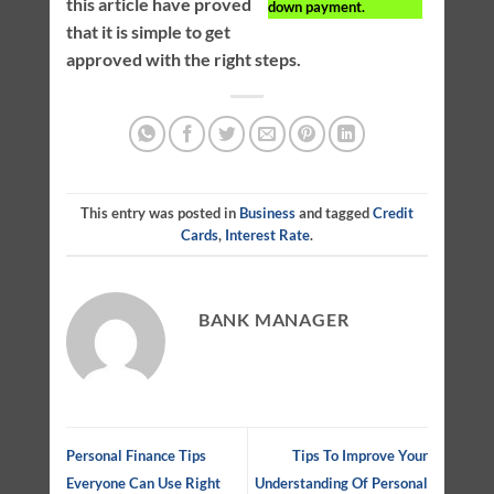
this article have proved
down payment.
that it is simple to get
approved with the right steps.
This entry was posted in
Business
and tagged
Credit
Cards
,
Interest Rate
.
BANK MANAGER
Personal Finance Tips
Tips To Improve Your
Everyone Can Use Right
Understanding Of Personal