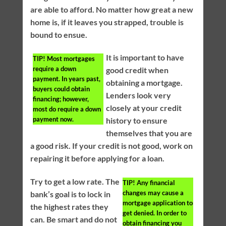
are able to afford. No matter how great a new
home is, if it leaves you strapped, trouble is
bound to ensue.
It is important to have
TIP!
Most mortgages
require a down
good credit when
payment. In years past,
obtaining a mortgage.
buyers could obtain
Lenders look very
financing; however,
closely at your credit
most do require a down
payment now.
history to ensure
themselves that you are
a good risk. If your credit is not good, work on
repairing it before applying for a loan.
Try to get a low rate. The
TIP!
Any financial
changes may cause a
bank’s goal is to lock in
mortgage application to
the highest rates they
get denied. In order to
can. Be smart and do not
obtain financing you