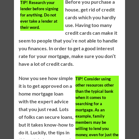
Before you purchase a
TIP!
Research your
lender before signing
house, get rid of credit
for anything. Do not
cards which you hardly
ever take a lender at
use. Having too many
their word.
credit cards can make it
seem to people that you’re not able to handle
you finances. In order to get a good interest
rate for your mortgage, make sure you don’t
have a lot of credit cards.
Now you see how simple
TIP!
Consider using
other resources other
it is to get approved on a
than the typical bank
home mortgage loan
when it comes to
with the expert advice
searching for a
that you just read. Lots
mortgage. As an
example, family
of folks can secure loans,
members may be
but it takes know-how to
willing to lend you
do it. Luckily, the tips in
money, even for just the