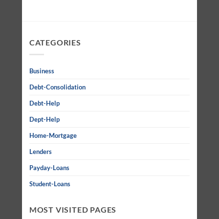
CATEGORIES
Business
Debt-Consolidation
Debt-Help
Dept-Help
Home-Mortgage
Lenders
Payday-Loans
Student-Loans
MOST VISITED PAGES