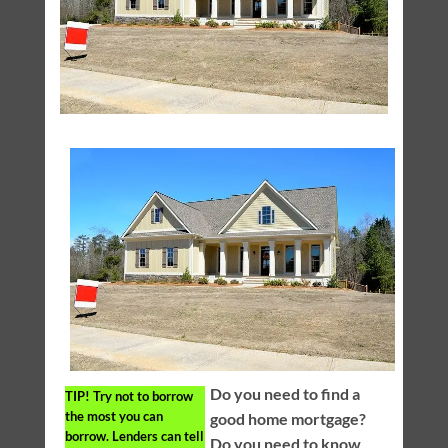
Do you need to find a
TIP!
Try not to borrow
the most you can
good home mortgage?
borrow. Lenders can tell
Do you need to know