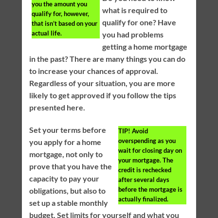
you the amount you
what is required to
qualify for, however,
qualify for one? Have
that isn’t based on your
actual life.
you had problems
getting a home mortgage
in the past? There are many things you can do
to increase your chances of approval.
Regardless of your situation, you are more
likely to get approved if you follow the tips
presented here.
Set your terms before
TIP!
Avoid
overspending as you
you apply for a home
wait for closing day on
mortgage, not only to
your mortgage. The
prove that you have the
credit is rechecked
capacity to pay your
after several days
before the mortgage is
obligations, but also to
actually finalized.
set up a stable monthly
budget. Set limits for yourself and what you