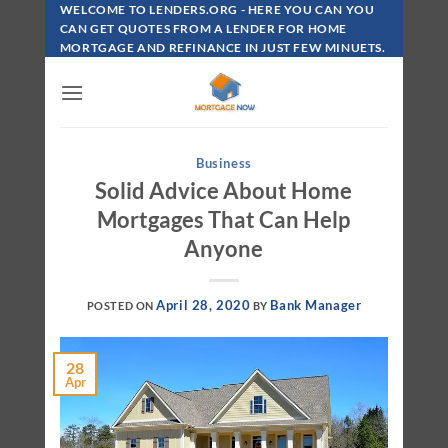
Skip
WELCOME TO LENDERS.ORG - HERE YOU CAN YOU
To
CAN GET QUOTES FROM A LENDER FOR HOME
MORTGAGE AND REFINANCE IN JUST FEW MINUETS.
Content
Business
Solid Advice About Home
Mortgages That Can Help
Anyone
April 28, 2020
Bank Manager
POSTED ON
BY
28
Apr