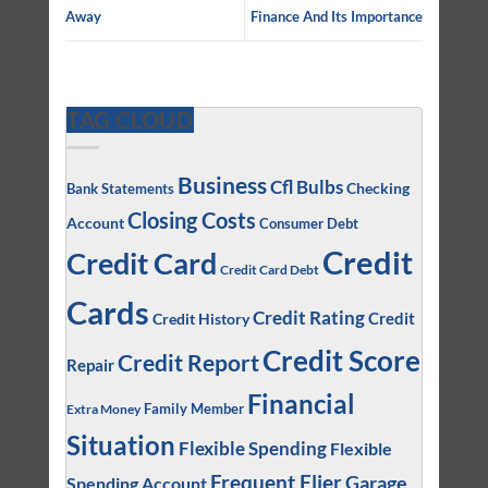
Away
Finance And Its Importance
TAG CLOUD
Business
Cfl Bulbs
Checking
Bank Statements
Closing Costs
Account
Consumer Debt
Credit
Credit Card
Credit Card Debt
Cards
Credit Rating
Credit
Credit History
Credit Score
Credit Report
Repair
Financial
Family Member
Extra Money
Situation
Flexible Spending
Flexible
Frequent Flier
Garage
Spending Account