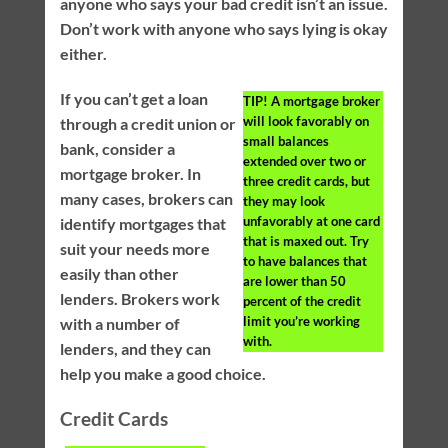
anyone who says your bad credit isn’t an issue.
Don’t work with anyone who says lying is okay
either.
If you can’t get a loan
TIP!
A mortgage broker
will look favorably on
through a credit union or
small balances
bank, consider a
extended over two or
mortgage broker. In
three credit cards, but
many cases, brokers can
they may look
unfavorably at one card
identify mortgages that
that is maxed out. Try
suit your needs more
to have balances that
easily than other
are lower than 50
lenders. Brokers work
percent of the credit
limit you’re working
with a number of
with.
lenders, and they can
help you make a good choice.
Credit Cards