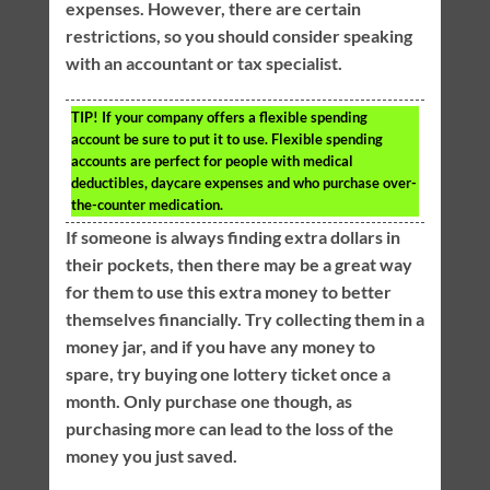
expenses. However, there are certain
restrictions, so you should consider speaking
with an accountant or tax specialist.
TIP!
If your company offers a flexible spending
account be sure to put it to use. Flexible spending
accounts are perfect for people with medical
deductibles, daycare expenses and who purchase over-
the-counter medication.
If someone is always finding extra dollars in
their pockets, then there may be a great way
for them to use this extra money to better
themselves financially. Try collecting them in a
money jar, and if you have any money to
spare, try buying one lottery ticket once a
month. Only purchase one though, as
purchasing more can lead to the loss of the
money you just saved.