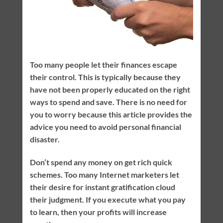
Too many people let their finances escape
their control. This is typically because they
have not been properly educated on the right
ways to spend and save. There is no need for
you to worry because this article provides the
advice you need to avoid personal financial
disaster.
Don’t spend any money on get rich quick
schemes. Too many Internet marketers let
their desire for instant gratification cloud
their judgment. If you execute what you pay
to learn, then your profits will increase