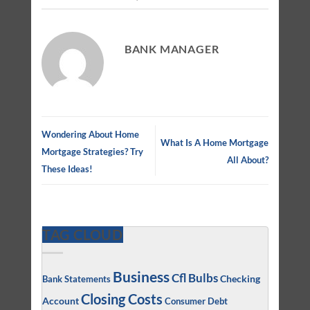
BANK MANAGER
Wondering About Home
What Is A Home Mortgage
Mortgage Strategies? Try
All About?
These Ideas!
TAG CLOUD
Business
Cfl Bulbs
Checking
Bank Statements
Closing Costs
Account
Consumer Debt