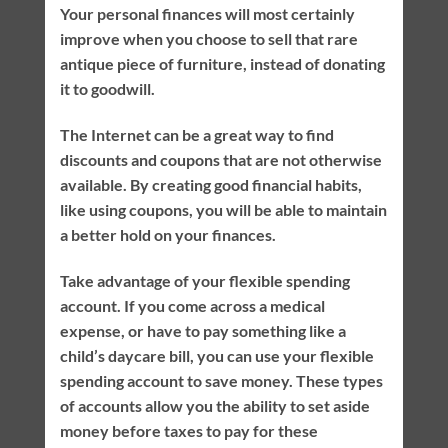
Your personal finances will most certainly
improve when you choose to sell that rare
antique piece of furniture, instead of donating
it to goodwill.
The Internet can be a great way to find
discounts and coupons that are not otherwise
available. By creating good financial habits,
like using coupons, you will be able to maintain
a better hold on your finances.
Take advantage of your flexible spending
account. If you come across a medical
expense, or have to pay something like a
child’s daycare bill, you can use your flexible
spending account to save money. These types
of accounts allow you the ability to set aside
money before taxes to pay for these