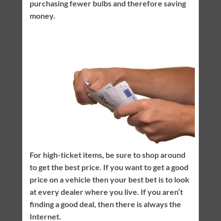
purchasing fewer bulbs and therefore saving
money.
For high-ticket items, be sure to shop around
to get the best price. If you want to get a good
price on a vehicle then your best bet is to look
at every dealer where you live. If you aren’t
finding a good deal, then there is always the
Internet.