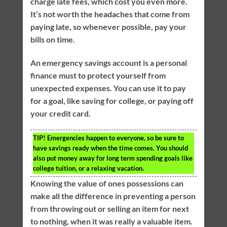
charge late fees, which cost you even more.
It’s not worth the headaches that come from
paying late, so whenever possible, pay your
bills on time.
An emergency savings account is a personal
finance must to protect yourself from
unexpected expenses. You can use it to pay
for a goal, like saving for college, or paying off
your credit card.
TIP!
Emergencies happen to everyone, so be sure to
have savings ready when the time comes. You should
also put money away for long term spending goals like
college tuition, or a relaxing vacation.
Knowing the value of ones possessions can
make all the difference in preventing a person
from throwing out or selling an item for next
to nothing, when it was really a valuable item.