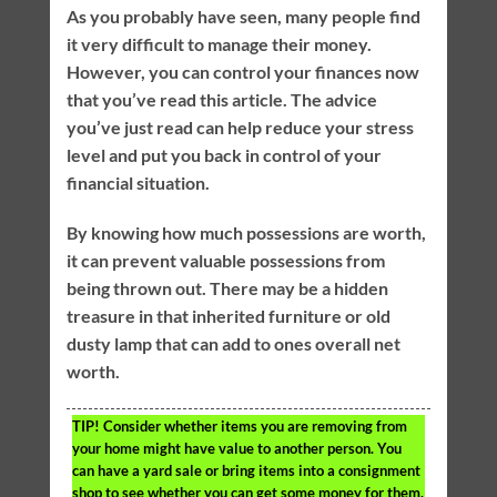
As you probably have seen, many people find
it very difficult to manage their money.
However, you can control your finances now
that you’ve read this article. The advice
you’ve just read can help reduce your stress
level and put you back in control of your
financial situation.
By knowing how much possessions are worth,
it can prevent valuable possessions from
being thrown out. There may be a hidden
treasure in that inherited furniture or old
dusty lamp that can add to ones overall net
worth.
TIP!
Consider whether items you are removing from
your home might have value to another person. You
can have a yard sale or bring items into a consignment
shop to see whether you can get some money for them.