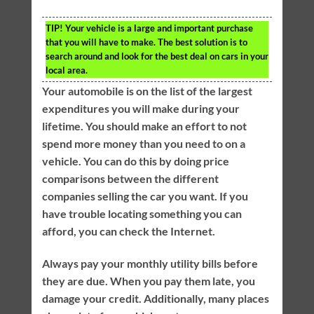
TIP!
Your vehicle is a large and important purchase
that you will have to make. The best solution is to
search around and look for the best deal on cars in your
local area.
Your automobile is on the list of the largest
expenditures you will make during your
lifetime. You should make an effort to not
spend more money than you need to on a
vehicle. You can do this by doing price
comparisons between the different
companies selling the car you want. If you
have trouble locating something you can
afford, you can check the Internet.
Always pay your monthly utility bills before
they are due. When you pay them late, you
damage your credit. Additionally, many places