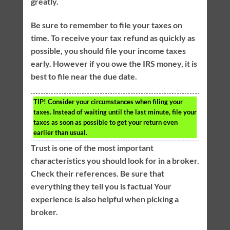
greatly.
Be sure to remember to file your taxes on
time. To receive your tax refund as quickly as
possible, you should file your income taxes
early. However if you owe the IRS money, it is
best to file near the due date.
TIP!
Consider your circumstances when filing your
taxes. Instead of waiting until the last minute, file your
taxes as soon as possible to get your return even
earlier than usual.
Trust is one of the most important
characteristics you should look for in a broker.
Check their references. Be sure that
everything they tell you is factual Your
experience is also helpful when picking a
broker.