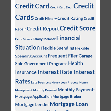
Credit
Credit Card
Credit Card Debt
Cards
Credit Rating
Credit
Credit History
Credit Score
Credit Report
Repair
Financial
Family Member
Extra Money
Situation
Flexible Spending
Flexible
Frequent Flier
Garage
Spending Account
Health
Sale
Government Programs
Interest
Interest Rate
Insurance
Rates
Late Fees
Loan Process
Money
Less Money
Monthly Payments
Management
Monthly Payment
Mortgage Application
Mortgage Broker
Mortgage Loan
Mortgage Lender