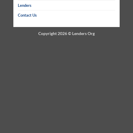
Lenders
Contact Us
Copyright 2026 ©
Lenders Org