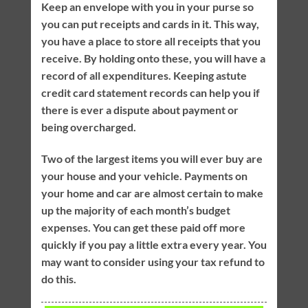
Keep an envelope with you in your purse so
you can put receipts and cards in it. This way,
you have a place to store all receipts that you
receive. By holding onto these, you will have a
record of all expenditures. Keeping astute
credit card statement records can help you if
there is ever a dispute about payment or
being overcharged.
Two of the largest items you will ever buy are
your house and your vehicle. Payments on
your home and car are almost certain to make
up the majority of each month’s budget
expenses. You can get these paid off more
quickly if you pay a little extra every year. You
may want to consider using your tax refund to
do this.