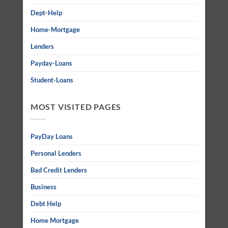
Dept-Help
Home-Mortgage
Lenders
Payday-Loans
Student-Loans
MOST VISITED PAGES
PayDay Loans
Personal Lenders
Bad Credit Lenders
Business
Debt Help
Home Mortgage