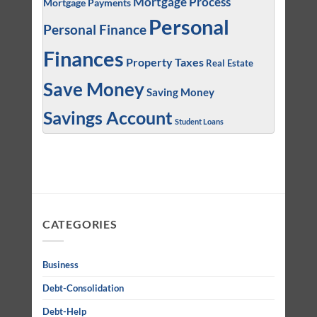
Mortgage Process
Mortgage Payments
Personal
Personal Finance
Finances
Property Taxes
Real Estate
Save Money
Saving Money
Savings Account
Student Loans
CATEGORIES
Business
Debt-Consolidation
Debt-Help