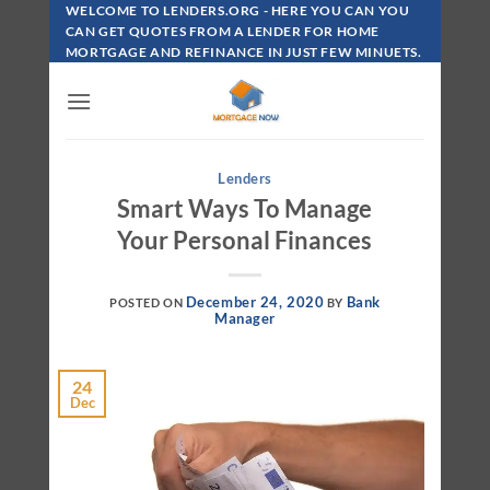
Skip
WELCOME TO LENDERS.ORG - HERE YOU CAN YOU
To
CAN GET QUOTES FROM A LENDER FOR HOME
MORTGAGE AND REFINANCE IN JUST FEW MINUETS.
Content
Lenders
Smart Ways To Manage
Your Personal Finances
December 24, 2020
Bank
POSTED ON
BY
Manager
24
Dec