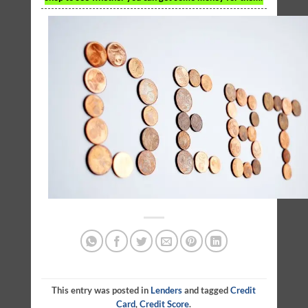
This entry was posted in
Lenders
and tagged
Credit
Card
,
Credit Score
.