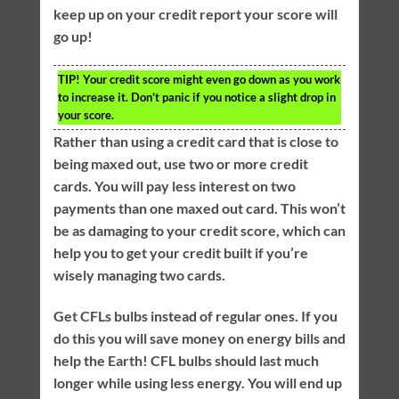
keep up on your credit report your score will
go up!
TIP!
Your credit score might even go down as you work
to increase it. Don’t panic if you notice a slight drop in
your score.
Rather than using a credit card that is close to
being maxed out, use two or more credit
cards. You will pay less interest on two
payments than one maxed out card. This won’t
be as damaging to your credit score, which can
help you to get your credit built if you’re
wisely managing two cards.
Get CFLs bulbs instead of regular ones. If you
do this you will save money on energy bills and
help the Earth! CFL bulbs should last much
longer while using less energy. You will end up