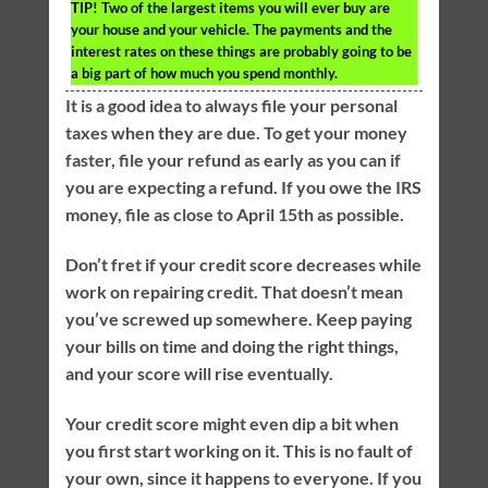
TIP!
Two of the largest items you will ever buy are
your house and your vehicle. The payments and the
interest rates on these things are probably going to be
a big part of how much you spend monthly.
It is a good idea to always file your personal
taxes when they are due. To get your money
faster, file your refund as early as you can if
you are expecting a refund. If you owe the IRS
money, file as close to April 15th as possible.
Don’t fret if your credit score decreases while
work on repairing credit. That doesn’t mean
you’ve screwed up somewhere. Keep paying
your bills on time and doing the right things,
and your score will rise eventually.
Your credit score might even dip a bit when
you first start working on it. This is no fault of
your own, since it happens to everyone. If you