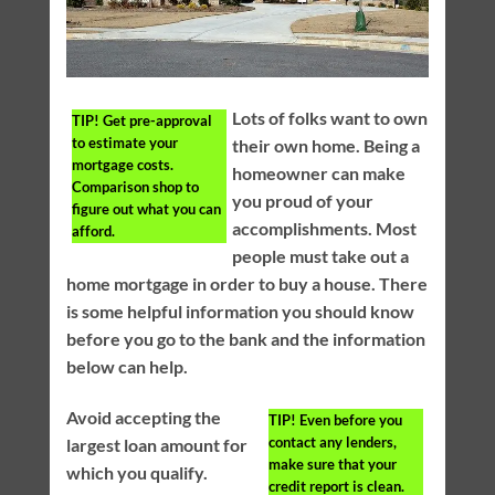
Lots of folks want to own
TIP!
Get pre-approval
to estimate your
their own home. Being a
mortgage costs.
homeowner can make
Comparison shop to
you proud of your
figure out what you can
accomplishments. Most
afford.
people must take out a
home mortgage in order to buy a house. There
is some helpful information you should know
before you go to the bank and the information
below can help.
Avoid accepting the
TIP!
Even before you
contact any lenders,
largest loan amount for
make sure that your
which you qualify.
credit report is clean.