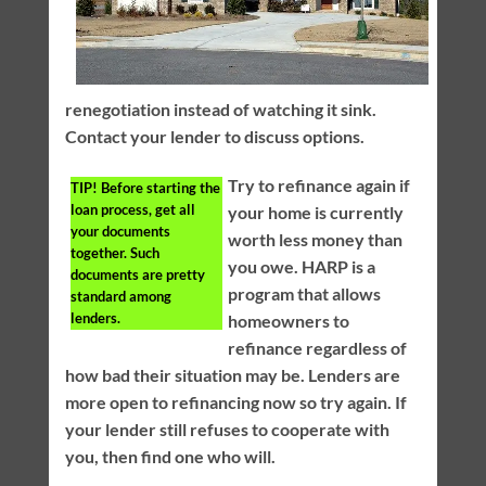
renegotiation instead of watching it sink.
Contact your lender to discuss options.
Try to refinance again if
TIP!
Before starting the
loan process, get all
your home is currently
your documents
worth less money than
together. Such
you owe. HARP is a
documents are pretty
program that allows
standard among
lenders.
homeowners to
refinance regardless of
how bad their situation may be. Lenders are
more open to refinancing now so try again. If
your lender still refuses to cooperate with
you, then find one who will.