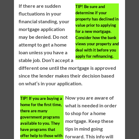
If there are sudden
TIP!
Be sure and
determine if your
fluctuations in your
property has declined in
financial standing, your
value prior to applying
mortgage application
for a new mortgage.
may be denied. Do not
Consider how the bank
views your property and
attempt to get a home
deal with it before you
loan unless you have a
apply for refinancing.
stable job. Don’t accept a
different one until the mortgage is approved
since the lender makes their decision based
on what’s in your application.
Now you are aware of
TIP!
If you are buying a
home for the first time,
what is needed in order
there are many
to shop for a home
government programs
mortgage. Keep these
available to you. They
tips in mind going
have programs that
offer help to those with
forward. This info will