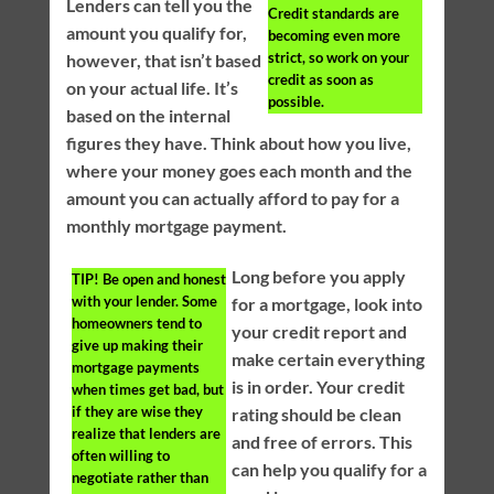
Lenders can tell you the
Credit standards are
amount you qualify for,
becoming even more
strict, so work on your
however, that isn’t based
credit as soon as
on your actual life. It’s
possible.
based on the internal
figures they have. Think about how you live,
where your money goes each month and the
amount you can actually afford to pay for a
monthly mortgage payment.
Long before you apply
TIP!
Be open and honest
with your lender. Some
for a mortgage, look into
homeowners tend to
your credit report and
give up making their
make certain everything
mortgage payments
is in order. Your credit
when times get bad, but
if they are wise they
rating should be clean
realize that lenders are
and free of errors. This
often willing to
can help you qualify for a
negotiate rather than