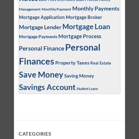
Monthly Payments
Management
Monthly Payment
Mortgage Application
Mortgage Broker
Mortgage Loan
Mortgage Lender
Mortgage Process
Mortgage Payments
Personal
Personal Finance
Finances
Property Taxes
Real Estate
Save Money
Saving Money
Savings Account
Student Loans
CATEGORIES