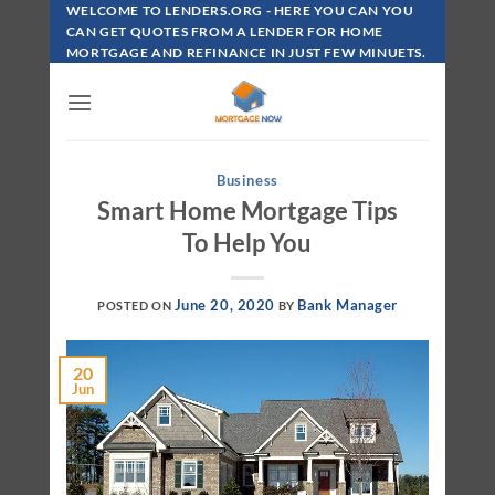
Skip
WELCOME TO LENDERS.ORG - HERE YOU CAN YOU
To
CAN GET QUOTES FROM A LENDER FOR HOME
MORTGAGE AND REFINANCE IN JUST FEW MINUETS.
Content
Business
Smart Home Mortgage Tips
To Help You
June 20, 2020
Bank Manager
POSTED ON
BY
20
Jun