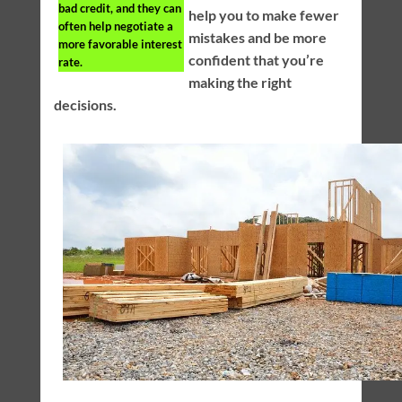
bad credit, and they can
help you to make fewer
often help negotiate a
mistakes and be more
more favorable interest
confident that you’re
rate.
making the right
decisions.