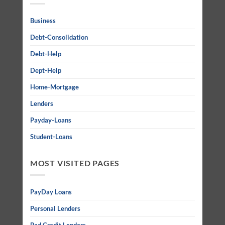
Business
Debt-Consolidation
Debt-Help
Dept-Help
Home-Mortgage
Lenders
Payday-Loans
Student-Loans
MOST VISITED PAGES
PayDay Loans
Personal Lenders