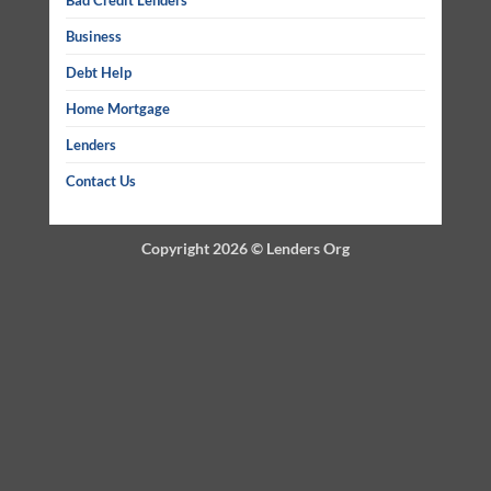
Bad Credit Lenders
Business
Debt Help
Home Mortgage
Lenders
Contact Us
Copyright 2026 ©
Lenders Org