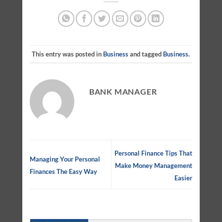
This entry was posted in
Business
and tagged
Business
.
BANK MANAGER
Personal Finance Tips That
Managing Your Personal
Make Money Management
Finances The Easy Way
Easier