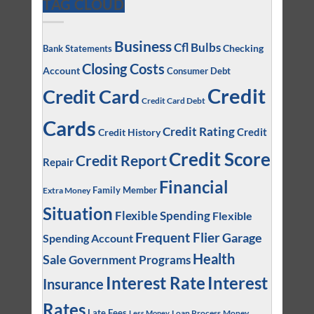
TAG CLOUD
Business
Cfl Bulbs
Checking
Bank Statements
Closing Costs
Account
Consumer Debt
Credit
Credit Card
Credit Card Debt
Cards
Credit Rating
Credit
Credit History
Credit Score
Credit Report
Repair
Financial
Family Member
Extra Money
Situation
Flexible Spending
Flexible
Frequent Flier
Garage
Spending Account
Health
Sale
Government Programs
Interest
Interest Rate
Insurance
Rates
Late Fees
Loan Process
Money
Less Money