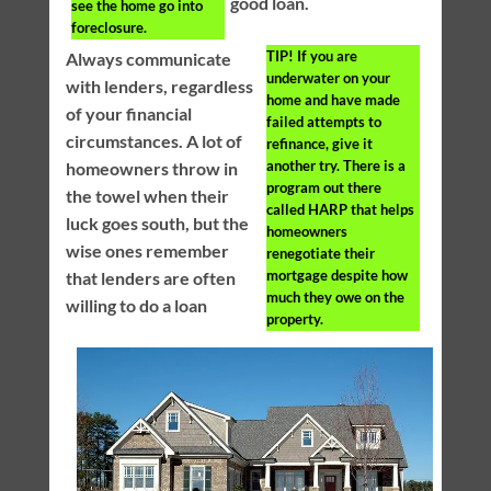
good loan.
see the home go into
foreclosure.
TIP!
If you are
Always communicate
underwater on your
with lenders, regardless
home and have made
of your financial
failed attempts to
circumstances. A lot of
refinance, give it
another try. There is a
homeowners throw in
program out there
the towel when their
called HARP that helps
luck goes south, but the
homeowners
wise ones remember
renegotiate their
mortgage despite how
that lenders are often
much they owe on the
willing to do a loan
property.