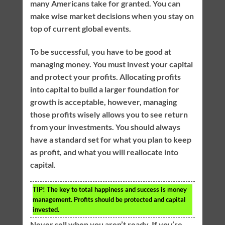
many Americans take for granted. You can
make wise market decisions when you stay on
top of current global events.
To be successful, you have to be good at
managing money. You must invest your capital
and protect your profits. Allocating profits
into capital to build a larger foundation for
growth is acceptable, however, managing
those profits wisely allows you to see return
from your investments. You should always
have a standard set for what you plan to keep
as profit, and what you will reallocate into
capital.
TIP!
The key to total happiness and success is money
management. Profits should be protected and capital
invested.
Never sell when you aren’t ready. If you’re