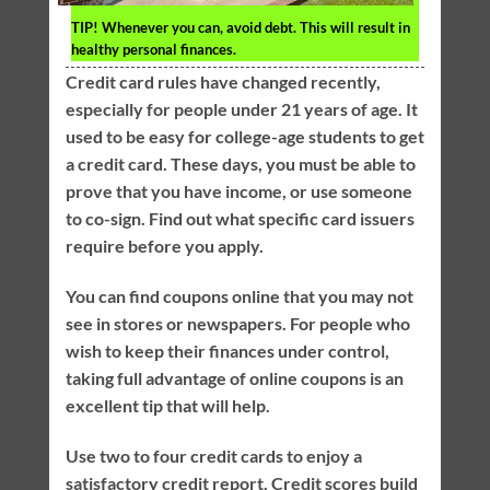
TIP!
Whenever you can, avoid debt. This will result in
healthy personal finances.
Credit card rules have changed recently,
especially for people under 21 years of age. It
used to be easy for college-age students to get
a credit card. These days, you must be able to
prove that you have income, or use someone
to co-sign. Find out what specific card issuers
require before you apply.
You can find coupons online that you may not
see in stores or newspapers. For people who
wish to keep their finances under control,
taking full advantage of online coupons is an
excellent tip that will help.
Use two to four credit cards to enjoy a
satisfactory credit report. Credit scores build