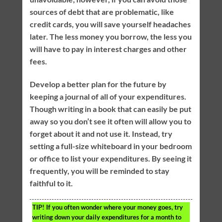
sources of debt that are problematic, like
credit cards, you will save yourself headaches
later. The less money you borrow, the less you
will have to pay in interest charges and other
fees.
Develop a better plan for the future by
keeping a journal of all of your expenditures.
Though writing in a book that can easily be put
away so you don’t see it often will allow you to
forget about it and not use it. Instead, try
setting a full-size whiteboard in your bedroom
or office to list your expenditures. By seeing it
frequently, you will be reminded to stay
faithful to it.
TIP!
If you often wonder where your money goes, try
writing down your daily expenditures for a month to