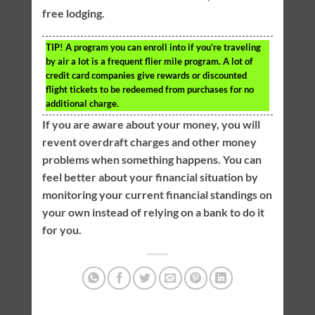
free lodging.
TIP!
A program you can enroll into if you’re traveling
by air a lot is a frequent flier mile program. A lot of
credit card companies give rewards or discounted
flight tickets to be redeemed from purchases for no
additional charge.
If you are aware about your money, you will
revent overdraft charges and other money
problems when something happens. You can
feel better about your financial situation by
monitoring your current financial standings on
your own instead of relying on a bank to do it
for you.