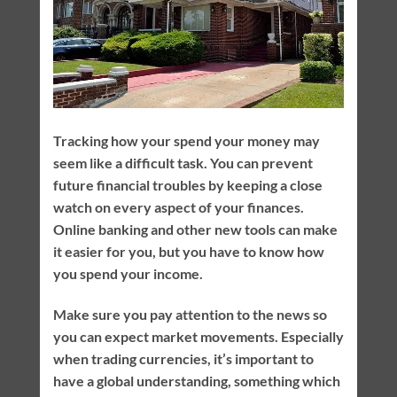
Tracking how your spend your money may
seem like a difficult task. You can prevent
future financial troubles by keeping a close
watch on every aspect of your finances.
Online banking and other new tools can make
it easier for you, but you have to know how
you spend your income.
Make sure you pay attention to the news so
you can expect market movements. Especially
when trading currencies, it’s important to
have a global understanding, something which