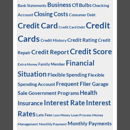
Business
Cfl Bulbs
Checking
Bank Statements
Closing Costs
Account
Consumer Debt
Credit
Credit Card
Credit Card Debt
Cards
Credit Rating
Credit
Credit History
Credit Score
Credit Report
Repair
Financial
Family Member
Extra Money
Situation
Flexible Spending
Flexible
Frequent Flier
Garage
Spending Account
Health
Sale
Government Programs
Interest
Interest Rate
Insurance
Rates
Late Fees
Loan Process
Money
Less Money
Monthly Payments
Management
Monthly Payment