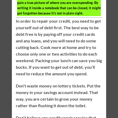
gain a true picture of where you are overspending. By
writing it inside a notebook that can be closed, it might
get forgotten because it’s not in plain sight.
In order to repair your credit, you need to get
yourself out of debt first. The best way to be
debt free is by paying off your credit cards
and any loans, and you will need to do some
cutting back. Cook more at home and try to
choose only one or two activities to do each
weekend. Packing your lunch can save you big
bucks. If you want to get out of debt, you’ll
need to reduce the amount you spend.
Don’t waste money on lottery tickets. Put the
money in your savings account instead. That
way, you are certain to grow your money
rather than flushing it down the toilet.
Don’t believe any credit repair service that