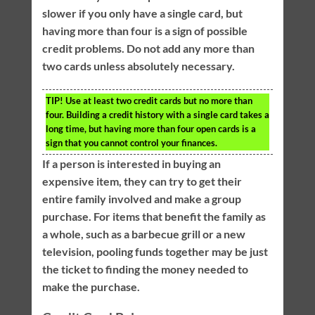
slower if you only have a single card, but
having more than four is a sign of possible
credit problems. Do not add any more than
two cards unless absolutely necessary.
TIP!
Use at least two credit cards but no more than
four. Building a credit history with a single card takes a
long time, but having more than four open cards is a
sign that you cannot control your finances.
If a person is interested in buying an
expensive item, they can try to get their
entire family involved and make a group
purchase. For items that benefit the family as
a whole, such as a barbecue grill or a new
television, pooling funds together may be just
the ticket to finding the money needed to
make the purchase.