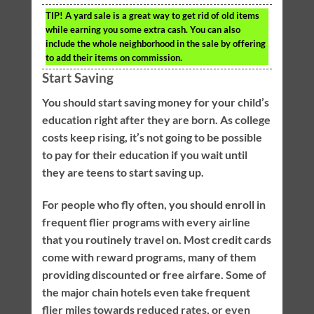
TIP!
A yard sale is a great way to get rid of old items
while earning you some extra cash. You can also
include the whole neighborhood in the sale by offering
to add their items on commission.
Start Saving
You should start saving money for your child’s
education right after they are born. As college
costs keep rising, it’s not going to be possible
to pay for their education if you wait until
they are teens to start saving up.
For people who fly often, you should enroll in
frequent flier programs with every airline
that you routinely travel on. Most credit cards
come with reward programs, many of them
providing discounted or free airfare. Some of
the major chain hotels even take frequent
flier miles towards reduced rates, or even