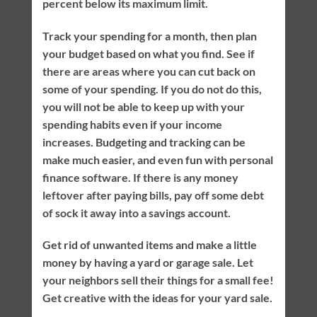
percent below its maximum limit.
Track your spending for a month, then plan
your budget based on what you find. See if
there are areas where you can cut back on
some of your spending. If you do not do this,
you will not be able to keep up with your
spending habits even if your income
increases. Budgeting and tracking can be
make much easier, and even fun with personal
finance software. If there is any money
leftover after paying bills, pay off some debt
of sock it away into a savings account.
Get rid of unwanted items and make a little
money by having a yard or garage sale. Let
your neighbors sell their things for a small fee!
Get creative with the ideas for your yard sale.