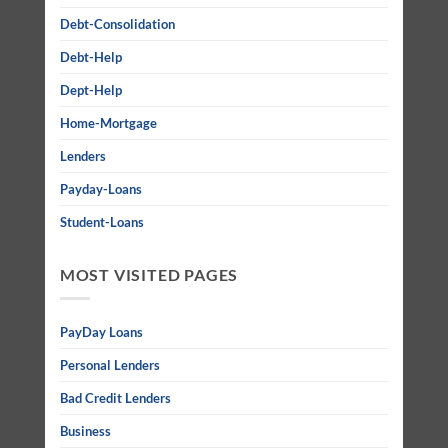
Debt-Consolidation
Debt-Help
Dept-Help
Home-Mortgage
Lenders
Payday-Loans
Student-Loans
MOST VISITED PAGES
PayDay Loans
Personal Lenders
Bad Credit Lenders
Business