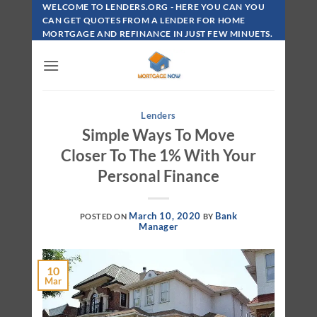
Skip
WELCOME TO LENDERS.ORG - HERE YOU CAN YOU
To
CAN GET QUOTES FROM A LENDER FOR HOME
MORTGAGE AND REFINANCE IN JUST FEW MINUETS.
Content
Lenders
Simple Ways To Move
Closer To The 1% With Your
Personal Finance
March 10, 2020
Bank
POSTED ON
BY
Manager
10
Mar