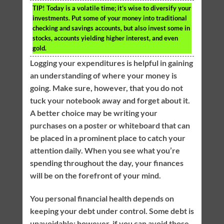
TIP!
Today is a volatile time; it’s wise to diversify your
investments. Put some of your money into traditional
checking and savings accounts, but also invest some in
stocks, accounts yielding higher interest, and even
gold.
Logging your expenditures is helpful in gaining
an understanding of where your money is
going. Make sure, however, that you do not
tuck your notebook away and forget about it.
A better choice may be writing your
purchases on a poster or whiteboard that can
be placed in a prominent place to catch your
attention daily. When you see what you’re
spending throughout the day, your finances
will be on the forefront of your mind.
You personal financial health depends on
keeping your debt under control. Some debt is
unavoidable; however, if you can avoid those