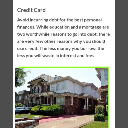
Credit Card
Avoid incurring debt for the best personal
finances. While education and a mortgage are
two worthwhile reasons to go into debt, there
are very few other reasons why you should
use credit. The less money you borrow, the
less you will waste in interest and fees.