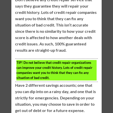
says they guarantee they will repair your
credit history. Lots of credit repair companies
want you to think that they can fix any
situation of bad credit. This isn’t accurate
since there is no similarity to how your credit
score is affected to how another deals with
credit issues. As such, 100% guaranteed
results are straight-up fraud.
TIP!
Do not believe that credit repair organizations
can improve your credit history. Lots of credit repair
companies want you to think that they can fix any
situation of bad credit.
Have 2 different savings accounts; one that
you can dip into on a rainy day, and one that is
strictly for emergencies. Depending on your
situation, you may choose to save in order to
get out of debt or for a future expense.