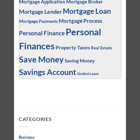
Mortgage Application
Mortgage Broker
Mortgage Loan
Mortgage Lender
Mortgage Process
Mortgage Payments
Personal
Personal Finance
Finances
Property Taxes
Real Estate
Save Money
Saving Money
Savings Account
Student Loans
CATEGORIES
Business