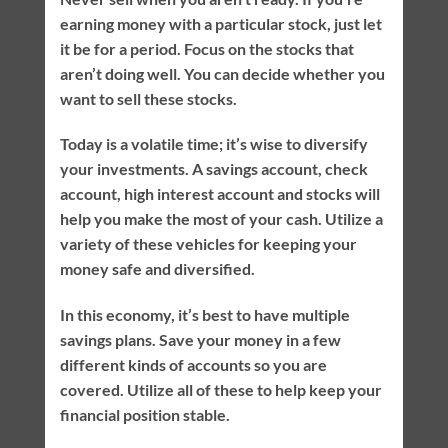
earning money with a particular stock, just let
it be for a period. Focus on the stocks that
aren’t doing well. You can decide whether you
want to sell these stocks.
Today is a volatile time; it’s wise to diversify
your investments. A savings account, check
account, high interest account and stocks will
help you make the most of your cash. Utilize a
variety of these vehicles for keeping your
money safe and diversified.
In this economy, it’s best to have multiple
savings plans. Save your money in a few
different kinds of accounts so you are
covered. Utilize all of these to help keep your
financial position stable.