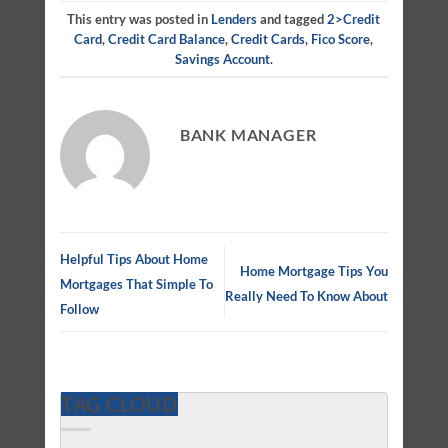
This entry was posted in
Lenders
and tagged
2>credit
Card
,
Credit Card Balance
,
Credit Cards
,
Fico Score
,
Savings Account
.
BANK MANAGER
Helpful Tips About Home
Home Mortgage Tips You
Mortgages That Simple To
Really Need To Know About
Follow
TAG CLOUD