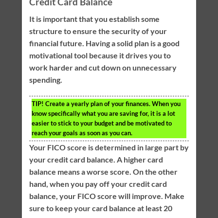
Credit Card Balance
It is important that you establish some
structure to ensure the security of your
financial future. Having a solid plan is a good
motivational tool because it drives you to
work harder and cut down on unnecessary
spending.
TIP!
Create a yearly plan of your finances. When you
know specifically what you are saving for, it is a lot
easier to stick to your budget and be motivated to
reach your goals as soon as you can.
Your FICO score is determined in large part by
your credit card balance. A higher card
balance means a worse score. On the other
hand, when you pay off your credit card
balance, your FICO score will improve. Make
sure to keep your card balance at least 20