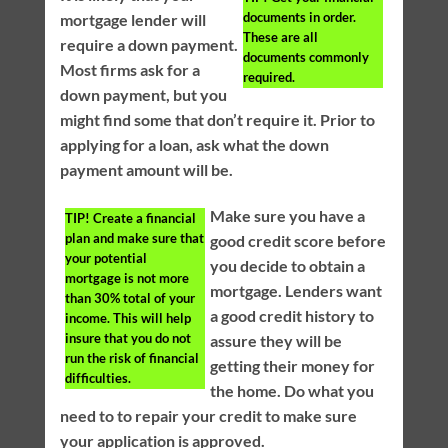
documents in order.
mortgage lender will
These are all
require a down payment.
documents commonly
Most firms ask for a
required.
down payment, but you
might find some that don’t require it. Prior to
applying for a loan, ask what the down
payment amount will be.
Make sure you have a
TIP!
Create a financial
plan and make sure that
good credit score before
your potential
you decide to obtain a
mortgage is not more
mortgage. Lenders want
than 30% total of your
a good credit history to
income. This will help
insure that you do not
assure they will be
run the risk of financial
getting their money for
difficulties.
the home. Do what you
need to to repair your credit to make sure
your application is approved.