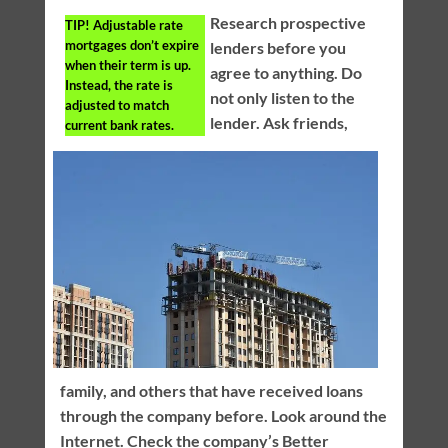
Research prospective
TIP!
Adjustable rate
mortgages don’t expire
lenders before you
when their term is up.
agree to anything. Do
Instead, the rate is
not only listen to the
adjusted to match
lender. Ask friends,
current bank rates.
family, and others that have received loans
through the company before. Look around the
Internet. Check the company’s Better