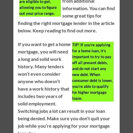
from additional
are eligible to get,
allowing you to figure
information. You can find
out your price range.
some great tips for
finding the right mortgage lender in the article
below. Keep reading to find out more.
If you want to get a home
TIP!
If you’re applying
for a home loan, it’s
mortgage, you will need
important to try to pay
a long and solid work
off all present debts,
history. Many lenders
and do not start any
won’t even consider
new debt. When
consumer debt is lower,
anyone who doesn’t
you’re able to qualify
have a work history that
for higher mortgage
includes two years of
loans.
solid employment.
Switching jobs a lot can result in your loan
being denied. Make sure you don’t quit your
job while you’re applying for your mortgage