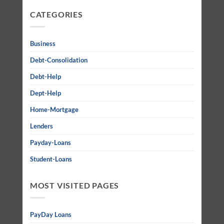
CATEGORIES
Business
Debt-Consolidation
Debt-Help
Dept-Help
Home-Mortgage
Lenders
Payday-Loans
Student-Loans
MOST VISITED PAGES
PayDay Loans