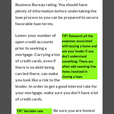
Business Bureau rating. You should have
plenty of information before undertaking the
loan process so you can be prepared to secure
favorable loan terms.
Lower your number of
TIP!
Research all the
expenses associated
open credit accounts
with buying a home and
prior to seeking a
ask your lender if you
mortgage. Carrying a ton
don’t understand
of credit cards, even if
something. There are
often odd-seeming line
there is no debt being
items involved in
carried there, can make
closing a loan.
you look like a risk to the
lender. In order to get a good interest rate for
your mortgage, make sure you don’t have a lot
of credit cards.
Be sure you are honest
TIP!
Variable rate