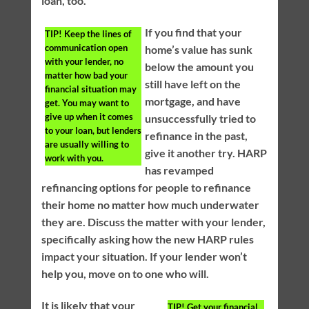
loan, too.
If you find that your
TIP!
Keep the lines of
communication open
home’s value has sunk
with your lender, no
below the amount you
matter how bad your
still have left on the
financial situation may
mortgage, and have
get. You may want to
give up when it comes
unsuccessfully tried to
to your loan, but lenders
refinance in the past,
are usually willing to
give it another try. HARP
work with you.
has revamped
refinancing options for people to refinance
their home no matter how much underwater
they are. Discuss the matter with your lender,
specifically asking how the new HARP rules
impact your situation. If your lender won’t
help you, move on to one who will.
It is likely that your
TIP!
Get your financial