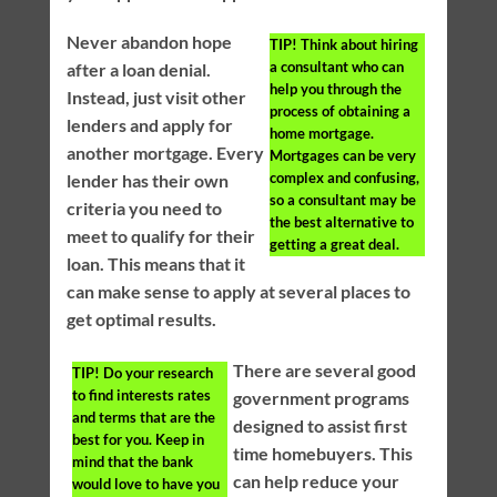
Never abandon hope
TIP!
Think about hiring
a consultant who can
after a loan denial.
help you through the
Instead, just visit other
process of obtaining a
lenders and apply for
home mortgage.
another mortgage. Every
Mortgages can be very
complex and confusing,
lender has their own
so a consultant may be
criteria you need to
the best alternative to
meet to qualify for their
getting a great deal.
loan. This means that it
can make sense to apply at several places to
get optimal results.
There are several good
TIP!
Do your research
to find interests rates
government programs
and terms that are the
designed to assist first
best for you. Keep in
time homebuyers. This
mind that the bank
can help reduce your
would love to have you