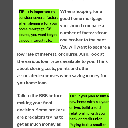
When shopping for a
TIP!
It is important to
consider several factors
good home mortgage,
when shopping for your
you should compare a
home mortgage. Of
number of factors from
course, you want to get
one broker to the next.
a good interest rate.
You will want to secure a
low rate of interest, of course. Also, look at
the various loan types available to you. Think
about closing costs, points and other
associated expenses when saving money for
you home loan.
Talk to the BBB before
TIP!
If you plan to buy a
new home within a year
making your final
or two, build a sold
decision. Some brokers
relationship with your
are predators trying to
bank or credit union.
get as much money as
Paying back a smaller