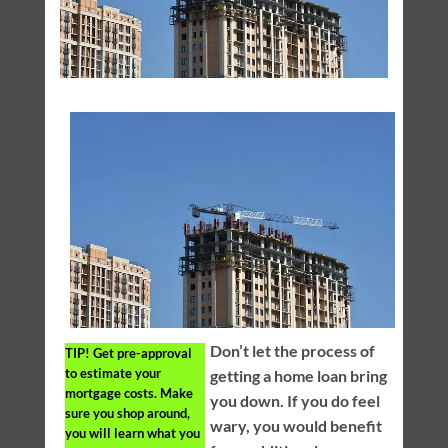
Don’t let the process of
TIP!
Get pre-approval
to estimate your
getting a home loan bring
mortgage costs. Make
you down. If you do feel
sure you shop around,
wary, you would benefit
you will learn what you