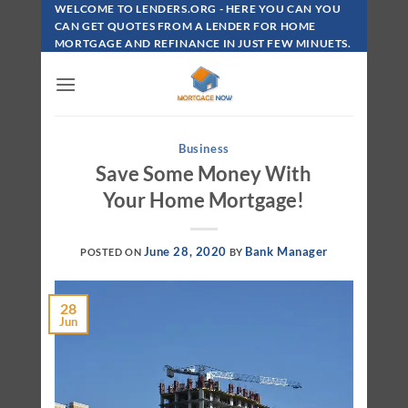
Skip
WELCOME TO LENDERS.ORG - HERE YOU CAN YOU
To
CAN GET QUOTES FROM A LENDER FOR HOME
MORTGAGE AND REFINANCE IN JUST FEW MINUETS.
Content
Business
Save Some Money With
Your Home Mortgage!
June 28, 2020
Bank Manager
POSTED ON
BY
28
Jun