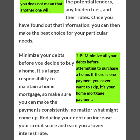
the potential lenders,
you does not mean that
any hidden fees, and
another one will.
their rates. Once you
have found out that information, you can then
make the best choice for your particular
needs.
Minimize your debts
TIP!
Minimize all your
debts before
before you decide to buy
attempting to purchase
a home. It’s a large
a home. If there is one
responsibility to
payment you never
maintain a home
want to skip, it’s your
home mortgage
mortgage, so make sure
payment.
you can make the
payments consistently, no matter what might
come up. Reducing your debt can increase
your credit score and earn you a lower
interest rate.