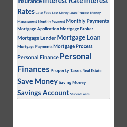
Interest
Interest Rate
Insurance
Rates
Late Fees
Loan Process
Money
Less Money
Monthly Payments
Management
Monthly Payment
Mortgage Application
Mortgage Broker
Mortgage Loan
Mortgage Lender
Mortgage Process
Mortgage Payments
Personal
Personal Finance
Finances
Property Taxes
Real Estate
Save Money
Saving Money
Savings Account
Student Loans