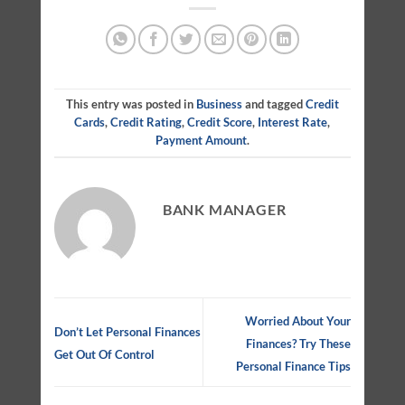
This entry was posted in
Business
and tagged
Credit
Cards
,
Credit Rating
,
Credit Score
,
Interest Rate
,
Payment Amount
.
BANK MANAGER
Worried About Your
Don’t Let Personal Finances
Finances? Try These
Get Out Of Control
Personal Finance Tips