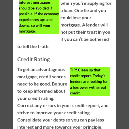
interest mortgages
when you’re applying for
should be avoided if
a loan. One lie and you
possible. If the economy
could lose your
experiences ups and
mortgage. A lender will
downs, so will your
mortgage.
not put their trust in you
if you can’t be bothered
to tell the truth.
Credit Rating
To get an advantageous
TIP!
Clean up that
credit report. Today’s
mortgage, credit scores
lenders are looking for
need to be good. Be sure
a borrower with great
to keep informed about
credit.
your credit rating.
Correct any errors in your credit report, and
strive to improve your credit rating.
Consolidate your debts so you can pay less
interest and more towards your principle.