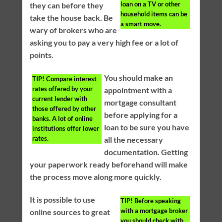
loan on a TV or other
they can before they
household items can be
take the house back. Be
a smart move.
wary of brokers who are
asking you to pay a very high fee or a lot of
points.
You should make an
TIP!
Compare interest
rates offered by your
appointment with a
current lender with
mortgage consultant
those offered by other
before applying for a
banks. A lot of online
loan to be sure you have
institutions offer lower
rates.
all the necessary
documentation. Getting
your paperwork ready beforehand will make
the process move along more quickly.
It is possible to use
TIP!
Before speaking
with a mortgage broker
online sources to great
you should check with