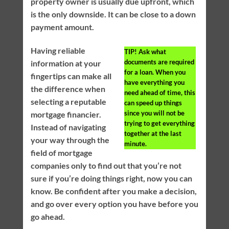
property owner is usually due upfront, which
is the only downside. It can be close to a down
payment amount.
Having reliable
TIP!
Ask what
documents are required
information at your
for a loan. When you
fingertips can make all
have everything you
the difference when
need ahead of time, this
selecting a reputable
can speed up things
since you will not be
mortgage financier.
trying to get everything
Instead of navigating
together at the last
your way through the
minute.
field of mortgage
companies only to find out that you’re not
sure if you’re doing things right, now you can
know. Be confident after you make a decision,
and go over every option you have before you
go ahead.