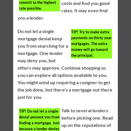
commit to the highest
costs and find you good
rate possible.
rates. It may even find
you a lender.
Do not let a single
TIP!
Try to make extra
payments on thirty year
mortgage denial keep
mortgages. The extra
you from searching for a
money will go toward
mortgage. One lender
the principal.
may deny you, but
others may approve. Continue shopping so
you can explore all options available to you.
You might wind up requiring a cosigner to get
the job done, but there’s a mortgage out there
just for you.
Talk to several lenders
TIP!
Do not let a single
denial prevent you from
before picking one. Read
finding a mortgage. Just
up on the reputations of
because a lender denies