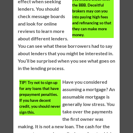
effect when seeking
the BBB. Deceitful
lenders. You should
brokers may con you
check message boards
into paying high fees
and refinancing so that
and look for online
they can make more
reviews to learn more
money.
about different lenders.
You can see what these borrowers had to say
about lenders that you might be interested in.
You’ll be surprised when you see what goes on
in the lending process.
Have you considered
TIP!
Try not to sign up
for any loans that have
assuming a mortgage? An
prepayment penalties.
assumable mortgage is
If you have decent
generally low stress. You
credit, you should never
take over the payments
sign this.
the first owner was
making. It is not a new loan. The cash for the