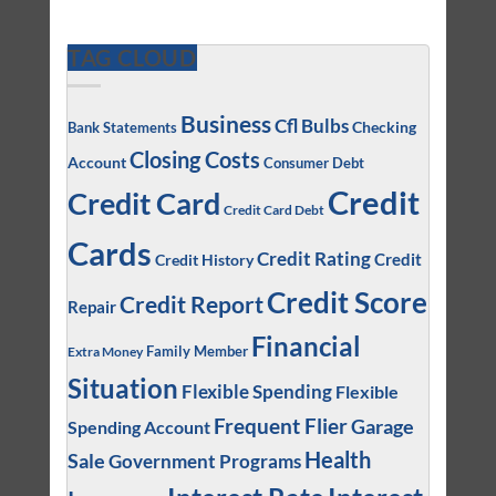
TAG CLOUD
Business
Cfl Bulbs
Checking
Bank Statements
Closing Costs
Account
Consumer Debt
Credit
Credit Card
Credit Card Debt
Cards
Credit Rating
Credit
Credit History
Credit Score
Credit Report
Repair
Financial
Family Member
Extra Money
Situation
Flexible Spending
Flexible
Frequent Flier
Garage
Spending Account
Health
Sale
Government Programs