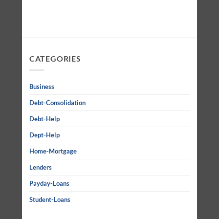
CATEGORIES
Business
Debt-Consolidation
Debt-Help
Dept-Help
Home-Mortgage
Lenders
Payday-Loans
Student-Loans