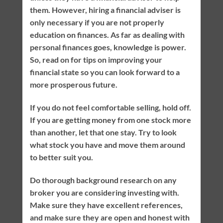
them. However, hiring a financial adviser is
only necessary if you are not properly
education on finances. As far as dealing with
personal finances goes, knowledge is power.
So, read on for tips on improving your
financial state so you can look forward to a
more prosperous future.
If you do not feel comfortable selling, hold off.
If you are getting money from one stock more
than another, let that one stay. Try to look
what stock you have and move them around
to better suit you.
Do thorough background research on any
broker you are considering investing with.
Make sure they have excellent references,
and make sure they are open and honest with