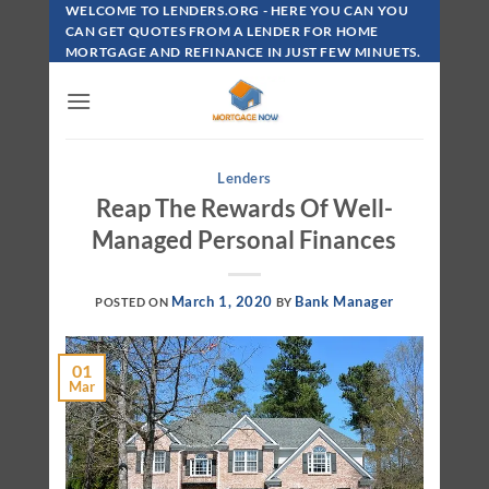
Skip
WELCOME TO LENDERS.ORG - HERE YOU CAN YOU
To
CAN GET QUOTES FROM A LENDER FOR HOME
MORTGAGE AND REFINANCE IN JUST FEW MINUETS.
Content
Lenders
Reap The Rewards Of Well-
Managed Personal Finances
March 1, 2020
Bank Manager
POSTED ON
BY
01
Mar