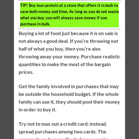
TIP!
Buy lean protein at a store that offers it in bulk to
save both money and time. As long as you do not waste
what you buy, you will always save money if you
purchase in bulk.
Buying a lot of food just because it is on sale is
not always a good deal. If you’re throwing out
half of what you buy, then you’re also
throwing away your money. Purchase realistic
quantities to make the most of the bargain
prices.
Get the family involved in purchases that may
be outside the household budget. If the whole
family can use it, they should pool their money
in order to buy it.
Try not to max out a credit card; instead,
spread purchases among two cards. The