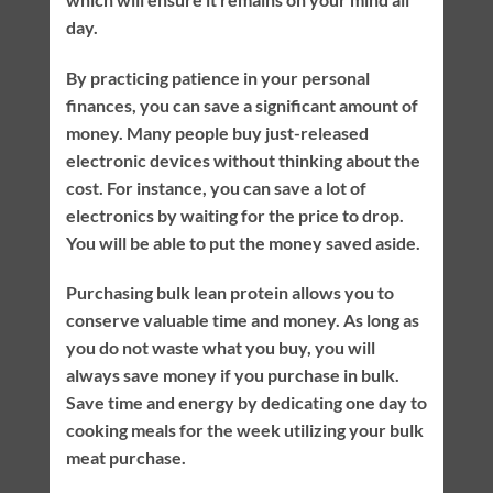
day.
By practicing patience in your personal
finances, you can save a significant amount of
money. Many people buy just-released
electronic devices without thinking about the
cost. For instance, you can save a lot of
electronics by waiting for the price to drop.
You will be able to put the money saved aside.
Purchasing bulk lean protein allows you to
conserve valuable time and money. As long as
you do not waste what you buy, you will
always save money if you purchase in bulk.
Save time and energy by dedicating one day to
cooking meals for the week utilizing your bulk
meat purchase.