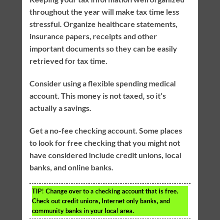
throughout the year will make tax time less
stressful. Organize healthcare statements,
insurance papers, receipts and other
important documents so they can be easily
retrieved for tax time.
Consider using a flexible spending medical
account. This money is not taxed, so it’s
actually a savings.
Get a no-fee checking account. Some places
to look for free checking that you might not
have considered include credit unions, local
banks, and online banks.
TIP!
Change over to a checking account that is free.
Check out credit unions, Internet only banks, and
community banks in your local area.