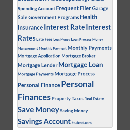
Frequent Flier
Garage
Spending Account
Health
Sale
Government Programs
Interest
Interest Rate
Insurance
Rates
Late Fees
Loan Process
Money
Less Money
Monthly Payments
Management
Monthly Payment
Mortgage Application
Mortgage Broker
Mortgage Loan
Mortgage Lender
Mortgage Process
Mortgage Payments
Personal
Personal Finance
Finances
Property Taxes
Real Estate
Save Money
Saving Money
Savings Account
Student Loans