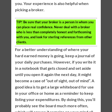
you. Your experience is also helpful when
picking a broker.
TIP!
Be sure that your broker is a person in whom you
can place real confidence. Never deal with a broker
who is less than completely honest and forthcoming
with you, and look for sterling references from other
clients.
For a better understanding of where your
hard earned money is going, keep a journal of
your daily purchases. However, if you write it
in a notebook that gets closed and set aside
until you open it again the next day, it might
become a case of “out of sight, out of mind”. A
good idea is to get a large whiteboard for use
in your office or home as a reminder to keep
listing your expenditures. By doing this, you’ll
probably see the board much more often,
which will ensure it remains on your mind all