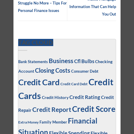
Struggle No More – Tips For
Information That Can Help
Personal Finance Issues
You Out
TAG CLOUD
Business
Cfl Bulbs
Checking
Bank Statements
Closing Costs
Account
Consumer Debt
Credit
Credit Card
Credit Card Debt
Cards
Credit Rating
Credit
Credit History
Credit Score
Credit Report
Repair
Financial
Family Member
Extra Money
Situation
Flexible Spending
Flexible