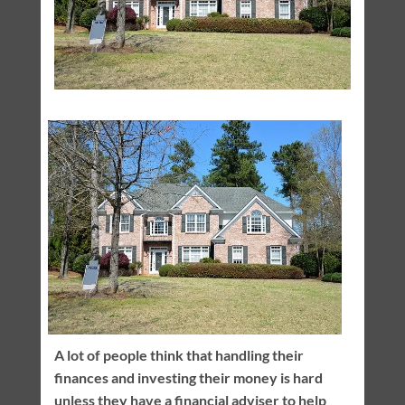
A lot of people think that handling their
finances and investing their money is hard
unless they have a financial adviser to help