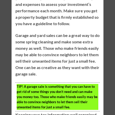
and expenses to assess your investment’s
performance each month. Make sure you get
a property budget that is firmly established so
you have a guideline to follow.
Garage and yard sales can be a great way to do
some spring cleaning and make some extra
money as well. Those who make friends easily
may be able to convince neighbors to let them
sell their unwanted items for just a small fee.
One can be as creative as they want with their
garage sale.
TIP!
A garage sale is something that you can have to
get rid of some things you don’t need and can make
you money too. Those who make friends easily may be
able to convince neighbors to let them sell their
unwanted items for just a small fee.
Keeping your tax information well organized