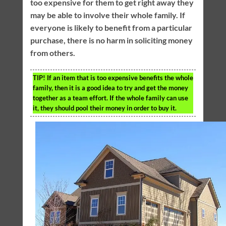
too expensive for them to get right away they
may be able to involve their whole family. If
everyone is likely to benefit from a particular
purchase, there is no harm in soliciting money
from others.
TIP!
If an item that is too expensive benefits the whole
family, then it is a good idea to try and get the money
together as a team effort. If the whole family can use
it, they should pool their money in order to buy it.