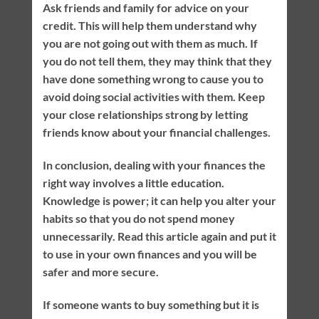
Ask friends and family for advice on your
credit. This will help them understand why
you are not going out with them as much. If
you do not tell them, they may think that they
have done something wrong to cause you to
avoid doing social activities with them. Keep
your close relationships strong by letting
friends know about your financial challenges.
In conclusion, dealing with your finances the
right way involves a little education.
Knowledge is power; it can help you alter your
habits so that you do not spend money
unnecessarily. Read this article again and put it
to use in your own finances and you will be
safer and more secure.
If someone wants to buy something but it is