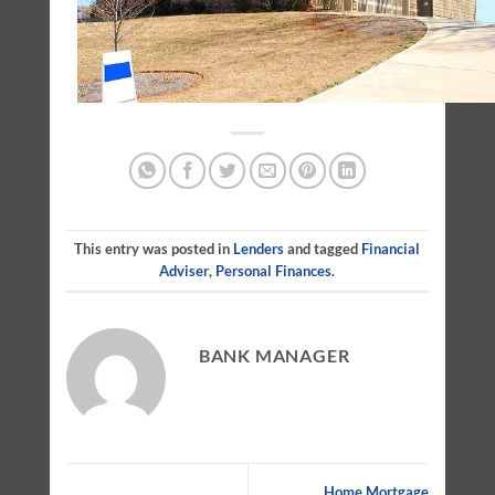
This entry was posted in
Lenders
and tagged
Financial
Adviser
,
Personal Finances
.
BANK MANAGER
Home Mortgage