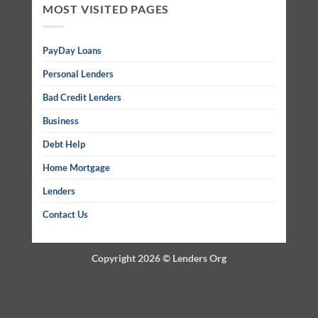
MOST VISITED PAGES
PayDay Loans
Personal Lenders
Bad Credit Lenders
Business
Debt Help
Home Mortgage
Lenders
Contact Us
Copyright 2026 ©
Lenders Org