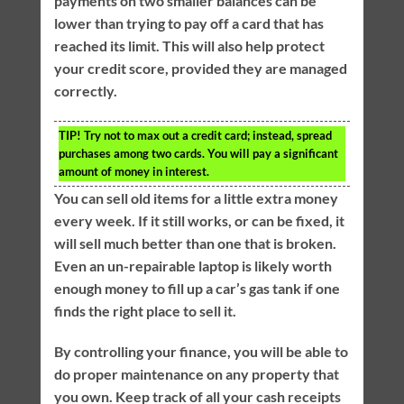
payments on two smaller balances can be
lower than trying to pay off a card that has
reached its limit. This will also help protect
your credit score, provided they are managed
correctly.
TIP!
Try not to max out a credit card; instead, spread
purchases among two cards. You will pay a significant
amount of money in interest.
You can sell old items for a little extra money
every week. If it still works, or can be fixed, it
will sell much better than one that is broken.
Even an un-repairable laptop is likely worth
enough money to fill up a car’s gas tank if one
finds the right place to sell it.
By controlling your finance, you will be able to
do proper maintenance on any property that
you own. Keep track of all your cash receipts