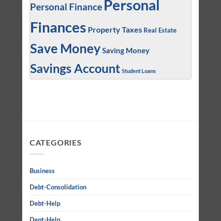
Personal
Personal Finance
Finances
Property Taxes
Real Estate
Save Money
Saving Money
Savings Account
Student Loans
CATEGORIES
Business
Debt-Consolidation
Debt-Help
Dept-Help