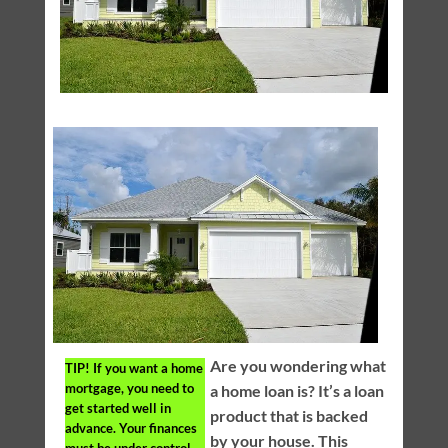
Are you wondering what
TIP!
If you want a home
mortgage, you need to
a home loan is? It’s a loan
get started well in
product that is backed
advance. Your finances
by your house. This