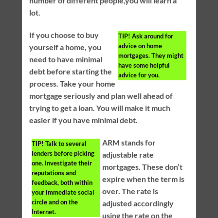
number of different people,you will learn a
lot.
If you choose to buy
TIP!
Ask around for
advice on home
yourself a home, you
mortgages. They might
need to have minimal
have some helpful
debt before starting the
advice for you.
process. Take your home
mortgage seriously and plan well ahead of
trying to get a loan. You will make it much
easier if you have minimal debt.
ARM stands for
TIP!
Talk to several
lenders before picking
adjustable rate
one. Investigate their
mortgages. These don’t
reputations and
expire when the term is
feedback, both within
over. The rate is
your immediate social
circle and on the
adjusted accordingly
Internet.
using the rate on the