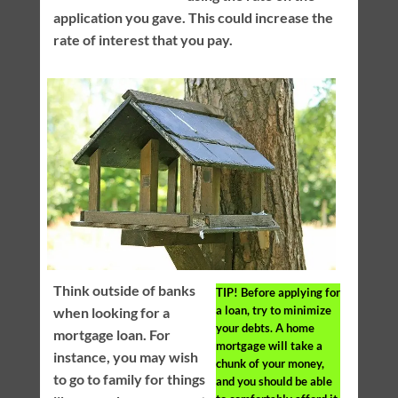
application you gave. This could increase the
rate of interest that you pay.
Think outside of banks
TIP!
Before applying for
a loan, try to minimize
when looking for a
your debts. A home
mortgage loan. For
mortgage will take a
instance, you may wish
chunk of your money,
to go to family for things
and you should be able