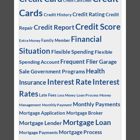
Credit Card Debt
Cards
Credit Rating
Credit
Credit History
Credit Score
Credit Report
Repair
Financial
Family Member
Extra Money
Situation
Flexible Spending
Flexible
Frequent Flier
Garage
Spending Account
Health
Sale
Government Programs
Interest
Interest Rate
Insurance
Rates
Late Fees
Loan Process
Money
Less Money
Monthly Payments
Management
Monthly Payment
Mortgage Application
Mortgage Broker
Mortgage Loan
Mortgage Lender
Mortgage Process
Mortgage Payments