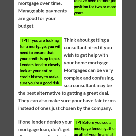
to have been in their job
mortgage over time.
position for two or more
Manageable payments
years.
are good for your
budget.
Think about getting a
TIP!
If you are looking
for a mortgage, you will
consultant hired if you
need to ensure that
wish to get help with
your credit is up to par.
your home mortgage.
Lenders tend to closely
Mortgages can be very
look at your entire
credit history to make
complex and confusing,
sure you’re a good risk.
so a consultant may be
the best alternative to getting a great deal.
They can also make sure your have fair terms
instead of ones just chosen by the company.
If one lender denies your
TIP!
Before you see a
mortgage lender, gather
mortgage loan, don’t get
up all of your financial