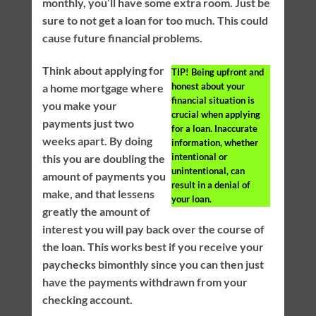
monthly, you’ll have some extra room. Just be
sure to not get a loan for too much. This could
cause future financial problems.
Think about applying for
TIP!
Being upfront and
honest about your
a home mortgage where
financial situation is
you make your
crucial when applying
payments just two
for a loan. Inaccurate
weeks apart. By doing
information, whether
intentional or
this you are doubling the
unintentional, can
amount of payments you
result in a denial of
make, and that lessens
your loan.
greatly the amount of
interest you will pay back over the course of
the loan. This works best if you receive your
paychecks bimonthly since you can then just
have the payments withdrawn from your
checking account.