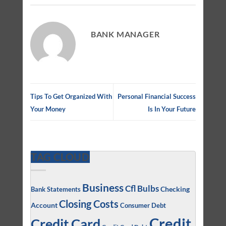
BANK MANAGER
Tips To Get Organized With
Personal Financial Success
Your Money
Is In Your Future
TAG CLOUD
Business
Cfl Bulbs
Checking
Bank Statements
Closing Costs
Account
Consumer Debt
Credit
Credit Card