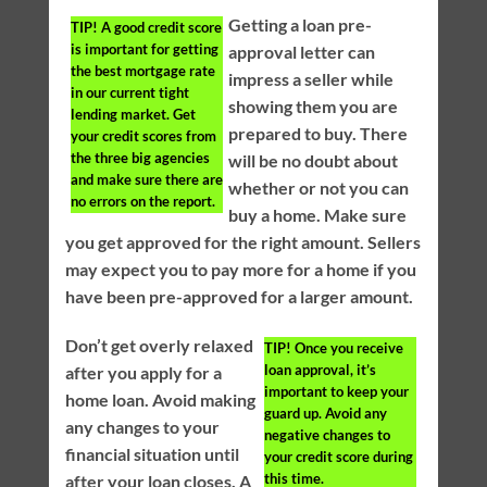
Getting a loan pre-
TIP!
A good credit score
is important for getting
approval letter can
the best mortgage rate
impress a seller while
in our current tight
showing them you are
lending market. Get
prepared to buy. There
your credit scores from
the three big agencies
will be no doubt about
and make sure there are
whether or not you can
no errors on the report.
buy a home. Make sure
you get approved for the right amount. Sellers
may expect you to pay more for a home if you
have been pre-approved for a larger amount.
Don’t get overly relaxed
TIP!
Once you receive
loan approval, it’s
after you apply for a
important to keep your
home loan. Avoid making
guard up. Avoid any
any changes to your
negative changes to
financial situation until
your credit score during
this time.
after your loan closes. A