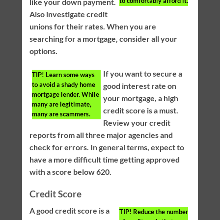
to comfortably afford it.
like your down payment.
Also investigate credit
unions for their rates. When you are
searching for a mortgage, consider all your
options.
If you want to secure a
TIP!
Learn some ways
to avoid a shady home
good interest rate on
mortgage lender. While
your mortgage, a high
many are legitimate,
credit score is a must.
many are scammers.
Review your credit
reports from all three major agencies and
check for errors. In general terms, expect to
have a more difficult time getting approved
with a score below 620.
Credit Score
A good credit score is a
TIP!
Reduce the number