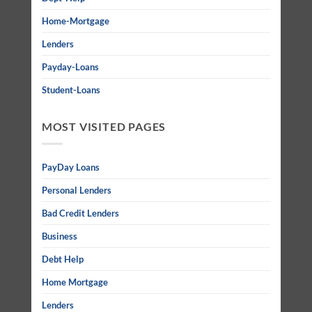
Home-Mortgage
Lenders
Payday-Loans
Student-Loans
MOST VISITED PAGES
PayDay Loans
Personal Lenders
Bad Credit Lenders
Business
Debt Help
Home Mortgage
Lenders