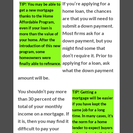
If you’re applying for a
TIP!
You may be able to
get a new mortgage
home loan, the chances
thanks to the Home
are that you will need to
Affordable Program,
submit a down payment.
even if your loan is
Most firms ask for a
more than the value of
your home. After the
down payment, but you
introduction of this new
might find some that
program, some
don’t require it. Prior to
homeowners were
applying for a loan, ask
finally able to refinance.
what the down payment
amount will be.
You shouldn’t pay more
TIP!
Getting a
mortgage will be easier
than 30 percent of the
if you have kept the
total of your monthly
same job for a long
income on a mortgage. If
time. In many cases, it’s
it is, then you may find it
the norm for a home
lender to expect buyers
difficult to pay your