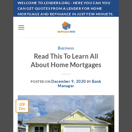
Skip
WELCOME TO LENDERS.ORG - HERE YOU CAN YOU
To
CAN GET QUOTES FROM A LENDER FOR HOME
MORTGAGE AND REFINANCE IN JUST FEW MINUETS.
Content
Business
Read This To Learn All
About Home Mortgages
December 9, 2020
Bank
POSTED ON
BY
Manager
09
Dec