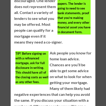
discouraged. One lender
papers. The lender is
does not represent them
going to need to see
all. Contact a variety of
bank statements, proof
that you’re making
lenders to see what you
money, and every other
may be offered. Most
financial asset you have
people can qualify for a
in document form.
mortgage even if it
means they need a co-signer.
Ask people you know for
TIP!
Before signing on
with a refinanced
home loan advice.
mortgage, ask for full
Chances are you’ll be
disclosure in writing.
able to get some advice
This should have all of
on what to look for when
the closing costs as well
as any other fees.
getting your mortgage.
Many of them likely had
negative experiences that can help you avoid
the same. If you discuss your situation with a