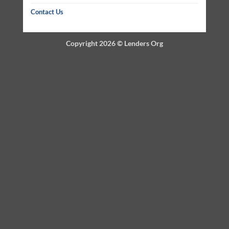
Contact Us
Copyright 2026 ©
Lenders Org