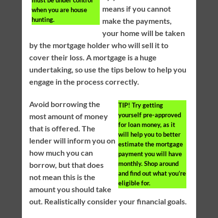
must be under control
means if you cannot
when you are house
hunting.
make the payments,
your home will be taken
by the mortgage holder who will sell it to
cover their loss. A mortgage is a huge
undertaking, so use the tips below to help you
engage in the process correctly.
Avoid borrowing the
TIP!
Try getting
yourself pre-approved
most amount of money
for loan money, as it
that is offered. The
will help you to better
lender will inform you on
estimate the mortgage
how much you can
payment you will have
monthly. Shop around
borrow, but that does
and find out what you’re
not mean this is the
eligible for.
amount you should take
out. Realistically consider your financial goals.