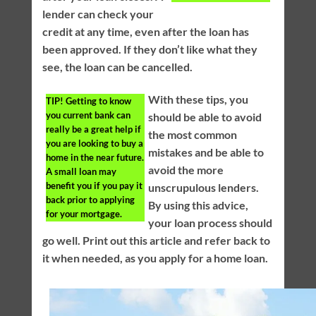
lender can check your
credit at any time, even after the loan has
been approved. If they don’t like what they
see, the loan can be cancelled.
With these tips, you
TIP!
Getting to know
you current bank can
should be able to avoid
really be a great help if
the most common
you are looking to buy a
mistakes and be able to
home in the near future.
avoid the more
A small loan may
benefit you if you pay it
unscrupulous lenders.
back prior to applying
By using this advice,
for your mortgage.
your loan process should
go well. Print out this article and refer back to
it when needed, as you apply for a home loan.