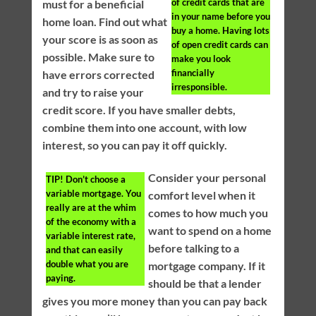
of credit cards that are
must for a beneficial
in your name before you
home loan. Find out what
buy a home. Having lots
your score is as soon as
of open credit cards can
possible. Make sure to
make you look
financially
have errors corrected
irresponsible.
and try to raise your
credit score. If you have smaller debts,
combine them into one account, with low
interest, so you can pay it off quickly.
Consider your personal
TIP!
Don’t choose a
variable mortgage. You
comfort level when it
really are at the whim
comes to how much you
of the economy with a
want to spend on a home
variable interest rate,
before talking to a
and that can easily
double what you are
mortgage company. If it
paying.
should be that a lender
gives you more money than you can pay back