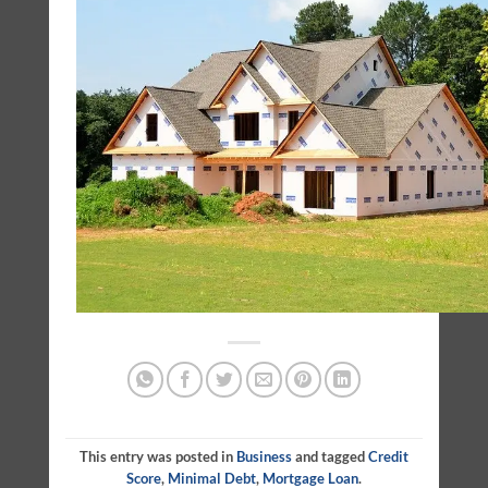
This entry was posted in
Business
and tagged
Credit
Score
,
Minimal Debt
,
Mortgage Loan
.