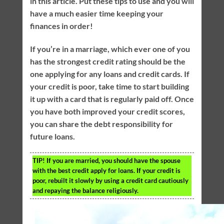
in this article. Put these tips to use and you will
have a much easier time keeping your
finances in order!
If you’re in a marriage, which ever one of you
has the strongest credit rating should be the
one applying for any loans and credit cards. If
your credit is poor, take time to start building
it up with a card that is regularly paid off. Once
you have both improved your credit scores,
you can share the debt responsibility for
future loans.
TIP!
If you are married, you should have the spouse
with the best credit apply for loans. If your credit is
poor, rebuilt it slowly by using a credit card cautiously
and repaying the balance religiously.