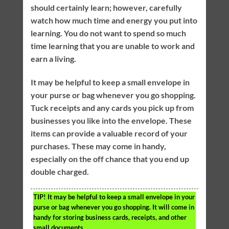
should certainly learn; however, carefully
watch how much time and energy you put into
learning. You do not want to spend so much
time learning that you are unable to work and
earn a living.
It may be helpful to keep a small envelope in
your purse or bag whenever you go shopping.
Tuck receipts and any cards you pick up from
businesses you like into the envelope. These
items can provide a valuable record of your
purchases. These may come in handy,
especially on the off chance that you end up
double charged.
TIP!
It may be helpful to keep a small envelope in your
purse or bag whenever you go shopping. It will come in
handy for storing business cards, receipts, and other
small documents.