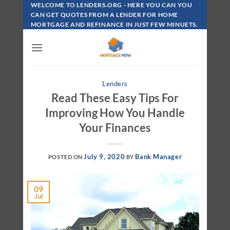
Skip
WELCOME TO LENDERS.ORG - HERE YOU CAN YOU
To
CAN GET QUOTES FROM A LENDER FOR HOME
MORTGAGE AND REFINANCE IN JUST FEW MINUETS.
Content
Lenders
Read These Easy Tips For
Improving How You Handle
Your Finances
July 9, 2020
Bank Manager
POSTED ON
BY
09
Jul