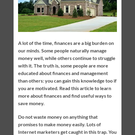
A lot of the time, finances are a big burden on
our minds. Some people naturally manage
money well, while others continue to struggle
with it. The truth is, some people are more
educated about finances and management
than others: you can gain this knowledge too if
you are motivated. Read this article to learn
more about finances and find useful ways to
save money.
Do not waste money on anything that
promises to make money easily. Lots of
Internet marketers get caught in this trap. You