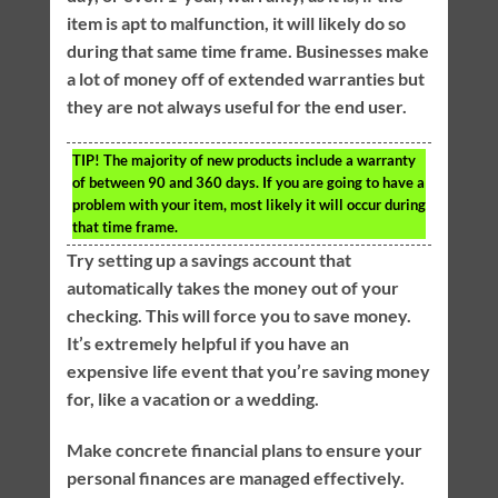
item is apt to malfunction, it will likely do so
during that same time frame. Businesses make
a lot of money off of extended warranties but
they are not always useful for the end user.
TIP!
The majority of new products include a warranty
of between 90 and 360 days. If you are going to have a
problem with your item, most likely it will occur during
that time frame.
Try setting up a savings account that
automatically takes the money out of your
checking. This will force you to save money.
It’s extremely helpful if you have an
expensive life event that you’re saving money
for, like a vacation or a wedding.
Make concrete financial plans to ensure your
personal finances are managed effectively.