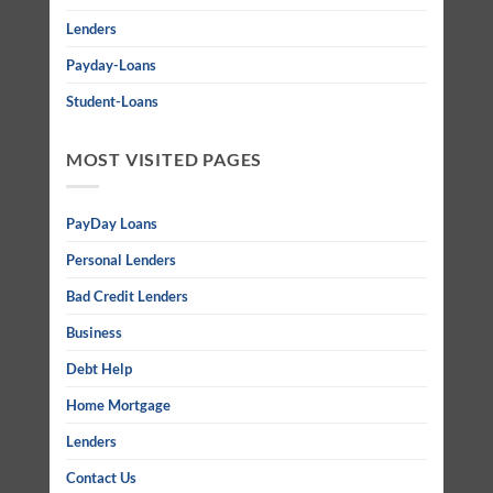
Lenders
Payday-Loans
Student-Loans
MOST VISITED PAGES
PayDay Loans
Personal Lenders
Bad Credit Lenders
Business
Debt Help
Home Mortgage
Lenders
Contact Us