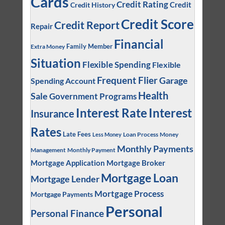
Cards
Credit Rating
Credit
Credit History
Credit Score
Credit Report
Repair
Financial
Family Member
Extra Money
Situation
Flexible Spending
Flexible
Frequent Flier
Garage
Spending Account
Health
Sale
Government Programs
Interest
Interest Rate
Insurance
Rates
Late Fees
Loan Process
Money
Less Money
Monthly Payments
Management
Monthly Payment
Mortgage Application
Mortgage Broker
Mortgage Loan
Mortgage Lender
Mortgage Process
Mortgage Payments
Personal
Personal Finance