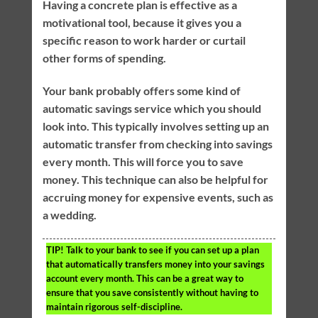
Having a concrete plan is effective as a
motivational tool, because it gives you a
specific reason to work harder or curtail
other forms of spending.
Your bank probably offers some kind of
automatic savings service which you should
look into. This typically involves setting up an
automatic transfer from checking into savings
every month. This will force you to save
money. This technique can also be helpful for
accruing money for expensive events, such as
a wedding.
TIP!
Talk to your bank to see if you can set up a plan
that automatically transfers money into your savings
account every month. This can be a great way to
ensure that you save consistently without having to
maintain rigorous self-discipline.