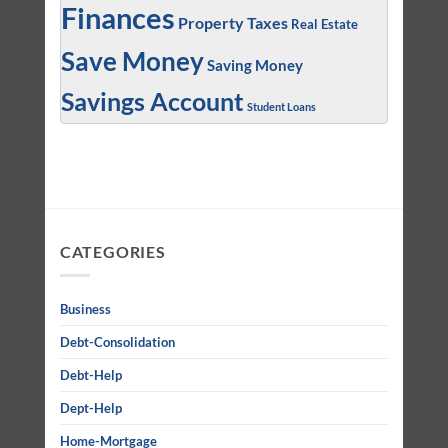
Finances
Property Taxes
Real Estate
Save Money
Saving Money
Savings Account
Student Loans
CATEGORIES
Business
Debt-Consolidation
Debt-Help
Dept-Help
Home-Mortgage