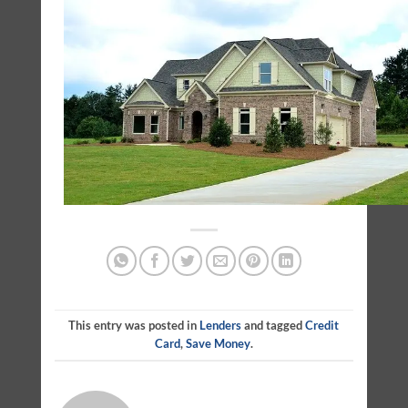
This entry was posted in
Lenders
and tagged
Credit
Card
,
Save Money
.