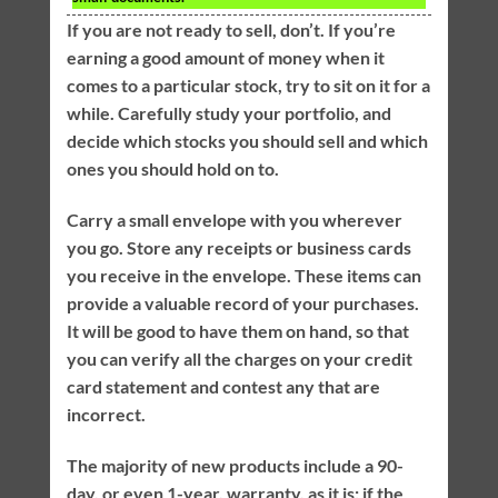
If you are not ready to sell, don’t. If you’re
earning a good amount of money when it
comes to a particular stock, try to sit on it for a
while. Carefully study your portfolio, and
decide which stocks you should sell and which
ones you should hold on to.
Carry a small envelope with you wherever
you go. Store any receipts or business cards
you receive in the envelope. These items can
provide a valuable record of your purchases.
It will be good to have them on hand, so that
you can verify all the charges on your credit
card statement and contest any that are
incorrect.
The majority of new products include a 90-
day, or even 1-year, warranty, as it is; if the