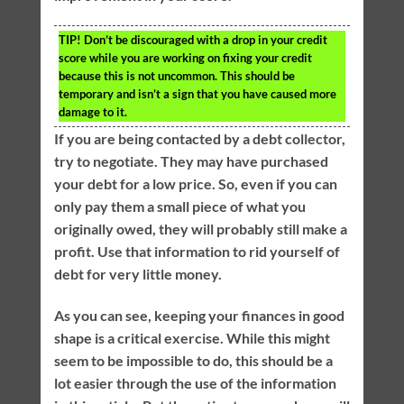
TIP!
Don’t be discouraged with a drop in your credit
score while you are working on fixing your credit
because this is not uncommon. This should be
temporary and isn’t a sign that you have caused more
damage to it.
If you are being contacted by a debt collector,
try to negotiate. They may have purchased
your debt for a low price. So, even if you can
only pay them a small piece of what you
originally owed, they will probably still make a
profit. Use that information to rid yourself of
debt for very little money.
As you can see, keeping your finances in good
shape is a critical exercise. While this might
seem to be impossible to do, this should be a
lot easier through the use of the information