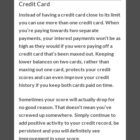
Credit Card
Instead of having a credit card close to its limit
you can use more than one credit card. When
you’re paying towards two separate
payments, your interest payments won’t be as
high as they would if you were paying off a
credit card that’s been maxed out. Keeping
lower balances on two cards, rather than
maxing out one card, protects your credit
scores and can even improve your credit
history if you keep both cards paid on time.
Sometimes your score will actually drop for
no good reason. That doesn’t mean you’ve
screwed up somewhere. Simply continue to
add positive activity to your credit record, be
persistent and you will definitely see
improvement in your score.