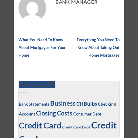
BANK MANAGER
What You Need To Know
Everything You Need To
About Mortgages For Your
Know About Taking Out
Home
Home Mortgages
TAG CLOUD
Business
Cfl Bulbs
Checking
Bank Statements
Closing Costs
Account
Consumer Debt
Credit
Credit Card
Credit Card Debt