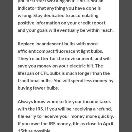
you first start working on it. This is not an
indicator that anything you have done is
wrong. Stay dedicated to accumulating
positive information on your credit report,
and your goals will eventually be within reach.
Replace incandescent bulbs with more
efficient compact fluorescent light bulbs.
They’re better for the environment, and will
save you money on your electric bill. The
lifespan of CFL bulbs is much longer than the
traditional bulbs. You will spend less money by
buying fewer bulbs.
Always know when to file your income taxes
with the IRS. If you will be receiving a refund,
file early to receive your money more quickly.
If you owe the IRS money, file as close to April
15th as possible.