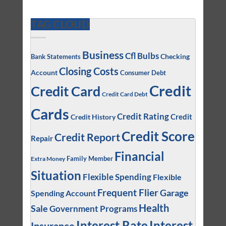
TAG CLOUD
Business
Cfl Bulbs
Checking
Bank Statements
Closing Costs
Account
Consumer Debt
Credit
Credit Card
Credit Card Debt
Cards
Credit Rating
Credit
Credit History
Credit Score
Credit Report
Repair
Financial
Family Member
Extra Money
Situation
Flexible Spending
Flexible
Frequent Flier
Garage
Spending Account
Health
Sale
Government Programs
Interest
Interest Rate