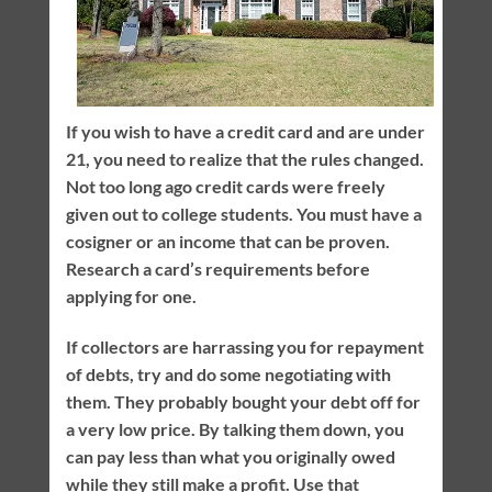
If you wish to have a credit card and are under
21, you need to realize that the rules changed.
Not too long ago credit cards were freely
given out to college students. You must have a
cosigner or an income that can be proven.
Research a card’s requirements before
applying for one.
If collectors are harrassing you for repayment
of debts, try and do some negotiating with
them. They probably bought your debt off for
a very low price. By talking them down, you
can pay less than what you originally owed
while they still make a profit. Use that