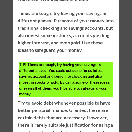
Times are tough, try having your savings in
different places! Put some of your money into
traditional checking and savings accounts, but
also invest some in stocks, accounts yielding
higher interest, and even gold. Use these
ideas to safeguard your money.
TIP!
Times are tough, try having your savings in
different places! You could put some funds into a
savings account and some into checking and also
invest in stocks or gold. By using some of these ideas,
or even all of them, you’ll be able to safeguard your
money.
Try to avoid debt whenever possible to have
better personal finance. Granted, there are
certain debts that are necessary. However,
there is rarely suitable justification for using a