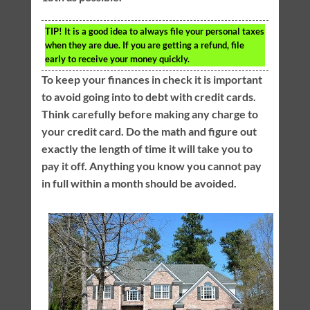
TIP!
It is a good idea to always file your personal taxes
when they are due. If you are getting a refund, file
early to receive your money quickly.
To keep your finances in check it is important
to avoid going into to debt with credit cards.
Think carefully before making any charge to
your credit card. Do the math and figure out
exactly the length of time it will take you to
pay it off. Anything you know you cannot pay
in full within a month should be avoided.