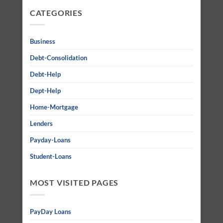
CATEGORIES
Business
Debt-Consolidation
Debt-Help
Dept-Help
Home-Mortgage
Lenders
Payday-Loans
Student-Loans
MOST VISITED PAGES
PayDay Loans