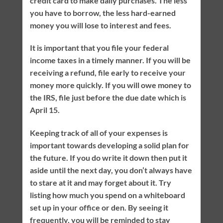
credit card to make daily purchases. The less
you have to borrow, the less hard-earned
money you will lose to interest and fees.
It is important that you file your federal
income taxes in a timely manner. If you will be
receiving a refund, file early to receive your
money more quickly. If you will owe money to
the IRS, file just before the due date which is
April 15.
Keeping track of all of your expenses is
important towards developing a solid plan for
the future. If you do write it down then put it
aside until the next day, you don’t always have
to stare at it and may forget about it. Try
listing how much you spend on a whiteboard
set up in your office or den. By seeing it
frequently, you will be reminded to stay