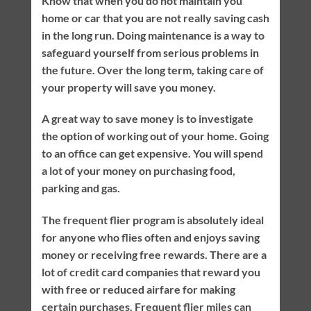
Know that when you do not maintain you
home or car that you are not really saving cash
in the long run. Doing maintenance is a way to
safeguard yourself from serious problems in
the future. Over the long term, taking care of
your property will save you money.
A great way to save money is to investigate
the option of working out of your home. Going
to an office can get expensive. You will spend
a lot of your money on purchasing food,
parking and gas.
The frequent flier program is absolutely ideal
for anyone who flies often and enjoys saving
money or receiving free rewards. There are a
lot of credit card companies that reward you
with free or reduced airfare for making
certain purchases. Frequent flier miles can