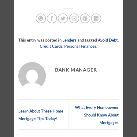
This entry was posted in
Lenders
and tagged
Avoid Debt
,
Credit Cards
,
Personal Finances
.
BANK MANAGER
What Every Homeowner
Learn About These Home
Should Know About
Mortgage Tips Today!
Mortgages