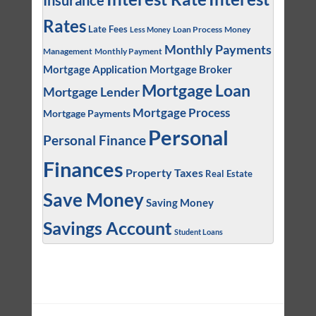
Insurance
Rates
Late Fees
Loan Process
Money
Less Money
Monthly Payments
Management
Monthly Payment
Mortgage Application
Mortgage Broker
Mortgage Loan
Mortgage Lender
Mortgage Process
Mortgage Payments
Personal
Personal Finance
Finances
Property Taxes
Real Estate
Save Money
Saving Money
Savings Account
Student Loans