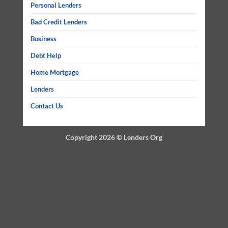
Personal Lenders
Bad Credit Lenders
Business
Debt Help
Home Mortgage
Lenders
Contact Us
Copyright 2026 ©
Lenders Org