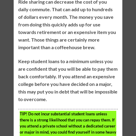
Ride sharing can decrease the cost of you
daily commute. That can add up to hundreds
of dollars every month. The money you save
from doing this quickly adds up for use
towards retirement or an expensive item you
want. Those things are certainly more
important than a coffeehouse brew.
Keep student loans to a minimum unless you
are confident that you will be able to pay them
back comfortably. If you attend an expensive
college before you have decided on a major,
this may put you in debt that will be impossible
to overcome.
TIP!
Do not incur substantial student loans unless
there is a strong likelihood that you can repay them. If
you attend a private school without a dedicated career
or major in mind, you could find yourself in some heavy