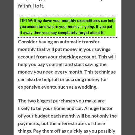
faithful to it.
TIP!
Writing down your monthly expenditures can help
you understand where your money is going. If you put
it away then you may completely forget about it.
Consider having an automatic transfer
monthly that will put money in your savings
account from your checking account. This will
help you pay yourself and start saving the
money you need every month. This technique
can also be helpful for accruing money for
expensive events, such as a wedding.
The two biggest purchases you make are
likely to be your home and car. A huge factor
of your budget each month will be not only the
payments, but the interest rates of these
things. Pay them off as quickly as you possibly