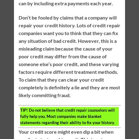
can by including extra payments each year.
Don’t be fooled by claims that a company will
repair your credit history. Lots of credit repair
companies want you to think that they can fix
any situation of bad credit. However, this is a
misleading claim because the cause of your
poor credit may differ from the cause of
someone else’s poor credit, and these varying
factors require different treatment methods.
To claim that they can clear your credit
completely is definitely a lie and they are most
likely committing fraud.
TIP!
Do not believe that credit repair counselors will
fully help you. Most companies make blanket
statements regarding their ability to fix your history.
Your credit score might even dip a bit when