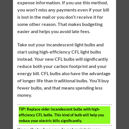
expense information. If you use this method,
you won’t miss any payments even if your bill
is lost in the mail or you don’t receive it for
some other reason. That makes budgeting
easier and helps you avoid late fees.
Take out your incandescent light bulbs and
start using high-efficiency CFL light bulbs
instead. Your new CFL bulbs will significantly
reduce both your carbon footprint and your
energy bill. CFL bulbs also have the advantage
of longer life than traditional bulbs. You’ll buy
fewer bulbs, and that means spending less
money.
TIP!
Replace older incandescent bulbs with high-
efficiency CFL bulbs. This kind of bulb will help you
reduce your electric bills significantly.