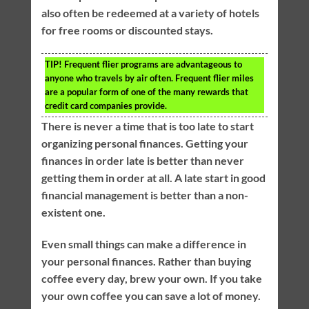
also often be redeemed at a variety of hotels
for free rooms or discounted stays.
TIP!
Frequent flier programs are advantageous to
anyone who travels by air often. Frequent flier miles
are a popular form of one of the many rewards that
credit card companies provide.
There is never a time that is too late to start
organizing personal finances. Getting your
finances in order late is better than never
getting them in order at all. A late start in good
financial management is better than a non-
existent one.
Even small things can make a difference in
your personal finances. Rather than buying
coffee every day, brew your own. If you take
your own coffee you can save a lot of money.