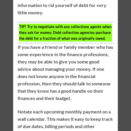
information to rid yourself of debt for very
little money.
TIP!
Try to negotiate with any collections agents when
they ask for money. Debt collection agencies purchase
the debt for a fraction of what was originally owed.
If you have a friend or family member who has
some experience in the finance professions,
they may be able to give you some good
advice about managing your money. If one
does not know anyone in the financial
profession, then they should talk to someone
that they know has a good handle on their
finances and their budget.
Notate each upcoming monthly payment on a
wall calendar. This makes it easy to keep track
of due dates, billing periods and other