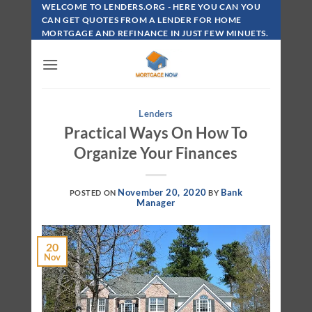
Skip
WELCOME TO LENDERS.ORG - HERE YOU CAN YOU
To
CAN GET QUOTES FROM A LENDER FOR HOME
MORTGAGE AND REFINANCE IN JUST FEW MINUETS.
Content
Lenders
Practical Ways On How To
Organize Your Finances
November 20, 2020
Bank
POSTED ON
BY
Manager
20
Nov