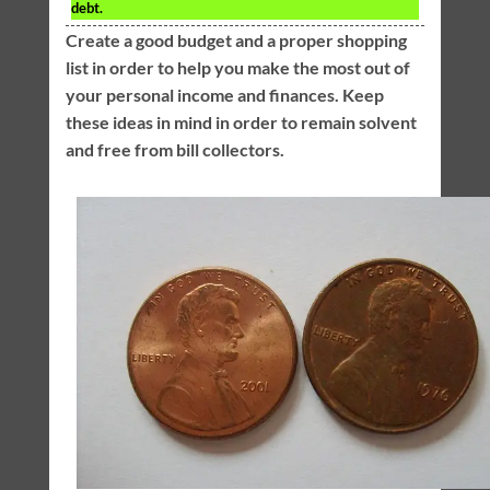
debt.
Create a good budget and a proper shopping
list in order to help you make the most out of
your personal income and finances. Keep
these ideas in mind in order to remain solvent
and free from bill collectors.