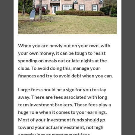
When you are newly out on your own, with
your own money, it can be tough to resist
spending on meals out or late nights at the
clubs. To avoid doing this, manage your
finances and try to avoid debt when you can.
Large fees should be a sign for you to stay
away. There are fees associated with long
term investment brokers. These fees play a
huge role when it comes to your earnings.
Most of your investment funds should go
toward your actual investment, not high
commissions or management fees.