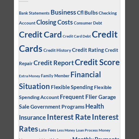
Business
Cfl Bulbs
Checking
Bank Statements
Closing Costs
Account
Consumer Debt
Credit
Credit Card
Credit Card Debt
Cards
Credit Rating
Credit
Credit History
Credit Score
Credit Report
Repair
Financial
Family Member
Extra Money
Situation
Flexible Spending
Flexible
Frequent Flier
Garage
Spending Account
Health
Sale
Government Programs
Interest
Interest Rate
Insurance
Rates
Late Fees
Loan Process
Money
Less Money