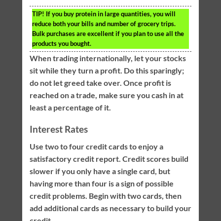
TIP!
If you buy protein in large quantities, you will
reduce both your bills and number of grocery trips.
Bulk purchases are excellent if you plan to use all the
products you bought.
When trading internationally, let your stocks
sit while they turn a profit. Do this sparingly;
do not let greed take over. Once profit is
reached on a trade, make sure you cash in at
least a percentage of it.
Interest Rates
Use two to four credit cards to enjoy a
satisfactory credit report. Credit scores build
slower if you only have a single card, but
having more than four is a sign of possible
credit problems. Begin with two cards, then
add additional cards as necessary to build your
credit.