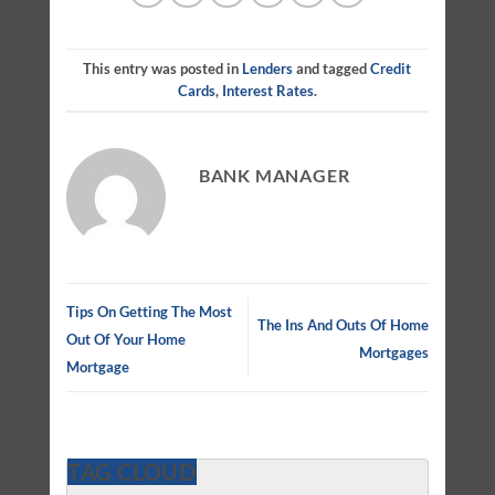
This entry was posted in
Lenders
and tagged
Credit
Cards
,
Interest Rates
.
BANK MANAGER
Tips On Getting The Most
The Ins And Outs Of Home
Out Of Your Home
Mortgages
Mortgage
TAG CLOUD