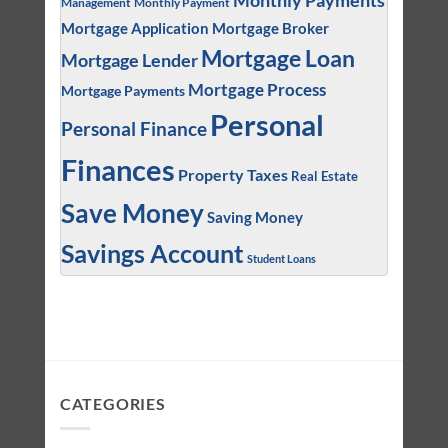
Monthly Payments
Management
Monthly Payment
Mortgage Application
Mortgage Broker
Mortgage Loan
Mortgage Lender
Mortgage Process
Mortgage Payments
Personal
Personal Finance
Finances
Property Taxes
Real Estate
Save Money
Saving Money
Savings Account
Student Loans
CATEGORIES