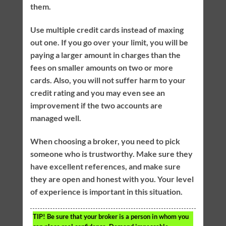
them.
Use multiple credit cards instead of maxing
out one. If you go over your limit, you will be
paying a larger amount in charges than the
fees on smaller amounts on two or more
cards. Also, you will not suffer harm to your
credit rating and you may even see an
improvement if the two accounts are
managed well.
When choosing a broker, you need to pick
someone who is trustworthy. Make sure they
have excellent references, and make sure
they are open and honest with you. Your level
of experience is important in this situation.
TIP!
Be sure that your broker is a person in whom you