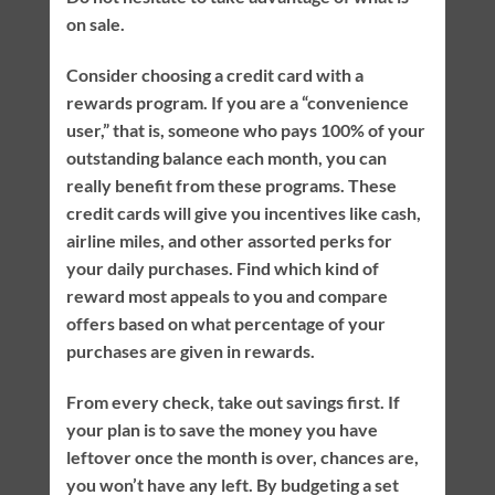
on sale.
Consider choosing a credit card with a
rewards program. If you are a “convenience
user,” that is, someone who pays 100% of your
outstanding balance each month, you can
really benefit from these programs. These
credit cards will give you incentives like cash,
airline miles, and other assorted perks for
your daily purchases. Find which kind of
reward most appeals to you and compare
offers based on what percentage of your
purchases are given in rewards.
From every check, take out savings first. If
your plan is to save the money you have
leftover once the month is over, chances are,
you won’t have any left. By budgeting a set