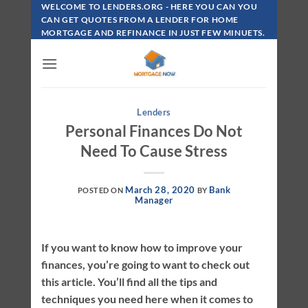
Skip
WELCOME TO LENDERS.ORG - HERE YOU CAN YOU
To
CAN GET QUOTES FROM A LENDER FOR HOME
MORTGAGE AND REFINANCE IN JUST FEW MINUETS.
Content
Lenders
Personal Finances Do Not
Need To Cause Stress
March 28, 2020
Bank
POSTED ON
BY
Manager
If you want to know how to improve your
finances, you’re going to want to check out
this article. You’ll find all the tips and
techniques you need here when it comes to