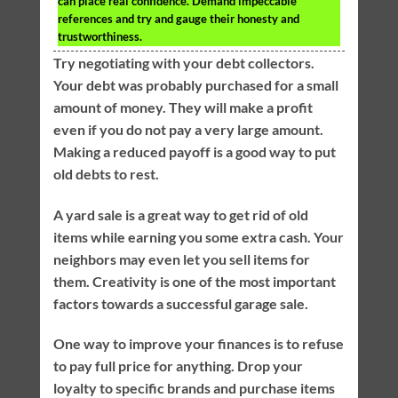
can place real confidence. Demand impeccable
references and try and gauge their honesty and
trustworthiness.
Try negotiating with your debt collectors.
Your debt was probably purchased for a small
amount of money. They will make a profit
even if you do not pay a very large amount.
Making a reduced payoff is a good way to put
old debts to rest.
A yard sale is a great way to get rid of old
items while earning you some extra cash. Your
neighbors may even let you sell items for
them. Creativity is one of the most important
factors towards a successful garage sale.
One way to improve your finances is to refuse
to pay full price for anything. Drop your
loyalty to specific brands and purchase items