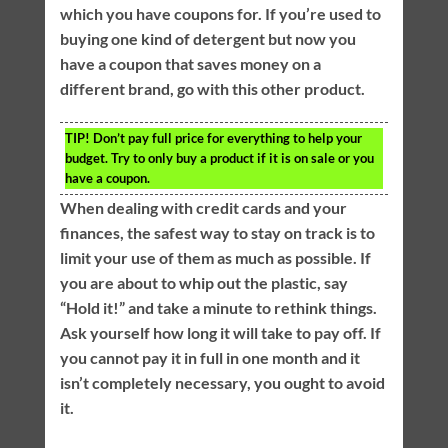
which you have coupons for. If you’re used to
buying one kind of detergent but now you
have a coupon that saves money on a
different brand, go with this other product.
TIP!
Don’t pay full price for everything to help your
budget. Try to only buy a product if it is on sale or you
have a coupon.
When dealing with credit cards and your
finances, the safest way to stay on track is to
limit your use of them as much as possible. If
you are about to whip out the plastic, say
“Hold it!” and take a minute to rethink things.
Ask yourself how long it will take to pay off. If
you cannot pay it in full in one month and it
isn’t completely necessary, you ought to avoid
it.