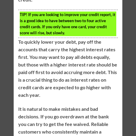
TIP!
If you are looking to improve your credit report, it
is a good idea to have between two to four active
credit cards. If you only have one card, your credit
score will rise, but slowly.
To quickly lower your debt, pay off the
accounts that carry the highest interest rates
first. You may want to pay all debts equally,
but those with a higher interest rate should be
paid off first to avoid accruing more debt. This
is a crucial thing to do as interest rates on
credit cards are expected to go higher with
each year.
It is natural to make mistakes and bad
decisions. If you go overdrawn at the bank
you can try to get the fee waived. Reliable
customers who consistently maintain a