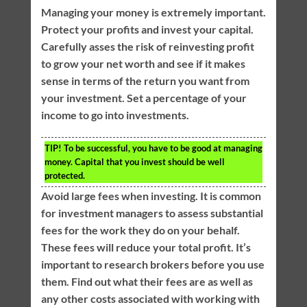
Managing your money is extremely important.
Protect your profits and invest your capital.
Carefully asses the risk of reinvesting profit
to grow your net worth and see if it makes
sense in terms of the return you want from
your investment. Set a percentage of your
income to go into investments.
TIP!
To be successful, you have to be good at managing
money. Capital that you invest should be well
protected.
Avoid large fees when investing. It is common
for investment managers to assess substantial
fees for the work they do on your behalf.
These fees will reduce your total profit. It’s
important to research brokers before you use
them. Find out what their fees are as well as
any other costs associated with working with