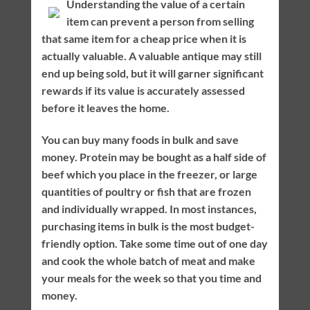
Understanding the value of a certain
item can prevent a person from selling
that same item for a cheap price when it is
actually valuable. A valuable antique may still
end up being sold, but it will garner significant
rewards if its value is accurately assessed
before it leaves the home.
You can buy many foods in bulk and save
money. Protein may be bought as a half side of
beef which you place in the freezer, or large
quantities of poultry or fish that are frozen
and individually wrapped. In most instances,
purchasing items in bulk is the most budget-
friendly option. Take some time out of one day
and cook the whole batch of meat and make
your meals for the week so that you time and
money.