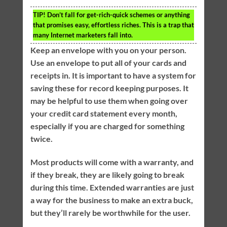
TIP!
Don’t fall for get-rich-quick schemes or anything
that promises easy, effortless riches. This is a trap that
many Internet marketers fall into.
Keep an envelope with you on your person.
Use an envelope to put all of your cards and
receipts in. It is important to have a system for
saving these for record keeping purposes. It
may be helpful to use them when going over
your credit card statement every month,
especially if you are charged for something
twice.
Most products will come with a warranty, and
if they break, they are likely going to break
during this time. Extended warranties are just
a way for the business to make an extra buck,
but they’ll rarely be worthwhile for the user.