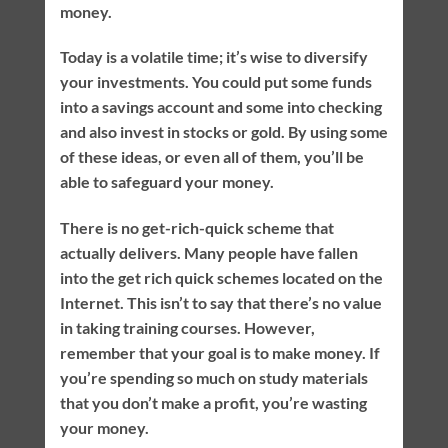
money.
Today is a volatile time; it’s wise to diversify
your investments. You could put some funds
into a savings account and some into checking
and also invest in stocks or gold. By using some
of these ideas, or even all of them, you’ll be
able to safeguard your money.
There is no get-rich-quick scheme that
actually delivers. Many people have fallen
into the get rich quick schemes located on the
Internet. This isn’t to say that there’s no value
in taking training courses. However,
remember that your goal is to make money. If
you’re spending so much on study materials
that you don’t make a profit, you’re wasting
your money.