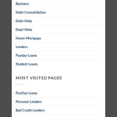
Business
Debt-Consolidation
Debt-Help
Dept-Help
Home-Mortgage
Lenders
Payday-Loans
Student-Loans
MOST VISITED PAGES
PayDay Loans
Personal Lenders
Bad Credit Lenders