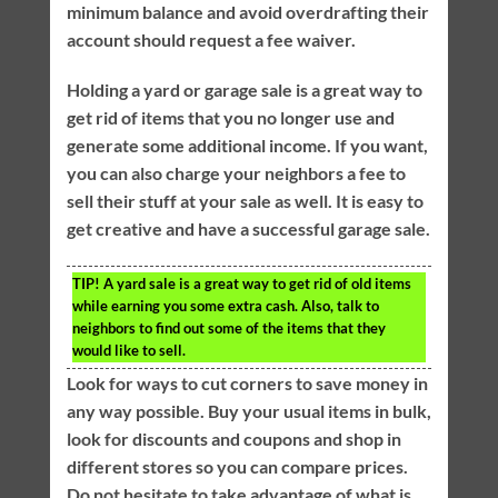
minimum balance and avoid overdrafting their
account should request a fee waiver.
Holding a yard or garage sale is a great way to
get rid of items that you no longer use and
generate some additional income. If you want,
you can also charge your neighbors a fee to
sell their stuff at your sale as well. It is easy to
get creative and have a successful garage sale.
TIP!
A yard sale is a great way to get rid of old items
while earning you some extra cash. Also, talk to
neighbors to find out some of the items that they
would like to sell.
Look for ways to cut corners to save money in
any way possible. Buy your usual items in bulk,
look for discounts and coupons and shop in
different stores so you can compare prices.
Do not hesitate to take advantage of what is