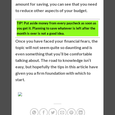
amount for saving, you can see that you need
to reduce other aspects of your budget.
TIP!
Put aside money from every paycheck as soon as
you get it. Planning to save whatever is left after the
month is over is not a good idea.
Once you have faced your financial fears, the
topic will not seem quite so daunting and is
even something that you’ll be comfortable
talking about. The road to knowledge isn’t
easy, but hopefully the tips in this article have
given you a firm foundation with which to
start.