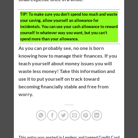
TIP!
To make sure you don’t spend too much and waste
your saving, allow yourself an allowance for
incidentals. You can use your cash allowance to reward
yourself in whatever way you want, but you can’t
spend more than your allowance.
As you can probably see, no one is born
knowing how to manage their finances. If you
teach yourself about money issues you will
waste less money! Take this information and
use it to put yourself on track toward
becoming financially stable and free from
worry.
This entry was posted in
Lenders
and tagged
Credit Card