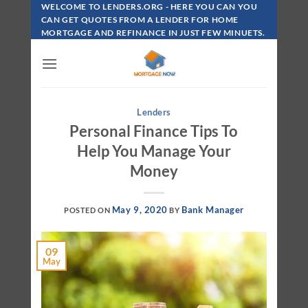
Skip
WELCOME TO LENDERS.ORG - HERE YOU CAN YOU
To
CAN GET QUOTES FROM A LENDER FOR HOME
MORTGAGE AND REFINANCE IN JUST FEW MINUETS.
Content
Lenders
Personal Finance Tips To
Help You Manage Your
Money
May 9, 2020
Bank Manager
POSTED ON
BY
09
May