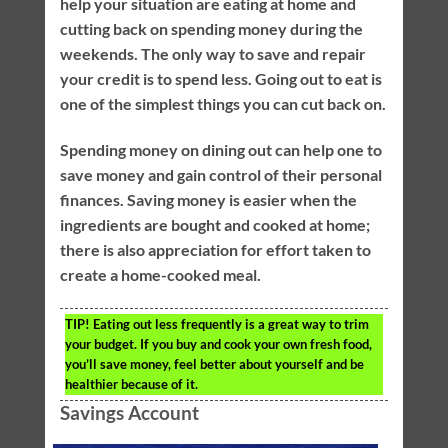
help your situation are eating at home and
cutting back on spending money during the
weekends. The only way to save and repair
your credit is to spend less. Going out to eat is
one of the simplest things you can cut back on.
Spending money on dining out can help one to
save money and gain control of their personal
finances. Saving money is easier when the
ingredients are bought and cooked at home;
there is also appreciation for effort taken to
create a home-cooked meal.
TIP!
Eating out less frequently is a great way to trim
your budget. If you buy and cook your own fresh food,
you’ll save money, feel better about yourself and be
healthier because of it.
Savings Account