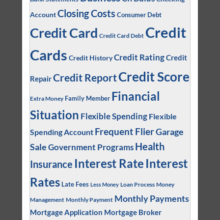
Closing Costs
Account
Consumer Debt
Credit
Credit Card
Credit Card Debt
Cards
Credit Rating
Credit
Credit History
Credit Score
Credit Report
Repair
Financial
Family Member
Extra Money
Situation
Flexible Spending
Flexible
Frequent Flier
Garage
Spending Account
Health
Sale
Government Programs
Interest
Interest Rate
Insurance
Rates
Late Fees
Loan Process
Money
Less Money
Monthly Payments
Management
Monthly Payment
Mortgage Application
Mortgage Broker