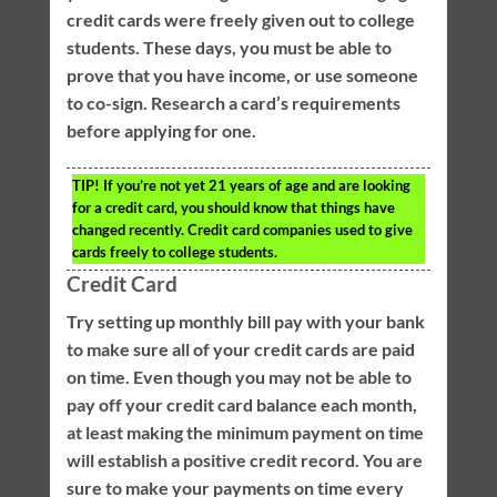
credit cards were freely given out to college
students. These days, you must be able to
prove that you have income, or use someone
to co-sign. Research a card’s requirements
before applying for one.
TIP!
If you’re not yet 21 years of age and are looking
for a credit card, you should know that things have
changed recently. Credit card companies used to give
cards freely to college students.
Credit Card
Try setting up monthly bill pay with your bank
to make sure all of your credit cards are paid
on time. Even though you may not be able to
pay off your credit card balance each month,
at least making the minimum payment on time
will establish a positive credit record. You are
sure to make your payments on time every