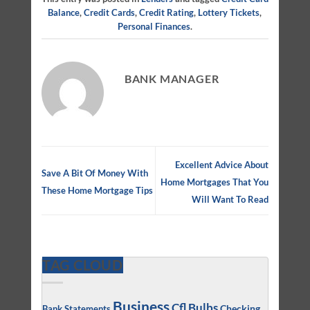
Balance
,
Credit Cards
,
Credit Rating
,
Lottery Tickets
,
Personal Finances
.
BANK MANAGER
Excellent Advice About
Save A Bit Of Money With
Home Mortgages That You
These Home Mortgage Tips
Will Want To Read
TAG CLOUD
Business
Cfl Bulbs
Checking
Bank Statements