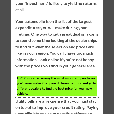
your “investment” is likely to yield no returns
at all.
Your automobile is on the list of the largest
expenditures you will make during your
lifetime. One way to get a great deal on a car is
to spend some time looking at the dealerships
to find out what the selection and prices are
like in your region. You can’t have too much
information. Look online if you’re not happy
with the prices you find in your general area.
TIP!
Your can is among the most important purchases
you’ll ever make. Compare different options and go to
different dealers to find the best price for your new
vehicle.
Utility bills are an expense that you must stay
on top of to improve your credit rating. Paying
your bills late can have negative effects on