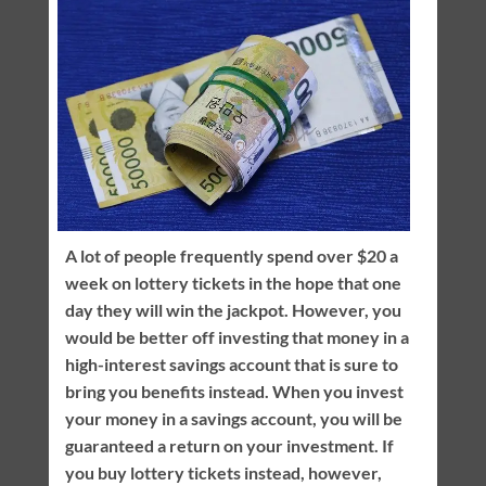
A lot of people frequently spend over $20 a
week on lottery tickets in the hope that one
day they will win the jackpot. However, you
would be better off investing that money in a
high-interest savings account that is sure to
bring you benefits instead. When you invest
your money in a savings account, you will be
guaranteed a return on your investment. If
you buy lottery tickets instead, however,