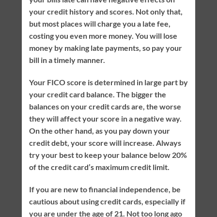
your credit history and scores. Not only that,
but most places will charge you a late fee,
costing you even more money. You will lose
money by making late payments, so pay your
bill in a timely manner.
Your FICO score is determined in large part by
your credit card balance. The bigger the
balances on your credit cards are, the worse
they will affect your score in a negative way.
On the other hand, as you pay down your
credit debt, your score will increase. Always
try your best to keep your balance below 20%
of the credit card’s maximum credit limit.
If you are new to financial independence, be
cautious about using credit cards, especially if
you are under the age of 21. Not too long ago