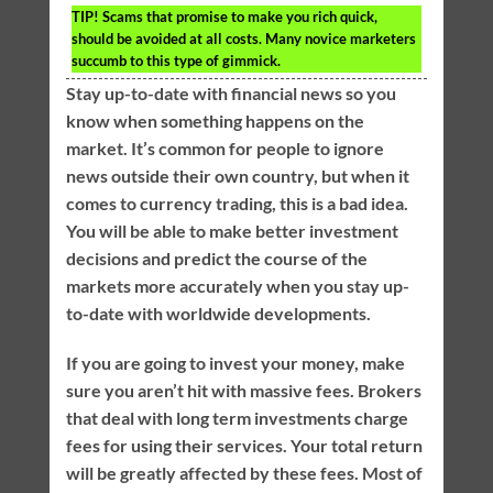
TIP!
Scams that promise to make you rich quick,
should be avoided at all costs. Many novice marketers
succumb to this type of gimmick.
Stay up-to-date with financial news so you
know when something happens on the
market. It’s common for people to ignore
news outside their own country, but when it
comes to currency trading, this is a bad idea.
You will be able to make better investment
decisions and predict the course of the
markets more accurately when you stay up-
to-date with worldwide developments.
If you are going to invest your money, make
sure you aren’t hit with massive fees. Brokers
that deal with long term investments charge
fees for using their services. Your total return
will be greatly affected by these fees. Most of