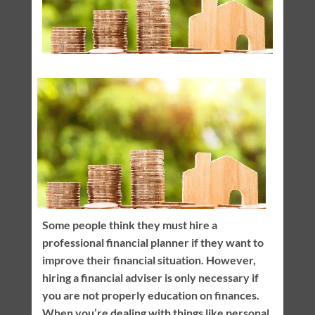
Some people think they must hire a
professional financial planner if they want to
improve their financial situation. However,
hiring a financial adviser is only necessary if
you are not properly education on finances.
When you’re dealing with things like personal