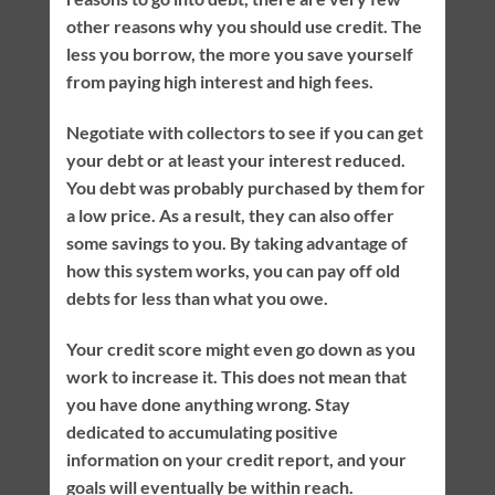
other reasons why you should use credit. The
less you borrow, the more you save yourself
from paying high interest and high fees.
Negotiate with collectors to see if you can get
your debt or at least your interest reduced.
You debt was probably purchased by them for
a low price. As a result, they can also offer
some savings to you. By taking advantage of
how this system works, you can pay off old
debts for less than what you owe.
Your credit score might even go down as you
work to increase it. This does not mean that
you have done anything wrong. Stay
dedicated to accumulating positive
information on your credit report, and your
goals will eventually be within reach.