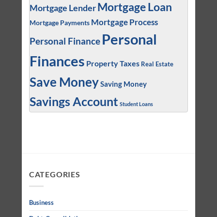
Mortgage Loan
Mortgage Lender
Mortgage Process
Mortgage Payments
Personal
Personal Finance
Finances
Property Taxes
Real Estate
Save Money
Saving Money
Savings Account
Student Loans
CATEGORIES
Business