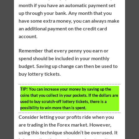
month if you have an automatic payment set
up through your bank. Any month that you
have some extra money, you can always make
an additional payment on the credit card
account.
Remember that every penny you earn or
spend should be included in your monthly
budget. Saving up change can then be used to
buy lottery tickets.
TIP!
You can increase your money by saving up the
coins that you collect in your pockets. If the dollars are
used to buy scratch-off lottery tickets, there is a
possibility to win more than is spent.
Consider letting your profits ride when you
are trading in the Forex market. However,
using this technique shouldn’t be overused. It