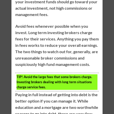
your investment funds should go toward your
actual investment, not high commissions or
management fees.
Avoid fees whenever possible when you
invest. Long term investing brokers charge
fees for their services. Anything you pay them
in fees works to reduce your overall earnings.
The two things to watch out for, generally, are
unreasonable broker commissions and
suspiciously high fund management costs.
TIP!
Avoid the large fees that some brokers charge.
Investing brokers dealing with long term situations
charge service fees.
Paying in full instead of getting into debt is the
better option if you can manage it. While
education and a mortgage are two worthwhile
reasons to go into debt, there are very few