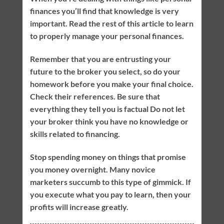
finances you’ll find that knowledge is very
important. Read the rest of this article to learn
to properly manage your personal finances.
Remember that you are entrusting your
future to the broker you select, so do your
homework before you make your final choice.
Check their references. Be sure that
everything they tell you is factual Do not let
your broker think you have no knowledge or
skills related to financing.
Stop spending money on things that promise
you money overnight. Many novice
marketers succumb to this type of gimmick. If
you execute what you pay to learn, then your
profits will increase greatly.