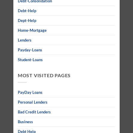
Debt-Consolidation
Debt-Help
Dept-Help
Home-Mortgage
Lenders
Payday-Loans
Student-Loans
MOST VISITED PAGES
PayDay Loans
Personal Lenders
Bad Credit Lenders
Business
Debt Help