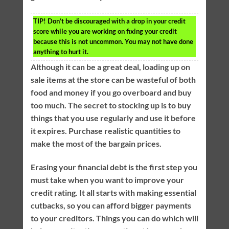
TIP!
Don’t be discouraged with a drop in your credit
score while you are working on fixing your credit
because this is not uncommon. You may not have done
anything to hurt it.
Although it can be a great deal, loading up on
sale items at the store can be wasteful of both
food and money if you go overboard and buy
too much. The secret to stocking up is to buy
things that you use regularly and use it before
it expires. Purchase realistic quantities to
make the most of the bargain prices.
Erasing your financial debt is the first step you
must take when you want to improve your
credit rating. It all starts with making essential
cutbacks, so you can afford bigger payments
to your creditors. Things you can do which will