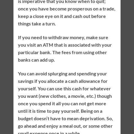
is imperative that you know when to quit;
once you have become prosperous on a trade,
keep a close eye on it and cash out before
things take a turn.
If you need to withdraw money, make sure
you visit an ATM that is associated with your
particular bank. The fees from using other
banks can add up.
You can avoid splurging and spending your
savings if you allocate a cash allowance for
yourself. You can use this cash for whatever
you want (new clothes, a movie, etc.) though
once you spend it all you can not get more
until it is time to pay yourself. Being on a
budget doesn’t have to mean deprivation. So,
go ahead and enjoy a meal out, or some other
small expense once in a while.