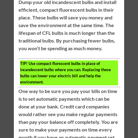
Dump your old incandescent bulbs and install
efficient, compact fluorescent bulbs in their
place. These bulbs will save you money and
save the environment at the same time. The
lifespan of CFL bulbs is much longer than the
traditional bulbs. By purchasing fewer bulbs,
you won’t be spending as much money.
TIP!
Use compact florescent bulbs in place of
incandescent bulbs where you can. Replacing these
bulbs can lower your electric bill and help the
environment.
One way to be sure you pay your bills on time
is to set automatic payments which can be
done at your bank. Credit card companies
would rather see you make regular payments
than pay your balance off completely. You are
sure to make your payments on time every
month if you have an automatic payment set