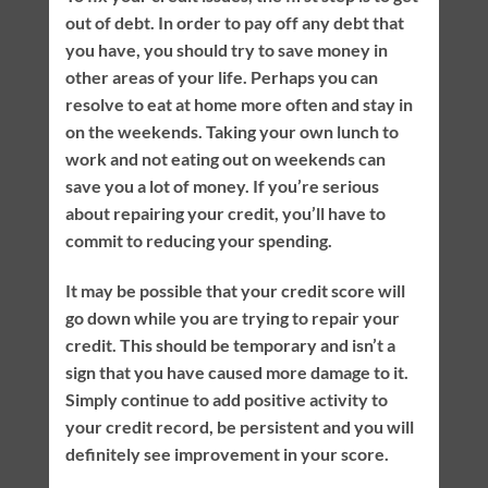
out of debt. In order to pay off any debt that
you have, you should try to save money in
other areas of your life. Perhaps you can
resolve to eat at home more often and stay in
on the weekends. Taking your own lunch to
work and not eating out on weekends can
save you a lot of money. If you’re serious
about repairing your credit, you’ll have to
commit to reducing your spending.
It may be possible that your credit score will
go down while you are trying to repair your
credit. This should be temporary and isn’t a
sign that you have caused more damage to it.
Simply continue to add positive activity to
your credit record, be persistent and you will
definitely see improvement in your score.