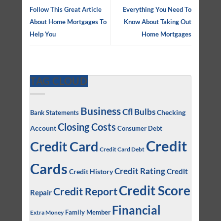
Follow This Great Article
Everything You Need To
About Home Mortgages To
Know About Taking Out
Help You
Home Mortgages
TAG CLOUD
Business
Cfl Bulbs
Checking
Bank Statements
Closing Costs
Account
Consumer Debt
Credit
Credit Card
Credit Card Debt
Cards
Credit Rating
Credit
Credit History
Credit Score
Credit Report
Repair
Financial
Family Member
Extra Money