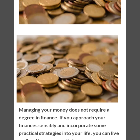
Managing your money does not require a
degree in finance. If you approach your
finances sensibly and incorporate some
practical strategies into your life, you can live