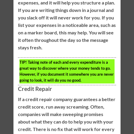
expenses, and it will help you structure a plan.
If you are writing things down in a journal and
you slack off it will never work for you. If you
list your expenses in a noticeable area, such as
on a marker board, this may help. You will see
it often throughout the day so the message
stays fresh.
TIP!
Taking note of each and every expenditure is a
great way to discover where your money tends to go.
However, if you document it somewhere you are never
going to look, it will do you no good.
Credit Repair
If a credit repair company guarantees a better
credit score, run away screaming. Often,
companies will make sweeping promises
about what they can do to help you with your
credit. There is no fix that will work for every