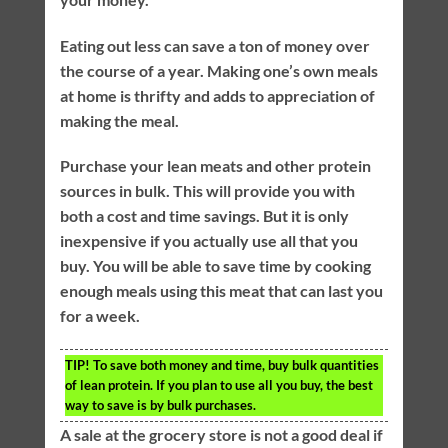
Eating out less can save a ton of money over
the course of a year. Making one’s own meals
at home is thrifty and adds to appreciation of
making the meal.
Purchase your lean meats and other protein
sources in bulk. This will provide you with
both a cost and time savings. But it is only
inexpensive if you actually use all that you
buy. You will be able to save time by cooking
enough meals using this meat that can last you
for a week.
TIP!
To save both money and time, buy bulk quantities
of lean protein. If you plan to use all you buy, the best
way to save is by bulk purchases.
A sale at the grocery store is not a good deal if