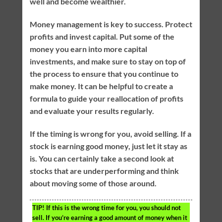
well and become wealthier.
Money management is key to success. Protect
profits and invest capital. Put some of the
money you earn into more capital
investments, and make sure to stay on top of
the process to ensure that you continue to
make money. It can be helpful to create a
formula to guide your reallocation of profits
and evaluate your results regularly.
If the timing is wrong for you, avoid selling. If a
stock is earning good money, just let it stay as
is. You can certainly take a second look at
stocks that are underperforming and think
about moving some of those around.
TIP!
If this is the wrong time for you, you should not
sell. If you’re earning a good amount of money when it