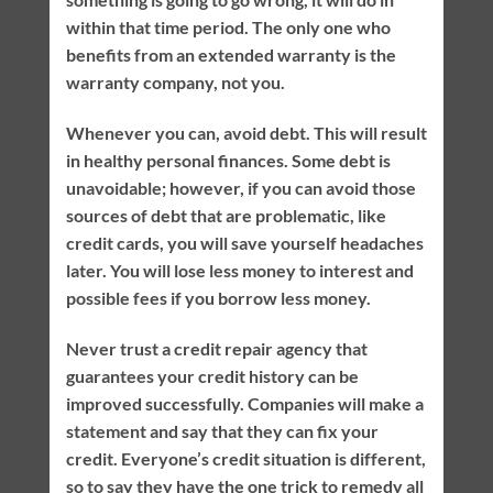
within that time period. The only one who
benefits from an extended warranty is the
warranty company, not you.
Whenever you can, avoid debt. This will result
in healthy personal finances. Some debt is
unavoidable; however, if you can avoid those
sources of debt that are problematic, like
credit cards, you will save yourself headaches
later. You will lose less money to interest and
possible fees if you borrow less money.
Never trust a credit repair agency that
guarantees your credit history can be
improved successfully. Companies will make a
statement and say that they can fix your
credit. Everyone’s credit situation is different,
so to say they have the one trick to remedy all