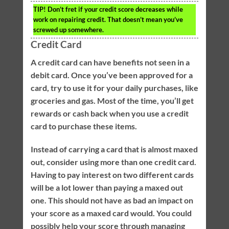
TIP!
Don’t fret if your credit score decreases while
work on repairing credit. That doesn’t mean you’ve
screwed up somewhere.
Credit Card
A credit card can have benefits not seen in a
debit card. Once you’ve been approved for a
card, try to use it for your daily purchases, like
groceries and gas. Most of the time, you’ll get
rewards or cash back when you use a credit
card to purchase these items.
Instead of carrying a card that is almost maxed
out, consider using more than one credit card.
Having to pay interest on two different cards
will be a lot lower than paying a maxed out
one. This should not have as bad an impact on
your score as a maxed card would. You could
possibly help your score through managing