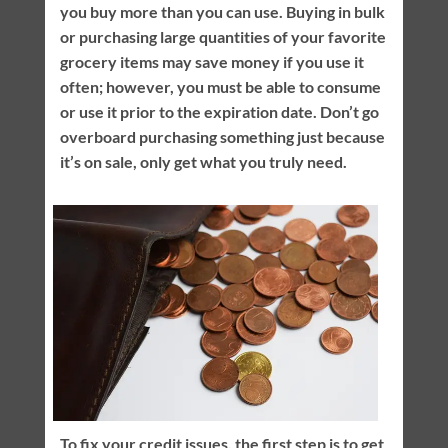
you buy more than you can use. Buying in bulk
or purchasing large quantities of your favorite
grocery items may save money if you use it
often; however, you must be able to consume
or use it prior to the expiration date. Don’t go
overboard purchasing something just because
it’s on sale, only get what you truly need.
To fix your credit issues, the first step is to get