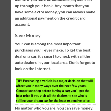
up through your bank. Any month that you
have some extra money, you can always make
an additional payment on the credit card
account.
Save Money
Your can is among the most important
purchases you’ll ever make. To get the best
deal on a car, it’s smart to check with all the
auto dealers in your local area. Don’t forget to
look on the Internet.
TIP!
Purchasing a vehicle is a major decision that will
affect you in many ways over the next few years.
Comparison shop before buying a car; you’ll get the
best price if you visit all the dealers to see who is
selling your dream car for the least expensive price.
No matter who you are, you can save money,