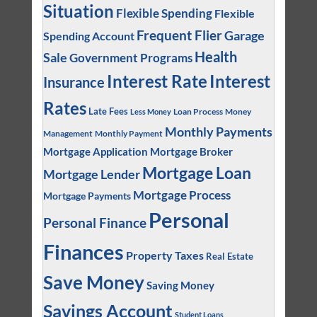
Situation
Flexible Spending
Flexible
Frequent Flier
Garage
Spending Account
Health
Sale
Government Programs
Interest
Interest Rate
Insurance
Rates
Late Fees
Loan Process
Money
Less Money
Monthly Payments
Management
Monthly Payment
Mortgage Application
Mortgage Broker
Mortgage Loan
Mortgage Lender
Mortgage Process
Mortgage Payments
Personal
Personal Finance
Finances
Property Taxes
Real Estate
Save Money
Saving Money
Savings Account
Student Loans