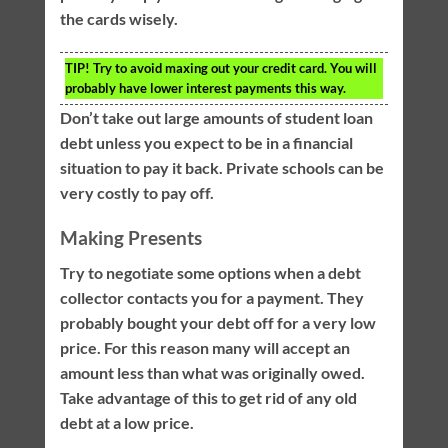
the cards wisely.
TIP!
Try to avoid maxing out your credit card. You will
probably have lower interest payments this way.
Don’t take out large amounts of student loan
debt unless you expect to be in a financial
situation to pay it back. Private schools can be
very costly to pay off.
Making Presents
Try to negotiate some options when a debt
collector contacts you for a payment. They
probably bought your debt off for a very low
price. For this reason many will accept an
amount less than what was originally owed.
Take advantage of this to get rid of any old
debt at a low price.