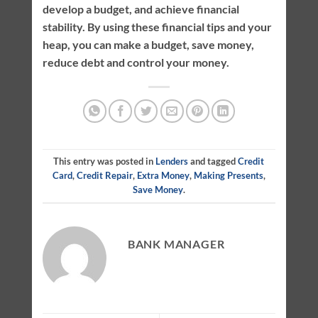
develop a budget, and achieve financial
stability. By using these financial tips and your
heap, you can make a budget, save money,
reduce debt and control your money.
This entry was posted in
Lenders
and tagged
Credit
Card
,
Credit Repair
,
Extra Money
,
Making Presents
,
Save Money
.
BANK MANAGER