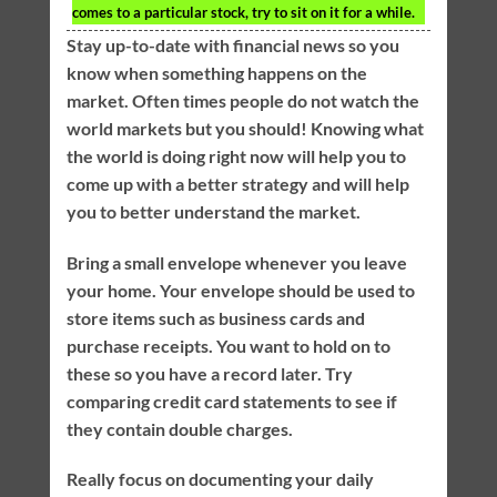
comes to a particular stock, try to sit on it for a while.
Stay up-to-date with financial news so you
know when something happens on the
market. Often times people do not watch the
world markets but you should! Knowing what
the world is doing right now will help you to
come up with a better strategy and will help
you to better understand the market.
Bring a small envelope whenever you leave
your home. Your envelope should be used to
store items such as business cards and
purchase receipts. You want to hold on to
these so you have a record later. Try
comparing credit card statements to see if
they contain double charges.
Really focus on documenting your daily