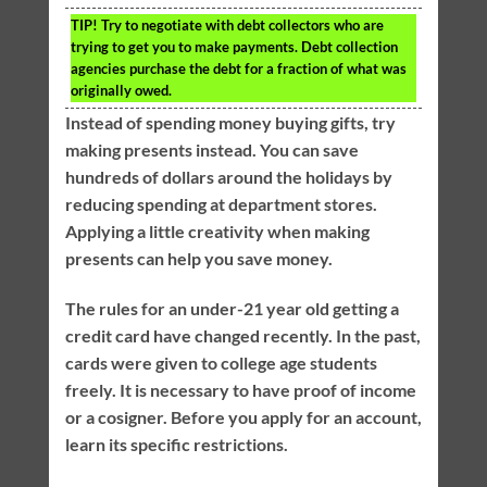
TIP!
Try to negotiate with debt collectors who are
trying to get you to make payments. Debt collection
agencies purchase the debt for a fraction of what was
originally owed.
Instead of spending money buying gifts, try
making presents instead. You can save
hundreds of dollars around the holidays by
reducing spending at department stores.
Applying a little creativity when making
presents can help you save money.
The rules for an under-21 year old getting a
credit card have changed recently. In the past,
cards were given to college age students
freely. It is necessary to have proof of income
or a cosigner. Before you apply for an account,
learn its specific restrictions.