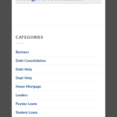
CATEGORIES
Business
Debt-Consolidation
Debt-Help
Dept-Help
Home-Mortgage
Lenders
Payday-Loans
Student-Loans