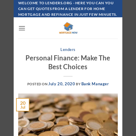
Skip
WELCOME TO LENDERS.ORG - HERE YOU CAN YOU
To
CAN GET QUOTES FROM A LENDER FOR HOME
MORTGAGE AND REFINANCE IN JUST FEW MINUETS.
Content
Lenders
Personal Finance: Make The
Best Choices
July 20, 2020
Bank Manager
POSTED ON
BY
20
Jul