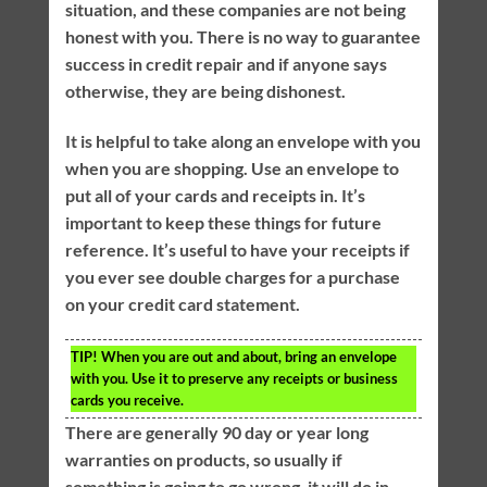
situation, and these companies are not being
honest with you. There is no way to guarantee
success in credit repair and if anyone says
otherwise, they are being dishonest.
It is helpful to take along an envelope with you
when you are shopping. Use an envelope to
put all of your cards and receipts in. It’s
important to keep these things for future
reference. It’s useful to have your receipts if
you ever see double charges for a purchase
on your credit card statement.
TIP!
When you are out and about, bring an envelope
with you. Use it to preserve any receipts or business
cards you receive.
There are generally 90 day or year long
warranties on products, so usually if
something is going to go wrong, it will do in