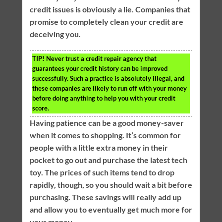
credit issues is obviously a lie. Companies that
promise to completely clean your credit are
deceiving you.
TIP!
Never trust a credit repair agency that
guarantees your credit history can be improved
successfully. Such a practice is absolutely illegal, and
these companies are likely to run off with your money
before doing anything to help you with your credit
score.
Having patience can be a good money-saver
when it comes to shopping. It’s common for
people with a little extra money in their
pocket to go out and purchase the latest tech
toy. The prices of such items tend to drop
rapidly, though, so you should wait a bit before
purchasing. These savings will really add up
and allow you to eventually get much more for
your money.