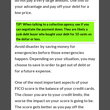
do not pay a very large amount. Use this to
your advantage and pay off your debt for a
low price.
TIP!
When talking to a collection agency, see if you
can negotiate the payment down. They are likely a
junk debt buyer who bought your debt for 10 cents on
the dollar or less.
Avoid disaster by saving money for
emergencies before those emergencies
happen. Depending on your situation, you may
choose to save in order to get out of debt or
for a future expense.
One of the most important aspects of your
FICO score is the balance of your credit cards.
The closer you are to your credit limits, the
worse the impact on your score is going to be.
The score gets better as you pay off the