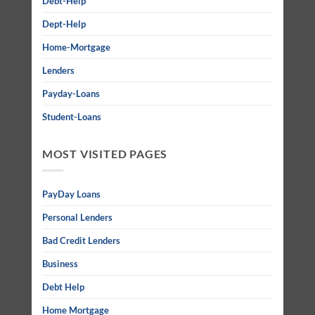
Debt-Help
Dept-Help
Home-Mortgage
Lenders
Payday-Loans
Student-Loans
MOST VISITED PAGES
PayDay Loans
Personal Lenders
Bad Credit Lenders
Business
Debt Help
Home Mortgage