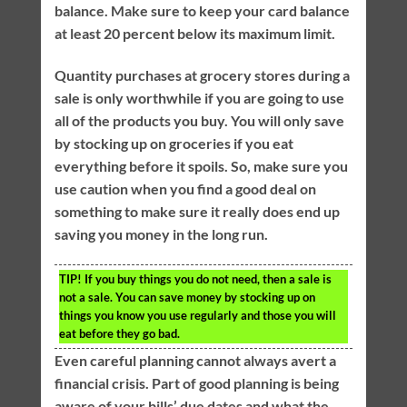
balance. Make sure to keep your card balance
at least 20 percent below its maximum limit.
Quantity purchases at grocery stores during a
sale is only worthwhile if you are going to use
all of the products you buy. You will only save
by stocking up on groceries if you eat
everything before it spoils. So, make sure you
use caution when you find a good deal on
something to make sure it really does end up
saving you money in the long run.
TIP!
If you buy things you do not need, then a sale is
not a sale. You can save money by stocking up on
things you know you use regularly and those you will
eat before they go bad.
Even careful planning cannot always avert a
financial crisis. Part of good planning is being
aware of your bills’ due dates and what the