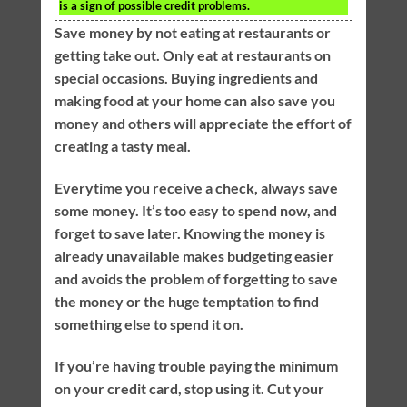
is a sign of possible credit problems.
Save money by not eating at restaurants or
getting take out. Only eat at restaurants on
special occasions. Buying ingredients and
making food at your home can also save you
money and others will appreciate the effort of
creating a tasty meal.
Everytime you receive a check, always save
some money. It’s too easy to spend now, and
forget to save later. Knowing the money is
already unavailable makes budgeting easier
and avoids the problem of forgetting to save
the money or the huge temptation to find
something else to spend it on.
If you’re having trouble paying the minimum
on your credit card, stop using it. Cut your