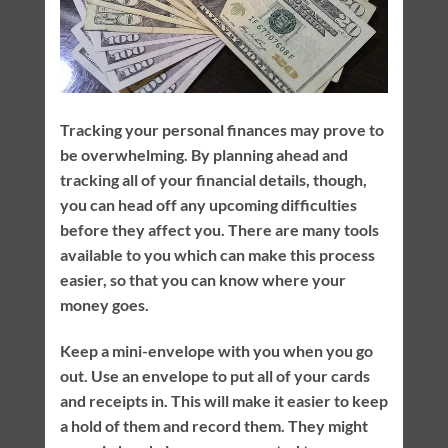
Tracking your personal finances may prove to
be overwhelming. By planning ahead and
tracking all of your financial details, though,
you can head off any upcoming difficulties
before they affect you. There are many tools
available to you which can make this process
easier, so that you can know where your
money goes.
Keep a mini-envelope with you when you go
out. Use an envelope to put all of your cards
and receipts in. This will make it easier to keep
a hold of them and record them. They might