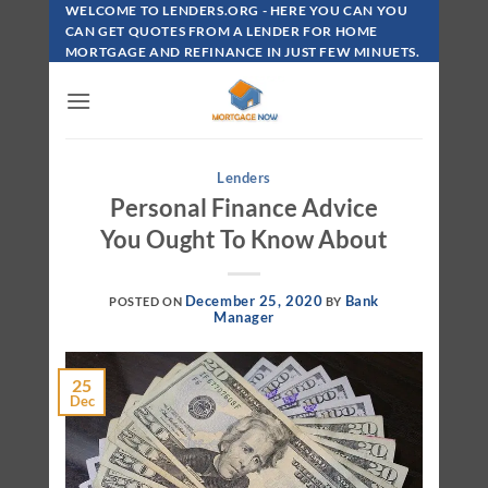
Skip
WELCOME TO LENDERS.ORG - HERE YOU CAN YOU
To
CAN GET QUOTES FROM A LENDER FOR HOME
MORTGAGE AND REFINANCE IN JUST FEW MINUETS.
Content
Lenders
Personal Finance Advice
You Ought To Know About
December 25, 2020
Bank
POSTED ON
BY
Manager
25
Dec