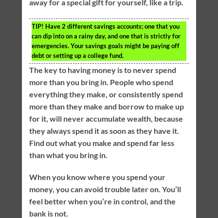
away for a special gift for yourself, like a trip.
TIP!
Have 2 different savings accounts; one that you
can dip into on a rainy day, and one that is strictly for
emergencies. Your savings goals might be paying off
debt or setting up a college fund.
The key to having money is to never spend
more than you bring in. People who spend
everything they make, or consistently spend
more than they make and borrow to make up
for it, will never accumulate wealth, because
they always spend it as soon as they have it.
Find out what you make and spend far less
than what you bring in.
When you know where you spend your
money, you can avoid trouble later on. You’ll
feel better when you’re in control, and the
bank is not.