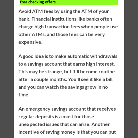
free checking offers.
Avoid ATM fees by using the ATM of your
bank. Financial institutions like banks often
charge high transaction fees when people use
other ATMs, and those fees can be very
expensive.
A good idea is to make automatic withdrawals
to a savings account that earns high interest.
This may be strange, but it’ll become routine
after a couple months. You’ll see it like a bill,
and you can watch the savings grow in no
time.
An emergency savings account that receives
regular deposits is a must for those
unexpected issues that can arise. Another
incentive of saving money is that you can put