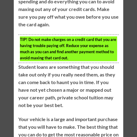
spending and do everything you can to avoid
maxing out any of your credit cards. Make
sure you pay off what you owe before you use
the card again.
TIP!
Do not make charges on a credit card that you are
having trouble paying off. Reduce your expense as
much as you can and find another payment method to
avoid maxing that card out.
Student loans are something that you should
take out only if you really need them, as they
can come back to haunt you in time. If you
have not yet chosen a major or mapped out
your career path, private school tuition may
not be your best bet.
Your vehicle is a large and important purchase
that you will have to make. The best thing that
you can do to get the most reasonable price on