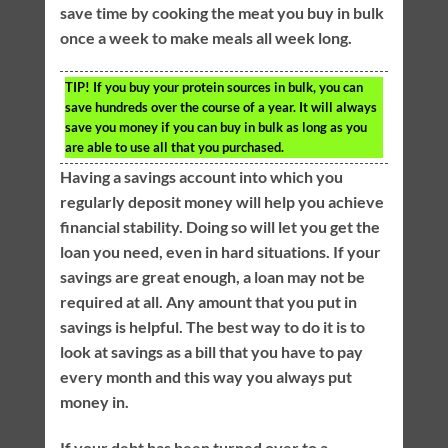
save time by cooking the meat you buy in bulk
once a week to make meals all week long.
TIP!
If you buy your protein sources in bulk, you can
save hundreds over the course of a year. It will always
save you money if you can buy in bulk as long as you
are able to use all that you purchased.
Having a savings account into which you
regularly deposit money will help you achieve
financial stability. Doing so will let you get the
loan you need, even in hard situations. If your
savings are great enough, a loan may not be
required at all. Any amount that you put in
savings is helpful. The best way to do it is to
look at savings as a bill that you have to pay
every month and this way you always put
money in.
If your debt has been turned over to a