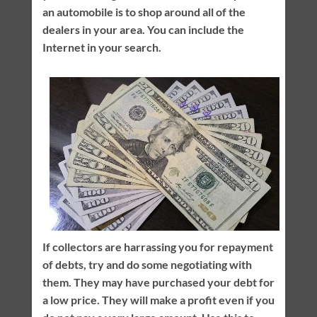
an automobile is to shop around all of the
dealers in your area. You can include the
Internet in your search.
If collectors are harrassing you for repayment
of debts, try and do some negotiating with
them. They may have purchased your debt for
a low price. They will make a profit even if you