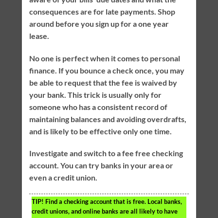
consequences are for late payments. Shop
around before you sign up for a one year
lease.
No one is perfect when it comes to personal
finance. If you bounce a check once, you may
be able to request that the fee is waived by
your bank. This trick is usually only for
someone who has a consistent record of
maintaining balances and avoiding overdrafts,
and is likely to be effective only one time.
Investigate and switch to a fee free checking
account. You can try banks in your area or
even a credit union.
TIP!
Find a checking account that is free. Local banks,
credit unions, and online banks are all likely to have