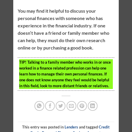
You may find it helpful to discuss your
personal finances with someone who has
experience in the financial industry. If one
doesn’t have a friend or family member who
can help, they must do their own research
online or by purchasing a good book.
TIP!
Talking to a family member who works in or once
worked in a finance related profession can help one
learn how to manage their own personal finances. If
one does not know anyone they feel would be helpful
in this field, look to more distant friends or relatives.
This entry was posted in
Lenders
and tagged
Credit