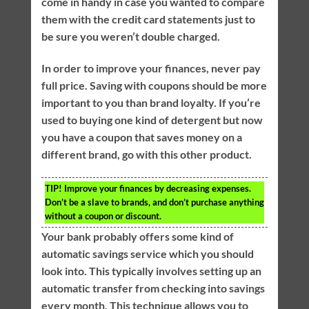
come in handy in case you wanted to compare
them with the credit card statements just to
be sure you weren’t double charged.
In order to improve your finances, never pay
full price. Saving with coupons should be more
important to you than brand loyalty. If you’re
used to buying one kind of detergent but now
you have a coupon that saves money on a
different brand, go with this other product.
TIP!
Improve your finances by decreasing expenses.
Don’t be a slave to brands, and don’t purchase anything
without a coupon or discount.
Your bank probably offers some kind of
automatic savings service which you should
look into. This typically involves setting up an
automatic transfer from checking into savings
every month. This technique allows you to