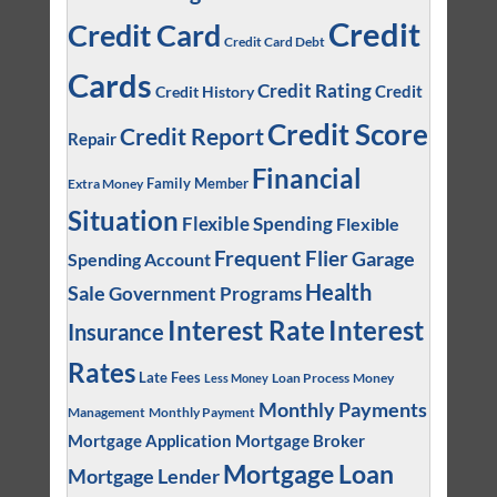
Credit
Credit Card
Credit Card Debt
Cards
Credit Rating
Credit
Credit History
Credit Score
Credit Report
Repair
Financial
Family Member
Extra Money
Situation
Flexible Spending
Flexible
Frequent Flier
Garage
Spending Account
Health
Sale
Government Programs
Interest
Interest Rate
Insurance
Rates
Late Fees
Loan Process
Money
Less Money
Monthly Payments
Management
Monthly Payment
Mortgage Application
Mortgage Broker
Mortgage Loan
Mortgage Lender