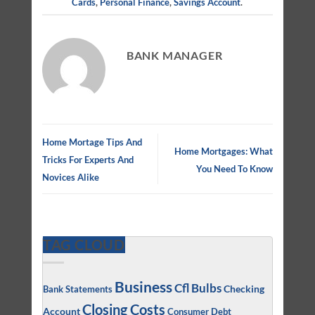
Cards
,
Personal Finance
,
Savings Account
.
BANK MANAGER
Home Mortage Tips And
Home Mortgages: What
Tricks For Experts And
You Need To Know
Novices Alike
TAG CLOUD
Business
Cfl Bulbs
Checking
Bank Statements
Closing Costs
Account
Consumer Debt