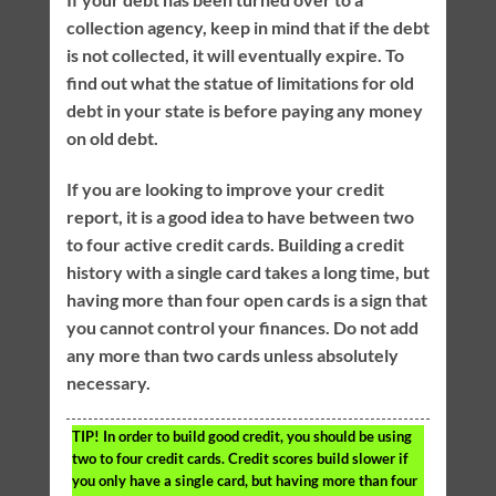
collection agency, keep in mind that if the debt
is not collected, it will eventually expire. To
find out what the statue of limitations for old
debt in your state is before paying any money
on old debt.
If you are looking to improve your credit
report, it is a good idea to have between two
to four active credit cards. Building a credit
history with a single card takes a long time, but
having more than four open cards is a sign that
you cannot control your finances. Do not add
any more than two cards unless absolutely
necessary.
TIP!
In order to build good credit, you should be using
two to four credit cards. Credit scores build slower if
you only have a single card, but having more than four