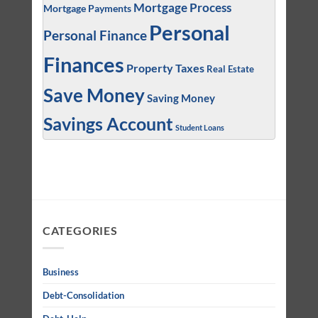
Mortgage Process
Mortgage Payments
Personal
Personal Finance
Finances
Property Taxes
Real Estate
Save Money
Saving Money
Savings Account
Student Loans
CATEGORIES
Business
Debt-Consolidation