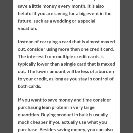
save a little money every month. It is also
helpful if you are saving for a big event in the
future, such as a wedding or a special
vacation.
Instead of carrying a card that is almost maxed
out, consider using more than one credit card.
The interest from multiple credit cards is
typically lower than a single card that is maxed
out. The lower amount will be less of a burden
to your credit, as long as you stay in control of
both cards.
If you want to save money and time consider
purchasing lean protein in very large
quantities. Buying product in bulk is usually
much cheaper if you actually use what you
purchase. Besides saving money, you can also