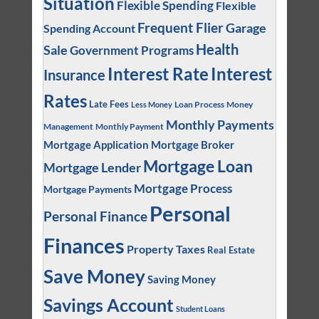
Situation
Flexible Spending
Flexible
Frequent Flier
Garage
Spending Account
Health
Sale
Government Programs
Interest
Interest Rate
Insurance
Rates
Late Fees
Loan Process
Money
Less Money
Monthly Payments
Management
Monthly Payment
Mortgage Application
Mortgage Broker
Mortgage Loan
Mortgage Lender
Mortgage Process
Mortgage Payments
Personal
Personal Finance
Finances
Property Taxes
Real Estate
Save Money
Saving Money
Savings Account
Student Loans