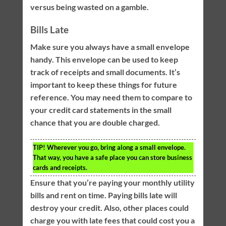
versus being wasted on a gamble.
Bills Late
Make sure you always have a small envelope
handy. This envelope can be used to keep
track of receipts and small documents. It’s
important to keep these things for future
reference. You may need them to compare to
your credit card statements in the small
chance that you are double charged.
TIP!
Wherever you go, bring along a small envelope.
That way, you have a safe place you can store business
cards and receipts.
Ensure that you’re paying your monthly utility
bills and rent on time. Paying bills late will
destroy your credit. Also, other places could
charge you with late fees that could cost you a