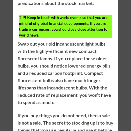
predications about the stock market.
TIP!
Keep in touch with world events so that you are
mindful of global financial developments. If you are
trading currencies, you should pay close attention to
world news.
Swap out your old incandescent light bulbs
with the highly-efficient new compact
florescent lamps. If you replace these older
bulbs, you should notice lowered energy bills
and a reduced carbon footprint. Compact
fluorescent bulbs also have much longer
lifespans than incandescent bulbs. With the
reduced rate of replacement, you won’t have
to spend as much.
If you buy things you do not need, then a sale
is not a sale. The secret to stocking up is to buy
things that you use regularly and use it before