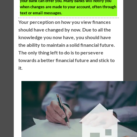
your bank can offer you. Many banks will notify you
when changes are made to your account, often through
text or email messages.
Your perception on how you view finances
should have changed by now. Due to all the
knowledge you now have, you should have
the ability to maintain a solid financial future.
The only thing left to do is to persevere
towards a better financial future and stick to
it.