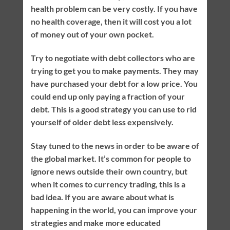
health problem can be very costly. If you have
no health coverage, then it will cost you a lot
of money out of your own pocket.
Try to negotiate with debt collectors who are
trying to get you to make payments. They may
have purchased your debt for a low price. You
could end up only paying a fraction of your
debt. This is a good strategy you can use to rid
yourself of older debt less expensively.
Stay tuned to the news in order to be aware of
the global market. It’s common for people to
ignore news outside their own country, but
when it comes to currency trading, this is a
bad idea. If you are aware about what is
happening in the world, you can improve your
strategies and make more educated