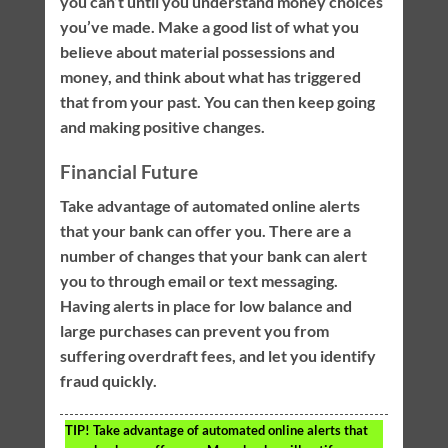
you can’t until you understand money choices
you’ve made. Make a good list of what you
believe about material possessions and
money, and think about what has triggered
that from your past. You can then keep going
and making positive changes.
Financial Future
Take advantage of automated online alerts
that your bank can offer you. There are a
number of changes that your bank can alert
you to through email or text messaging.
Having alerts in place for low balance and
large purchases can prevent you from
suffering overdraft fees, and let you identify
fraud quickly.
TIP!
Take advantage of automated online alerts that