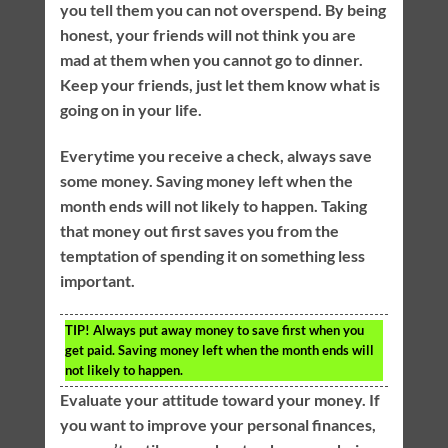
you tell them you can not overspend. By being
honest, your friends will not think you are
mad at them when you cannot go to dinner.
Keep your friends, just let them know what is
going on in your life.
Everytime you receive a check, always save
some money. Saving money left when the
month ends will not likely to happen. Taking
that money out first saves you from the
temptation of spending it on something less
important.
TIP!
Always put away money to save first when you
get paid. Saving money left when the month ends will
not likely to happen.
Evaluate your attitude toward your money. If
you want to improve your personal finances,