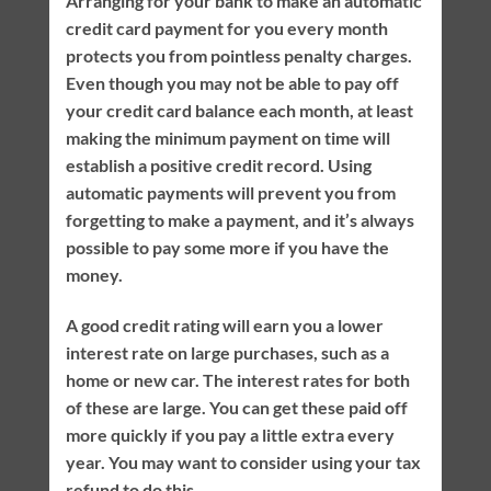
Arranging for your bank to make an automatic
credit card payment for you every month
protects you from pointless penalty charges.
Even though you may not be able to pay off
your credit card balance each month, at least
making the minimum payment on time will
establish a positive credit record. Using
automatic payments will prevent you from
forgetting to make a payment, and it’s always
possible to pay some more if you have the
money.
A good credit rating will earn you a lower
interest rate on large purchases, such as a
home or new car. The interest rates for both
of these are large. You can get these paid off
more quickly if you pay a little extra every
year. You may want to consider using your tax
refund to do this.