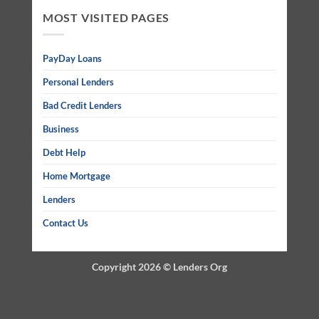
MOST VISITED PAGES
PayDay Loans
Personal Lenders
Bad Credit Lenders
Business
Debt Help
Home Mortgage
Lenders
Contact Us
Copyright 2026 ©
Lenders Org