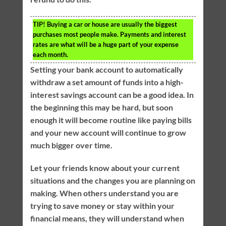
TIP!
Buying a car or house are usually the biggest
purchases most people make. Payments and interest
rates are what will be a huge part of your expense
each month.
Setting your bank account to automatically
withdraw a set amount of funds into a high-
interest savings account can be a good idea. In
the beginning this may be hard, but soon
enough it will become routine like paying bills
and your new account will continue to grow
much bigger over time.
Let your friends know about your current
situations and the changes you are planning on
making. When others understand you are
trying to save money or stay within your
financial means, they will understand when