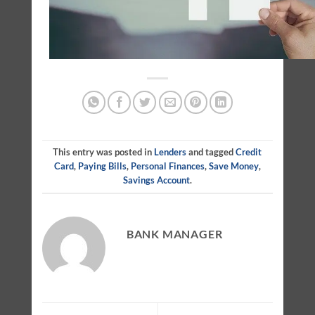
This entry was posted in
Lenders
and tagged
Credit
Card
,
Paying Bills
,
Personal Finances
,
Save Money
,
Savings Account
.
BANK MANAGER