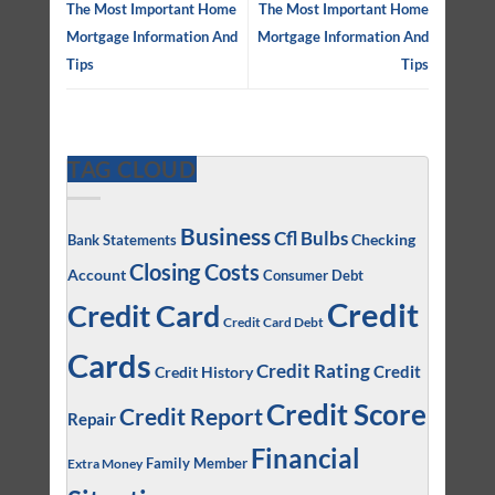
The Most Important Home
The Most Important Home
Mortgage Information And
Mortgage Information And
Tips
Tips
TAG CLOUD
Business
Cfl Bulbs
Checking
Bank Statements
Closing Costs
Account
Consumer Debt
Credit
Credit Card
Credit Card Debt
Cards
Credit Rating
Credit
Credit History
Credit Score
Credit Report
Repair
Financial
Family Member
Extra Money