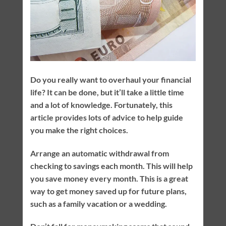
Do you really want to overhaul your financial
life? It can be done, but it’ll take a little time
and a lot of knowledge. Fortunately, this
article provides lots of advice to help guide
you make the right choices.
Arrange an automatic withdrawal from
checking to savings each month. This will help
you save money every month. This is a great
way to get money saved up for future plans,
such as a family vacation or a wedding.