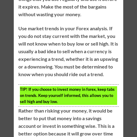
it expires. Make the most of the bargains
without wasting your money.
Use market trends in your Forex analysis. If
you do not stay current with the market, you
will not know when to buy low or sell high. It is
usually a bad idea to sell when a currency is
experiencing a trend, whether it is an upswing
or a downswing. You must be determined to
know when you should ride out a trend.
TIP!
If you choose to invest money in forex, keep tabs
on trends. Keep yourself informed, this allows you to
sell high and buy low.
Rather than risking your money, it would be
better to put that money into a savings
account or invest in something wise. This is a
better option because it will grow over time