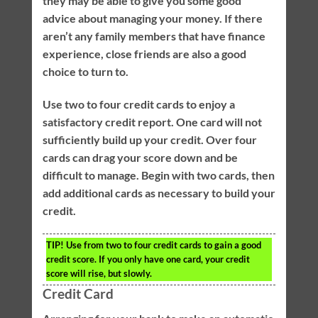
they may be able to give you some good
advice about managing your money. If there
aren’t any family members that have finance
experience, close friends are also a good
choice to turn to.
Use two to four credit cards to enjoy a
satisfactory credit report. One card will not
sufficiently build up your credit. Over four
cards can drag your score down and be
difficult to manage. Begin with two cards, then
add additional cards as necessary to build your
credit.
TIP!
Use from two to four credit cards to gain a good
credit score. If you only have one card, your credit
score will rise, but slowly.
Credit Card