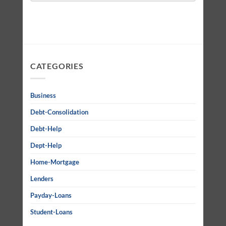
CATEGORIES
Business
Debt-Consolidation
Debt-Help
Dept-Help
Home-Mortgage
Lenders
Payday-Loans
Student-Loans