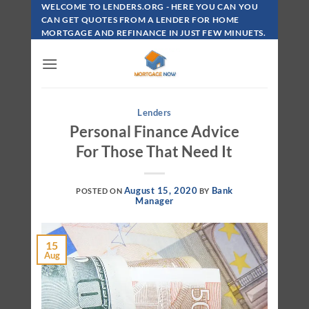
Skip
WELCOME TO LENDERS.ORG - HERE YOU CAN YOU
To
CAN GET QUOTES FROM A LENDER FOR HOME
MORTGAGE AND REFINANCE IN JUST FEW MINUETS.
Content
Lenders
Personal Finance Advice
For Those That Need It
August 15, 2020
Bank
POSTED ON
BY
Manager
15
Aug