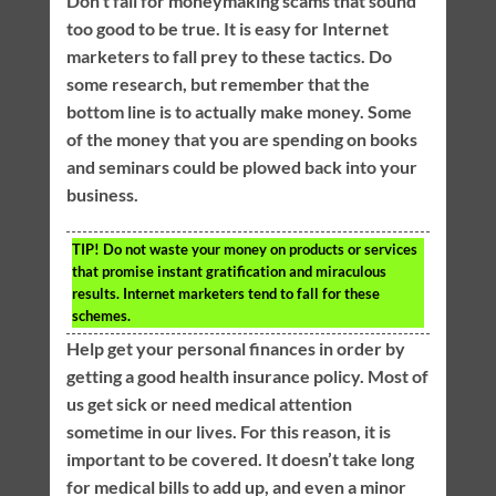
Don’t fall for moneymaking scams that sound
too good to be true. It is easy for Internet
marketers to fall prey to these tactics. Do
some research, but remember that the
bottom line is to actually make money. Some
of the money that you are spending on books
and seminars could be plowed back into your
business.
TIP!
Do not waste your money on products or services
that promise instant gratification and miraculous
results. Internet marketers tend to fall for these
schemes.
Help get your personal finances in order by
getting a good health insurance policy. Most of
us get sick or need medical attention
sometime in our lives. For this reason, it is
important to be covered. It doesn’t take long
for medical bills to add up, and even a minor