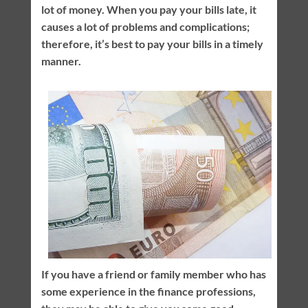
lot of money. When you pay your bills late, it
causes a lot of problems and complications;
therefore, it’s best to pay your bills in a timely
manner.
If you have a friend or family member who has
some experience in the finance professions,