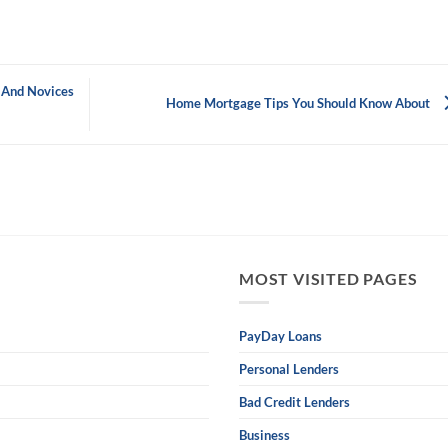
 And Novices
Home Mortgage Tips You Should Know About
MOST VISITED PAGES
PayDay Loans
Personal Lenders
Bad Credit Lenders
Business