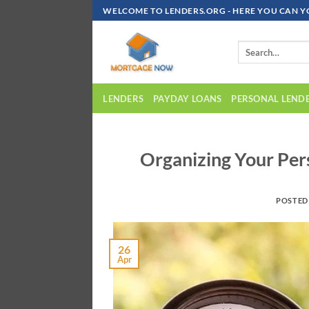
Skip
WELCOME TO LENDERS.ORG - HERE YOU CAN Y
To
Content
LENDERS
PAYDAY LOANS
PERSONAL LEND
Organizing Your Pers
POSTED
26
Apr