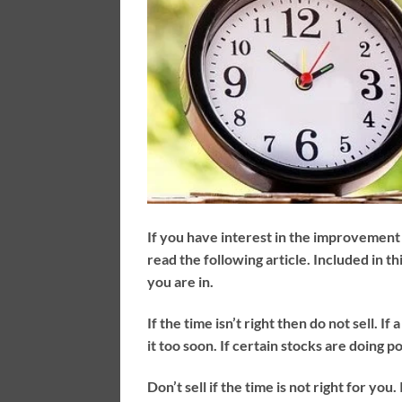
If you have interest in the improvement 
read the following article. Included in th
you are in.
If the time isn’t right then do not sell. I
it too soon. If certain stocks are doing p
Don’t sell if the time is not right for you