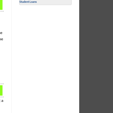
Student Loans
me
be
 a