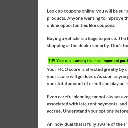
Look up coupons online: you will be su
products. Anyone wanting to improve the
online opportunities like coupons.
Buying a vehicle is a huge expense. The 
shopping at the dealers nearby. Don’t fo
TIP!
Your can is among the most important purcha
Your FICO score is affected greatly by c
your score will go down. As soon as you
your total amount of credit can play an i
Even careful planning cannot always avert
associated with late rent payments, and
accrue. Understand your options before c
An individual that is fully aware of the tr