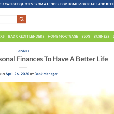
OU CAN GET QUOTES FROM A LENDER FOR HOME MORTGAGE AND REFIN
ERS
BAD CREDIT LENDERS
HOME MORTGAGE
BLOG
BUSINESS
Lenders
onal Finances To Have A Better Life
April 26, 2020
Bank Manager
 ON
BY