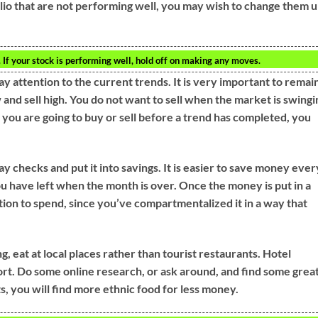
olio that are not performing well, you may wish to change them 
ou. If your stock is performing well, hold off on making any moves.
ay attention to the current trends. It is very important to remai
and sell high. You do not want to sell when the market is swingi
If you are going to buy or sell before a trend has completed, you
ay checks and put it into savings. It is easier to save money ever
u have left when the month is over. Once the money is put in a
tion to spend, since you’ve compartmentalized it in a way that
, eat at local places rather than tourist restaurants. Hotel
ort. Do some online research, or ask around, and find some grea
ts, you will find more ethnic food for less money.