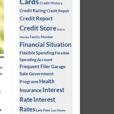
Cards
Credit History
Credit Rating
Credit Repair
Credit Report
Credit Score
Extra
Family Member
Money
Financial Situation
Flexible Spending
Flexible
Spending Account
Frequent Flier
Garage
to
Sale
Government
on
Health
Programs
Interest
Insurance
g
Interest
Rate
Rates
a
Late Fees
Less Money