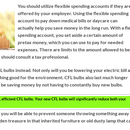
You should utilize flexible spending accounts if they ar
offered by your employer. Using the flexible spending
account to pay down medical bills or daycare can
actually help you save money in the long run. With a fl
spending account, you set aside a certain amount of
pretax money, which you can use to pay for needed
expenses. There are limits to the amount allowed to b
 should consult a tax professional.
bulbs instead. Not only will you be lowering your electric bill 
ething good for the environment. CFL bulbs also last much longer
ill be saving money by not having to constantly buy new bulbs.
, efficient CFL bulbs. Your new CFL bulbs will significantly reduce both your
, you will be able to prevent someone throwing something away
en treasure in that inherited furniture or old dusty lamp that c