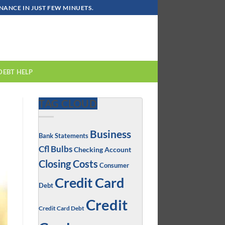
ANCE IN JUST FEW MINUETS.
DEBT HELP
TAG CLOUD
Business
Bank Statements
Cfl Bulbs
Checking Account
Closing Costs
Consumer
Credit Card
Debt
Credit
Credit Card Debt