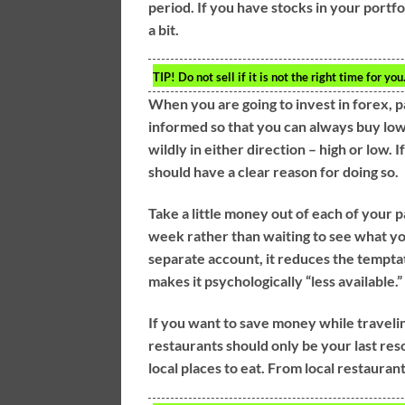
period. If you have stocks in your portf
a bit.
TIP!
Do not sell if it is not the right time for y
When you are going to invest in forex, p
informed so that you can always buy low 
wildly in either direction – high or low. 
should have a clear reason for doing so.
Take a little money out of each of your p
week rather than waiting to see what yo
separate account, it reduces the tempta
makes it psychologically “less available.”
If you want to save money while traveling
restaurants should only be your last res
local places to eat. From local restauran