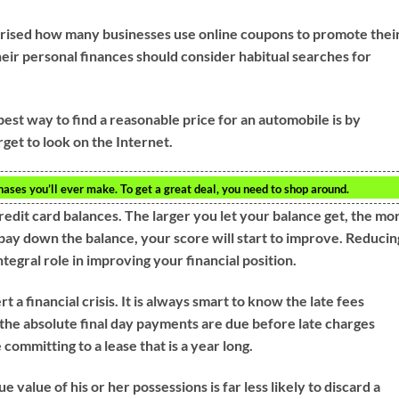
rprised how many businesses use online coupons to promote thei
ir personal finances should consider habitual searches for
best way to find a reasonable price for an automobile is by
rget to look on the Internet.
ses you’ll ever make. To get a great deal, you need to shop around.
redit card balances. The larger you let your balance get, the mo
 pay down the balance, your score will start to improve. Reducin
ntegral role in improving your financial position.
 a financial crisis. It is always smart to know the late fees
 the absolute final day payments are due before late charges
ommitting to a lease that is a year long.
ue value of his or her possessions is far less likely to discard a