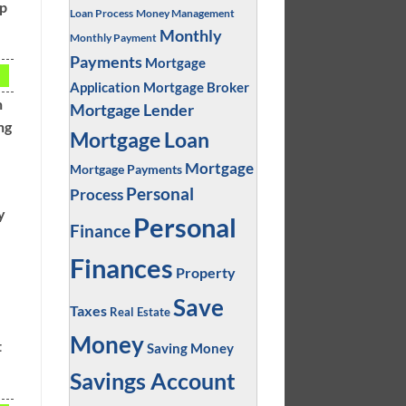
up
Loan Process
Money Management
Monthly
Monthly Payment
Payments
Mortgage
Application
Mortgage Broker
n
Mortgage Lender
ng
Mortgage Loan
Mortgage
Mortgage Payments
Personal
Process
y
Personal
Finance
Finances
Property
Save
Taxes
Real Estate
Money
t
Saving Money
Savings Account