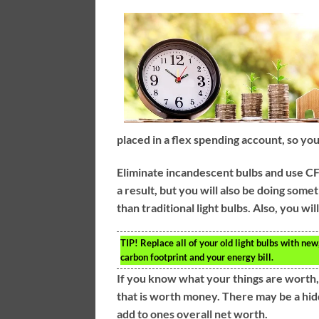
placed in a flex spending account, so you
Eliminate incandescent bulbs and use CFL 
a result, but you will also be doing som
than traditional light bulbs. Also, you w
TIP!
Replace all of your old light bulbs with new
carbon footprint and your energy bill.
If you know what your things are worth
that is worth money. There may be a hidd
add to ones overall net worth.