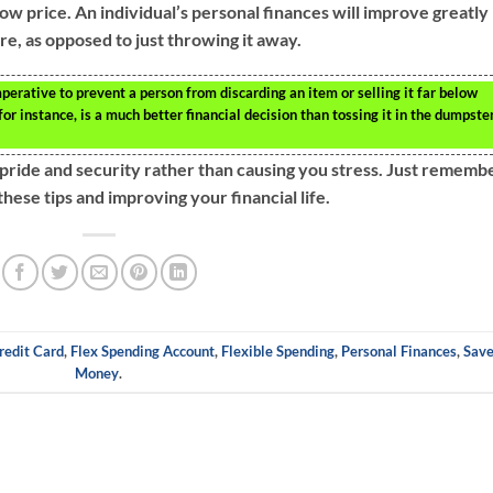
 low price. An individual’s personal finances will improve greatly 
ure, as opposed to just throwing it away.
perative to prevent a person from discarding an item or selling it far below
for instance, is a much better financial decision than tossing it in the dumpste
pride and security rather than causing you stress. Just rememb
hese tips and improving your financial life.
redit Card
,
Flex Spending Account
,
Flexible Spending
,
Personal Finances
,
Sav
Money
.