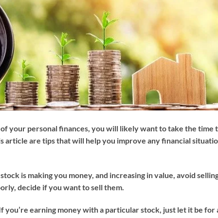
of your personal finances, you will likely want to take the time 
is article are tips that will help you improve any financial situati
f a stock is making you money, and increasing in value, avoid sellin
oorly, decide if you want to sell them.
. If you’re earning money with a particular stock, just let it be for 