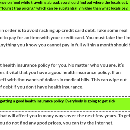
ney on food while traveling abroad, you should find out where the locals eat.
“tourist trap pricing,” which can be substantially higher than what locals pay.
n order is to avoid racking up credit card debt. Take some real
 to pay for an item with your credit card. You must take the ti
. Anything you know you cannot pay in full within a month should 
t health insurance policy for you. No matter who you are, it’s
es it vital that you have a good health insurance policy. If an
eft with thousands of dollars in medical bills. This can wipe out
f debt if you don’t have health insurance.
getting a good health insurance policy. Everybody is going to get sick
that will affect you in many ways over the next few years. To get
ou do not find any good prices, you can try the Internet.