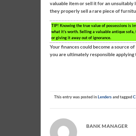
valuable item or sell it for an unsuitably
they properly sell a rare piece of furnit
TIP!
Knowing the true value of possessions is im
what it’s worth. Selling a valuable antique sofa, 
or giving it away out of ignorance.
Your finances could become a source of 
you are ultimately responsible applying t
This entry was posted in
Lenders
and tagged
C
BANK MANAGER