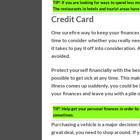
TIP!
If you are looking for ways to spend less mo
The restaurants in hotels and tourist areas have 
Credit Card
One surefire way to keep your finances i
time to consider whether you really need
it takes to pay it off into consideration
avoided.
Protect yourself financially with the bes
possible to get sick at any time. This mak
illness comes up suddenly, you could be l
your finances and leave you with a pile o
TIP!
Help get your personal finances in order by 
sometimes.
Purchasing a vehicle is a major decision 
great deal, you need to shop around. If y