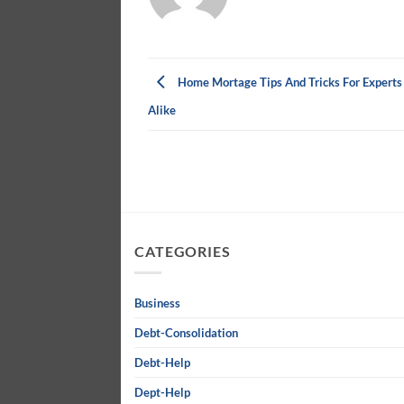
Home Mortage Tips And Tricks For Experts
Alike
CATEGORIES
Business
Debt-Consolidation
Debt-Help
Dept-Help