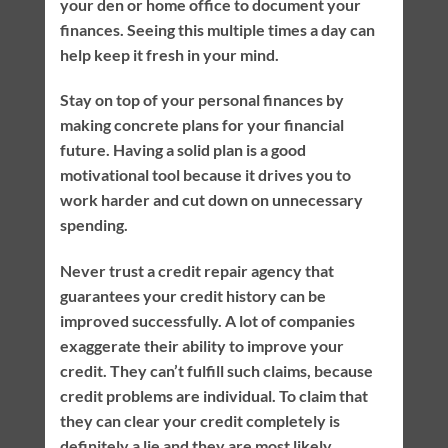
your den or home office to document your
finances. Seeing this multiple times a day can
help keep it fresh in your mind.
Stay on top of your personal finances by
making concrete plans for your financial
future. Having a solid plan is a good
motivational tool because it drives you to
work harder and cut down on unnecessary
spending.
Never trust a credit repair agency that
guarantees your credit history can be
improved successfully. A lot of companies
exaggerate their ability to improve your
credit. They can’t fulfill such claims, because
credit problems are individual. To claim that
they can clear your credit completely is
definitely a lie and they are most likely