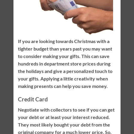
If you are looking towards Christmas with a
tighter budget than years past you may want
to consider making your gifts. This can save
hundreds in department store prices during
the holidays and give a personalized touch to
your gifts. Applying a little creativity when
making presents can help you save money.
Credit Card
Negotiate with collectors to see if you can get
your debt or at least your interest reduced.
They most likely bought your debt from the
original company for a much lower price. So,