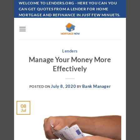
Skip
WELCOME TO LENDERS.ORG - HERE YOU CAN YOU
To
CAN GET QUOTES FROM A LENDER FOR HOME
MORTGAGE AND REFINANCE IN JUST FEW MINUETS.
Content
Lenders
Manage Your Money More
Effectively
July 8, 2020
Bank Manager
POSTED ON
BY
08
Jul