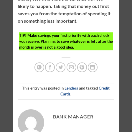
likely to happen. Taking that money out first
saves you from the temptation of spending it
on something less important.
TIP!
Make savings your first priority with each check
you receive. Planning to save whatever is left after the
month is over is not a good idea.
This entry was posted in
Lenders
and tagged
Credit
Cards
.
BANK MANAGER