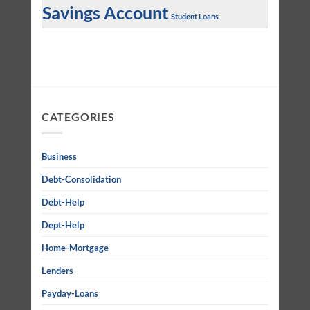
Savings Account
Student Loans
CATEGORIES
Business
Debt-Consolidation
Debt-Help
Dept-Help
Home-Mortgage
Lenders
Payday-Loans