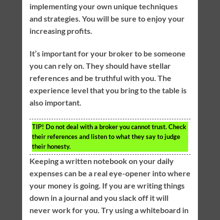
implementing your own unique techniques
and strategies. You will be sure to enjoy your
increasing profits.
It’s important for your broker to be someone
you can rely on. They should have stellar
references and be truthful with you. The
experience level that you bring to the table is
also important.
TIP!
Do not deal with a broker you cannot trust. Check
their references and listen to what they say to judge
their honesty.
Keeping a written notebook on your daily
expenses can be a real eye-opener into where
your money is going. If you are writing things
down in a journal and you slack off it will
never work for you. Try using a whiteboard in