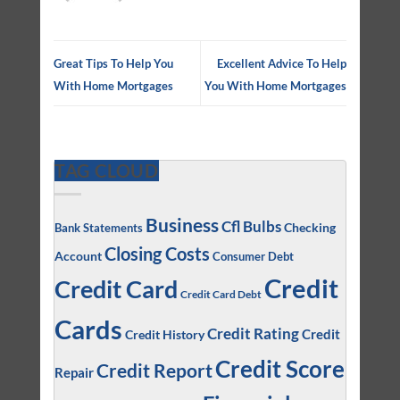
Great Tips To Help You
Excellent Advice To Help
With Home Mortgages
You With Home Mortgages
TAG CLOUD
Business
Cfl Bulbs
Checking
Bank Statements
Closing Costs
Account
Consumer Debt
Credit
Credit Card
Credit Card Debt
Cards
Credit Rating
Credit
Credit History
Credit Score
Credit Report
Repair