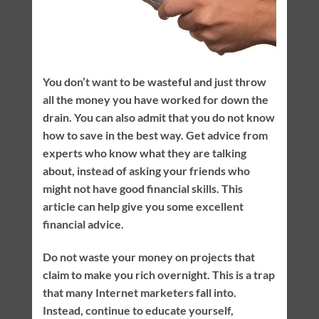
You don’t want to be wasteful and just throw
all the money you have worked for down the
drain. You can also admit that you do not know
how to save in the best way. Get advice from
experts who know what they are talking
about, instead of asking your friends who
might not have good financial skills. This
article can help give you some excellent
financial advice.
Do not waste your money on projects that
claim to make you rich overnight. This is a trap
that many Internet marketers fall into.
Instead, continue to educate yourself,