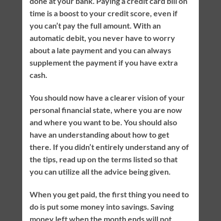
done at your bank. Paying a credit card bill on
time is a boost to your credit score, even if
you can’t pay the full amount. With an
automatic debit, you never have to worry
about a late payment and you can always
supplement the payment if you have extra
cash.
You should now have a clearer vision of your
personal financial state, where you are now
and where you want to be. You should also
have an understanding about how to get
there. If you didn’t entirely understand any of
the tips, read up on the terms listed so that
you can utilize all the advice being given.
When you get paid, the first thing you need to
do is put some money into savings. Saving
money left when the month ends will not