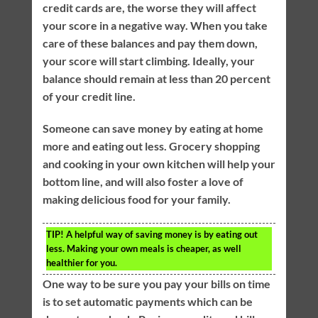
credit cards are, the worse they will affect
your score in a negative way. When you take
care of these balances and pay them down,
your score will start climbing. Ideally, your
balance should remain at less than 20 percent
of your credit line.
Someone can save money by eating at home
more and eating out less. Grocery shopping
and cooking in your own kitchen will help your
bottom line, and will also foster a love of
making delicious food for your family.
TIP!
A helpful way of saving money is by eating out
less. Making your own meals is cheaper, as well
healthier for you.
One way to be sure you pay your bills on time
is to set automatic payments which can be