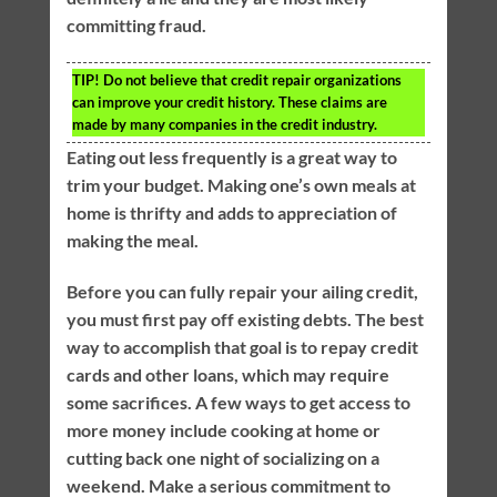
committing fraud.
TIP!
Do not believe that credit repair organizations
can improve your credit history. These claims are
made by many companies in the credit industry.
Eating out less frequently is a great way to
trim your budget. Making one’s own meals at
home is thrifty and adds to appreciation of
making the meal.
Before you can fully repair your ailing credit,
you must first pay off existing debts. The best
way to accomplish that goal is to repay credit
cards and other loans, which may require
some sacrifices. A few ways to get access to
more money include cooking at home or
cutting back one night of socializing on a
weekend. Make a serious commitment to