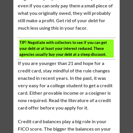
even if you can only pay them a small piece of
what you originally owed, they will probably
still make a profit. Get rid of your debt for
much less using this in your facor.
TIP!
Negotiate with collectors to see if you can get
your debt or at least your interest reduced. These
agencies usually buy your debt at a steep discount.
If you are younger than 21 and hope for a
credit card, stay mindful of the rule changes
enacted in recent years. In the past, it was
very easy for a college student to get a credit
card. Either provable income or a cosigner is
now required. Read the literature of a credit
card offer before you apply for it.
Credit card balances play a big role in your
FICO score. The bigger the balances on your