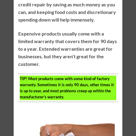
credit repair by saving as much money as you
can, and keeping food costs and discretionary
spending down will help immensely.
Expensive products usually come with a
limited warranty that covers them for 90 days
to a year. Extended warranties are great for
businesses, but they aren’t great for the
customer.
TIP!
Most products come with some kind of factory
warranty. Sometimes it is only 90 days, other times it
is up to year, and most problems creep up within the
manufacturer’s warranty.