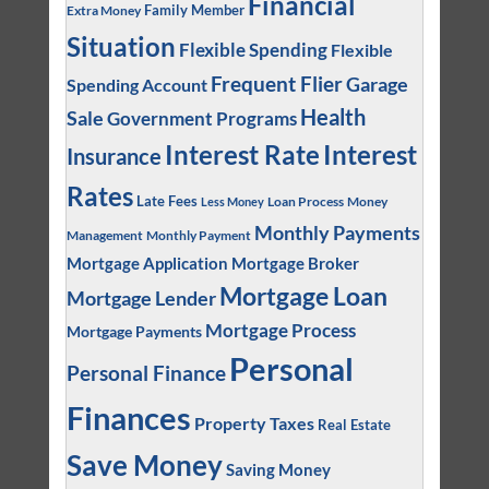
Financial
Family Member
Extra Money
Situation
Flexible Spending
Flexible
Frequent Flier
Garage
Spending Account
Health
Sale
Government Programs
Interest
Interest Rate
Insurance
Rates
Late Fees
Loan Process
Money
Less Money
Monthly Payments
Management
Monthly Payment
Mortgage Application
Mortgage Broker
Mortgage Loan
Mortgage Lender
Mortgage Process
Mortgage Payments
Personal
Personal Finance
Finances
Property Taxes
Real Estate
Save Money
Saving Money