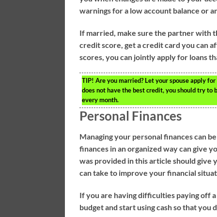
warnings for a low account balance or an
If married, make sure the partner with t
credit score, get a credit card you can 
scores, you can jointly apply for loans t
TIP!
Are you married? Let your spouse apply for l
does not have the best credit, you should try to b
every month.
Personal Finances
Managing your personal finances can b
finances in an organized way can give y
was provided in this article should giv
can take to improve your financial situat
If you are having difficulties paying off 
budget and start using cash so that you 