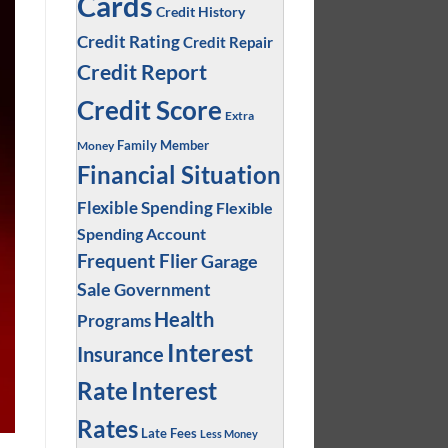
Cards
Credit History
Credit Rating
Credit Repair
Credit Report
Credit Score
Extra
Family Member
Money
Financial Situation
Flexible Spending
Flexible
Spending Account
Frequent Flier
Garage
Sale
Government
Health
Programs
Interest
Insurance
Interest
Rate
Rates
Late Fees
Less Money