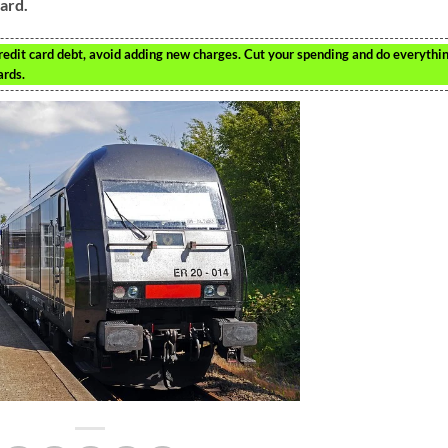
card.
redit card debt, avoid adding new charges. Cut your spending and do everythi
ards.