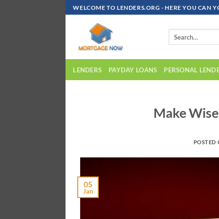
Skip
WELCOME TO LENDERS.ORG - HERE YOU CAN Y
To
Content
LENDERS
PAYDAY LOANS
PERSONAL LEND
Make Wise
POSTED
05
Jan