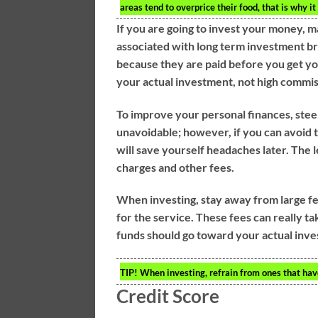
areas tend to overprice their food, that is why i
If you are going to invest your money, m
associated with long term investment b
because they are paid before you get y
your actual investment, not high commi
To improve your personal finances, stee
unavoidable; however, if you can avoid t
will save yourself headaches later. The 
charges and other fees.
When investing, stay away from large f
for the service. These fees can really 
funds should go toward your actual inv
TIP!
When investing, refrain from ones that hav
Credit Score