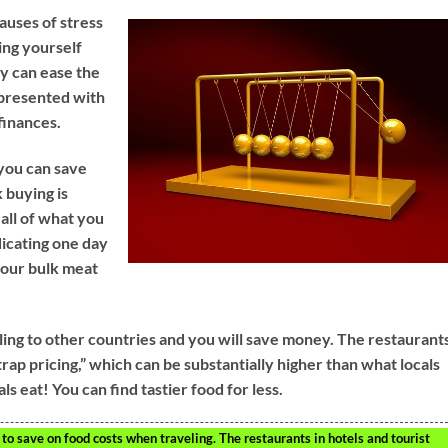
auses of stress
ing yourself
y can ease the
e presented with
finances.
 you can save
 buying is
 all of what you
icating one day
your bulk meat
ling to other countries and you will save money. The restaurant
 trap pricing,” which can be substantially higher than what locals
ls eat! You can find tastier food for less.
 to save on food costs when traveling. The restaurants in hotels and tourist