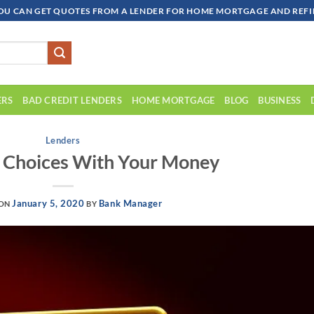
OU CAN GET QUOTES FROM A LENDER FOR HOME MORTGAGE AND REFIN
ERS
BAD CREDIT LENDERS
HOME MORTGAGE
BLOG
BUSINESS
Lenders
 Choices With Your Money
January 5, 2020
Bank Manager
 ON
BY