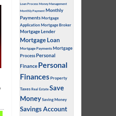
Loan Process
Money Management
Monthly
Monthly Payment
Payments
Mortgage
Application
Mortgage Broker
Mortgage Lender
Mortgage Loan
Mortgage
Mortgage Payments
Personal
Process
Personal
Finance
Finances
Property
Save
s
Taxes
Real Estate
Money
Saving Money
Savings Account