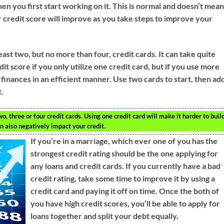
en you first start working on it. This is normal and doesn’t mea
credit score will improve as you take steps to improve your
ast two, but no more than four, credit cards. It can take quite
dit score if you only utilize one credit card, but if you use more
 finances in an efficient manner. Use two cards to start, then ad
t.
wo, three or four credit cards. Using one credit card will make it harder to buil
n also negatively impact your credit.
If you’re in a marriage, which ever one of you has the
strongest credit rating should be the one applying for
any loans and credit cards. If you currently have a bad
credit rating, take some time to improve it by using a
credit card and paying it off on time. Once the both of
you have high credit scores, you’ll be able to apply for
loans together and split your debt equally.