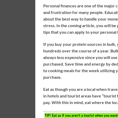
Personal finances are one of the major c
and frustration for many people. Educat
about the best way to handle your mone
stress. In the coming article, you will b
tips that you can apply to your personal 
If you buy your protein sources in bulk,
hundreds over the course of a year. Bulk
always less expensive since you will use
purchased. Save time and energy by ded
to cooking meals for the week utilizing 
purchase.
Eat as though you are a local when trave
in hotels and tourist areas have “tourist
pay. With this in mind, eat where the loca
TIP!
Eat as if you aren’t a tourist when you want