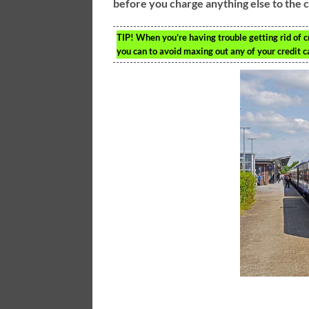
before you charge anything else to the 
TIP!
When you’re having trouble getting rid of c
you can to avoid maxing out any of your credit c