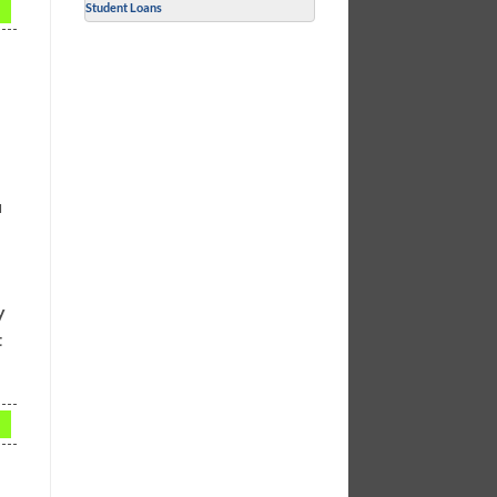
Student Loans
u
y
t