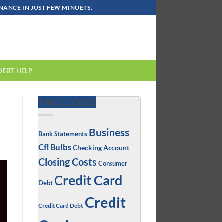
ANCE IN JUST FEW MINUETS.
DEBT HELP
TAG CLOUD
Business
Bank Statements
Cfl Bulbs
Checking Account
Closing Costs
Consumer
Credit Card
Debt
Credit
Credit Card Debt