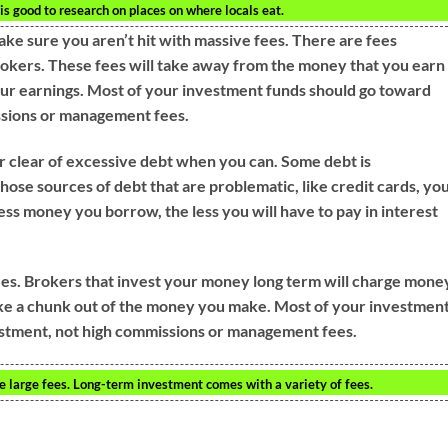
t is good to research on places on where locals eat.
ake sure you aren’t hit with massive fees. There are fees
rokers. These fees will take away from the money that you earn
our earnings. Most of your investment funds should go toward
ssions or management fees.
r clear of excessive debt when you can. Some debt is
hose sources of debt that are problematic, like credit cards, yo
less money you borrow, the less you will have to pay in interest
ees. Brokers that invest your money long term will charge mone
take a chunk out of the money you make. Most of your investmen
estment, not high commissions or management fees.
e large fees. Long-term investment comes with a variety of fees.