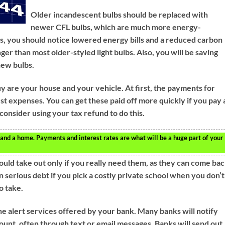
Older incandescent bulbs should be replaced with
newer CFL bulbs, which are much more energy-
lbs, you should notice lowered energy bills and a reduced carbon
nger than most older-styled light bulbs. Also, you will be saving
new bulbs.
uy are your house and your vehicle. At first, the payments for
est expenses. You can get these paid off more quickly if you pay 
consider using your tax refund to do this.
 and a home. Payments and interest rates are what will be a huge part of your
ould take out only if you really need them, as they can come ba
n serious debt if you pick a costly private school when you don’t
o take.
the alert services offered by your bank. Many banks will notify
nt, often through text or email messages. Banks will send out