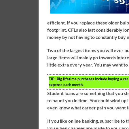
efficient. If you replace these older bu
footprint. CFLs also last considerably lo
money by not having to constantly buy 
Two of the largest items you will ever b
large items will mainly go towards inter
little extra every year. You may want to 
TIP!
Big lifetime purchases include buying a car
expense each month.
Student loans are something that you sh
to haunt you in time. You could wind up i
even know what career path you want t
If you like online banking, subscribe to 
you when changes are made to your accou