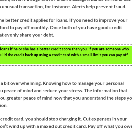
 unusual transaction, for instance. Alerts help prevent fraud.
he better credit applies for loans. If you need to improve your
afford to pay off monthly. Once both of you have good credit
hat evenly share your debt.
oans if he or she has a better credit score than you. If you are someone who
uild the credit back up using a credit card with a small limit you can pay off
e a bit overwhelming. Knowing how to manage your personal
ou peace of mind and reduce your stress. The information that
e you greater peace of mind now that you understand the steps y
ion.
a credit card, you should stop charging it. Cut expenses in your
don’t wind up with a maxed out credit card. Pay off what you ow