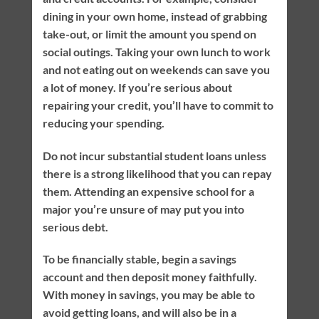
dining in your own home, instead of grabbing
take-out, or limit the amount you spend on
social outings. Taking your own lunch to work
and not eating out on weekends can save you
a lot of money. If you’re serious about
repairing your credit, you’ll have to commit to
reducing your spending.
Do not incur substantial student loans unless
there is a strong likelihood that you can repay
them. Attending an expensive school for a
major you’re unsure of may put you into
serious debt.
To be financially stable, begin a savings
account and then deposit money faithfully.
With money in savings, you may be able to
avoid getting loans, and will also be in a