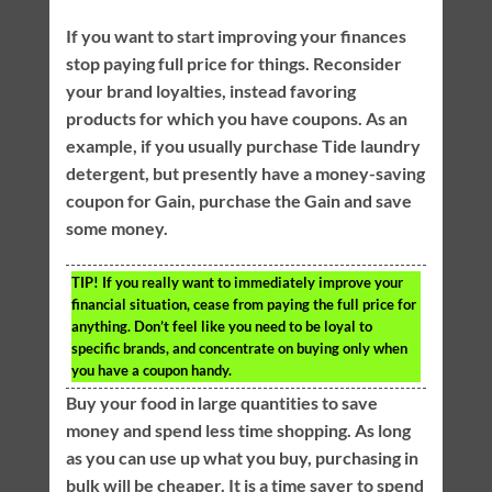
If you want to start improving your finances
stop paying full price for things. Reconsider
your brand loyalties, instead favoring
products for which you have coupons. As an
example, if you usually purchase Tide laundry
detergent, but presently have a money-saving
coupon for Gain, purchase the Gain and save
some money.
TIP!
If you really want to immediately improve your
financial situation, cease from paying the full price for
anything. Don’t feel like you need to be loyal to
specific brands, and concentrate on buying only when
you have a coupon handy.
Buy your food in large quantities to save
money and spend less time shopping. As long
as you can use up what you buy, purchasing in
bulk will be cheaper. It is a time saver to spend