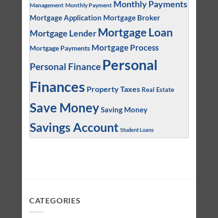
Monthly Payments
Management
Monthly Payment
Mortgage Application
Mortgage Broker
Mortgage Loan
Mortgage Lender
Mortgage Process
Mortgage Payments
Personal
Personal Finance
Finances
Property Taxes
Real Estate
Save Money
Saving Money
Savings Account
Student Loans
CATEGORIES