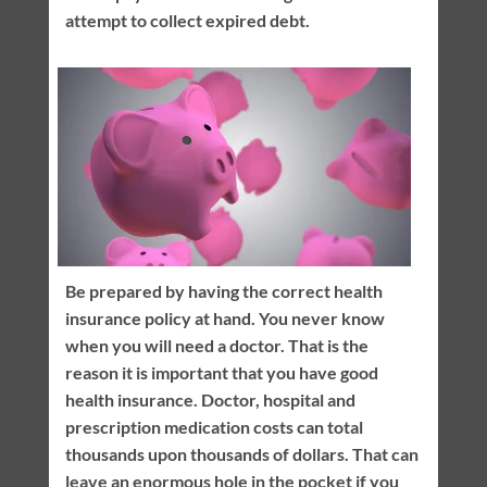
attempt to collect expired debt.
Be prepared by having the correct health
insurance policy at hand. You never know
when you will need a doctor. That is the
reason it is important that you have good
health insurance. Doctor, hospital and
prescription medication costs can total
thousands upon thousands of dollars. That can
leave an enormous hole in the pocket if you