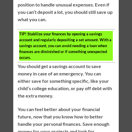
position to handle unusual expenses. Even if
you can’t deposit a lot, you should still save up
what you can.
TIP!
Stabilize your finances by opening a savings
account and regularly depositing a set amount. With a
savings account, you can avoid needing a loan when
finances are diminished or if something unexpected
occurs.
You should get a savings account to save
money in case of an emergency. You can
either save for something specific, like your
child’s college education, or pay off debt with
the extra money.
You can feel better about your financial
future, now that you know how to better
handle your personal finances. Save enough
money for your projects and look for