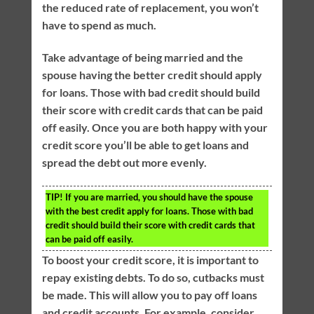
the reduced rate of replacement, you won’t
have to spend as much.
Take advantage of being married and the
spouse having the better credit should apply
for loans. Those with bad credit should build
their score with credit cards that can be paid
off easily. Once you are both happy with your
credit score you’ll be able to get loans and
spread the debt out more evenly.
TIP!
If you are married, you should have the spouse
with the best credit apply for loans. Those with bad
credit should build their score with credit cards that
can be paid off easily.
To boost your credit score, it is important to
repay existing debts. To do so, cutbacks must
be made. This will allow you to pay off loans
and credit accounts. For example, consider