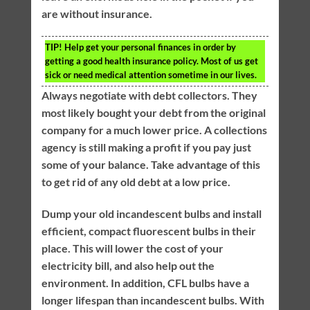
are without insurance.
TIP!
Help get your personal finances in order by
getting a good health insurance policy. Most of us get
sick or need medical attention sometime in our lives.
Always negotiate with debt collectors. They
most likely bought your debt from the original
company for a much lower price. A collections
agency is still making a profit if you pay just
some of your balance. Take advantage of this
to get rid of any old debt at a low price.
Dump your old incandescent bulbs and install
efficient, compact fluorescent bulbs in their
place. This will lower the cost of your
electricity bill, and also help out the
environment. In addition, CFL bulbs have a
longer lifespan than incandescent bulbs. With