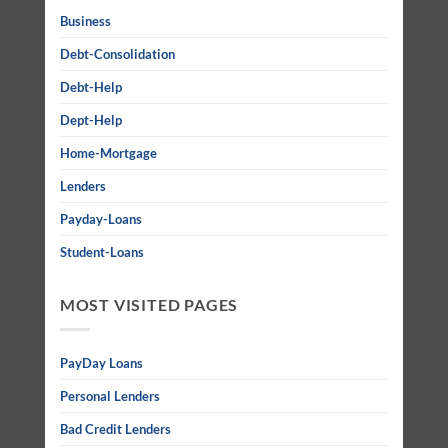
Business
Debt-Consolidation
Debt-Help
Dept-Help
Home-Mortgage
Lenders
Payday-Loans
Student-Loans
MOST VISITED PAGES
PayDay Loans
Personal Lenders
Bad Credit Lenders