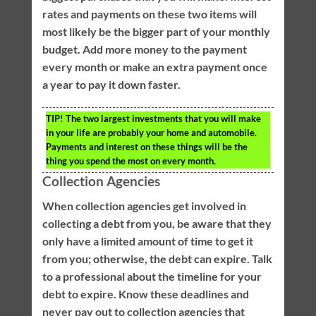
rates and payments on these two items will
most likely be the bigger part of your monthly
budget. Add more money to the payment
every month or make an extra payment once
a year to pay it down faster.
TIP!
The two largest investments that you will make
in your life are probably your home and automobile.
Payments and interest on these things will be the
thing you spend the most on every month.
Collection Agencies
When collection agencies get involved in
collecting a debt from you, be aware that they
only have a limited amount of time to get it
from you; otherwise, the debt can expire. Talk
to a professional about the timeline for your
debt to expire. Know these deadlines and
never pay out to collection agencies that