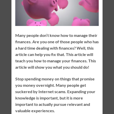
Many people don’t know how to manage their
finances. Are you one of those people who has
a hard time dealing with finances? Well, this
article can help you fix that. This article will
teach you how to manage your finances. This
article will show you what you should do!
Stop spending money on things that promise
you money overnight. Many people get
suckered by Internet scams. Expanding your
knowledge is important, but it is more
important to actually pursue relevant and
valuable experiences.