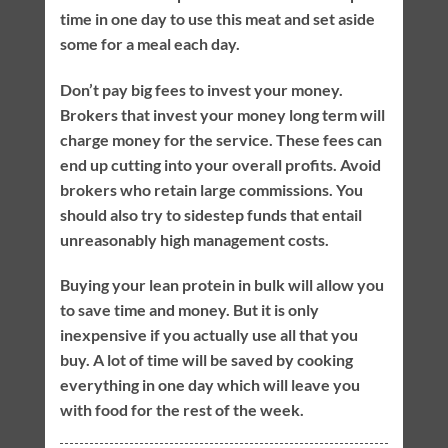
time in one day to use this meat and set aside
some for a meal each day.
Don’t pay big fees to invest your money.
Brokers that invest your money long term will
charge money for the service. These fees can
end up cutting into your overall profits. Avoid
brokers who retain large commissions. You
should also try to sidestep funds that entail
unreasonably high management costs.
Buying your lean protein in bulk will allow you
to save time and money. But it is only
inexpensive if you actually use all that you
buy. A lot of time will be saved by cooking
everything in one day which will leave you
with food for the rest of the week.