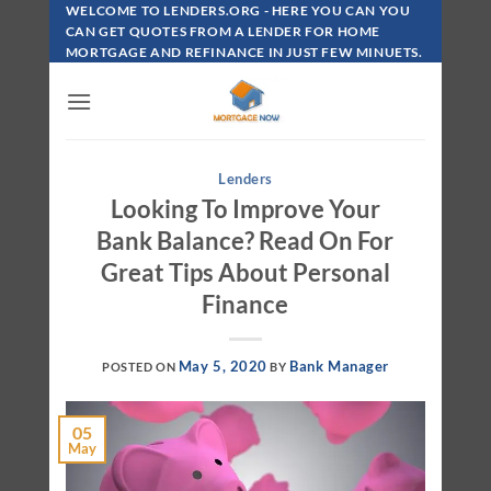
Skip
WELCOME TO LENDERS.ORG - HERE YOU CAN YOU
To
CAN GET QUOTES FROM A LENDER FOR HOME
MORTGAGE AND REFINANCE IN JUST FEW MINUETS.
Content
Lenders
Looking To Improve Your
Bank Balance? Read On For
Great Tips About Personal
Finance
May 5, 2020
Bank Manager
POSTED ON
BY
05
May