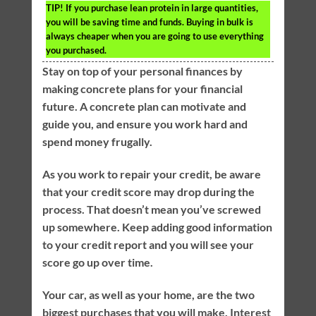
TIP!
If you purchase lean protein in large quantities,
you will be saving time and funds. Buying in bulk is
always cheaper when you are going to use everything
you purchased.
Stay on top of your personal finances by
making concrete plans for your financial
future. A concrete plan can motivate and
guide you, and ensure you work hard and
spend money frugally.
As you work to repair your credit, be aware
that your credit score may drop during the
process. That doesn’t mean you’ve screwed
up somewhere. Keep adding good information
to your credit report and you will see your
score go up over time.
Your car, as well as your home, are the two
biggest purchases that you will make. Interest