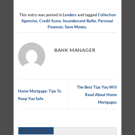
This entry was posted in
Lenders
and tagged
Collection
Agencies
,
Credit Score
,
Incandescent Bulbs
,
Personal
Finances
,
Save Money
.
BANK MANAGER
The Best Tips You Will
Home Mortgage: Tips To
Read About Home
Keep You Safe
Mortgages
TAG CLOUD