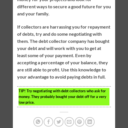
different ways to secure a good future for you
and your family.
If collectors are harrassing you for repayment
of debts, try and do some negotiating with
them. The debt collector company has bought
your debt and will work with you to get at
least some of your payment. Even by
accepting a percentage of your balance, they
are still able to profit. Use this knowledge to
your advantage to avoid paying debts in full.
TIP!
Try negotiating with debt collectors who ask for
money. They probably bought your debt off for a very
low price.