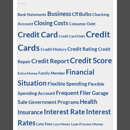
Business
Cfl Bulbs
Checking
Bank Statements
Closing Costs
Account
Consumer Debt
Credit
Credit Card
Credit Card Debt
Cards
Credit Rating
Credit
Credit History
Credit Score
Credit Report
Repair
Financial
Family Member
Extra Money
Situation
Flexible Spending
Flexible
Frequent Flier
Garage
Spending Account
Health
Sale
Government Programs
Interest
Interest Rate
Insurance
Rates
Late Fees
Loan Process
Money
Less Money