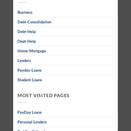
Business
Debt-Consolidation
Debt-Help
Dept-Help
Home-Mortgage
Lenders
Payday-Loans
Student-Loans
MOST VISITED PAGES
PayDay Loans
Personal Lenders