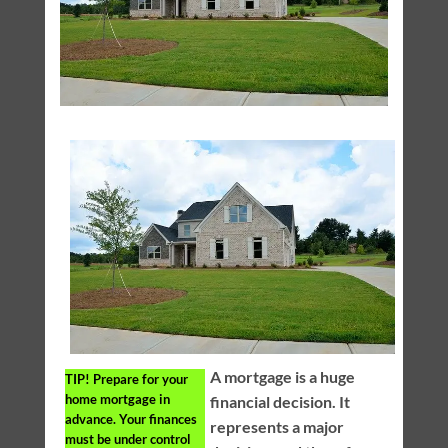
A mortgage is a huge
TIP!
Prepare for your
home mortgage in
financial decision. It
advance. Your finances
represents a major
must be under control