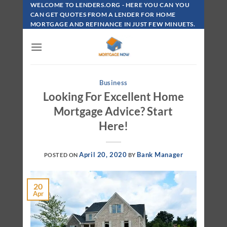
Skip
WELCOME TO LENDERS.ORG - HERE YOU CAN YOU
To
CAN GET QUOTES FROM A LENDER FOR HOME
MORTGAGE AND REFINANCE IN JUST FEW MINUETS.
Content
Business
Looking For Excellent Home
Mortgage Advice? Start
Here!
April 20, 2020
Bank Manager
POSTED ON
BY
20
Apr