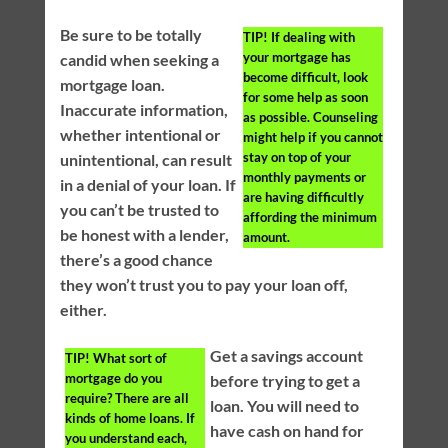
Be sure to be totally
TIP!
If dealing with
your mortgage has
candid when seeking a
become difficult, look
mortgage loan.
for some help as soon
Inaccurate information,
as possible. Counseling
whether intentional or
might help if you cannot
stay on top of your
unintentional, can result
monthly payments or
in a denial of your loan. If
are having difficultly
you can’t be trusted to
affording the minimum
be honest with a lender,
amount.
there’s a good chance
they won’t trust you to pay your loan off,
either.
Get a savings account
TIP!
What sort of
mortgage do you
before trying to get a
require? There are all
loan. You will need to
kinds of home loans. If
have cash on hand for
you understand each,