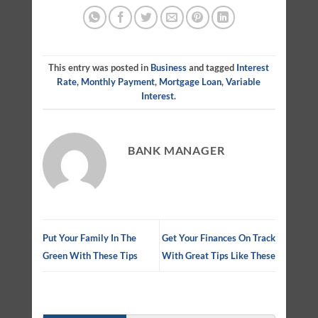
This entry was posted in
Business
and tagged
Interest
Rate
,
Monthly Payment
,
Mortgage Loan
,
Variable
Interest
.
BANK MANAGER
Put Your Family In The
Get Your Finances On Track
Green With These Tips
With Great Tips Like These