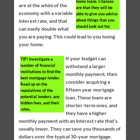
home loans. Chances
are at the whim of the
are that they will be
economy with a variable
able to give you advice
about things that you
interest rate, and that
should look out for.
can easily double what
you are paying. This could lead to you losing
your home.
If your budget can
TIP!
Investigate a
number of financial
withstand a larger
institutions to find the
monthly payment, then
best mortgage lender.
consider acquiring a
Read up on the
fifteen year mortgage
reputations of the
potential lenders, any
loan. These loans are
hidden fees, and their
shorter-term ones, and
rates.
they have a higher
monthly payment with an interest rate that’s
usually lower. They can save you thousands of
dollars over the typical 30-year mortgage.