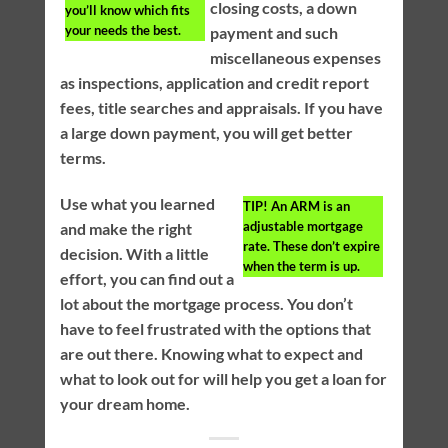
closing costs, a down
you’ll know which fits
your needs the best.
payment and such
miscellaneous expenses
as inspections, application and credit report
fees, title searches and appraisals. If you have
a large down payment, you will get better
terms.
Use what you learned
TIP!
An ARM is an
adjustable mortgage
and make the right
rate. These don’t expire
decision. With a little
when the term is up.
effort, you can find out a
lot about the mortgage process. You don’t
have to feel frustrated with the options that
are out there. Knowing what to expect and
what to look out for will help you get a loan for
your dream home.