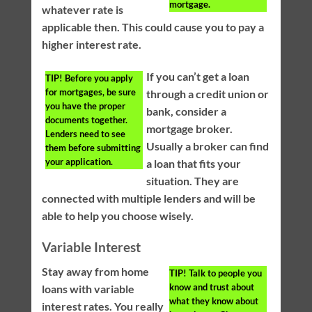
mortgage.
whatever rate is
applicable then. This could cause you to pay a
higher interest rate.
If you can’t get a loan
TIP!
Before you apply
for mortgages, be sure
through a credit union or
you have the proper
bank, consider a
documents together.
mortgage broker.
Lenders need to see
Usually a broker can find
them before submitting
your application.
a loan that fits your
situation. They are
connected with multiple lenders and will be
able to help you choose wisely.
Variable Interest
Stay away from home
TIP!
Talk to people you
know and trust about
loans with variable
what they know about
interest rates. You really