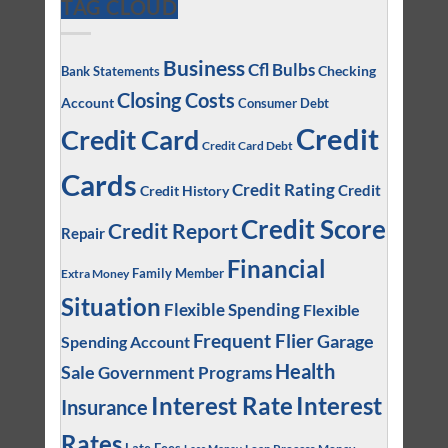
TAG CLOUD
Business
Cfl Bulbs
Checking
Bank Statements
Closing Costs
Account
Consumer Debt
Credit
Credit Card
Credit Card Debt
Cards
Credit Rating
Credit
Credit History
Credit Score
Credit Report
Repair
Financial
Family Member
Extra Money
Situation
Flexible Spending
Flexible
Frequent Flier
Garage
Spending Account
Health
Sale
Government Programs
Interest
Interest Rate
Insurance
Rates
Loan Process