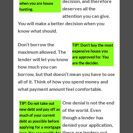
decision, and therefore
when you are house
deserves all the
hunting.
attention you can give.
You will make a better decision when you
know what should.
Don’t borrow the
TIP!
Don’t buy the most
expensive house you
maximum allowed. The
are approved for. You
lender will let you know
are the decider.
how much you can
borrow, but that doesn’t mean you have to use
all of it. Think of how you spend money and
what payment amount feel comfortable.
One denial is not the end
TIP!
Do not take out
new debt and pay off as
of the world. Even
much of your current
though a lender has
debt as possible before
denied your application,
applying for a mortgage
there are lenders out