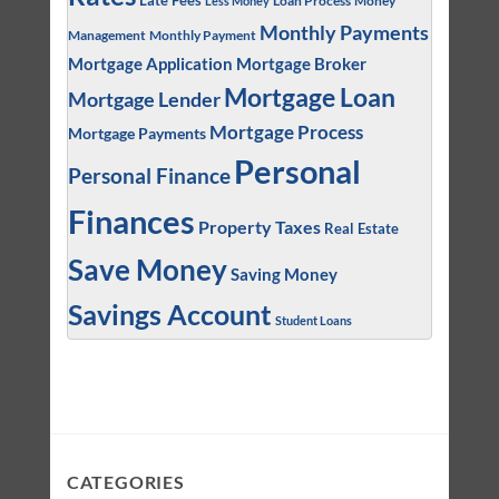
Late Fees
Money
Less Money
Monthly Payments
Management
Monthly Payment
Mortgage Application
Mortgage Broker
Mortgage Loan
Mortgage Lender
Mortgage Process
Mortgage Payments
Personal
Personal Finance
Finances
Property Taxes
Real Estate
Save Money
Saving Money
Savings Account
Student Loans
CATEGORIES