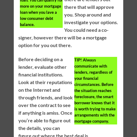
loan. You can qualify for
more on your mortgage
there that will approve
loan when you lave a
you. Shop around and
low consumer debt
investigate your options.
balance.
You could need a co-
signer, however there will be a mortgage
option for you out there.
Before deciding on a
TIP!
Always
communicate with
lender, evaluate other
lenders, regardless of
financial institutions.
your financial
Look at their reputations
circumstances. Before
on the Internet and
the situation reaches
foreclosure, the smart
through friends, and look
borrower knows that it
over the contract to see
is worth trying to make
if anything is amiss. Once
arrangements with the
you’re able to figure out
mortgage company.
the details, you can
figure out where the best deal is.