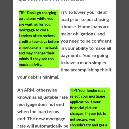
Try to lower your debt
TIP!
Don’t go charging
up a storm while you
load prior to purchasing
are waiting for your
a house. Home loans are
mortgage to close.
major obligations, and
Lenders often recheck
you need to be confident
credit a few days before
a mortgage is finalized,
in your ability to make all
and may change their
payments. You’re going
minds if they see too
to have a much simpler
much activity.
time accomplishing this if
your debt is minimal.
An ARM, otherwise
TIP!
Your lender may
reject your mortgage
known as adjustable rate
application if your
mortgage does not end
financial picture
when the loan terms
changes. If your job is
end. The new mortgage
not secure, you
shouldn’t try and get a
rate will automatically be