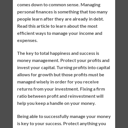
comes down to common sense. Managing
personal finances is something that too many
people learn after they are already in debt.
Read this article to learn about the most
efficient ways to manage your income and
expenses.
The key to total happiness and success is
money management. Protect your profits and
invest your capital. Turning profits into capital
allows for growth but those profits must be
managed wisely in order for you receive
returns from your investment. Fixing a firm
ratio between profit and reinvestment will
help you keep a handle on your money.
Being able to successfully manage your money
is key to your success. Protect anything you