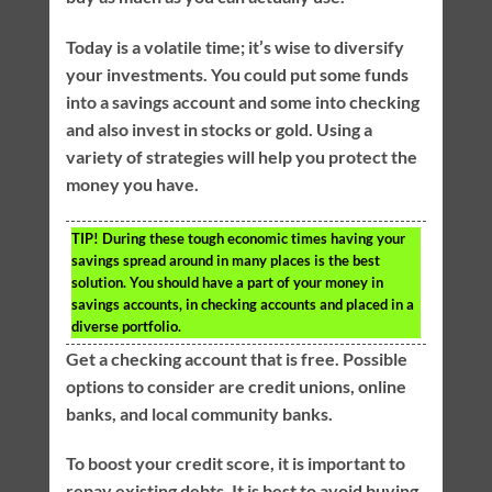
Today is a volatile time; it’s wise to diversify
your investments. You could put some funds
into a savings account and some into checking
and also invest in stocks or gold. Using a
variety of strategies will help you protect the
money you have.
TIP!
During these tough economic times having your
savings spread around in many places is the best
solution. You should have a part of your money in
savings accounts, in checking accounts and placed in a
diverse portfolio.
Get a checking account that is free. Possible
options to consider are credit unions, online
banks, and local community banks.
To boost your credit score, it is important to
repay existing debts. It is best to avoid buying