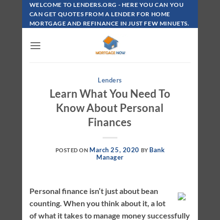
Skip
WELCOME TO LENDERS.ORG - HERE YOU CAN YOU
To
CAN GET QUOTES FROM A LENDER FOR HOME
MORTGAGE AND REFINANCE IN JUST FEW MINUETS.
Content
Lenders
Learn What You Need To
Know About Personal
Finances
March 25, 2020
Bank
POSTED ON
BY
Manager
Personal finance isn’t just about bean
counting. When you think about it, a lot
of what it takes to manage money successfully