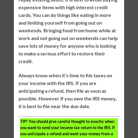
expensive items with high interest credit
cards. You can do things like eating in more
and limiting yourself from going out on
weekends. Bringing food from home while at
work and not going out on weekends can help
save lots of money for anyone who is looking
to make a serious effort to restore their
credit.
Always know when it’s time to file taxes on
your income with the IRS. If you are
anticipating a refund, then file as soon as
possible. However if you owe the IRS money,
it is best to file near the due date.
TIP!
You should give careful thought to exactly when
you want to send your income tax return to the IRS. If
you anticipate a refund and want your money from a