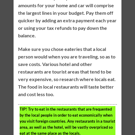
amounts for your home and car will comprise
the largest lines in your budget. Pay them off
quicker by adding an extra payment each year
or using your tax refunds to pay down the
balance.
Make sure you chose eateries that a local
person would when you are traveling, so as to
save costs. Various hotel and other
restaurants are tourist areas that tend to be
very expensive, so research where locals eat.
The food in local restaurants will taste better
and cost less too.
TIP!
Try to eat in the restaurants that are frequented
by the local people in order to eat economically when
you visit foreign countries. Any restaurants in a tourist
area, as well as the hotel, will be vastly overpriced so
eat at the same place as the locals.