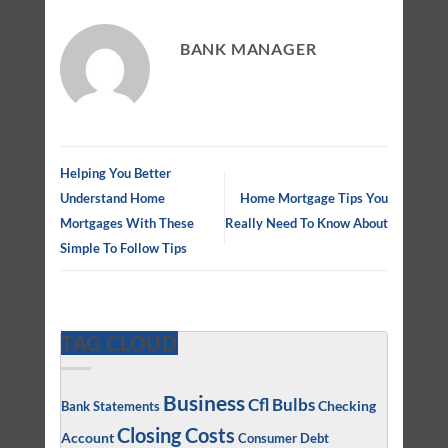
BANK MANAGER
Helping You Better
Understand Home
Home Mortgage Tips You
Mortgages With These
Really Need To Know About
Simple To Follow Tips
TAG CLOUD
Business
Cfl Bulbs
Checking
Bank Statements
Closing Costs
Account
Consumer Debt