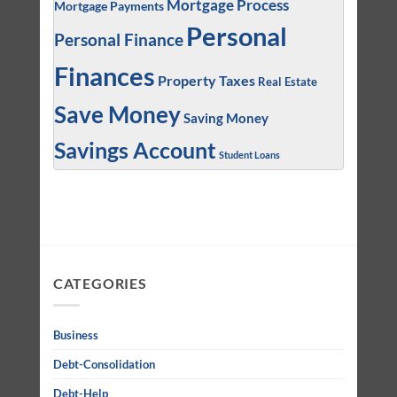
Mortgage Process
Mortgage Payments
Personal
Personal Finance
Finances
Property Taxes
Real Estate
Save Money
Saving Money
Savings Account
Student Loans
CATEGORIES
Business
Debt-Consolidation
Debt-Help