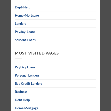
Dept-Help
Home-Mortgage
Lenders
Payday-Loans
Student-Loans
MOST VISITED PAGES
PayDay Loans
Personal Lenders
Bad Credit Lenders
Business
Debt Help
Home Mortgage