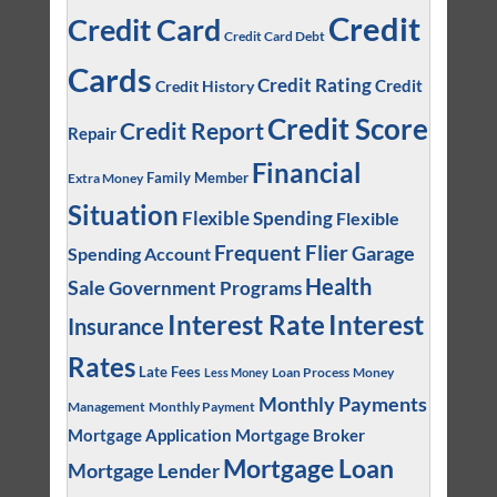
Credit
Credit Card
Credit Card Debt
Cards
Credit Rating
Credit
Credit History
Credit Score
Credit Report
Repair
Financial
Family Member
Extra Money
Situation
Flexible Spending
Flexible
Frequent Flier
Garage
Spending Account
Health
Sale
Government Programs
Interest
Interest Rate
Insurance
Rates
Late Fees
Loan Process
Money
Less Money
Monthly Payments
Management
Monthly Payment
Mortgage Application
Mortgage Broker
Mortgage Loan
Mortgage Lender