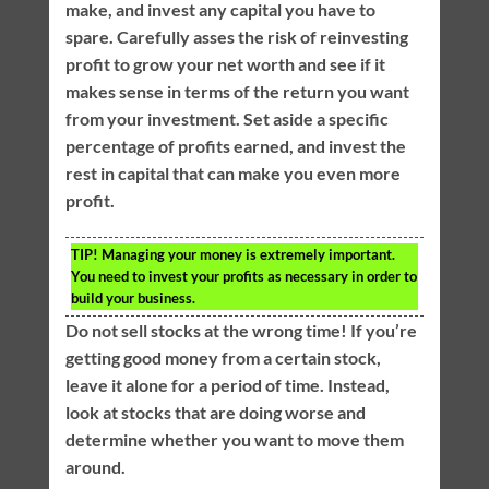
make, and invest any capital you have to
spare. Carefully asses the risk of reinvesting
profit to grow your net worth and see if it
makes sense in terms of the return you want
from your investment. Set aside a specific
percentage of profits earned, and invest the
rest in capital that can make you even more
profit.
TIP!
Managing your money is extremely important.
You need to invest your profits as necessary in order to
build your business.
Do not sell stocks at the wrong time! If you’re
getting good money from a certain stock,
leave it alone for a period of time. Instead,
look at stocks that are doing worse and
determine whether you want to move them
around.