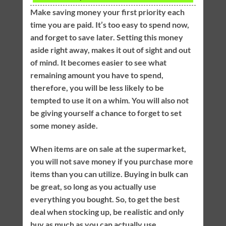
Make saving money your first priority each
time you are paid. It’s too easy to spend now,
and forget to save later. Setting this money
aside right away, makes it out of sight and out
of mind. It becomes easier to see what
remaining amount you have to spend,
therefore, you will be less likely to be
tempted to use it on a whim. You will also not
be giving yourself a chance to forget to set
some money aside.
When items are on sale at the supermarket,
you will not save money if you purchase more
items than you can utilize. Buying in bulk can
be great, so long as you actually use
everything you bought. So, to get the best
deal when stocking up, be realistic and only
buy as much as you can actually use.