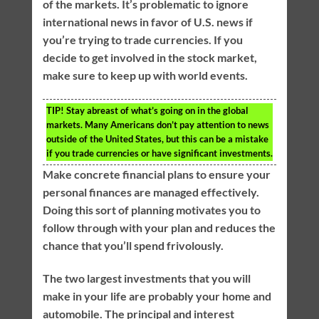
of the markets. It’s problematic to ignore
international news in favor of U.S. news if
you’re trying to trade currencies. If you
decide to get involved in the stock market,
make sure to keep up with world events.
TIP!
Stay abreast of what’s going on in the global
markets. Many Americans don’t pay attention to news
outside of the United States, but this can be a mistake
if you trade currencies or have significant investments.
Make concrete financial plans to ensure your
personal finances are managed effectively.
Doing this sort of planning motivates you to
follow through with your plan and reduces the
chance that you’ll spend frivolously.
The two largest investments that you will
make in your life are probably your home and
automobile. The principal and interest