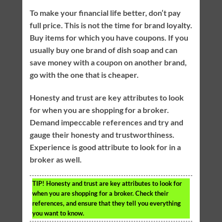
To make your financial life better, don’t pay
full price. This is not the time for brand loyalty.
Buy items for which you have coupons. If you
usually buy one brand of dish soap and can
save money with a coupon on another brand,
go with the one that is cheaper.
Honesty and trust are key attributes to look
for when you are shopping for a broker.
Demand impeccable references and try and
gauge their honesty and trustworthiness.
Experience is good attribute to look for in a
broker as well.
TIP!
Honesty and trust are key attributes to look for
when you are shopping for a broker. Check their
references, and ensure that they tell you everything
you want to know.