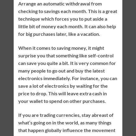
Arrange an automatic withdrawal from
checking to savings each month. This is a great
technique which forces you to put aside a
little bit of money each month. It can also help
for big purchases later, like a vacation.
When it comes to saving money, it might
surprise you that something like self-control
can save you quite a bit. It is very common for
many people to go out and buy the latest
electronics immediately. For instance, you can
save a lot of electronics by waiting for the
price to drop. This will leave extra cash in
your wallet to spend on other purchases.
If you are trading currencies, stay abreast of
what’s going on in the world, as many things
that happen globally influence the movement