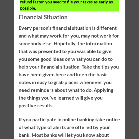
refund faster, you need to file your taxes as early as
possible.
Financial Situation
Every person’s financial situation is different
and what may work for you, may not work for
somebody else. Hopefully, the information
that was presented to you was able to give
you some good ideas on what you can do to
help your financial situation. Take the tips you
have been given here and keep the basic
notes in easy to grab places whenever you
need reminders about what to do. Applying
the things you’ve learned will give you
positive results.
If you participate in online banking take notice
of what type of alerts are offered by your
bank. Most banks will let you know about