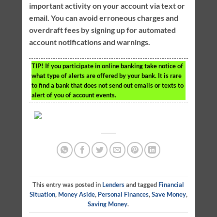
important activity on your account via text or
email. You can avoid erroneous charges and
overdraft fees by signing up for automated
account notifications and warnings.
TIP!
If you participate in online banking take notice of
what type of alerts are offered by your bank. It is rare
to find a bank that does not send out emails or texts to
alert of you of account events.
This entry was posted in
Lenders
and tagged
Financial
Situation
,
Money Aside
,
Personal Finances
,
Save Money
,
Saving Money
.