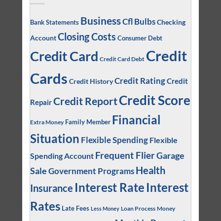
Business
Cfl Bulbs
Checking
Bank Statements
Closing Costs
Account
Consumer Debt
Credit
Credit Card
Credit Card Debt
Cards
Credit Rating
Credit
Credit History
Credit Score
Credit Report
Repair
Financial
Family Member
Extra Money
Situation
Flexible Spending
Flexible
Frequent Flier
Garage
Spending Account
Health
Sale
Government Programs
Interest
Interest Rate
Insurance
Rates
Late Fees
Loan Process
Money
Less Money