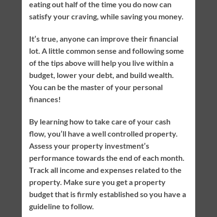
eating out half of the time you do now can
satisfy your craving, while saving you money.
It’s true, anyone can improve their financial
lot. A little common sense and following some
of the tips above will help you live within a
budget, lower your debt, and build wealth.
You can be the master of your personal
finances!
By learning how to take care of your cash
flow, you’ll have a well controlled property.
Assess your property investment’s
performance towards the end of each month.
Track all income and expenses related to the
property. Make sure you get a property
budget that is firmly established so you have a
guideline to follow.