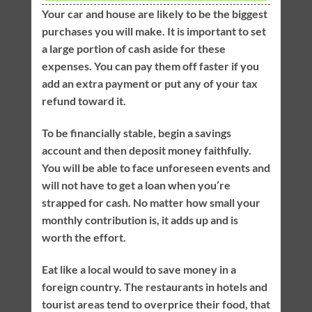
Your car and house are likely to be the biggest
purchases you will make. It is important to set
a large portion of cash aside for these
expenses. You can pay them off faster if you
add an extra payment or put any of your tax
refund toward it.
To be financially stable, begin a savings
account and then deposit money faithfully.
You will be able to face unforeseen events and
will not have to get a loan when you’re
strapped for cash. No matter how small your
monthly contribution is, it adds up and is
worth the effort.
Eat like a local would to save money in a
foreign country. The restaurants in hotels and
tourist areas tend to overprice their food, that