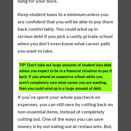
bang for your buck.
Keep student loans to a minimum unless you
are confident that you will be able to pay them
back comfortably. You could wind up in
serious debt if you pick a costly private school
when you don’t even know what career path
you want to take.
TIP!
Don’t take out large amounts of student loan debt
unless you expect to be in a financial situation to pay it
back. If you attend an expensive school while you
aren’t completely sure what career you are wanting,
then you could wind up in a large amount of debt.
If you’ve spent your whole paycheck on
expenses, you can still save by cutting back on
non-essential items, instead of completely
cutting out. One of the ways you can save
money is by not eating out at restaurants. But,