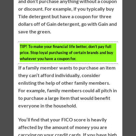
and don’t purchase anything without a coupon
or discount. For example, if you typically buy
Tide detergent but have a coupon for three
dollars off of Gain detergent, go with Gain and
save the green.
TIP!
To make your financial life better, don’t pay full
price. Stop loyal purchasing of certain brands and buy
whatever you have a coupon for.
If a family member wants to purchase an item
they can’t afford individually, consider
enlisting the help of other family members.
For example, family members could all pitch in
to purchase a large item that would benefit
everyone in the household.
You’ll find that your FICO score is heavily
affected by the amount of money you are
carrying on your credit cards. If you have high