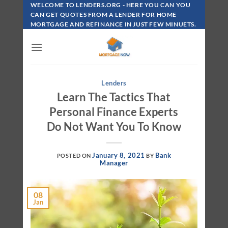
Skip
WELCOME TO LENDERS.ORG - HERE YOU CAN YOU
To
CAN GET QUOTES FROM A LENDER FOR HOME
MORTGAGE AND REFINANCE IN JUST FEW MINUETS.
Content
Lenders
Learn The Tactics That
Personal Finance Experts
Do Not Want You To Know
January 8, 2021
Bank
POSTED ON
BY
Manager
08
Jan