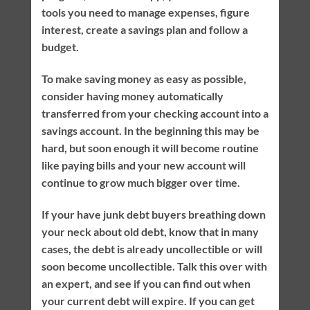
tools you need to manage expenses, figure
interest, create a savings plan and follow a
budget.
To make saving money as easy as possible,
consider having money automatically
transferred from your checking account into a
savings account. In the beginning this may be
hard, but soon enough it will become routine
like paying bills and your new account will
continue to grow much bigger over time.
If your have junk debt buyers breathing down
your neck about old debt, know that in many
cases, the debt is already uncollectible or will
soon become uncollectible. Talk this over with
an expert, and see if you can find out when
your current debt will expire. If you can get