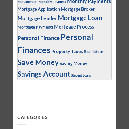
Monthly Payments
Management
Monthly Payment
Mortgage Application
Mortgage Broker
Mortgage Loan
Mortgage Lender
Mortgage Process
Mortgage Payments
Personal
Personal Finance
Finances
Property Taxes
Real Estate
Save Money
Saving Money
Savings Account
Student Loans
CATEGORIES