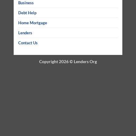
Business
Debt Help
Home Mortgage
Lenders
Contact Us
Copyright 2026 ©
Lenders Org