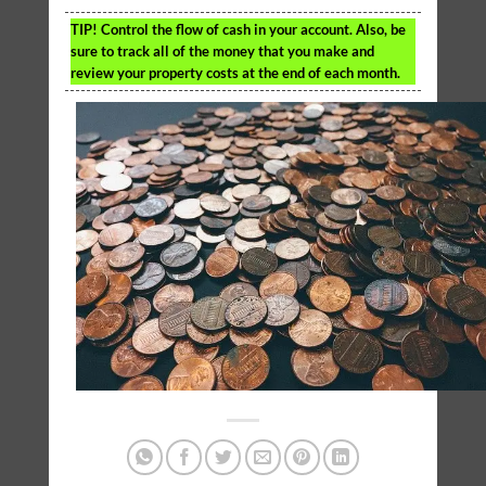
TIP!
Control the flow of cash in your account. Also, be
sure to track all of the money that you make and
review your property costs at the end of each month.