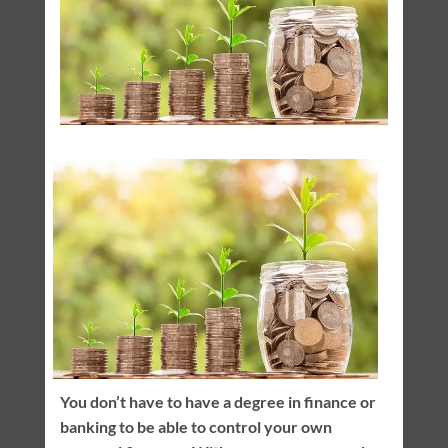
You don’t have to have a degree in finance or
banking to be able to control your own