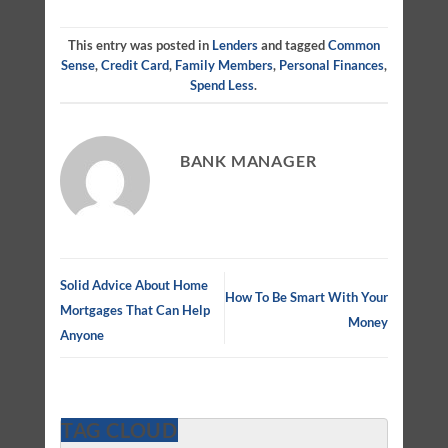
This entry was posted in
Lenders
and tagged
Common
Sense
,
Credit Card
,
Family Members
,
Personal Finances
,
Spend Less
.
BANK MANAGER
Solid Advice About Home
How To Be Smart With Your
Mortgages That Can Help
Money
Anyone
TAG CLOUD