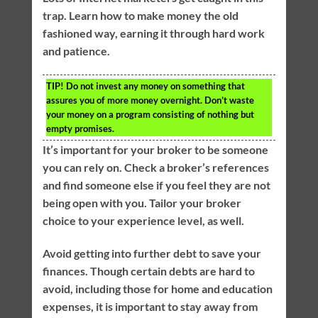
trap. Learn how to make money the old
fashioned way, earning it through hard work
and patience.
TIP!
Do not invest any money on something that
assures you of more money overnight. Don’t waste
your money on a program consisting of nothing but
empty promises.
It’s important for your broker to be someone
you can rely on. Check a broker’s references
and find someone else if you feel they are not
being open with you. Tailor your broker
choice to your experience level, as well.
Avoid getting into further debt to save your
finances. Though certain debts are hard to
avoid, including those for home and education
expenses, it is important to stay away from