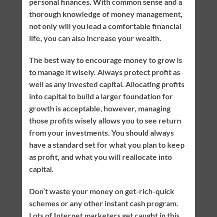
personal finances. With common sense and a
thorough knowledge of money management,
not only will you lead a comfortable financial
life, you can also increase your wealth.
The best way to encourage money to grow is
to manage it wisely. Always protect profit as
well as any invested capital. Allocating profits
into capital to build a larger foundation for
growth is acceptable, however, managing
those profits wisely allows you to see return
from your investments. You should always
have a standard set for what you plan to keep
as profit, and what you will reallocate into
capital.
Don’t waste your money on get-rich-quick
schemes or any other instant cash program.
Lots of Internet marketers get caught in this