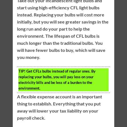
Take out your incandescent light bulbs and
start using high-efficiency CFL light bulbs
instead. Replacing your bulbs will cost more
initially, but you will see greater savings in the
long run and do your part to help the
environment. The lifespan of CFL bulbs is
much longer than the traditional bulbs. You
will have fewer bulbs to buy, which will save
you money.
TIP!
Get CFLs bulbs instead of regular ones. By
replacing your bulbs, you will pay less on your
electricity bills and be less of a burden to the
environment.
A flexible expense account is an important
thing to establish. Everything that you put
away will lower your tax liability on your
payroll check.