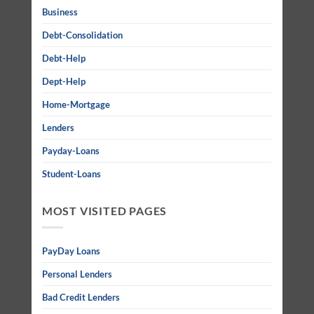
Business
Debt-Consolidation
Debt-Help
Dept-Help
Home-Mortgage
Lenders
Payday-Loans
Student-Loans
MOST VISITED PAGES
PayDay Loans
Personal Lenders
Bad Credit Lenders