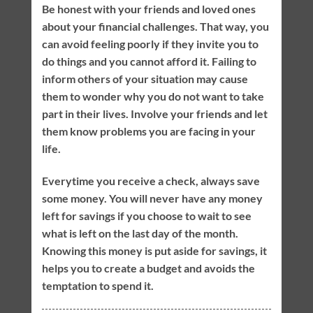
Be honest with your friends and loved ones
about your financial challenges. That way, you
can avoid feeling poorly if they invite you to
do things and you cannot afford it. Failing to
inform others of your situation may cause
them to wonder why you do not want to take
part in their lives. Involve your friends and let
them know problems you are facing in your
life.
Everytime you receive a check, always save
some money. You will never have any money
left for savings if you choose to wait to see
what is left on the last day of the month.
Knowing this money is put aside for savings, it
helps you to create a budget and avoids the
temptation to spend it.