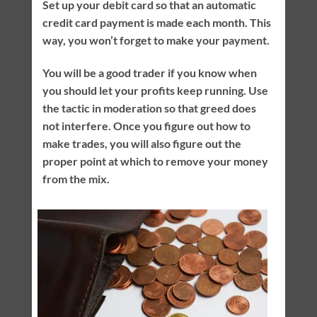
Set up your debit card so that an automatic
credit card payment is made each month. This
way, you won’t forget to make your payment.
You will be a good trader if you know when
you should let your profits keep running. Use
the tactic in moderation so that greed does
not interfere. Once you figure out how to
make trades, you will also figure out the
proper point at which to remove your money
from the mix.