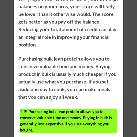
balances on your cards, your score will likely
be lower than it otherwise would. The score
gets better as you pay off the balance.
Reducing your total amount of credit can play
an integral role in improving your financial
position.
Purchasing bulk lean protein allows you to
conserve valuable time and money. Buying
product in bulk is usually much cheaper if you
actually use what you purchase. If you set
aside one day to cook, you can make meals
that you can enjoy all week.
TIP!
Purchasing bulk lean protein allows you to
conserve valuable time and money. Buying in bulk is
generally less expensive if you use everything you
bought.