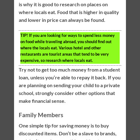
is why it is good to research on places on
where locals eat. Food that is higher in quality
and lower in price can always be found.
TIP!
If you are looking for ways to spend less money
on food while traveling abroad, you should find out
where the locals eat. Various hotel and other
restaurants are tourist areas that tend to be very
expensive, so research where locals eat.
Try not to get too much money from a student
loan, unless you’re able to repay it back. If you
are planning on sending your child to a private
school, strongly consider other options that
make financial sense.
Family Members
One simple tip for saving money is to buy
discounted items. Don’t be a slave to brands,