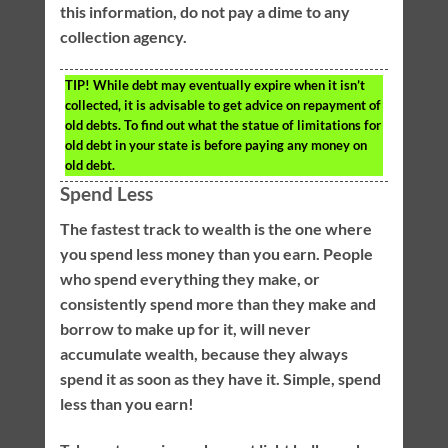
this information, do not pay a dime to any
collection agency.
TIP!
While debt may eventually expire when it isn’t
collected, it is advisable to get advice on repayment of
old debts. To find out what the statue of limitations for
old debt in your state is before paying any money on
old debt.
Spend Less
The fastest track to wealth is the one where
you spend less money than you earn. People
who spend everything they make, or
consistently spend more than they make and
borrow to make up for it, will never
accumulate wealth, because they always
spend it as soon as they have it. Simple, spend
less than you earn!