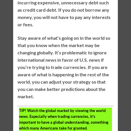
incurring expensive, unnecessary debt such
as credit card debt. If you do not borrow any
money, you will not have to pay any interests
or fees.
Stay aware of what’s going on in the world so
that you know when the market may be
changing globally. It’s problematic to ignore
international news in favor of U.S. news if
you’re trying to trade currencies. If you are
aware of what is happening in the rest of the
world, you can adjust your strategy so that
you can make better predictions about the
market.
TIP!
Watch the global market by viewing the world
news. Especially when trading currencies, it’s
important to have a global understanding, something
which many Americans take for granted.