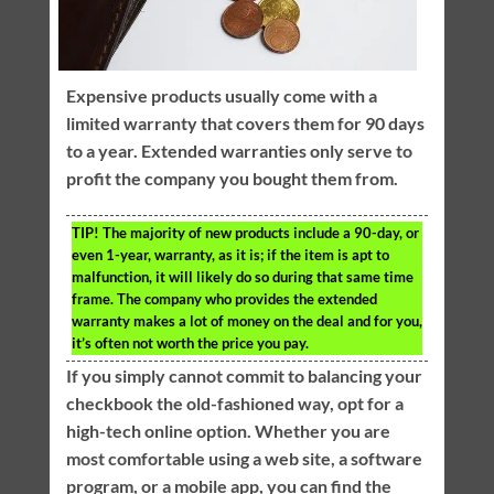
Expensive products usually come with a
limited warranty that covers them for 90 days
to a year. Extended warranties only serve to
profit the company you bought them from.
TIP!
The majority of new products include a 90-day, or
even 1-year, warranty, as it is; if the item is apt to
malfunction, it will likely do so during that same time
frame. The company who provides the extended
warranty makes a lot of money on the deal and for you,
it’s often not worth the price you pay.
If you simply cannot commit to balancing your
checkbook the old-fashioned way, opt for a
high-tech online option. Whether you are
most comfortable using a web site, a software
program, or a mobile app, you can find the