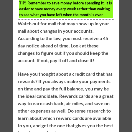
TIP!
Remember to save money before spending it. It is
easier to save money every week rather than waiting
to see what you have left when the month is over.
Watch out for mail that may show up in your
mail about changes in your accounts.
According to the law, you must receive a 45
day notice ahead of time. Look at these
changes to figure out if you should keep the
account. If not, pay it off and close it!
Have you thought about a credit card that has
rewards? If you always make your payments
on time and pay the full balance, you may be
the ideal candidate. Rewards cards are a great
way to earn cash back, air miles, and save on
other expenses as well. Do some research to
learn about which reward cards are available
to you, and get the one that gives you the best