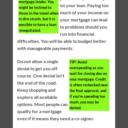
mortgage lender. You
on your loan. Paying too
might be inclined to
much of your income on
throw in the towel when
in dire straits, but it is
your mortgage can lead
possible to have a loan
to problems should you
renegotiated.
run into financial
difficulties. You will be able to budget better
with manageable payments.
Do not allow a single
TIP!
Avoid
overspending as you
denial to get you off
wait for closing day on
course. One denial isn’t
your mortgage. Credit
the end of the road.
is often rechecked near
Keep shopping and
the final approval, and
if you’re spending too
explore all available
much, you may be
options. Most people can
denied.
qualify for a mortgage
even if it means they need a co-signer.