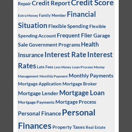
Credit Score
Credit Report
Repair
Financial
Family Member
Extra Money
Situation
Flexible Spending
Flexible
Frequent Flier
Garage
Spending Account
Health
Sale
Government Programs
Interest
Interest Rate
Insurance
Rates
Late Fees
Loan Process
Money
Less Money
Monthly Payments
Management
Monthly Payment
Mortgage Application
Mortgage Broker
Mortgage Loan
Mortgage Lender
Mortgage Process
Mortgage Payments
Personal
Personal Finance
Finances
Property Taxes
Real Estate