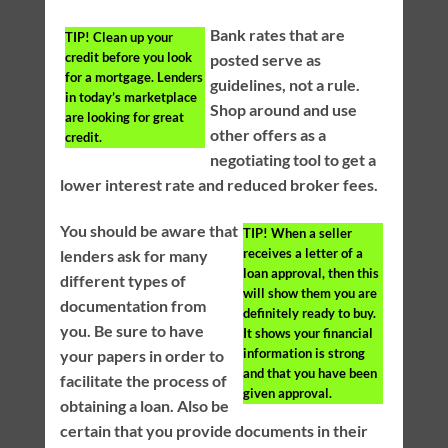
Bank rates that are
TIP!
Clean up your
credit before you look
posted serve as
for a mortgage. Lenders
guidelines, not a rule.
in today’s marketplace
Shop around and use
are looking for great
other offers as a
credit.
negotiating tool to get a
lower interest rate and reduced broker fees.
You should be aware that
TIP!
When a seller
receives a letter of a
lenders ask for many
loan approval, then this
different types of
will show them you are
documentation from
definitely ready to buy.
you. Be sure to have
It shows your financial
information is strong
your papers in order to
and that you have been
facilitate the process of
given approval.
obtaining a loan. Also be
certain that you provide documents in their