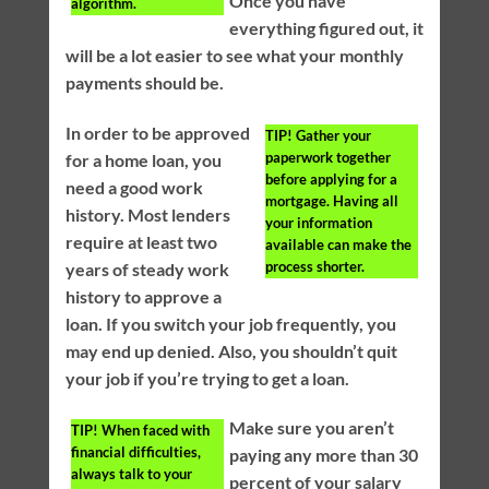
Once you have
algorithm.
everything figured out, it
will be a lot easier to see what your monthly
payments should be.
In order to be approved
TIP!
Gather your
paperwork together
for a home loan, you
before applying for a
need a good work
mortgage. Having all
history. Most lenders
your information
require at least two
available can make the
process shorter.
years of steady work
history to approve a
loan. If you switch your job frequently, you
may end up denied. Also, you shouldn’t quit
your job if you’re trying to get a loan.
Make sure you aren’t
TIP!
When faced with
financial difficulties,
paying any more than 30
always talk to your
percent of your salary