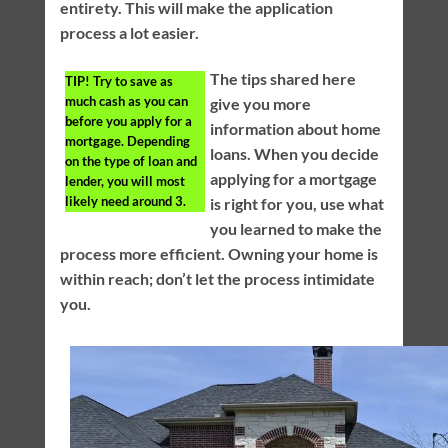
entirety. This will make the application
process a lot easier.
The tips shared here
TIP!
Try to save as
much cash as you can
give you more
before you apply for a
information about home
mortgage. Depending
loans. When you decide
on the type of loan and
applying for a mortgage
lender, you will most
likely need around 3.
is right for you, use what
you learned to make the
process more efficient. Owning your home is
within reach; don’t let the process intimidate
you.