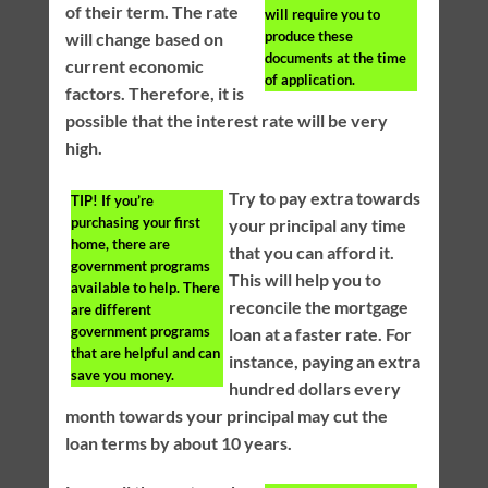
of their term. The rate
will require you to
produce these
will change based on
documents at the time
current economic
of application.
factors. Therefore, it is
possible that the interest rate will be very
high.
Try to pay extra towards
TIP!
If you’re
purchasing your first
your principal any time
home, there are
that you can afford it.
government programs
This will help you to
available to help. There
reconcile the mortgage
are different
government programs
loan at a faster rate. For
that are helpful and can
instance, paying an extra
save you money.
hundred dollars every
month towards your principal may cut the
loan terms by about 10 years.