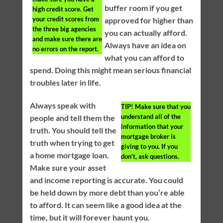
buffer room if you get
high credit score. Get
your credit scores from
approved for higher than
the three big agencies
you can actually afford.
and make sure there are
Always have an idea on
no errors on the report.
what you can afford to
spend. Doing this might mean serious financial
troubles later in life.
Always speak with
TIP!
Make sure that you
understand all of the
people and tell them the
information that your
truth. You should tell the
mortgage broker is
truth when trying to get
giving to you. If you
a home mortgage loan.
don’t, ask questions.
Make sure your asset
and income reporting is accurate. You could
be held down by more debt than you’re able
to afford. It can seem like a good idea at the
time, but it will forever haunt you.