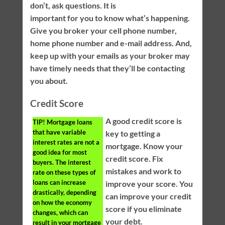
don’t, ask questions. It is
important for you to know what’s happening.
Give you broker your cell phone number,
home phone number and e-mail address. And,
keep up with your emails as your broker may
have timely needs that they’ll be contacting
you about.
Credit Score
A good credit score is
TIP!
Mortgage loans
that have variable
key to getting a
interest rates are not a
mortgage. Know your
good idea for most
credit score. Fix
buyers. The interest
mistakes and work to
rate on these types of
loans can increase
improve your score. You
drastically, depending
can improve your credit
on how the economy
score if you eliminate
changes, which can
your debt.
result in your mortgage