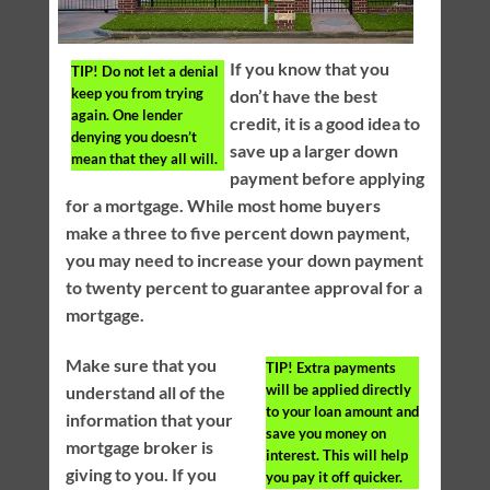
If you know that you
TIP!
Do not let a denial
keep you from trying
don’t have the best
again. One lender
credit, it is a good idea to
denying you doesn’t
save up a larger down
mean that they all will.
payment before applying
for a mortgage. While most home buyers
make a three to five percent down payment,
you may need to increase your down payment
to twenty percent to guarantee approval for a
mortgage.
Make sure that you
TIP!
Extra payments
will be applied directly
understand all of the
to your loan amount and
information that your
save you money on
mortgage broker is
interest. This will help
giving to you. If you
you pay it off quicker.