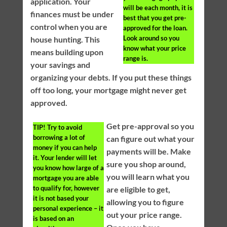
application. Your
will be each month, it is
finances must be under
best that you get pre-
control when you are
approved for the loan.
Look around so you
house hunting. This
know what your price
means building upon
range is.
your savings and
organizing your debts. If you put these things
off too long, your mortgage might never get
approved.
Get pre-approval so you
TIP!
Try to avoid
borrowing a lot of
can figure out what your
money if you can help
payments will be. Make
it. Your lender will let
sure you shop around,
you know how large of a
you will learn what you
mortgage you are able
to qualify for, however
are eligible to get,
it is not based your
allowing you to figure
personal experience – it
out your price range.
is based on an