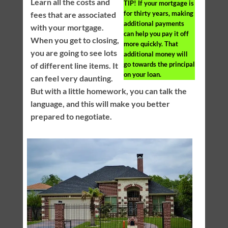
Learn all the costs and
TIP!
If your mortgage is
for thirty years, making
fees that are associated
additional payments
with your mortgage.
can help you pay it off
When you get to closing,
more quickly. That
you are going to see lots
additional money will
go towards the principal
of different line items. It
on your loan.
can feel very daunting.
But with a little homework, you can talk the
language, and this will make you better
prepared to negotiate.