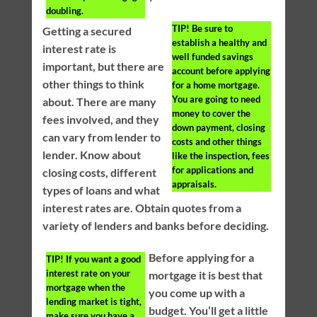
doubling.
TIP!
Be sure to
Getting a secured
establish a healthy and
interest rate is
well funded savings
important, but there are
account before applying
other things to think
for a home mortgage.
You are going to need
about. There are many
money to cover the
fees involved, and they
down payment, closing
can vary from lender to
costs and other things
lender. Know about
like the inspection, fees
for applications and
closing costs, different
appraisals.
types of loans and what
interest rates are. Obtain quotes from a
variety of lenders and banks before deciding.
Before applying for a
TIP!
If you want a good
interest rate on your
mortgage it is best that
mortgage when the
you come up with a
lending market is tight,
budget. You’ll get a little
make sure you have a