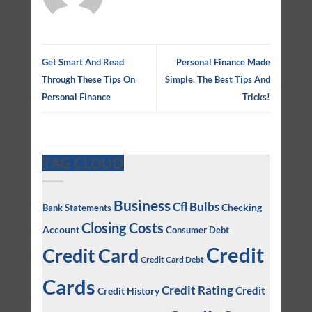
Get Smart And Read
Personal Finance Made
Through These Tips On
Simple. The Best Tips And
Personal Finance
Tricks!
TAG CLOUD
Business
Cfl Bulbs
Checking
Bank Statements
Closing Costs
Account
Consumer Debt
Credit
Credit Card
Credit Card Debt
Cards
Credit Rating
Credit
Credit History