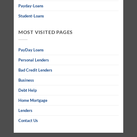
Payday-Loans
Student-Loans
MOST VISITED PAGES
PayDay Loans
Personal Lenders
Bad Credit Lenders
Business
Debt Help
Home Mortgage
Lenders
Contact Us