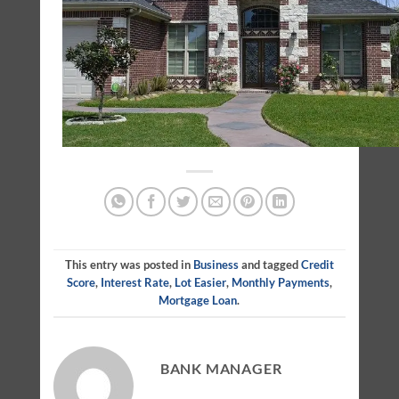
This entry was posted in
Business
and tagged
Credit
Score
,
Interest Rate
,
Lot Easier
,
Monthly Payments
,
Mortgage Loan
.
BANK MANAGER