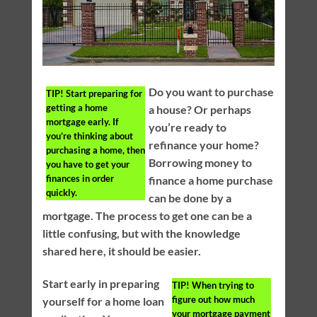
Do you want to purchase
TIP!
Start preparing for
getting a home
a house? Or perhaps
mortgage early. If
you’re ready to
you’re thinking about
refinance your home?
purchasing a home, then
Borrowing money to
you have to get your
finances in order
finance a home purchase
quickly.
can be done by a
mortgage. The process to get one can be a
little confusing, but with the knowledge
shared here, it should be easier.
Start early in preparing
TIP!
When trying to
figure out how much
yourself for a home loan
your mortgage payment