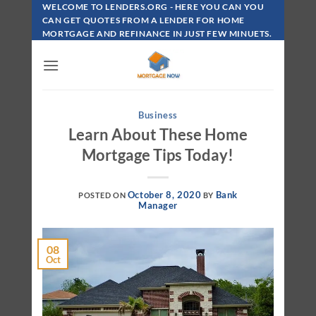
Skip
WELCOME TO LENDERS.ORG - HERE YOU CAN YOU
To
CAN GET QUOTES FROM A LENDER FOR HOME
MORTGAGE AND REFINANCE IN JUST FEW MINUETS.
Content
Business
Learn About These Home
Mortgage Tips Today!
October 8, 2020
Bank
POSTED ON
BY
Manager
08
Oct