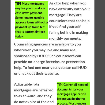
Ask for help when you
TIP!
Most mortgages
require you to make a
have difficulty with your
cash down payment.
mortgage. They are
Some lenders used to
counselors that can help
approve loans without a
if you find yourself
payment up front, but
that is extremely rare
falling behind in making
today.
monthly payments.
Counseling agencies are available to you
wherever you may live and many are
sponsored by HUD. Such counselors can
provide no-charge foreclosure prevention
help. To find one near you, you can call HUD
or check out their website.
Adjustable rate
TIP!
Gather all needed
documents for your
mortgages are referred
mortgage application
to as an ARM, and they
before you begin the
do not expire at the end
process. Most lenders