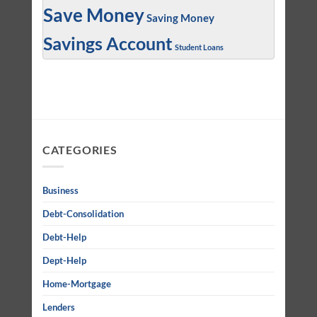
Save Money
Saving Money
Savings Account
Student Loans
CATEGORIES
Business
Debt-Consolidation
Debt-Help
Dept-Help
Home-Mortgage
Lenders