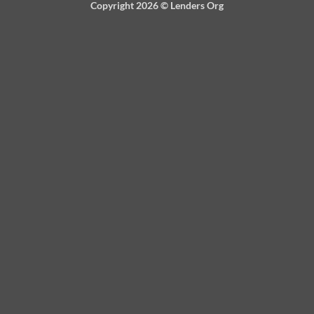
Copyright 2026 ©
Lenders Org