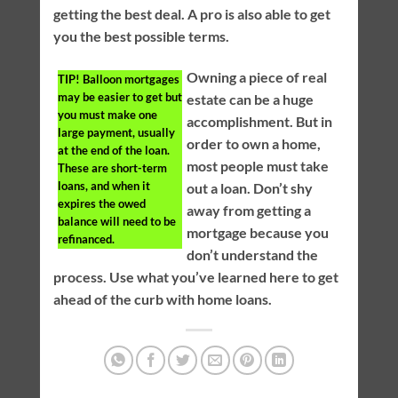
getting the best deal. A pro is also able to get
you the best possible terms.
Owning a piece of real
TIP!
Balloon mortgages
may be easier to get but
estate can be a huge
you must make one
accomplishment. But in
large payment, usually
order to own a home,
at the end of the loan.
most people must take
These are short-term
loans, and when it
out a loan. Don’t shy
expires the owed
away from getting a
balance will need to be
mortgage because you
refinanced.
don’t understand the
process. Use what you’ve learned here to get
ahead of the curb with home loans.