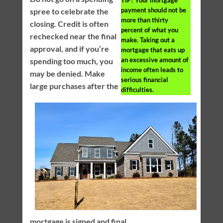
TIP!
Your mortgage
payment should not be
spree to celebrate the
more than thirty
closing. Credit is often
percent of what you
rechecked near the final
make. Taking out a
approval, and if you’re
mortgage that eats up
an excessive amount of
spending too much, you
income often leads to
may be denied. Make
serious financial
large purchases after the
difficulties.
mortgage is signed and final.