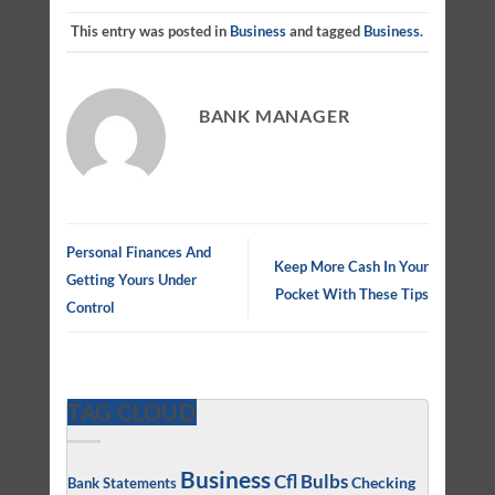
This entry was posted in
Business
and tagged
Business
.
BANK MANAGER
Personal Finances And
Keep More Cash In Your
Getting Yours Under
Pocket With These Tips
Control
TAG CLOUD
Business
Cfl Bulbs
Checking
Bank Statements