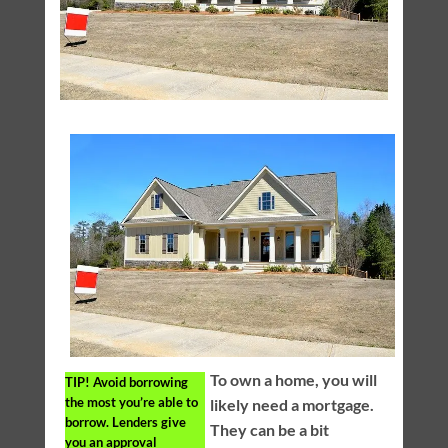
To own a home, you will
TIP!
Avoid borrowing
the most you’re able to
likely need a mortgage.
borrow. Lenders give
They can be a bit
you an approval