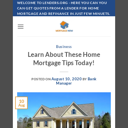
Skip
WELCOME TO LENDERS.ORG - HERE YOU CAN YOU
To
CAN GET QUOTES FROM A LENDER FOR HOME
MORTGAGE AND REFINANCE IN JUST FEW MINUETS.
Content
Business
Learn About These Home
Mortgage Tips Today!
August 10, 2020
Bank
POSTED ON
BY
Manager
10
Aug