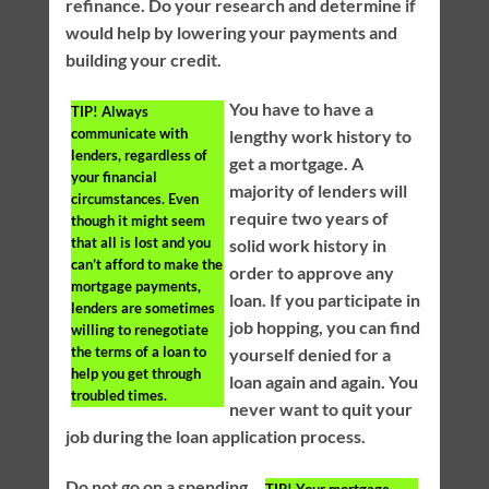
refinance. Do your research and determine if
would help by lowering your payments and
building your credit.
You have to have a
TIP!
Always
communicate with
lengthy work history to
lenders, regardless of
get a mortgage. A
your financial
majority of lenders will
circumstances. Even
require two years of
though it might seem
that all is lost and you
solid work history in
can’t afford to make the
order to approve any
mortgage payments,
loan. If you participate in
lenders are sometimes
job hopping, you can find
willing to renegotiate
the terms of a loan to
yourself denied for a
help you get through
loan again and again. You
troubled times.
never want to quit your
job during the loan application process.
Do not go on a spending