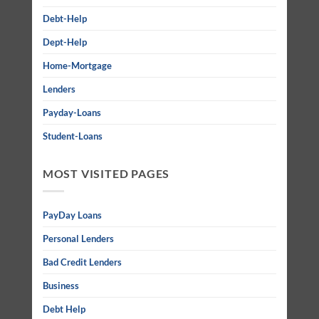
Debt-Help
Dept-Help
Home-Mortgage
Lenders
Payday-Loans
Student-Loans
MOST VISITED PAGES
PayDay Loans
Personal Lenders
Bad Credit Lenders
Business
Debt Help