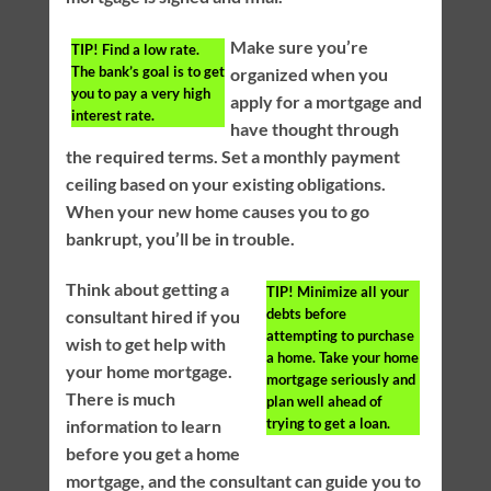
Make sure you’re
TIP!
Find a low rate.
The bank’s goal is to get
organized when you
you to pay a very high
apply for a mortgage and
interest rate.
have thought through
the required terms. Set a monthly payment
ceiling based on your existing obligations.
When your new home causes you to go
bankrupt, you’ll be in trouble.
Think about getting a
TIP!
Minimize all your
debts before
consultant hired if you
attempting to purchase
wish to get help with
a home. Take your home
your home mortgage.
mortgage seriously and
There is much
plan well ahead of
trying to get a loan.
information to learn
before you get a home
mortgage, and the consultant can guide you to