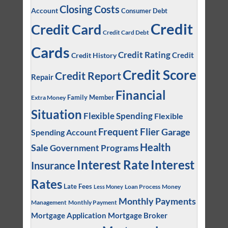
Closing Costs
Account
Consumer Debt
Credit
Credit Card
Credit Card Debt
Cards
Credit Rating
Credit
Credit History
Credit Score
Credit Report
Repair
Financial
Family Member
Extra Money
Situation
Flexible Spending
Flexible
Frequent Flier
Garage
Spending Account
Health
Sale
Government Programs
Interest
Interest Rate
Insurance
Rates
Late Fees
Loan Process
Money
Less Money
Monthly Payments
Management
Monthly Payment
Mortgage Application
Mortgage Broker