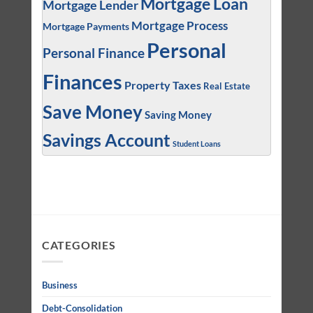
Mortgage Loan
Mortgage Lender
Mortgage Process
Mortgage Payments
Personal
Personal Finance
Finances
Property Taxes
Real Estate
Save Money
Saving Money
Savings Account
Student Loans
CATEGORIES
Business
Debt-Consolidation