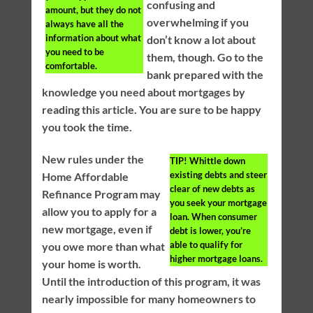
confusing and
amount, but they do not
overwhelming if you
always have all the
information about what
don’t know a lot about
you need to be
them, though. Go to the
comfortable.
bank prepared with the
knowledge you need about mortgages by
reading this article. You are sure to be happy
you took the time.
New rules under the
TIP!
Whittle down
existing debts and steer
Home Affordable
clear of new debts as
Refinance Program may
you seek your mortgage
allow you to apply for a
loan. When consumer
new mortgage, even if
debt is lower, you’re
able to qualify for
you owe more than what
higher mortgage loans.
your home is worth.
Until the introduction of this program, it was
nearly impossible for many homeowners to