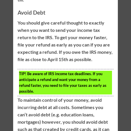
Avoid Debt
You should give careful thought to exactly
when you want to send your income tax
return to the IRS. To get your money faster,
file your refund as early as you can if you are
expecting a refund. If you owe the IRS money,
file as close to April 15th as possible.
TIP!
Be aware of IRS income tax deadlines. If you
anticipate a refund and want your money from a
refund faster, you need to file your taxes as early as
possible.
To maintain control of your money, avoid
incurring debt at all costs. Sometimes you
can’t avoid debt (e.g. education loans,
mortgages) however, you should avoid debt
such as that created by credit cards, as it can