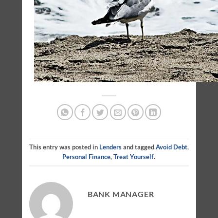
This entry was posted in
Lenders
and tagged
Avoid Debt
,
Personal Finance
,
Treat Yourself
.
BANK MANAGER