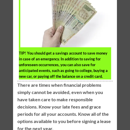
TIP!
You should get a savings account to save money
in case of an emergency. In addition to saving for
unforeseen occurrences, you can also save for
anticipated events, such as going to college, buying a
new car, or paying off the balance on a credit card.
There are times when financial problems
simply cannot be avoided, even when you
have taken care to make responsible
decisions. Know your late fees and grace
periods for all your accounts. Know all of the
options available to you before signing a lease
for the next year.