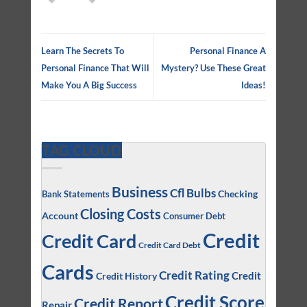
Learn The Secrets To
Personal Finance A
Personal Finance That Will
Mystery? Use These Great
Make You A Big Success
Ideas!
TAG CLOUD
Business
Cfl Bulbs
Checking
Bank Statements
Closing Costs
Account
Consumer Debt
Credit
Credit Card
Credit Card Debt
Cards
Credit Rating
Credit
Credit History
Credit Score
Credit Report
Repair