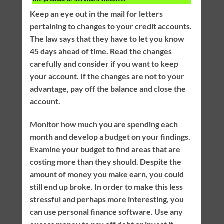
Keep an eye out in the mail for letters
pertaining to changes to your credit accounts.
The law says that they have to let you know
45 days ahead of time. Read the changes
carefully and consider if you want to keep
your account. If the changes are not to your
advantage, pay off the balance and close the
account.
Monitor how much you are spending each
month and develop a budget on your findings.
Examine your budget to find areas that are
costing more than they should. Despite the
amount of money you make earn, you could
still end up broke. In order to make this less
stressful and perhaps more interesting, you
can use personal finance software. Use any