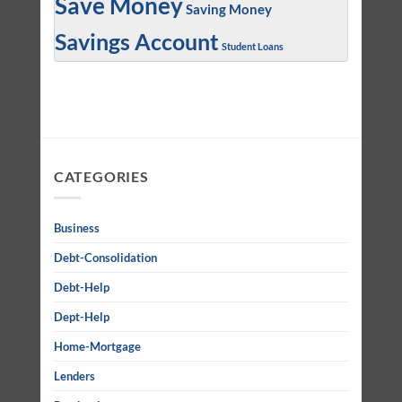
Save Money
Saving Money
Savings Account
Student Loans
CATEGORIES
Business
Debt-Consolidation
Debt-Help
Dept-Help
Home-Mortgage
Lenders