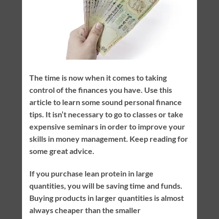
The time is now when it comes to taking
control of the finances you have. Use this
article to learn some sound personal finance
tips. It isn’t necessary to go to classes or take
expensive seminars in order to improve your
skills in money management. Keep reading for
some great advice.
If you purchase lean protein in large
quantities, you will be saving time and funds.
Buying products in larger quantities is almost
always cheaper than the smaller