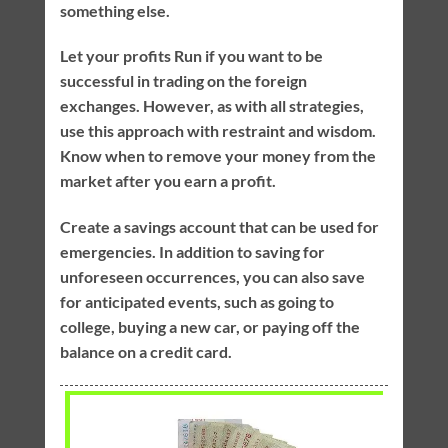
something else.
Let your profits Run if you want to be
successful in trading on the foreign
exchanges. However, as with all strategies,
use this approach with restraint and wisdom.
Know when to remove your money from the
market after you earn a profit.
Create a savings account that can be used for
emergencies. In addition to saving for
unforeseen occurrences, you can also save
for anticipated events, such as going to
college, buying a new car, or paying off the
balance on a credit card.