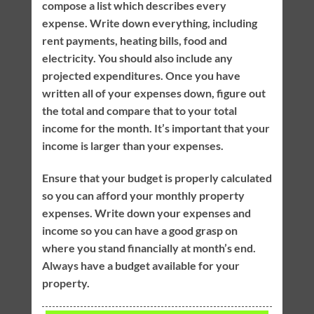
compose a list which describes every
expense. Write down everything, including
rent payments, heating bills, food and
electricity. You should also include any
projected expenditures. Once you have
written all of your expenses down, figure out
the total and compare that to your total
income for the month. It’s important that your
income is larger than your expenses.
Ensure that your budget is properly calculated
so you can afford your monthly property
expenses. Write down your expenses and
income so you can have a good grasp on
where you stand financially at month’s end.
Always have a budget available for your
property.