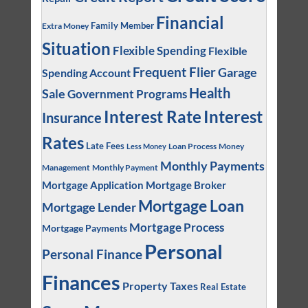
Financial
Family Member
Extra Money
Situation
Flexible Spending
Flexible
Frequent Flier
Garage
Spending Account
Health
Sale
Government Programs
Interest
Interest Rate
Insurance
Rates
Late Fees
Loan Process
Money
Less Money
Monthly Payments
Management
Monthly Payment
Mortgage Application
Mortgage Broker
Mortgage Loan
Mortgage Lender
Mortgage Process
Mortgage Payments
Personal
Personal Finance
Finances
Property Taxes
Real Estate