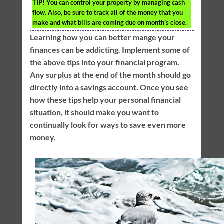
TIP!
You can control your property by managing cash
flow. Also, be sure to track all of the money that you
make and what bills are coming due on month’s close.
Learning how you can better mange your
finances can be addicting. Implement some of
the above tips into your financial program.
Any surplus at the end of the month should go
directly into a savings account. Once you see
how these tips help your personal financial
situation, it should make you want to
continually look for ways to save even more
money.