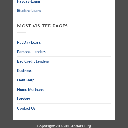
Payday-Loans
Student-Loans
MOST VISITED PAGES
PayDay Loans
Personal Lenders
Bad Credit Lenders
Business
Debt Help
Home Mortgage
Lenders
Contact Us
Copyright 2026 ©
Lenders Org