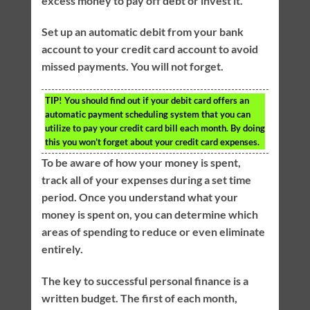
excess money to pay off debt or invest it.
Set up an automatic debit from your bank
account to your credit card account to avoid
missed payments. You will not forget.
TIP!
You should find out if your debit card offers an
automatic payment scheduling system that you can
utilize to pay your credit card bill each month. By doing
this you won’t forget about your credit card expenses.
To be aware of how your money is spent,
track all of your expenses during a set time
period. Once you understand what your
money is spent on, you can determine which
areas of spending to reduce or even eliminate
entirely.
The key to successful personal finance is a
written budget. The first of each month,