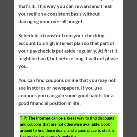
that’s it. This way you can reward and treat
yourself on a consistent basis without
damaging your overall budget.
Schedule a transfer from your checking
account to a high interest plan so that part of
your paycheck is put aside regularly. At first it
might be hard, but before long it will not phase
you.
You can find coupons online that you may not
see in stores or newspapers. If you use
coupons you can gain some good habits for a
good financial position in life.
TIP!
The Internet can be a great way to find discounts
and coupons that are not otherwise available. Look
around to find these deals, and a good place to start is
the product or service’s website.