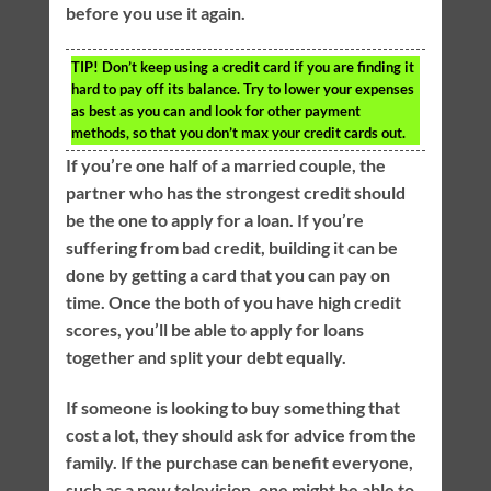
before you use it again.
TIP!
Don’t keep using a credit card if you are finding it
hard to pay off its balance. Try to lower your expenses
as best as you can and look for other payment
methods, so that you don’t max your credit cards out.
If you’re one half of a married couple, the
partner who has the strongest credit should
be the one to apply for a loan. If you’re
suffering from bad credit, building it can be
done by getting a card that you can pay on
time. Once the both of you have high credit
scores, you’ll be able to apply for loans
together and split your debt equally.
If someone is looking to buy something that
cost a lot, they should ask for advice from the
family. If the purchase can benefit everyone,
such as a new television, one might be able to