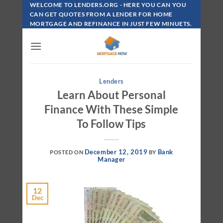
Skip
WELCOME TO LENDERS.ORG - HERE YOU CAN YOU
To
CAN GET QUOTES FROM A LENDER FOR HOME
MORTGAGE AND REFINANCE IN JUST FEW MINUETS.
Content
Lenders
Learn About Personal
Finance With These Simple
To Follow Tips
December 12, 2019
Bank
POSTED ON
BY
Manager
12
Dec