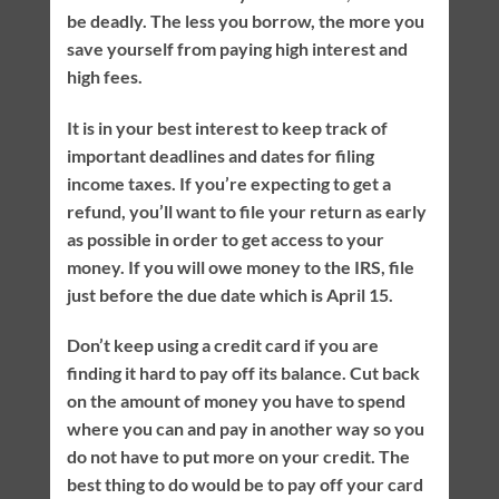
be deadly. The less you borrow, the more you
save yourself from paying high interest and
high fees.
It is in your best interest to keep track of
important deadlines and dates for filing
income taxes. If you’re expecting to get a
refund, you’ll want to file your return as early
as possible in order to get access to your
money. If you will owe money to the IRS, file
just before the due date which is April 15.
Don’t keep using a credit card if you are
finding it hard to pay off its balance. Cut back
on the amount of money you have to spend
where you can and pay in another way so you
do not have to put more on your credit. The
best thing to do would be to pay off your card