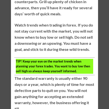
counterparts. Grill up plenty of chicken in
advance, then you’ll have it ready for several
days’ worth of quick meals.
Watch trends when trading in forex. If you do
not stay current with the market, you will not
know when to buy low or sell high. Do not sell
a downswing or an upswing. You must have a
goal, and stick to it during these wild trends.
TIP!
Keep your eye on the market trends when
planning your forex trades. You want to buy low then
sell high so always keep yourself informed.
The standard warranty is usually either 90
days or a year, which is plenty of time for most
defective parts to quit on you. You will not
gain anything for accepting an extended
warranty, however, the business offering it
till.