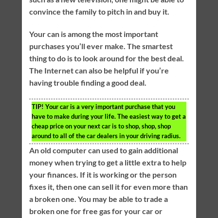
convince the family to pitch in and buy it.
Your can is among the most important
purchases you’ll ever make. The smartest
thing to do is to look around for the best deal.
The Internet can also be helpful if you’re
having trouble finding a good deal.
TIP!
Your car is a very important purchase that you
have to make during your life. The easiest way to get a
cheap price on your next car is to shop, shop, shop
around to all of the car dealers in your driving radius.
An old computer can used to gain additional
money when trying to get a little extra to help
your finances. If it is working or the person
fixes it, then one can sell it for even more than
a broken one. You may be able to trade a
broken one for free gas for your car or