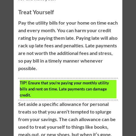
Treat Yourself
Pay the utility bills for your home on time each
and every month. You can harm your credit
rating by paying them late. Paying late will also
rack up late fees and penalties. Late payments
are not worth the additional fees and stress,
so pay bill in a timely manner whenever
possible.
TIP!
Ensure that you’re paying your monthly utility
bills and rent on time. Late payments can damage
credit.
Set aside a specific allowance for personal
treats so that you aren’t tempted to splurge
from your savings. The cash allowance can be
used to treat yourself to things like books,
meals out, or new shoes, but when it’s gone,