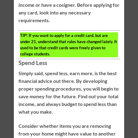
income or have a cosigner. Before applying for
any card, look into any necessary
requirements.
TIP!
If you want to apply for a credit card, but are
under 21, understand that rules have changed lately. It
used to be that credit cards were freely given to
college students.
Spend Less
Simply said, spend less, earn more, is the best
financial advice out there. By developing
proper spending procedures, you will begin to
save money for the future. Find out your total
income, and always budget to spend less than
what you make.
Consider whether items you are removing
from your home might have value to another