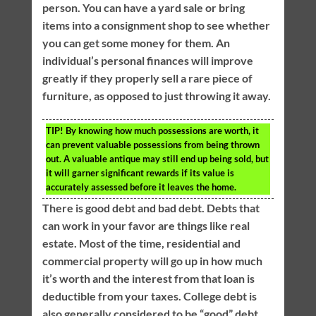
person. You can have a yard sale or bring
items into a consignment shop to see whether
you can get some money for them. An
individual’s personal finances will improve
greatly if they properly sell a rare piece of
furniture, as opposed to just throwing it away.
TIP!
By knowing how much possessions are worth, it
can prevent valuable possessions from being thrown
out. A valuable antique may still end up being sold, but
it will garner significant rewards if its value is
accurately assessed before it leaves the home.
There is good debt and bad debt. Debts that
can work in your favor are things like real
estate. Most of the time, residential and
commercial property will go up in how much
it’s worth and the interest from that loan is
deductible from your taxes. College debt is
also generally considered to be “good” debt.