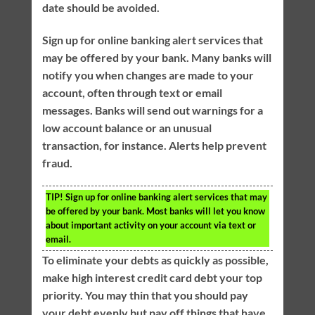
date should be avoided.
Sign up for online banking alert services that
may be offered by your bank. Many banks will
notify you when changes are made to your
account, often through text or email
messages. Banks will send out warnings for a
low account balance or an unusual
transaction, for instance. Alerts help prevent
fraud.
TIP!
Sign up for online banking alert services that may
be offered by your bank. Most banks will let you know
about important activity on your account via text or
email.
To eliminate your debts as quickly as possible,
make high interest credit card debt your top
priority. You may thin that you should pay
your debt evenly but pay off things that have