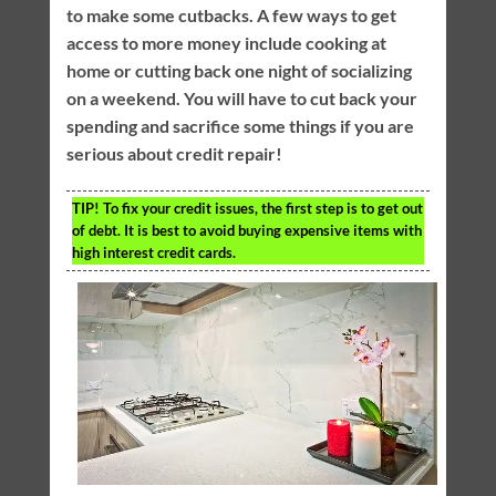
to make some cutbacks. A few ways to get
access to more money include cooking at
home or cutting back one night of socializing
on a weekend. You will have to cut back your
spending and sacrifice some things if you are
serious about credit repair!
TIP!
To fix your credit issues, the first step is to get out
of debt. It is best to avoid buying expensive items with
high interest credit cards.