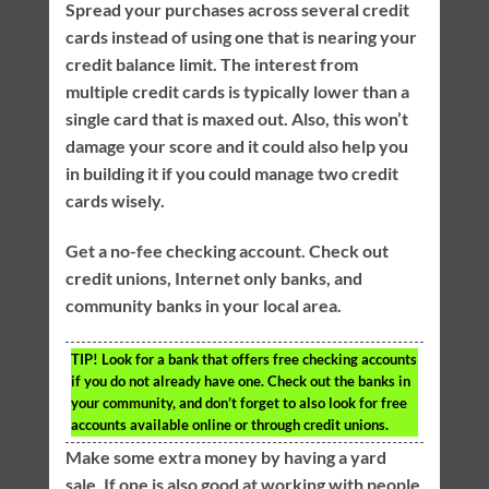
Spread your purchases across several credit
cards instead of using one that is nearing your
credit balance limit. The interest from
multiple credit cards is typically lower than a
single card that is maxed out. Also, this won’t
damage your score and it could also help you
in building it if you could manage two credit
cards wisely.
Get a no-fee checking account. Check out
credit unions, Internet only banks, and
community banks in your local area.
TIP!
Look for a bank that offers free checking accounts
if you do not already have one. Check out the banks in
your community, and don’t forget to also look for free
accounts available online or through credit unions.
Make some extra money by having a yard
sale. If one is also good at working with people