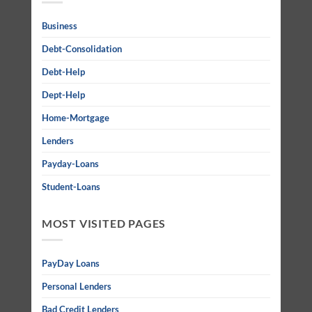
Business
Debt-Consolidation
Debt-Help
Dept-Help
Home-Mortgage
Lenders
Payday-Loans
Student-Loans
MOST VISITED PAGES
PayDay Loans
Personal Lenders
Bad Credit Lenders