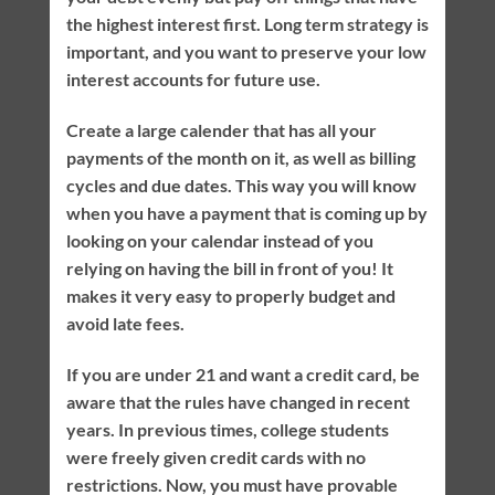
the highest interest first. Long term strategy is
important, and you want to preserve your low
interest accounts for future use.
Create a large calender that has all your
payments of the month on it, as well as billing
cycles and due dates. This way you will know
when you have a payment that is coming up by
looking on your calendar instead of you
relying on having the bill in front of you! It
makes it very easy to properly budget and
avoid late fees.
If you are under 21 and want a credit card, be
aware that the rules have changed in recent
years. In previous times, college students
were freely given credit cards with no
restrictions. Now, you must have provable