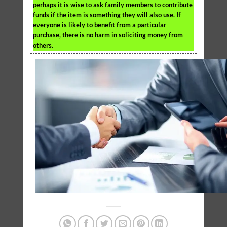
perhaps it is wise to ask family members to contribute
funds if the item is something they will also use. If
everyone is likely to benefit from a particular
purchase, there is no harm in soliciting money from
others.