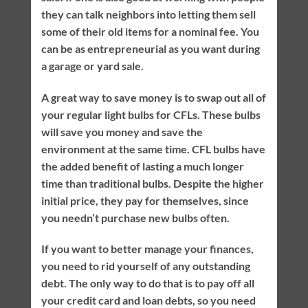
they can talk neighbors into letting them sell
some of their old items for a nominal fee. You
can be as entrepreneurial as you want during
a garage or yard sale.
A great way to save money is to swap out all of
your regular light bulbs for CFLs. These bulbs
will save you money and save the
environment at the same time. CFL bulbs have
the added benefit of lasting a much longer
time than traditional bulbs. Despite the higher
initial price, they pay for themselves, since
you needn’t purchase new bulbs often.
If you want to better manage your finances,
you need to rid yourself of any outstanding
debt. The only way to do that is to pay off all
your credit card and loan debts, so you need