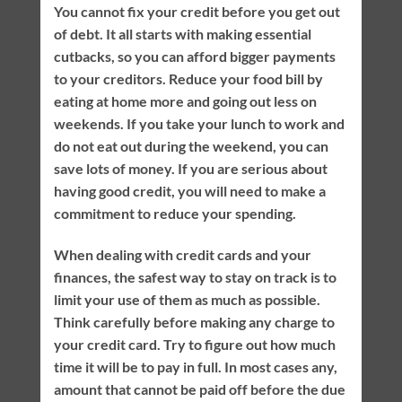
You cannot fix your credit before you get out
of debt. It all starts with making essential
cutbacks, so you can afford bigger payments
to your creditors. Reduce your food bill by
eating at home more and going out less on
weekends. If you take your lunch to work and
do not eat out during the weekend, you can
save lots of money. If you are serious about
having good credit, you will need to make a
commitment to reduce your spending.
When dealing with credit cards and your
finances, the safest way to stay on track is to
limit your use of them as much as possible.
Think carefully before making any charge to
your credit card. Try to figure out how much
time it will be to pay in full. In most cases any,
amount that cannot be paid off before the due