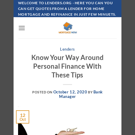
Skip
WELCOME TO LENDERS.ORG - HERE YOU CAN YOU
To
CAN GET QUOTES FROM A LENDER FOR HOME
MORTGAGE AND REFINANCE IN JUST FEW MINUETS.
Content
Lenders
Know Your Way Around
Personal Finance With
These Tips
October 12, 2020
Bank
POSTED ON
BY
Manager
12
Oct