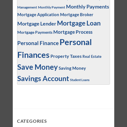
Monthly Payments
Management
Monthly Payment
Mortgage Application
Mortgage Broker
Mortgage Loan
Mortgage Lender
Mortgage Process
Mortgage Payments
Personal
Personal Finance
Finances
Property Taxes
Real Estate
Save Money
Saving Money
Savings Account
Student Loans
CATEGORIES