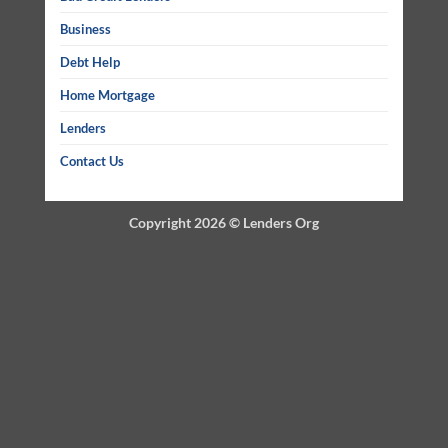
Business
Debt Help
Home Mortgage
Lenders
Contact Us
Copyright 2026 ©
Lenders Org