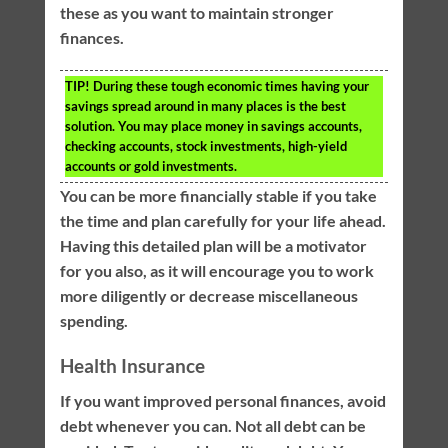
these as you want to maintain stronger
finances.
TIP!
During these tough economic times having your
savings spread around in many places is the best
solution. You may place money in savings accounts,
checking accounts, stock investments, high-yield
accounts or gold investments.
You can be more financially stable if you take
the time and plan carefully for your life ahead.
Having this detailed plan will be a motivator
for you also, as it will encourage you to work
more diligently or decrease miscellaneous
spending.
Health Insurance
If you want improved personal finances, avoid
debt whenever you can. Not all debt can be