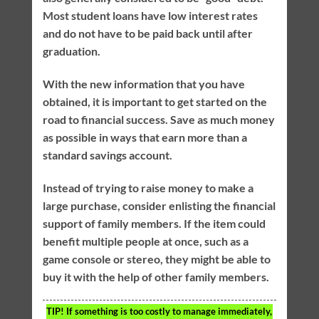
Most student loans have low interest rates
and do not have to be paid back until after
graduation.
With the new information that you have
obtained, it is important to get started on the
road to financial success. Save as much money
as possible in ways that earn more than a
standard savings account.
Instead of trying to raise money to make a
large purchase, consider enlisting the financial
support of family members. If the item could
benefit multiple people at once, such as a
game console or stereo, they might be able to
buy it with the help of other family members.
TIP!
If something is too costly to manage immediately,