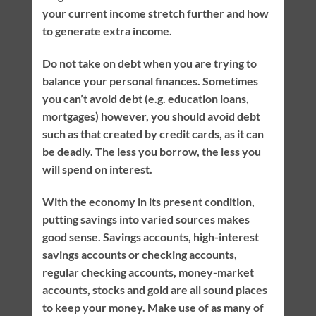
your current income stretch further and how
to generate extra income.
Do not take on debt when you are trying to
balance your personal finances. Sometimes
you can’t avoid debt (e.g. education loans,
mortgages) however, you should avoid debt
such as that created by credit cards, as it can
be deadly. The less you borrow, the less you
will spend on interest.
With the economy in its present condition,
putting savings into varied sources makes
good sense. Savings accounts, high-interest
savings accounts or checking accounts,
regular checking accounts, money-market
accounts, stocks and gold are all sound places
to keep your money. Make use of as many of