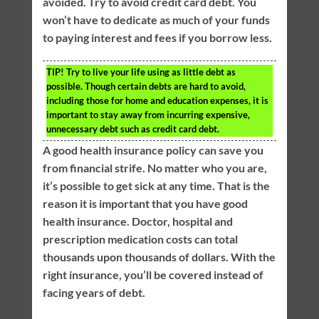
avoided. Try to avoid credit card debt. You
won’t have to dedicate as much of your funds
to paying interest and fees if you borrow less.
TIP!
Try to live your life using as little debt as
possible. Though certain debts are hard to avoid,
including those for home and education expenses, it is
important to stay away from incurring expensive,
unnecessary debt such as credit card debt.
A good health insurance policy can save you
from financial strife. No matter who you are,
it’s possible to get sick at any time. That is the
reason it is important that you have good
health insurance. Doctor, hospital and
prescription medication costs can total
thousands upon thousands of dollars. With the
right insurance, you’ll be covered instead of
facing years of debt.