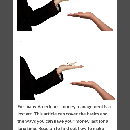
For many Americans, money management is a
lost art. This article can cover the basics and
the ways you can have your money last for a
long time. Read on to find out how to make