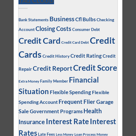
TAG CLOUD
Business
Cfl Bulbs
Checking
Bank Statements
Closing Costs
Account
Consumer Debt
Credit
Credit Card
Credit Card Debt
Cards
Credit Rating
Credit
Credit History
Credit Score
Credit Report
Repair
Financial
Family Member
Extra Money
Situation
Flexible Spending
Flexible
Frequent Flier
Garage
Spending Account
Health
Sale
Government Programs
Interest
Interest Rate
Insurance
Rates
Late Fees
Loan Process
Money
Less Money