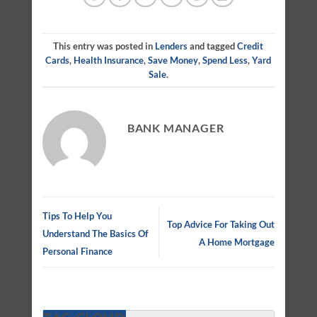
This entry was posted in
Lenders
and tagged
Credit
Cards
,
Health Insurance
,
Save Money
,
Spend Less
,
Yard
Sale
.
BANK MANAGER
Tips To Help You
Top Advice For Taking Out
Understand The Basics Of
A Home Mortgage
Personal Finance