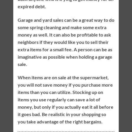
expired debt.
Garage and yard sales can be a great way to do
some spring cleaning and make some extra
money as well. It can also be profitable to ask
neighbors if they would like you to sell their
extra items for a small fee. A person can be as
imaginative as possible when holding a garage
sale.
When items are on sale at the supermarket,
you will not save money if you purchase more
items than you can utilize. Stocking up on
items you use regularly can save a lot of
money, but only if you actually eat it all before
it goes bad. Be realistic in your shopping so
you take advantage of the right bargains.