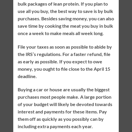
bulk packages of lean protein. If you plan to
use all you buy, the best way to save is by bulk
purchases. Besides saving money, you can also
save time by cooking the meat you buy in bulk
once a week to make meals all week long.
File your taxes as soon as possible to abide by
the IRS’s regulations. For a faster refund, file
as early as possible. If you expect to owe
money, you ought to file close to the April 15
deadline.
Buying a car or house are usually the biggest
purchases most people make. A large portion
of your budget will likely be devoted towards
interest and payments for these items. Pay
them off as quickly as you possibly can by
including extra payments each year.