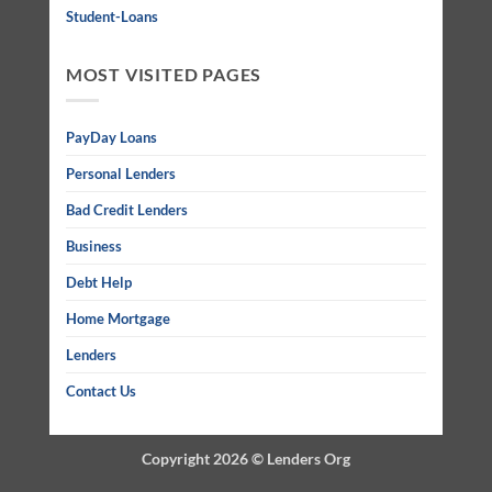
Student-Loans
MOST VISITED PAGES
PayDay Loans
Personal Lenders
Bad Credit Lenders
Business
Debt Help
Home Mortgage
Lenders
Contact Us
Copyright 2026 ©
Lenders Org