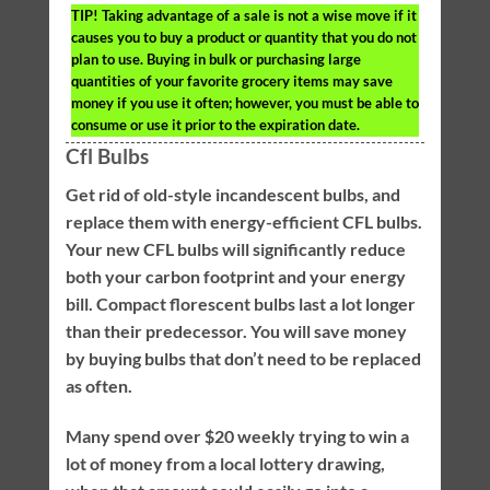
TIP!
Taking advantage of a sale is not a wise move if it
causes you to buy a product or quantity that you do not
plan to use. Buying in bulk or purchasing large
quantities of your favorite grocery items may save
money if you use it often; however, you must be able to
consume or use it prior to the expiration date.
Cfl Bulbs
Get rid of old-style incandescent bulbs, and
replace them with energy-efficient CFL bulbs.
Your new CFL bulbs will significantly reduce
both your carbon footprint and your energy
bill. Compact florescent bulbs last a lot longer
than their predecessor. You will save money
by buying bulbs that don’t need to be replaced
as often.
Many spend over $20 weekly trying to win a
lot of money from a local lottery drawing,