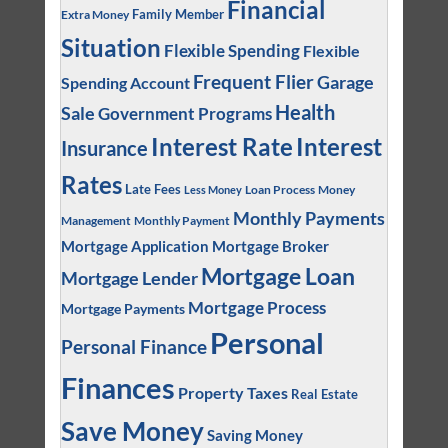
Financial
Family Member
Extra Money
Situation
Flexible Spending
Flexible
Frequent Flier
Garage
Spending Account
Health
Sale
Government Programs
Interest
Interest Rate
Insurance
Rates
Late Fees
Loan Process
Money
Less Money
Monthly Payments
Management
Monthly Payment
Mortgage Application
Mortgage Broker
Mortgage Loan
Mortgage Lender
Mortgage Process
Mortgage Payments
Personal
Personal Finance
Finances
Property Taxes
Real Estate
Save Money
Saving Money