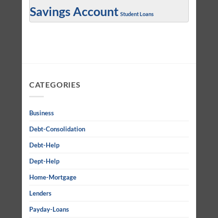
Savings Account
Student Loans
CATEGORIES
Business
Debt-Consolidation
Debt-Help
Dept-Help
Home-Mortgage
Lenders
Payday-Loans