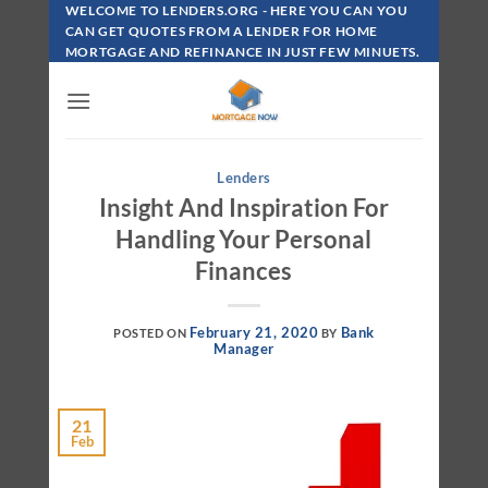
Skip
WELCOME TO LENDERS.ORG - HERE YOU CAN YOU
To
CAN GET QUOTES FROM A LENDER FOR HOME
MORTGAGE AND REFINANCE IN JUST FEW MINUETS.
Content
Lenders
Insight And Inspiration For
Handling Your Personal
Finances
February 21, 2020
Bank
POSTED ON
BY
Manager
21
Feb