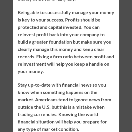
Being able to successfully manage your money
is key to your success. Profits should be
protected and capital invested. You can
reinvest profit back into your company to
build a greater foundation but make sure you
clearly manage this money and keep clear
records. Fixing a firm ratio between profit and
reinvestment will help you keep a handle on
your money.
Stay up-to-date with financial news so you
know when something happens on the
market. Americans tend to ignore news from
outside the U.S. but this is a mistake when
trading currencies. Knowing the world
financial situation will help you prepare for
any type of market condition.