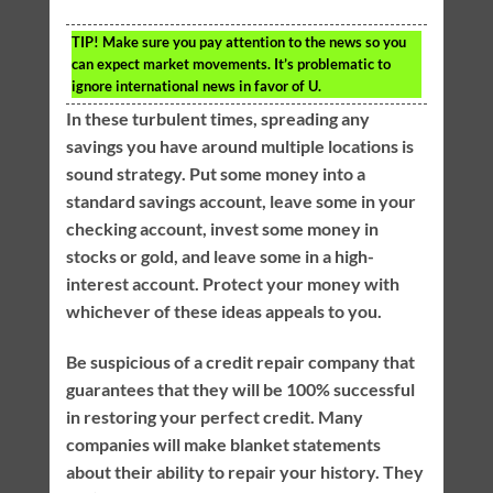
TIP!
Make sure you pay attention to the news so you
can expect market movements. It’s problematic to
ignore international news in favor of U.
In these turbulent times, spreading any
savings you have around multiple locations is
sound strategy. Put some money into a
standard savings account, leave some in your
checking account, invest some money in
stocks or gold, and leave some in a high-
interest account. Protect your money with
whichever of these ideas appeals to you.
Be suspicious of a credit repair company that
guarantees that they will be 100% successful
in restoring your perfect credit. Many
companies will make blanket statements
about their ability to repair your history. They