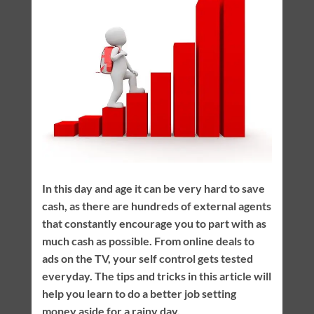
In this day and age it can be very hard to save
cash, as there are hundreds of external agents
that constantly encourage you to part with as
much cash as possible. From online deals to
ads on the TV, your self control gets tested
everyday. The tips and tricks in this article will
help you learn to do a better job setting
money aside for a rainy day.