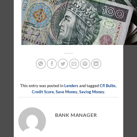
This entry was posted in
Lenders
and tagged
Cfl Bulbs
,
Credit Score
,
Save Money
,
Saving Money
.
BANK MANAGER