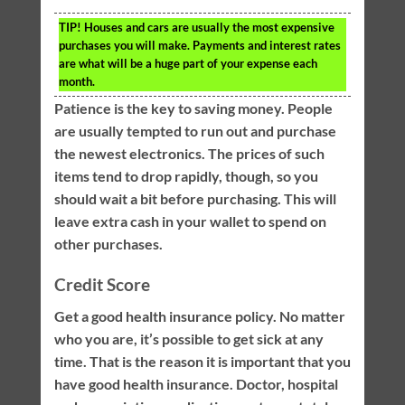
TIP!
Houses and cars are usually the most expensive
purchases you will make. Payments and interest rates
are what will be a huge part of your expense each
month.
Patience is the key to saving money. People
are usually tempted to run out and purchase
the newest electronics. The prices of such
items tend to drop rapidly, though, so you
should wait a bit before purchasing. This will
leave extra cash in your wallet to spend on
other purchases.
Credit Score
Get a good health insurance policy. No matter
who you are, it’s possible to get sick at any
time. That is the reason it is important that you
have good health insurance. Doctor, hospital