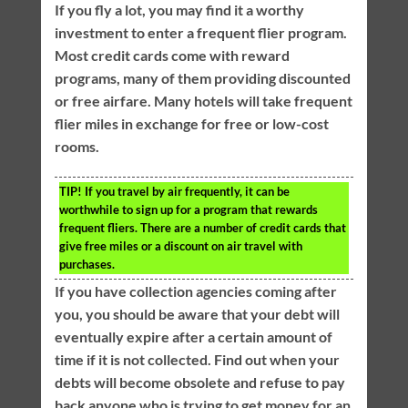
If you fly a lot, you may find it a worthy
investment to enter a frequent flier program.
Most credit cards come with reward
programs, many of them providing discounted
or free airfare. Many hotels will take frequent
flier miles in exchange for free or low-cost
rooms.
TIP!
If you travel by air frequently, it can be
worthwhile to sign up for a program that rewards
frequent fliers. There are a number of credit cards that
give free miles or a discount on air travel with
purchases.
If you have collection agencies coming after
you, you should be aware that your debt will
eventually expire after a certain amount of
time if it is not collected. Find out when your
debts will become obsolete and refuse to pay
back anyone who is trying to get money for an