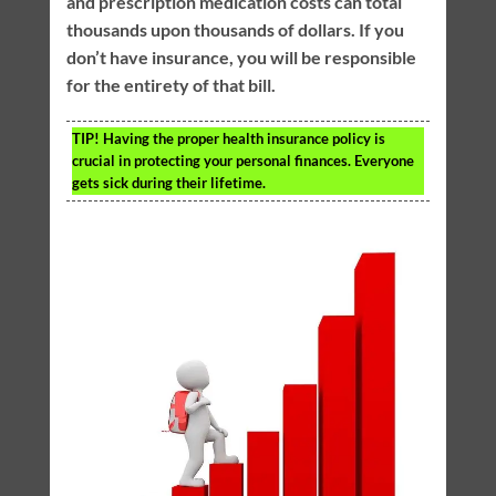
and prescription medication costs can total
thousands upon thousands of dollars. If you
don’t have insurance, you will be responsible
for the entirety of that bill.
TIP!
Having the proper health insurance policy is
crucial in protecting your personal finances. Everyone
gets sick during their lifetime.