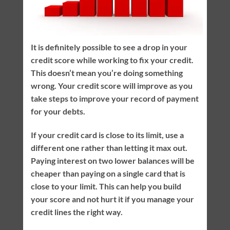
It is definitely possible to see a drop in your
credit score while working to fix your credit.
This doesn’t mean you’re doing something
wrong. Your credit score will improve as you
take steps to improve your record of payment
for your debts.
If your credit card is close to its limit, use a
different one rather than letting it max out.
Paying interest on two lower balances will be
cheaper than paying on a single card that is
close to your limit. This can help you build
your score and not hurt it if you manage your
credit lines the right way.