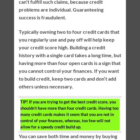
can’t fulfill such claims, because credit
problems are individual. Guaranteeing
success is fraudulent.
Typically owning two to four credit cards that
you regularly use and pay off will help keep
your credit score high. Building a credit
history with a single card takes a long time, but
having more than four open cards is a sign that
you cannot control your finances. If you want
to build credit, keep two cards and don’t add
others unless necessary.
TIP!
If you are trying to get the best credit score, you
shouldn’t have more than four credit cards. Having too
many credit cards makes it seem that you are not in
control of your finances, whereas, too few will not
allow for a speedy credit build up.
You can save both time and money by buying