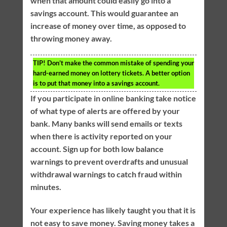
when that amount could easily go into a
savings account. This would guarantee an
increase of money over time, as opposed to
throwing money away.
TIP!
Don’t make the common mistake of spending your
hard-earned money on lottery tickets. A better option
is to put that money into a savings account.
If you participate in online banking take notice
of what type of alerts are offered by your
bank. Many banks will send emails or texts
when there is activity reported on your
account. Sign up for both low balance
warnings to prevent overdrafts and unusual
withdrawal warnings to catch fraud within
minutes.
Your experience has likely taught you that it is
not easy to save money. Saving money takes a