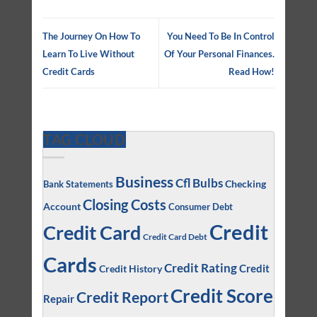
The Journey On How To
You Need To Be In Control
Learn To Live Without
Of Your Personal Finances.
Credit Cards
Read How!
TAG CLOUD
Business
Cfl Bulbs
Checking
Bank Statements
Closing Costs
Account
Consumer Debt
Credit
Credit Card
Credit Card Debt
Cards
Credit Rating
Credit
Credit History
Credit Score
Credit Report
Repair