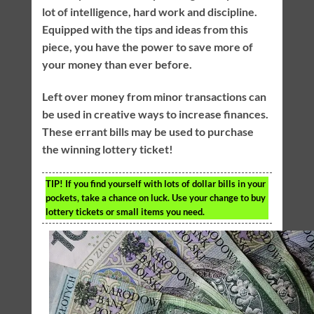
lot of intelligence, hard work and discipline.
Equipped with the tips and ideas from this
piece, you have the power to save more of
your money than ever before.
Left over money from minor transactions can
be used in creative ways to increase finances.
These errant bills may be used to purchase
the winning lottery ticket!
TIP!
If you find yourself with lots of dollar bills in your
pockets, take a chance on luck. Use your change to buy
lottery tickets or small items you need.