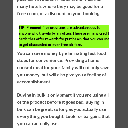
many hotels where they may be good for a
free room, or a discount on your booking.
TIP!
Frequent flier programs are advantageous to
anyone who travels by air often. There are many credit
cards that offer rewards for purchases that you can use
to get discounted or even free air fare.
You can save money by eliminating fast food
stops for convenience. Providing a home
cooked meal for your family will not only save
you money, but will also give you a feeling of
accomplishment.
Buying in bulk is only smart if you are using all
of the product before it goes bad. Buying in
bulk can be great, so long as you actually use
everything you bought. Look for bargains that
you can actually use.