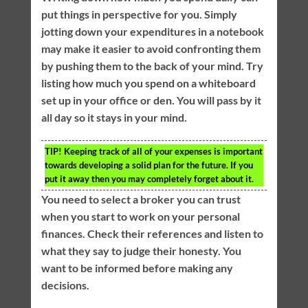
put things in perspective for you. Simply
jotting down your expenditures in a notebook
may make it easier to avoid confronting them
by pushing them to the back of your mind. Try
listing how much you spend on a whiteboard
set up in your office or den. You will pass by it
all day so it stays in your mind.
TIP!
Keeping track of all of your expenses is important
towards developing a solid plan for the future. If you
put it away then you may completely forget about it.
You need to select a broker you can trust
when you start to work on your personal
finances. Check their references and listen to
what they say to judge their honesty. You
want to be informed before making any
decisions.