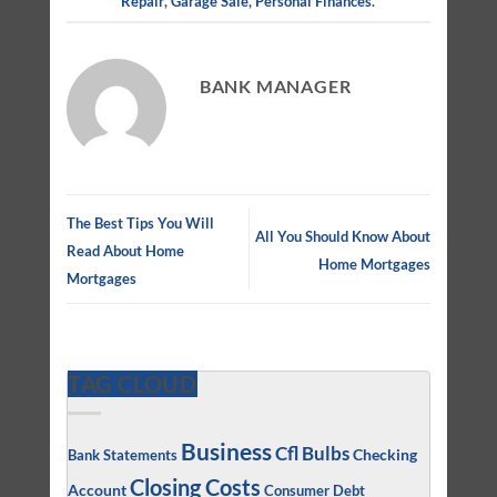
Repair
,
Garage Sale
,
Personal Finances
.
BANK MANAGER
The Best Tips You Will
All You Should Know About
Read About Home
Home Mortgages
Mortgages
TAG CLOUD
Business
Cfl Bulbs
Checking
Bank Statements
Closing Costs
Account
Consumer Debt