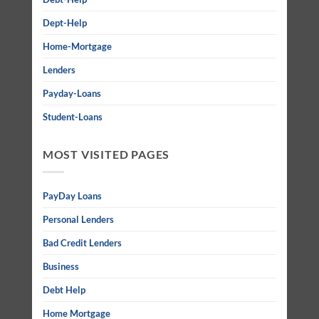
Dept-Help
Home-Mortgage
Lenders
Payday-Loans
Student-Loans
MOST VISITED PAGES
PayDay Loans
Personal Lenders
Bad Credit Lenders
Business
Debt Help
Home Mortgage