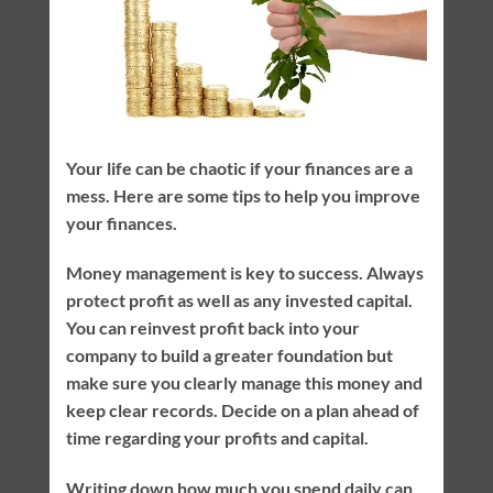
Your life can be chaotic if your finances are a
mess. Here are some tips to help you improve
your finances.
Money management is key to success. Always
protect profit as well as any invested capital.
You can reinvest profit back into your
company to build a greater foundation but
make sure you clearly manage this money and
keep clear records. Decide on a plan ahead of
time regarding your profits and capital.
Writing down how much you spend daily can