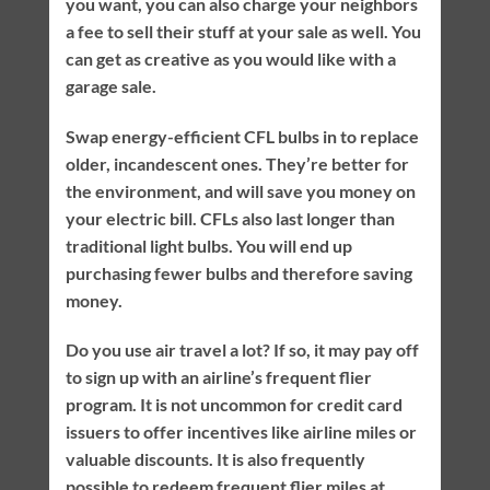
you want, you can also charge your neighbors
a fee to sell their stuff at your sale as well. You
can get as creative as you would like with a
garage sale.
Swap energy-efficient CFL bulbs in to replace
older, incandescent ones. They’re better for
the environment, and will save you money on
your electric bill. CFLs also last longer than
traditional light bulbs. You will end up
purchasing fewer bulbs and therefore saving
money.
Do you use air travel a lot? If so, it may pay off
to sign up with an airline’s frequent flier
program. It is not uncommon for credit card
issuers to offer incentives like airline miles or
valuable discounts. It is also frequently
possible to redeem frequent flier miles at