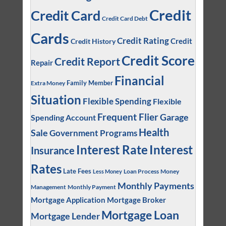
Credit
Credit Card
Credit Card Debt
Cards
Credit Rating
Credit
Credit History
Credit Score
Credit Report
Repair
Financial
Family Member
Extra Money
Situation
Flexible Spending
Flexible
Frequent Flier
Garage
Spending Account
Health
Sale
Government Programs
Interest
Interest Rate
Insurance
Rates
Late Fees
Loan Process
Money
Less Money
Monthly Payments
Management
Monthly Payment
Mortgage Application
Mortgage Broker
Mortgage Loan
Mortgage Lender