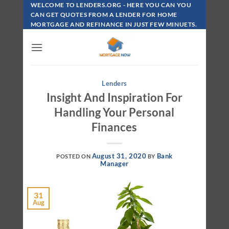
Skip
WELCOME TO LENDERS.ORG - HERE YOU CAN YOU
To
CAN GET QUOTES FROM A LENDER FOR HOME
MORTGAGE AND REFINANCE IN JUST FEW MINUETS.
Content
Lenders
Insight And Inspiration For
Handling Your Personal
Finances
August 31, 2020
Bank
POSTED ON
BY
Manager
31
Aug