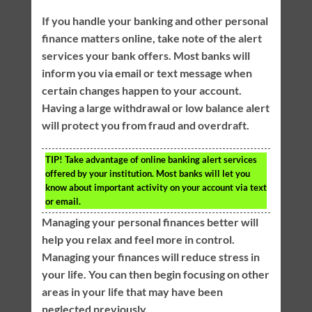
If you handle your banking and other personal
finance matters online, take note of the alert
services your bank offers. Most banks will
inform you via email or text message when
certain changes happen to your account.
Having a large withdrawal or low balance alert
will protect you from fraud and overdraft.
TIP!
Take advantage of online banking alert services
offered by your institution. Most banks will let you
know about important activity on your account via text
or email.
Managing your personal finances better will
help you relax and feel more in control.
Managing your finances will reduce stress in
your life. You can then begin focusing on other
areas in your life that may have been
neglected previously.