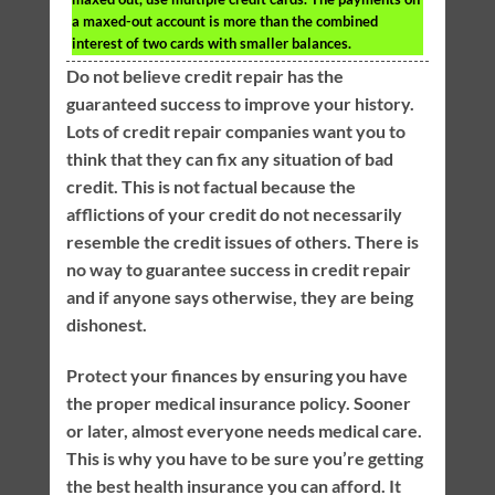
a maxed-out account is more than the combined
interest of two cards with smaller balances.
Do not believe credit repair has the
guaranteed success to improve your history.
Lots of credit repair companies want you to
think that they can fix any situation of bad
credit. This is not factual because the
afflictions of your credit do not necessarily
resemble the credit issues of others. There is
no way to guarantee success in credit repair
and if anyone says otherwise, they are being
dishonest.
Protect your finances by ensuring you have
the proper medical insurance policy. Sooner
or later, almost everyone needs medical care.
This is why you have to be sure you’re getting
the best health insurance you can afford. It