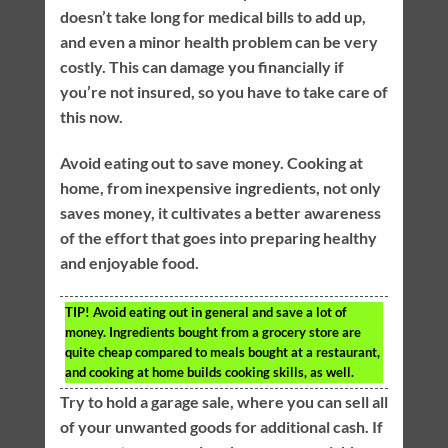
doesn’t take long for medical bills to add up,
and even a minor health problem can be very
costly. This can damage you financially if
you’re not insured, so you have to take care of
this now.
Avoid eating out to save money. Cooking at
home, from inexpensive ingredients, not only
saves money, it cultivates a better awareness
of the effort that goes into preparing healthy
and enjoyable food.
TIP!
Avoid eating out in general and save a lot of
money. Ingredients bought from a grocery store are
quite cheap compared to meals bought at a restaurant,
and cooking at home builds cooking skills, as well.
Try to hold a garage sale, where you can sell all
of your unwanted goods for additional cash. If