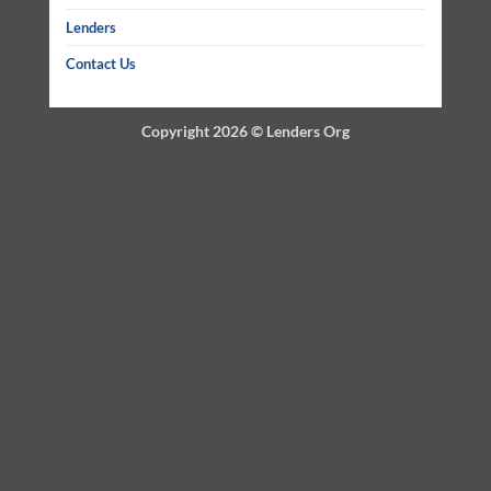
Lenders
Contact Us
Copyright 2026 ©
Lenders Org