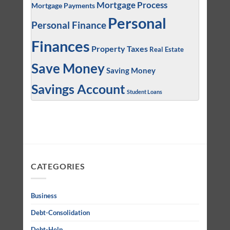
Mortgage Process
Mortgage Payments
Personal
Personal Finance
Finances
Property Taxes
Real Estate
Save Money
Saving Money
Savings Account
Student Loans
CATEGORIES
Business
Debt-Consolidation
Debt-Help