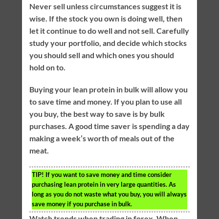
Never sell unless circumstances suggest it is
wise. If the stock you own is doing well, then
let it continue to do well and not sell. Carefully
study your portfolio, and decide which stocks
you should sell and which ones you should
hold on to.
Buying your lean protein in bulk will allow you
to save time and money. If you plan to use all
you buy, the best way to save is by bulk
purchases. A good time saver is spending a day
making a week’s worth of meals out of the
meat.
TIP!
If you want to save money and time consider
purchasing lean protein in very large quantities. As
long as you do not waste what you buy, you will always
save money if you purchase in bulk.
Watch trends when trading in forex. When