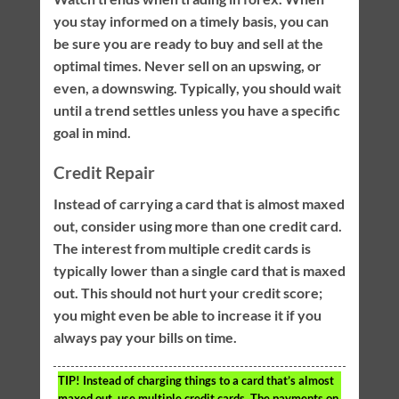
you stay informed on a timely basis, you can
be sure you are ready to buy and sell at the
optimal times. Never sell on an upswing, or
even, a downswing. Typically, you should wait
until a trend settles unless you have a specific
goal in mind.
Credit Repair
Instead of carrying a card that is almost maxed
out, consider using more than one credit card.
The interest from multiple credit cards is
typically lower than a single card that is maxed
out. This should not hurt your credit score;
you might even be able to increase it if you
always pay your bills on time.
TIP!
Instead of charging things to a card that’s almost
maxed out, use multiple credit cards. The payments on