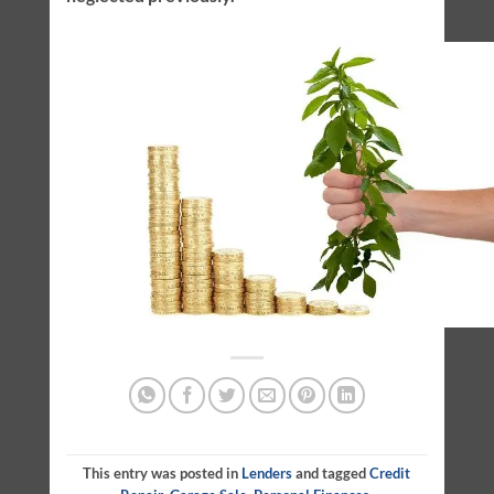
This entry was posted in
Lenders
and tagged
Credit