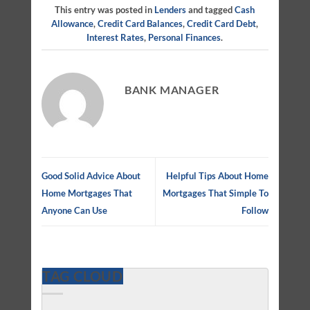
This entry was posted in
Lenders
and tagged
Cash
Allowance
,
Credit Card Balances
,
Credit Card Debt
,
Interest Rates
,
Personal Finances
.
BANK MANAGER
Good Solid Advice About
Helpful Tips About Home
Home Mortgages That
Mortgages That Simple To
Anyone Can Use
Follow
TAG CLOUD