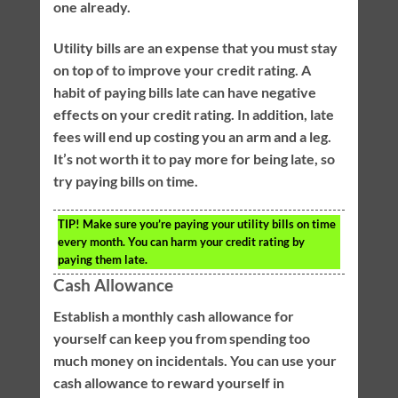
one already.
Utility bills are an expense that you must stay
on top of to improve your credit rating. A
habit of paying bills late can have negative
effects on your credit rating. In addition, late
fees will end up costing you an arm and a leg.
It’s not worth it to pay more for being late, so
try paying bills on time.
TIP!
Make sure you’re paying your utility bills on time
every month. You can harm your credit rating by
paying them late.
Cash Allowance
Establish a monthly cash allowance for
yourself can keep you from spending too
much money on incidentals. You can use your
cash allowance to reward yourself in