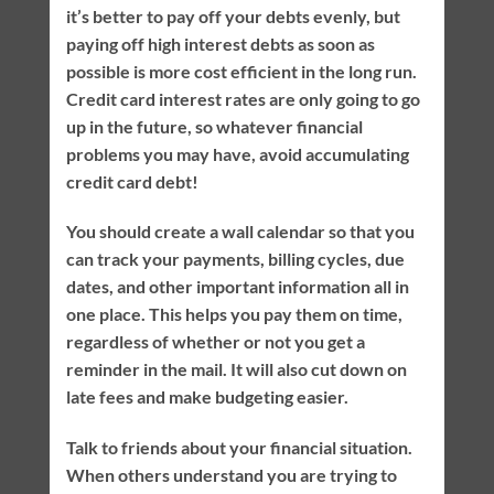
it’s better to pay off your debts evenly, but
paying off high interest debts as soon as
possible is more cost efficient in the long run.
Credit card interest rates are only going to go
up in the future, so whatever financial
problems you may have, avoid accumulating
credit card debt!
You should create a wall calendar so that you
can track your payments, billing cycles, due
dates, and other important information all in
one place. This helps you pay them on time,
regardless of whether or not you get a
reminder in the mail. It will also cut down on
late fees and make budgeting easier.
Talk to friends about your financial situation.
When others understand you are trying to