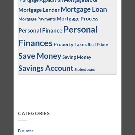
Mortgage Application
Mortgage Broker
Mortgage Loan
Mortgage Lender
Mortgage Process
Mortgage Payments
Personal
Personal Finance
Finances
Property Taxes
Real Estate
Save Money
Saving Money
Savings Account
Student Loans
CATEGORIES
Business