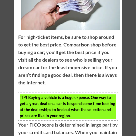
For high-ticket items, be sure to shop around
to get the best price. Comparison shop before
buying a car; you’ll get the best price if you
visit all the dealers to see who is selling your
dream car for the least expensive price. If you
aren’t finding a good deal, then there is always
the Internet.
TIP!
Buying a vehicle is a huge expense. One way to
get a great deal on a car is to spend some time looking
at the dealerships to find out what the selection and
prices are like in your region.
Your FICO score is determined in large part by
your credit card balances. When you maintain