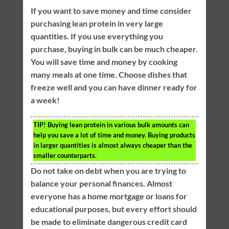
If you want to save money and time consider
purchasing lean protein in very large
quantities. If you use everything you
purchase, buying in bulk can be much cheaper.
You will save time and money by cooking
many meals at one time. Choose dishes that
freeze well and you can have dinner ready for
a week!
TIP!
Buying lean protein in various bulk amounts can
help you save a lot of time and money. Buying products
in larger quantities is almost always cheaper than the
smaller counterparts.
Do not take on debt when you are trying to
balance your personal finances. Almost
everyone has a home mortgage or loans for
educational purposes, but every effort should
be made to eliminate dangerous credit card