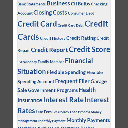
Business
Cfl Bulbs
Checking
Bank Statements
Closing Costs
Account
Consumer Debt
Credit
Credit Card
Credit Card Debt
Cards
Credit Rating
Credit
Credit History
Credit Score
Credit Report
Repair
Financial
Family Member
Extra Money
Situation
Flexible Spending
Flexible
Frequent Flier
Garage
Spending Account
Health
Sale
Government Programs
Interest
Interest Rate
Insurance
Rates
Late Fees
Loan Process
Money
Less Money
Monthly Payments
Management
Monthly Payment