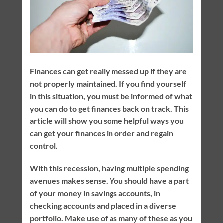
Finances can get really messed up if they are
not properly maintained. If you find yourself
in this situation, you must be informed of what
you can do to get finances back on track. This
article will show you some helpful ways you
can get your finances in order and regain
control.
With this recession, having multiple spending
avenues makes sense. You should have a part
of your money in savings accounts, in
checking accounts and placed in a diverse
portfolio. Make use of as many of these as you