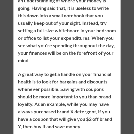
an understanding of where your money is
going. Having said that, it is useless to write
this down into a small notebook that you
usually keep out of your sight. Instead, try
setting a full-size whiteboard in your bedroom
or office to list your expenditures. When you
see what you’re spending throughout the day,
your finances will be on the forefront of your
mind.
A great way to get a handle on your financial
health is to look for bargains and discounts
whenever possible. Saving with coupons
should be more important to you than brand
loyalty. As an example, while you may have
always purchased brand X detergent, if you
have a coupon that will give you $2 off brand
Y, then buy it and save money.