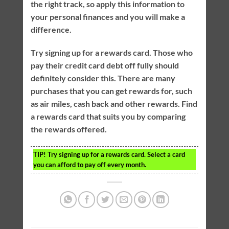
the right track, so apply this information to
your personal finances and you will make a
difference.
Try signing up for a rewards card. Those who
pay their credit card debt off fully should
definitely consider this. There are many
purchases that you can get rewards for, such
as air miles, cash back and other rewards. Find
a rewards card that suits you by comparing
the rewards offered.
TIP!
Try signing up for a rewards card. Select a card
you can afford to pay off every month.