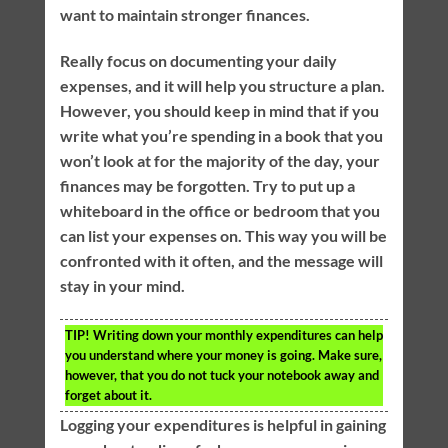
want to maintain stronger finances.
Really focus on documenting your daily
expenses, and it will help you structure a plan.
However, you should keep in mind that if you
write what you’re spending in a book that you
won’t look at for the majority of the day, your
finances may be forgotten. Try to put up a
whiteboard in the office or bedroom that you
can list your expenses on. This way you will be
confronted with it often, and the message will
stay in your mind.
TIP!
Writing down your monthly expenditures can help
you understand where your money is going. Make sure,
however, that you do not tuck your notebook away and
forget about it.
Logging your expenditures is helpful in gaining