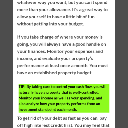
whatever way you want, but you can’t spend
more than your allowance. It’s a great way to
allow yourself to have a little bit of fun
without getting into your budget.
If you take charge of where your money is
going, you will always have a good handle on
your finances. Monitor your expenses and
income, and evaluate your property’s
performance at least once a month. You must
have an established property budget.
TIP!
By taking care to control your cash flow, you will
naturally have a property that is well-controlled.
Monitor your income as well as your spending, and
also analyze how your property performs from an
investment standpoint each month.
To get rid of your debt as fast as you can, pay
off high interest credit first. You may feel that