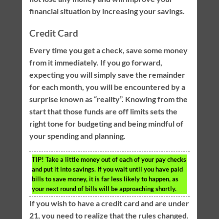
financial situation by increasing your savings.
Credit Card
Every time you get a check, save some money
from it immediately. If you go forward,
expecting you will simply save the remainder
for each month, you will be encountered by a
surprise known as “reality”. Knowing from the
start that those funds are off limits sets the
right tone for budgeting and being mindful of
your spending and planning.
TIP!
Take a little money out of each of your pay checks
and put it into savings. If you wait until you have paid
bills to save money, it is far less likely to happen, as
your next round of bills will be approaching shortly.
If you wish to have a credit card and are under
21, you need to realize that the rules changed.