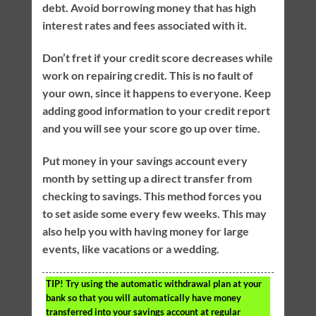
debt. Avoid borrowing money that has high
interest rates and fees associated with it.
Don’t fret if your credit score decreases while
work on repairing credit. This is no fault of
your own, since it happens to everyone. Keep
adding good information to your credit report
and you will see your score go up over time.
Put money in your savings account every
month by setting up a direct transfer from
checking to savings. This method forces you
to set aside some every few weeks. This may
also help you with having money for large
events, like vacations or a wedding.
TIP!
Try using the automatic withdrawal plan at your
bank so that you will automatically have money
transferred into your savings account at regular