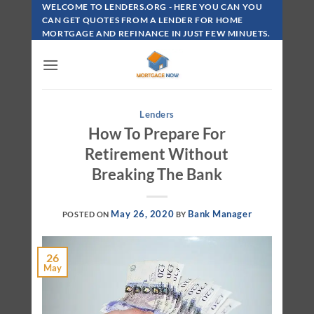
Skip
WELCOME TO LENDERS.ORG - HERE YOU CAN YOU
To
CAN GET QUOTES FROM A LENDER FOR HOME
MORTGAGE AND REFINANCE IN JUST FEW MINUETS.
Content
Lenders
How To Prepare For
Retirement Without
Breaking The Bank
May 26, 2020
Bank Manager
POSTED ON
BY
26
May