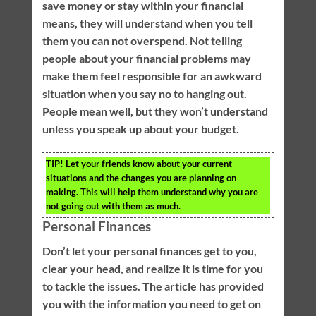
save money or stay within your financial
means, they will understand when you tell
them you can not overspend. Not telling
people about your financial problems may
make them feel responsible for an awkward
situation when you say no to hanging out.
People mean well, but they won’t understand
unless you speak up about your budget.
TIP!
Let your friends know about your current
situations and the changes you are planning on
making. This will help them understand why you are
not going out with them as much.
Personal Finances
Don’t let your personal finances get to you,
clear your head, and realize it is time for you
to tackle the issues. The article has provided
you with the information you need to get on