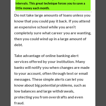
intervals. This great technique forces you to save a
little money each month.
Do not take large amounts of loans unless you
know that you could pay it back. If you attend
an expensive school while you aren’t
completely sure what career you are wanting,
then you could wind up in a large amount of
debt.
Take advantage of online banking alert
services offered by your institution. Many
banks will notify you when changes are made
to your account, often through text or email
messages. These simple alerts can let you
know about big potential problems, such as
low balances and large withdrawals,
protecting you from overdrafts and even
fraud.