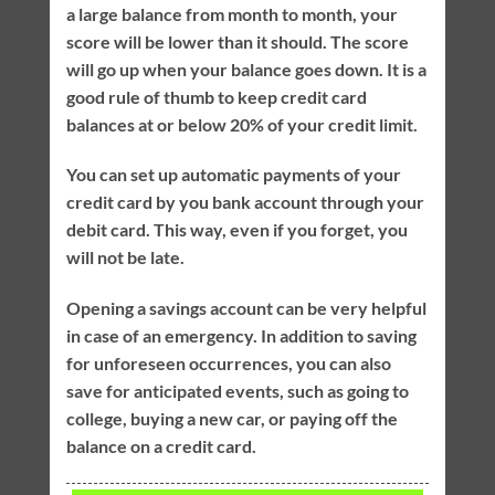
a large balance from month to month, your
score will be lower than it should. The score
will go up when your balance goes down. It is a
good rule of thumb to keep credit card
balances at or below 20% of your credit limit.
You can set up automatic payments of your
credit card by you bank account through your
debit card. This way, even if you forget, you
will not be late.
Opening a savings account can be very helpful
in case of an emergency. In addition to saving
for unforeseen occurrences, you can also
save for anticipated events, such as going to
college, buying a new car, or paying off the
balance on a credit card.