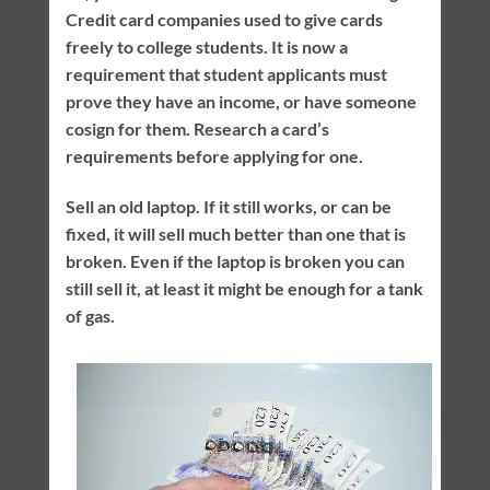
Credit card companies used to give cards
freely to college students. It is now a
requirement that student applicants must
prove they have an income, or have someone
cosign for them. Research a card’s
requirements before applying for one.
Sell an old laptop. If it still works, or can be
fixed, it will sell much better than one that is
broken. Even if the laptop is broken you can
still sell it, at least it might be enough for a tank
of gas.