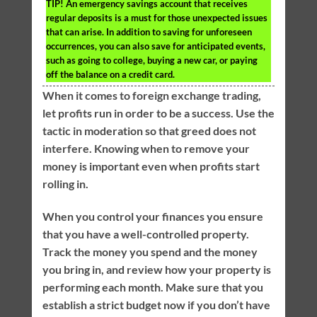
TIP!
An emergency savings account that receives
regular deposits is a must for those unexpected issues
that can arise. In addition to saving for unforeseen
occurrences, you can also save for anticipated events,
such as going to college, buying a new car, or paying
off the balance on a credit card.
When it comes to foreign exchange trading,
let profits run in order to be a success. Use the
tactic in moderation so that greed does not
interfere. Knowing when to remove your
money is important even when profits start
rolling in.
When you control your finances you ensure
that you have a well-controlled property.
Track the money you spend and the money
you bring in, and review how your property is
performing each month. Make sure that you
establish a strict budget now if you don’t have