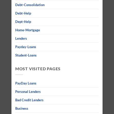
Debt-Consolidation
Debt-Help
Dept-Help
Home-Mortgage
Lenders
Payday-Loans
Student-Loans
MOST VISITED PAGES
PayDay Loans
Personal Lenders
Bad Credit Lenders
Business