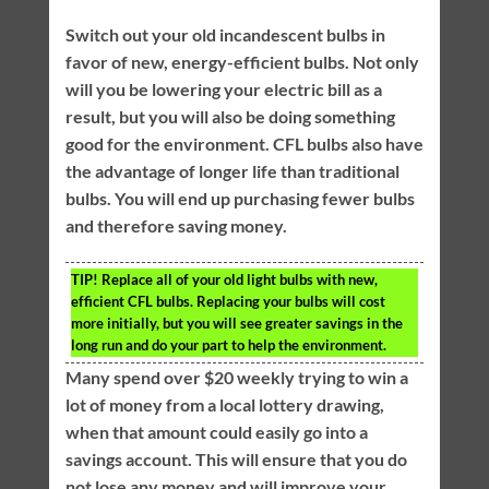
Switch out your old incandescent bulbs in
favor of new, energy-efficient bulbs. Not only
will you be lowering your electric bill as a
result, but you will also be doing something
good for the environment. CFL bulbs also have
the advantage of longer life than traditional
bulbs. You will end up purchasing fewer bulbs
and therefore saving money.
TIP!
Replace all of your old light bulbs with new,
efficient CFL bulbs. Replacing your bulbs will cost
more initially, but you will see greater savings in the
long run and do your part to help the environment.
Many spend over $20 weekly trying to win a
lot of money from a local lottery drawing,
when that amount could easily go into a
savings account. This will ensure that you do
not lose any money and will improve your