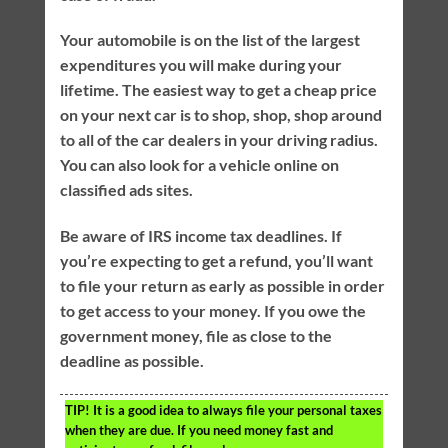
Your automobile is on the list of the largest
expenditures you will make during your
lifetime. The easiest way to get a cheap price
on your next car is to shop, shop, shop around
to all of the car dealers in your driving radius.
You can also look for a vehicle online on
classified ads sites.
Be aware of IRS income tax deadlines. If
you’re expecting to get a refund, you’ll want
to file your return as early as possible in order
to get access to your money. If you owe the
government money, file as close to the
deadline as possible.
TIP!
It is a good idea to always file your personal taxes
when they are due. If you need money fast and