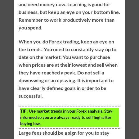
and need money now. Learning is good for
business, but keep an eye on your bottom line.
Remember to work productively more than
you spend.
When you do Forex trading, keep an eye on
the trends. You need to constantly stay up to
date on the market. You want to purchase
when prices are at their lowest and sell when
they have reached a peak. Do not sell a
downswing or an upswing. It is important to
have clearly defined goals in order to be
successful.
TIP!
Use market trends in your Forex analysis. Stay
informed so you are always ready to sell high after
buying low.
Large fees should be a sign for you to stay