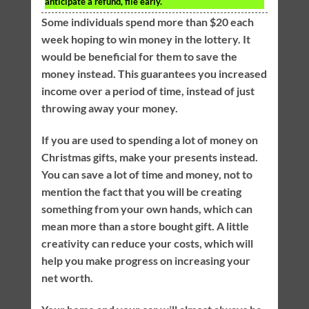
anticipate a refund, file early.
Some individuals spend more than $20 each
week hoping to win money in the lottery. It
would be beneficial for them to save the
money instead. This guarantees you increased
income over a period of time, instead of just
throwing away your money.
If you are used to spending a lot of money on
Christmas gifts, make your presents instead.
You can save a lot of time and money, not to
mention the fact that you will be creating
something from your own hands, which can
mean more than a store bought gift. A little
creativity can reduce your costs, which will
help you make progress on increasing your
net worth.