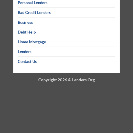
Personal Lenders
Bad Credit Lenders
Business
Debt Help
Home Mortgage
Lenders
Contact Us
Copyright 2026 ©
Lenders Org