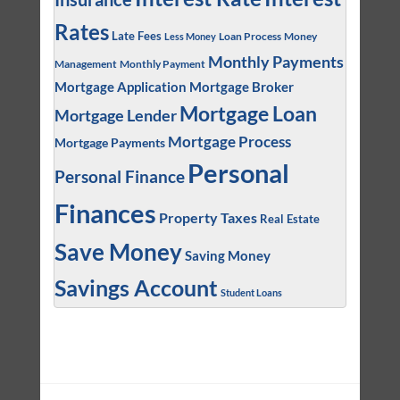
Rates
Late Fees
Loan Process
Money
Less Money
Monthly Payments
Management
Monthly Payment
Mortgage Application
Mortgage Broker
Mortgage Loan
Mortgage Lender
Mortgage Process
Mortgage Payments
Personal
Personal Finance
Finances
Property Taxes
Real Estate
Save Money
Saving Money
Savings Account
Student Loans