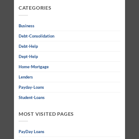
CATEGORIES
Business
Debt-Consolidation
Debt-Help
Dept-Help
Home-Mortgage
Lenders
Payday-Loans
Student-Loans
MOST VISITED PAGES
PayDay Loans