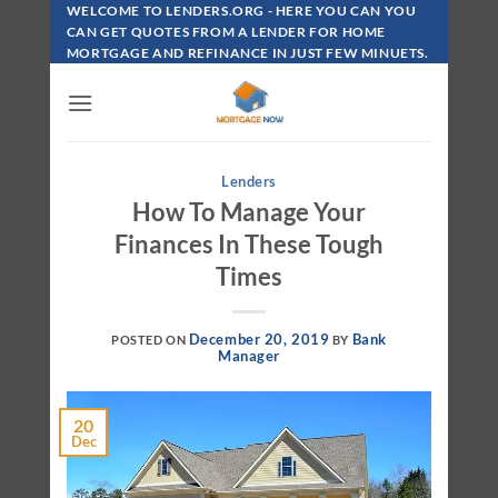
Skip
WELCOME TO LENDERS.ORG - HERE YOU CAN YOU
To
CAN GET QUOTES FROM A LENDER FOR HOME
MORTGAGE AND REFINANCE IN JUST FEW MINUETS.
Content
Lenders
How To Manage Your
Finances In These Tough
Times
December 20, 2019
Bank
POSTED ON
BY
Manager
20
Dec