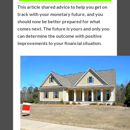
This article shared advice to help you get on
track with your monetary future, and you
should now be better prepared for what
comes next. The future is yours and only you
can determine the outcome with positive
improvements to your financial situation.