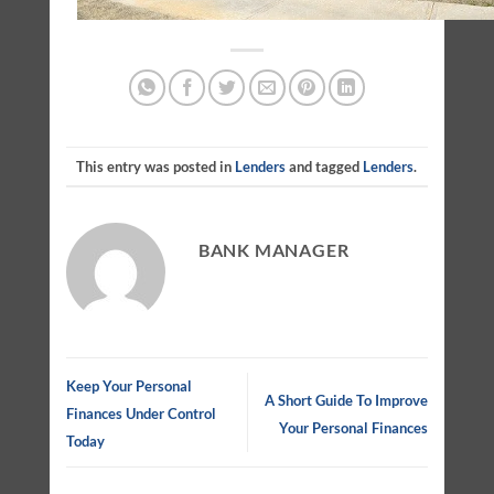
This entry was posted in
Lenders
and tagged
Lenders
.
BANK MANAGER
Keep Your Personal
A Short Guide To Improve
Finances Under Control
Your Personal Finances
Today