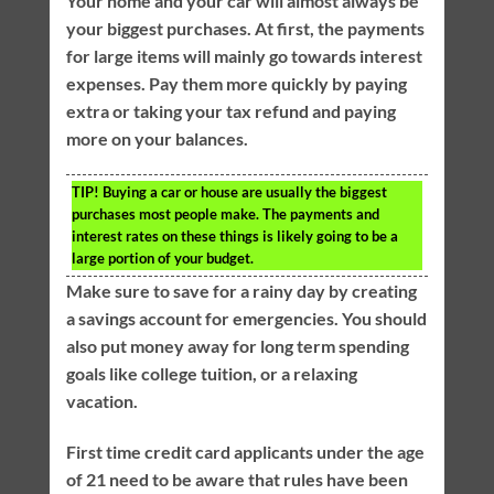
Your home and your car will almost always be
your biggest purchases. At first, the payments
for large items will mainly go towards interest
expenses. Pay them more quickly by paying
extra or taking your tax refund and paying
more on your balances.
TIP!
Buying a car or house are usually the biggest
purchases most people make. The payments and
interest rates on these things is likely going to be a
large portion of your budget.
Make sure to save for a rainy day by creating
a savings account for emergencies. You should
also put money away for long term spending
goals like college tuition, or a relaxing
vacation.
First time credit card applicants under the age
of 21 need to be aware that rules have been