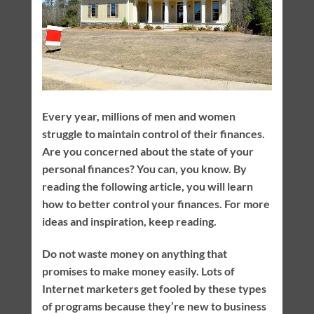
Every year, millions of men and women
struggle to maintain control of their finances.
Are you concerned about the state of your
personal finances? You can, you know. By
reading the following article, you will learn
how to better control your finances. For more
ideas and inspiration, keep reading.
Do not waste money on anything that
promises to make money easily. Lots of
Internet marketers get fooled by these types
of programs because they’re new to business