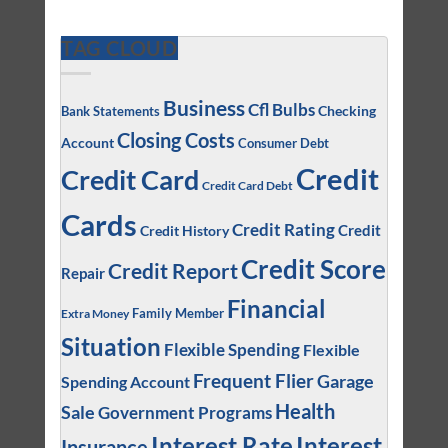
TAG CLOUD
Business
Cfl Bulbs
Checking
Bank Statements
Closing Costs
Account
Consumer Debt
Credit
Credit Card
Credit Card Debt
Cards
Credit Rating
Credit
Credit History
Credit Score
Credit Report
Repair
Financial
Family Member
Extra Money
Situation
Flexible Spending
Flexible
Frequent Flier
Garage
Spending Account
Health
Sale
Government Programs
Interest
Interest Rate
Insurance