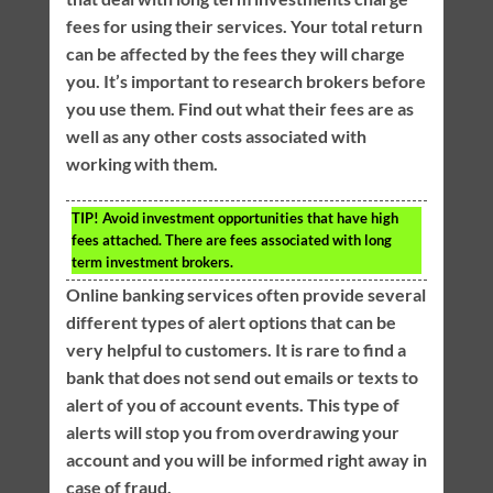
fees for using their services. Your total return
can be affected by the fees they will charge
you. It’s important to research brokers before
you use them. Find out what their fees are as
well as any other costs associated with
working with them.
TIP!
Avoid investment opportunities that have high
fees attached. There are fees associated with long
term investment brokers.
Online banking services often provide several
different types of alert options that can be
very helpful to customers. It is rare to find a
bank that does not send out emails or texts to
alert of you of account events. This type of
alerts will stop you from overdrawing your
account and you will be informed right away in
case of fraud.