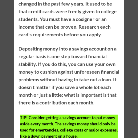
changed in the past few years. It used to be
that credit cards were freely given to college
students. You must have a cosigner or an
income that can be proven. Research each
card’s requirements before you apply.
Depositing money into a savings account on a
regular basis is one step toward financial
stability. If you do this, you can use your own
money to cushion against unforeseen financial
problems without having to take out a loan. It
doesn’t matter if you save a whole lot each
month or just a little; what is important is that
there is a contribution each month.
TIP!
Consider getting a savings account to put money
aside every month. The savings money should only be
used for emergencies, college costs or major expenses,
like a down payment on a house.