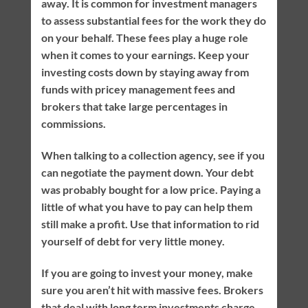
away. It is common for investment managers
to assess substantial fees for the work they do
on your behalf. These fees play a huge role
when it comes to your earnings. Keep your
investing costs down by staying away from
funds with pricey management fees and
brokers that take large percentages in
commissions.
When talking to a collection agency, see if you
can negotiate the payment down. Your debt
was probably bought for a low price. Paying a
little of what you have to pay can help them
still make a profit. Use that information to rid
yourself of debt for very little money.
If you are going to invest your money, make
sure you aren’t hit with massive fees. Brokers
that deal with long term investments charge