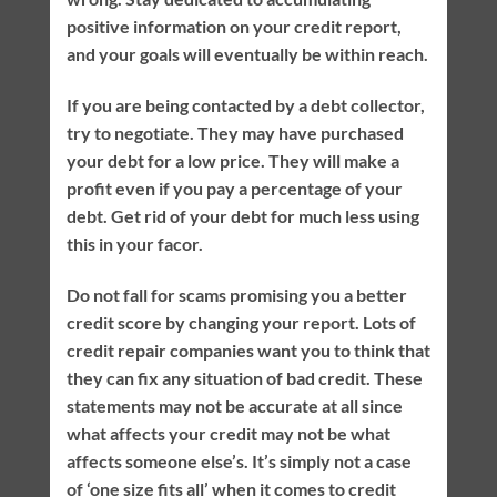
positive information on your credit report,
and your goals will eventually be within reach.
If you are being contacted by a debt collector,
try to negotiate. They may have purchased
your debt for a low price. They will make a
profit even if you pay a percentage of your
debt. Get rid of your debt for much less using
this in your facor.
Do not fall for scams promising you a better
credit score by changing your report. Lots of
credit repair companies want you to think that
they can fix any situation of bad credit. These
statements may not be accurate at all since
what affects your credit may not be what
affects someone else’s. It’s simply not a case
of ‘one size fits all’ when it comes to credit