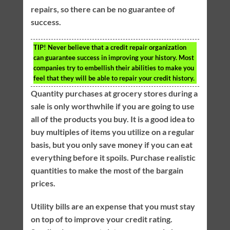
repairs, so there can be no guarantee of
success.
TIP!
Never believe that a credit repair organization
can guarantee success in improving your history. Most
companies try to embellish their abilities to make you
feel that they will be able to repair your credit history.
Quantity purchases at grocery stores during a
sale is only worthwhile if you are going to use
all of the products you buy. It is a good idea to
buy multiples of items you utilize on a regular
basis, but you only save money if you can eat
everything before it spoils. Purchase realistic
quantities to make the most of the bargain
prices.
Utility bills are an expense that you must stay
on top of to improve your credit rating.