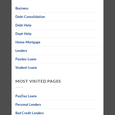
Business
Debt-Consolidation
Debt-Help
Dept-Help
Home-Mortgage
Lenders
Payday-Loans
Student-Loans
MOST VISITED PAGES
PayDay Loans
Personal Lenders
Bad Credit Lenders