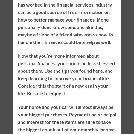
has worked in the financial services industry
can be a good source of free information on
how to better manage your finances. If one
personally does know someone like this,
maybe a friend of a friend who knows how to
handle their finances could be a help as well.
Now that you’re more informed about
personal finances, you should be less stressed
about them. Use the tips you found here, and
keep learning to improve your financial life.
Consider this the start of a new era in your
life. Be sure to enjoy it.
Your home and your car will almost always be
your biggest purchases. Payments on principal
and interest for these items are sure to take
the biggest chunk out of your monthly income.