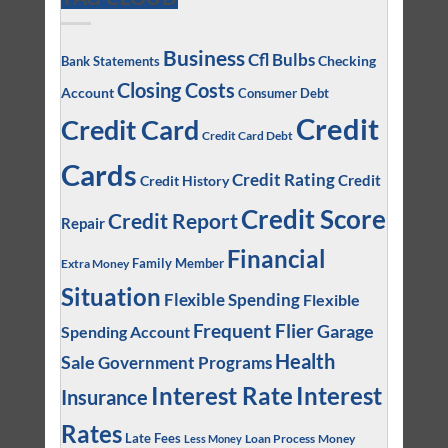
Business
Cfl Bulbs
Checking
Bank Statements
Closing Costs
Account
Consumer Debt
Credit
Credit Card
Credit Card Debt
Cards
Credit Rating
Credit
Credit History
Credit Score
Credit Report
Repair
Financial
Family Member
Extra Money
Situation
Flexible Spending
Flexible
Frequent Flier
Garage
Spending Account
Health
Sale
Government Programs
Interest
Interest Rate
Insurance
Rates
Late Fees
Loan Process
Money
Less Money