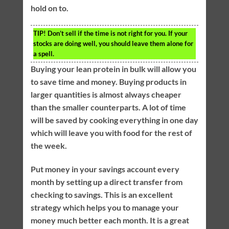
hold on to.
TIP!
Don’t sell if the time is not right for you. If your
stocks are doing well, you should leave them alone for
a spell.
Buying your lean protein in bulk will allow you
to save time and money. Buying products in
larger quantities is almost always cheaper
than the smaller counterparts. A lot of time
will be saved by cooking everything in one day
which will leave you with food for the rest of
the week.
Put money in your savings account every
month by setting up a direct transfer from
checking to savings. This is an excellent
strategy which helps you to manage your
money much better each month. It is a great