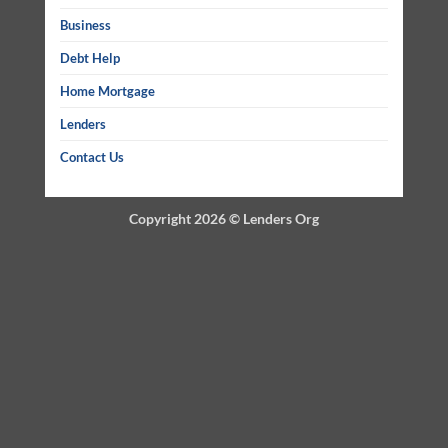
Business
Debt Help
Home Mortgage
Lenders
Contact Us
Copyright 2026 ©
Lenders Org