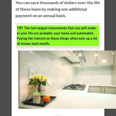
You can save thousands of dollars over the life
of these loans by making one additional
payment on an annual basis.
TIP!
The two largest investments that you will make
in your life are probably your home and automobile.
Paying the interest on these things often eats up a lot
of money each month.