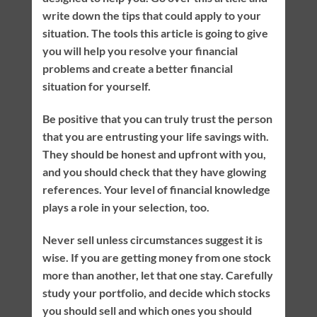
write down the tips that could apply to your
situation. The tools this article is going to give
you will help you resolve your financial
problems and create a better financial
situation for yourself.
Be positive that you can truly trust the person
that you are entrusting your life savings with.
They should be honest and upfront with you,
and you should check that they have glowing
references. Your level of financial knowledge
plays a role in your selection, too.
Never sell unless circumstances suggest it is
wise. If you are getting money from one stock
more than another, let that one stay. Carefully
study your portfolio, and decide which stocks
you should sell and which ones you should