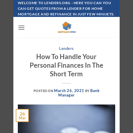
Skip
WELCOME TO LENDERS.ORG - HERE YOU CAN YOU
To
CAN GET QUOTES FROM A LENDER FOR HOME
MORTGAGE AND REFINANCE IN JUST FEW MINUETS.
Content
Lenders
How To Handle Your
Personal Finances In The
Short Term
March 26, 2021
Bank
POSTED ON
BY
Manager
26
Mar