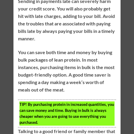
Sending in payments late can severely harm
your credit score. You will also probably get
hit with late charges, adding to your bill. Avoid
the troubles that are associated with paying
bills late by always paying your bills in a timely
manner.
You can save both time and money by buying
bulk packages of lean protein. In most
instances, purchasing items in bulk is the most
budget-friendly option. A good time saver is
spending a day making a week’s worth of
meals out of the meat.
TIP!
By purchasing protein in increased quantities, you
can save money and time. Buying in bulk is always
cheaper when you are going to use everything you
purchased.
Talking to a good friend or family member that