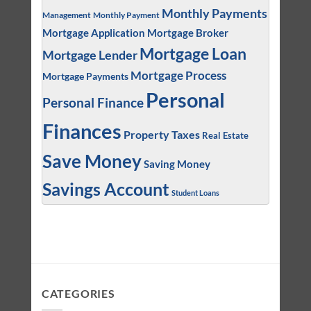
Monthly Payments
Management
Monthly Payment
Mortgage Application
Mortgage Broker
Mortgage Loan
Mortgage Lender
Mortgage Process
Mortgage Payments
Personal
Personal Finance
Finances
Property Taxes
Real Estate
Save Money
Saving Money
Savings Account
Student Loans
CATEGORIES