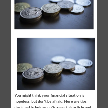
You might think your financial situation is
hopeless, but don’t be afraid. Here are tips
designed to help you. Go over this article and