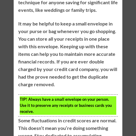
technique for anyone saving for significant life
events, like weddings or family trips.
It may be helpful to keep a small envelope in
your purse or bag whenever you go shopping.
You can store all your receipts in one place
with this envelope. Keeping up with these
items can help you to maintain more accurate
financial records. If you are ever double
charged by your credit card company, you will
had the prove needed to get the duplicate
charge removed.
TIP!
Always have a small envelope on your person.
Use it to preserve any receipts or business cards you
receive.
Some fluctuations in credit scores are normal.
This doesn’t mean you’re doing something
wrong. Stay dedicated to accumulating