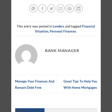
This entry was posted in
Lenders
and tagged
Financial
Situation
,
Personal Finances
.
BANK MANAGER
Manage Your Finances And
Great Tips To Help You
Remain Debt Free
With Home Mortgages
TAG CLOUD