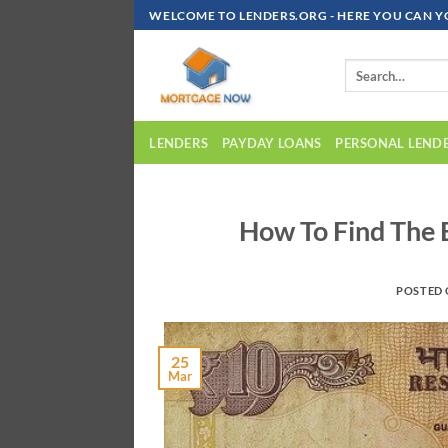
Skip
WELCOME TO LENDERS.ORG - HERE YOU CAN Y
To
Content
LENDERS
PAYDAY LOANS
PERSONAL LEND
How To Find The 
POSTED
25
Mar