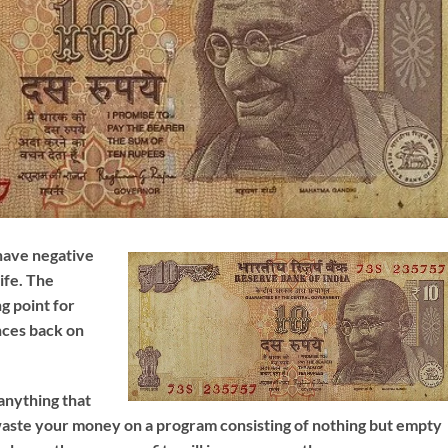
have negative
ife. The
g point for
nces back on
 anything that
 waste your money on a program consisting of nothing but empty