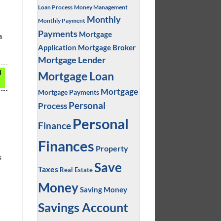
Loan Process
Money Management
Monthly
Monthly Payment
Payments
Mortgage
a
Application
Mortgage Broker
Mortgage Lender
d
Mortgage Loan
Mortgage
Mortgage Payments
Personal
Process
Personal
Finance
Finances
Property
s
Save
Taxes
Real Estate
Money
Saving Money
Savings Account