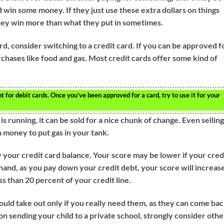
 win some money. If they just use these extra dollars on things
 they win more than what they put in sometimes.
ard, consider switching to a credit card. If you can be approved f
rchases like food and gas. Most credit cards offer some kind of
for debit cards. Once you’ve been approved for a card, try to use it for your
 is running, it can be sold for a nice chunk of change. Even selling
 money to put gas in your tank.
 your credit card balance. Your score may be lower if your cred
hand, as you pay down your credit debt, your score will increas
ss than 20 percent of your credit line.
ould take out only if you really need them, as they can come ba
 on sending your child to a private school, strongly consider othe