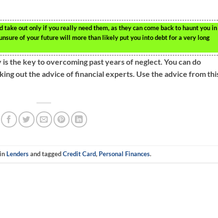
 take out only if you really need them, as they can come back to haunt you in
unsure of your future will more than likely put you into debt for a very long
 is the key to overcoming past years of neglect. You can do
king out the advice of financial experts. Use the advice from thi
 in
Lenders
and tagged
Credit Card
,
Personal Finances
.