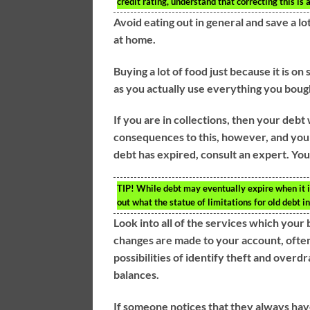
credit rating, understand that correcting this is 
Avoid eating out in general and save a lot
at home.
Buying a lot of food just because it is on
as you actually use everything you bough
If you are in collections, then your debt
consequences to this, however, and you n
debt has expired, consult an expert. You
TIP!
While debt may eventually expire when it isn
out what the statue of limitations for old debt i
Look into all of the services which your 
changes are made to your account, often
possibilities of identify theft and overd
balances.
If someone notices that they always have 