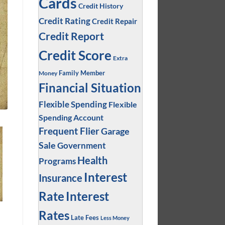
Cards
Credit History
Credit Rating
Credit Repair
Credit Report
Credit Score
Extra
Family Member
Money
Financial Situation
Flexible Spending
Flexible
Spending Account
Frequent Flier
Garage
Sale
Government
Health
Programs
Interest
Insurance
Interest
Rate
Rates
Late Fees
Less Money