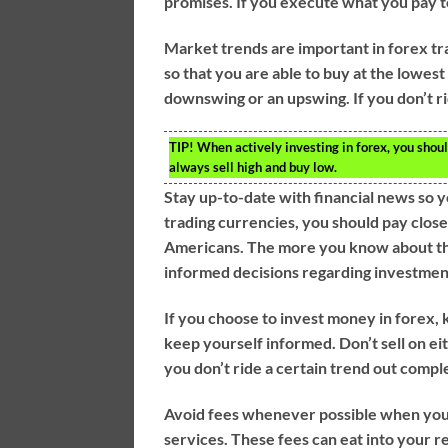
promises. If you execute what you pay to 
Market trends are important in forex t
so that you are able to buy at the lowest 
downswing or an upswing. If you don’t rid
TIP!
When actively investing in forex, you shou
always sell high and buy low.
Stay up-to-date with financial news so
trading currencies, you should pay clos
Americans. The more you know about the
informed decisions regarding investmen
If you choose to invest money in forex, 
keep yourself informed. Don’t sell on e
you don’t ride a certain trend out compl
Avoid fees whenever possible when you i
services. These fees can eat into your 