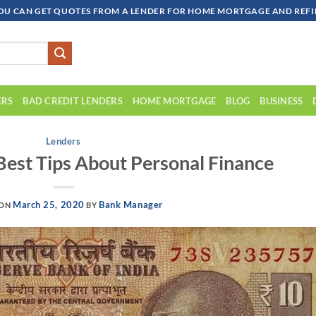
OU CAN GET QUOTES FROM A LENDER FOR HOME MORTGAGE AND REFIN
ERS
BAD CREDIT LENDERS
HOME MORTGAGE
BLOG
BUSINESS
Lenders
Best Tips About Personal Finance
March 25, 2020
Bank Manager
 ON
BY