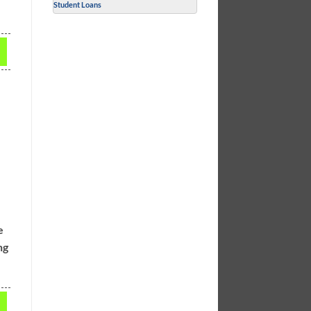
Student Loans
e
ng