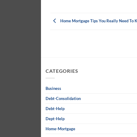
Home Mortgage Tips You Really Need To 
CATEGORIES
Business
Debt-Consolidation
Debt-Help
Dept-Help
Home-Mortgage