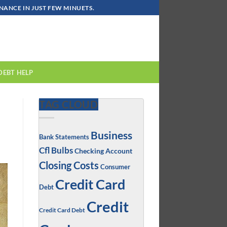
ANCE IN JUST FEW MINUETS.
DEBT HELP
TAG CLOUD
Business
Bank Statements
Cfl Bulbs
Checking Account
Closing Costs
Consumer
Credit Card
Debt
Credit
Credit Card Debt