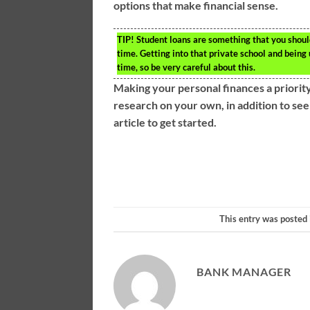
options that make financial sense.
TIP!
Student loans are something that you should
time. Getting into that private school and being 
time, so be very careful about this.
Making your personal finances a priority
research on your own, in addition to see
article to get started.
This entry was posted
BANK MANAGER