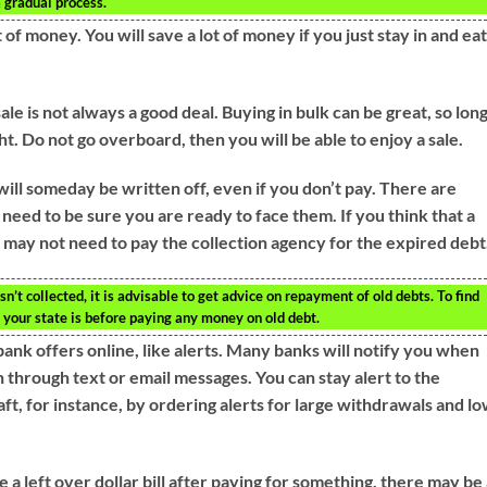
a gradual process.
 of money. You will save a lot of money if you just stay in and ea
 sale is not always a good deal. Buying in bulk can be great, so lon
t. Do not go overboard, then you will be able to enjoy a sale.
 will someday be written off, even if you don’t pay. There are
eed to be sure you are ready to face them. If you think that a
 may not need to pay the collection agency for the expired debt
’t collected, it is advisable to get advice on repayment of old debts. To find
n your state is before paying any money on old debt.
bank offers online, like alerts. Many banks will notify you when
 through text or email messages. You can stay alert to the
raft, for instance, by ordering alerts for large withdrawals and l
a left over dollar bill after paying for something, there may be