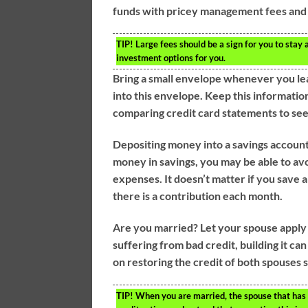
funds with pricey management fees and 
TIP!
Large fees should be a sign for you to stay
investment options for you.
Bring a small envelope whenever you le
into this envelope. Keep this information
comparing credit card statements to see
Depositing money into a savings account o
money in savings, you may be able to avoi
expenses. It doesn’t matter if you save a 
there is a contribution each month.
Are you married? Let your spouse apply fo
suffering from bad credit, building it c
on restoring the credit of both spouses so
TIP!
When you are married, the spouse that has t