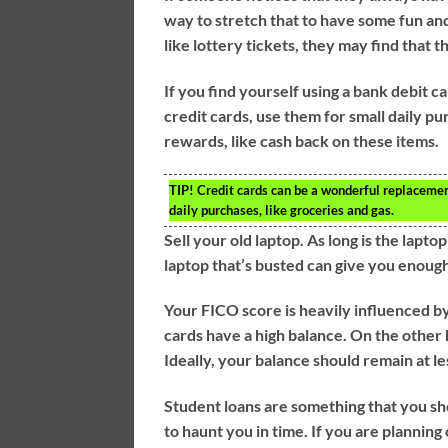
way to stretch that to have some fun and
like lottery tickets, they may find that
If you find yourself using a bank debit c
credit cards, use them for small daily pu
rewards, like cash back on these items.
TIP!
Credit cards can be a wonderful replacement 
daily purchases, like groceries and gas.
Sell your old laptop. As long is the laptop
laptop that’s busted can give you enough
Your FICO score is heavily influenced by
cards have a high balance. On the other 
Ideally, your balance should remain at le
Student loans are something that you sh
to haunt you in time. If you are planning