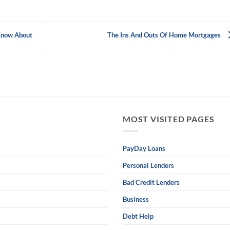
Know About
The Ins And Outs Of Home Mortgages
MOST VISITED PAGES
PayDay Loans
Personal Lenders
Bad Credit Lenders
Business
Debt Help