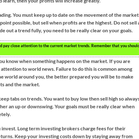
learn, then your profits will increase greatly.
rading. You must keep up to date on the movement of the market
point possible, but sell when profits are the highest. Do not sell 
e out a trend fully, you need to be really clear on your goals.
ld pay close attention to the current market trends. Remember that you shoul
 you know when something happens on the market. If you are
e attention to world news. Failure to do this is common among
 world around you, the better prepared you will be to make
ts and the market.
keep tabs on trends. You want to buy low then sell high so alway
ither an up or downswing. Your goals must be really clear when
etely.
nvest. Long term investing brokers charge fees for their
returns. Keep your investing costs down by staying away from