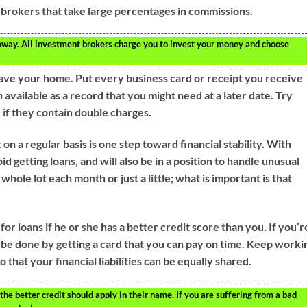
brokers that take large percentages in commissions.
 away. All investment brokers charge you to invest your money and choose
ave your home. Put every business card or receipt you receive
 available as a record that you might need at a later date. Try
 if they contain double charges.
n a regular basis is one step toward financial stability. With
d getting loans, and will also be in a position to handle unusual
whole lot each month or just a little; what is important is that
r loans if he or she has a better credit score than you. If you’r
an be done by getting a card that you can pay on time. Keep worki
 that your financial liabilities can be equally shared.
he better credit should apply in their name. If you are suffering from a bad