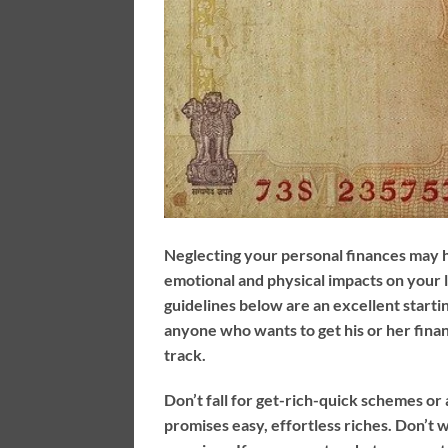
Neglecting your personal finances may 
emotional and physical impacts on your l
guidelines below are an excellent startin
anyone who wants to get his or her fina
track.
Don’t fall for get-rich-quick schemes or
promises easy, effortless riches. Don’t