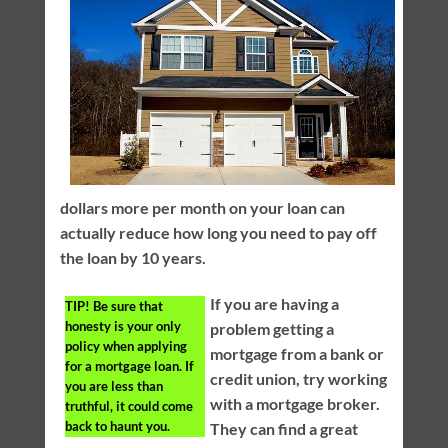
dollars more per month on your loan can
actually reduce how long you need to pay off
the loan by 10 years.
If you are having a
TIP!
Be sure that
honesty is your only
problem getting a
policy when applying
mortgage from a bank or
for a mortgage loan. If
credit union, try working
you are less than
with a mortgage broker.
truthful, it could come
back to haunt you.
They can find a great