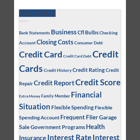
TAG CLOUD
Business
Cfl Bulbs
Checking
Bank Statements
Closing Costs
Account
Consumer Debt
Credit
Credit Card
Credit Card Debt
Cards
Credit Rating
Credit
Credit History
Credit Score
Credit Report
Repair
Financial
Family Member
Extra Money
Situation
Flexible Spending
Flexible
Frequent Flier
Garage
Spending Account
Health
Sale
Government Programs
Interest
Interest Rate
Insurance