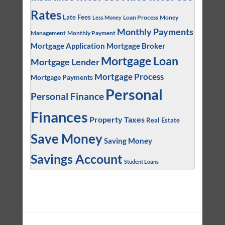
Rates
Late Fees
Loan Process
Money
Less Money
Monthly Payments
Management
Monthly Payment
Mortgage Application
Mortgage Broker
Mortgage Loan
Mortgage Lender
Mortgage Process
Mortgage Payments
Personal
Personal Finance
Finances
Property Taxes
Real Estate
Save Money
Saving Money
Savings Account
Student Loans