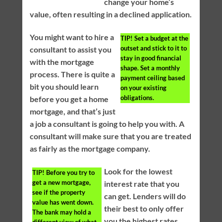
change your home’s
value, often resulting in a declined application.
You might want to hire a
TIP!
Set a budget at the
outset and stick to it to
consultant to assist you
stay in good financial
with the mortgage
shape. Set a monthly
process. There is quite a
payment ceiling based
bit you should learn
on your existing
obligations.
before you get a home
mortgage, and that’s just
a job a consultant is going to help you with. A
consultant will make sure that you are treated
as fairly as the mortgage company.
Look for the lowest
TIP!
Before you try to
get a new mortgage,
interest rate that you
see if the property
can get. Lenders will do
value has went down.
their best to only offer
The bank may hold a
you the highest rates
different view of what