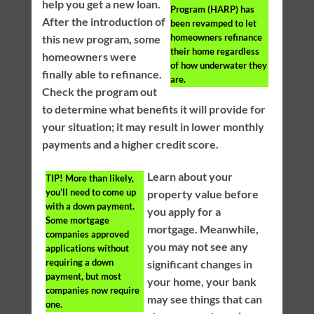
help you get a new loan.
Program (HARP) has
After the introduction of
been revamped to let
homeowners refinance
this new program, some
their home regardless
homeowners were
of how underwater they
finally able to refinance.
are.
Check the program out
to determine what benefits it will provide for
your situation; it may result in lower monthly
payments and a higher credit score.
Learn about your
TIP!
More than likely,
you’ll need to come up
property value before
with a down payment.
you apply for a
Some mortgage
mortgage. Meanwhile,
companies approved
you may not see any
applications without
requiring a down
significant changes in
payment, but most
your home, your bank
companies now require
may see things that can
one.