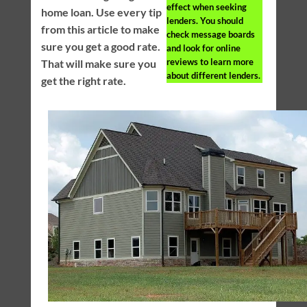
effect when seeking
home loan. Use every tip
lenders. You should
from this article to make
check message boards
sure you get a good rate.
and look for online
reviews to learn more
That will make sure you
about different lenders.
get the right rate.