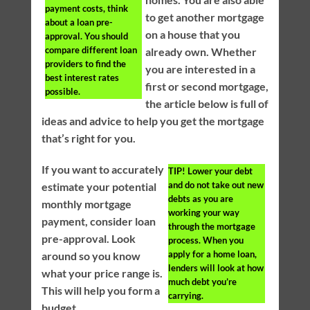
payment costs, think
to get another mortgage
about a loan pre-
on a house that you
approval. You should
compare different loan
already own. Whether
providers to find the
you are interested in a
best interest rates
first or second mortgage,
possible.
the article below is full of
ideas and advice to help you get the mortgage
that’s right for you.
If you want to accurately
TIP!
Lower your debt
and do not take out new
estimate your potential
debts as you are
monthly mortgage
working your way
payment, consider loan
through the mortgage
pre-approval. Look
process. When you
apply for a home loan,
around so you know
lenders will look at how
what your price range is.
much debt you’re
This will help you form a
carrying.
budget.