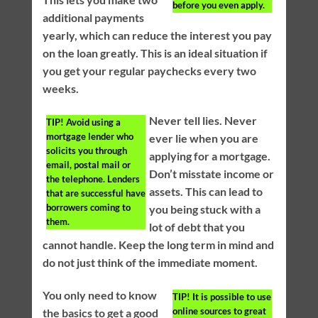
before you even apply.
additional payments
yearly, which can reduce the interest you pay
on the loan greatly. This is an ideal situation if
you get your regular paychecks every two
weeks.
Never tell lies. Never
TIP!
Avoid using a
mortgage lender who
ever lie when you are
solicits you through
applying for a mortgage.
email, postal mail or
Don’t misstate income or
the telephone. Lenders
assets. This can lead to
that are successful have
borrowers coming to
you being stuck with a
them.
lot of debt that you
cannot handle. Keep the long term in mind and
do not just think of the immediate moment.
You only need to know
TIP!
It is possible to use
online sources to great
the basics to get a good