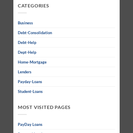
CATEGORIES
Business
Debt-Consolidation
Debt-Help
Dept-Help
Home-Mortgage
Lenders
Payday-Loans
Student-Loans
MOST VISITED PAGES
PayDay Loans