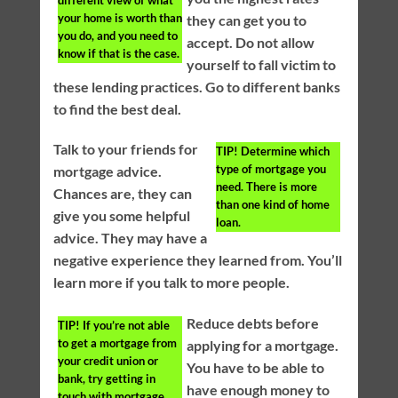
your home is worth than
they can get you to
you do, and you need to
accept. Do not allow
know if that is the case.
yourself to fall victim to
these lending practices. Go to different banks
to find the best deal.
Talk to your friends for
TIP!
Determine which
type of mortgage you
mortgage advice.
need. There is more
Chances are, they can
than one kind of home
give you some helpful
loan.
advice. They may have a
negative experience they learned from. You’ll
learn more if you talk to more people.
Reduce debts before
TIP!
If you’re not able
to get a mortgage from
applying for a mortgage.
your credit union or
You have to be able to
bank, try getting in
have enough money to
touch with mortgage