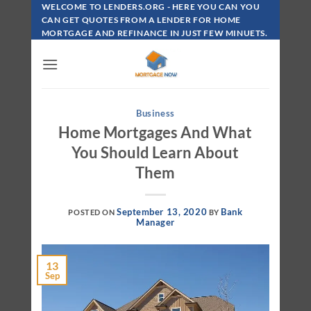
Skip
WELCOME TO LENDERS.ORG - HERE YOU CAN YOU
To
CAN GET QUOTES FROM A LENDER FOR HOME
MORTGAGE AND REFINANCE IN JUST FEW MINUETS.
Content
Business
Home Mortgages And What
You Should Learn About
Them
September 13, 2020
Bank
POSTED ON
BY
Manager
13
Sep