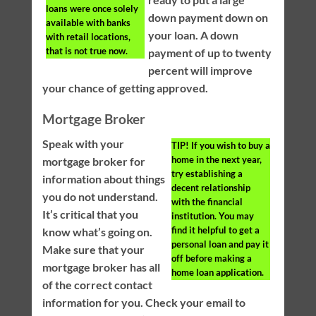
loans were once solely
down payment down on
available with banks
your loan. A down
with retail locations,
that is not true now.
payment of up to twenty
percent will improve
your chance of getting approved.
Mortgage Broker
Speak with your
TIP!
If you wish to buy a
home in the next year,
mortgage broker for
try establishing a
information about things
decent relationship
you do not understand.
with the financial
It’s critical that you
institution. You may
find it helpful to get a
know what’s going on.
personal loan and pay it
Make sure that your
off before making a
mortgage broker has all
home loan application.
of the correct contact
information for you. Check your email to