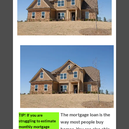
The mortgage loan is the
TIP!
If you are
struggling to estimate
way most people buy
monthly mortgage
homes. You are also able