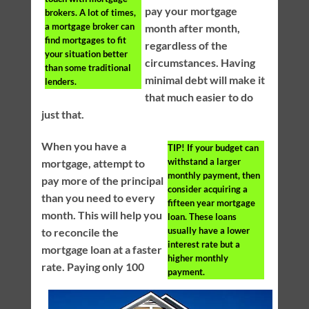
pay your mortgage
brokers. A lot of times,
a mortgage broker can
month after month,
find mortgages to fit
regardless of the
your situation better
circumstances. Having
than some traditional
minimal debt will make it
lenders.
that much easier to do
just that.
When you have a
TIP!
If your budget can
withstand a larger
mortgage, attempt to
monthly payment, then
pay more of the principal
consider acquiring a
than you need to every
fifteen year mortgage
month. This will help you
loan. These loans
usually have a lower
to reconcile the
interest rate but a
mortgage loan at a faster
higher monthly
rate. Paying only 100
payment.