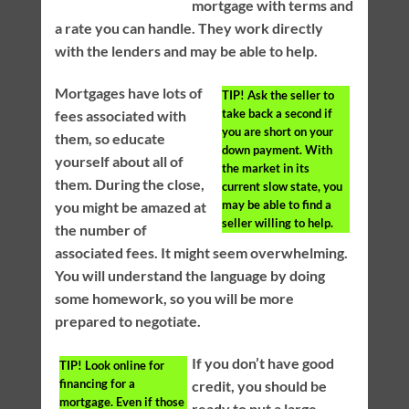
mortgage with terms and
a rate you can handle. They work directly
with the lenders and may be able to help.
Mortgages have lots of
TIP!
Ask the seller to
take back a second if
fees associated with
you are short on your
them, so educate
down payment. With
yourself about all of
the market in its
them. During the close,
current slow state, you
may be able to find a
you might be amazed at
seller willing to help.
the number of
associated fees. It might seem overwhelming.
You will understand the language by doing
some homework, so you will be more
prepared to negotiate.
If you don’t have good
TIP!
Look online for
financing for a
credit, you should be
mortgage. Even if those
ready to put a large