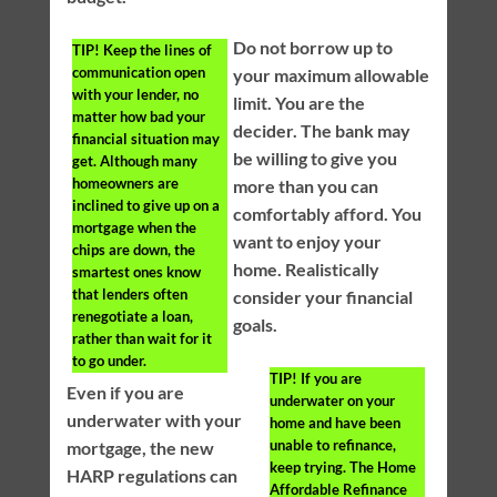
Do not borrow up to
TIP!
Keep the lines of
communication open
your maximum allowable
with your lender, no
limit. You are the
matter how bad your
decider. The bank may
financial situation may
be willing to give you
get. Although many
homeowners are
more than you can
inclined to give up on a
comfortably afford. You
mortgage when the
want to enjoy your
chips are down, the
home. Realistically
smartest ones know
that lenders often
consider your financial
renegotiate a loan,
goals.
rather than wait for it
to go under.
TIP!
If you are
Even if you are
underwater on your
underwater with your
home and have been
unable to refinance,
mortgage, the new
keep trying. The Home
HARP regulations can
Affordable Refinance