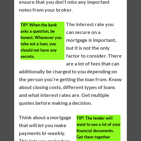
ensure that you don’t miss any important
notes from your broker.
The interest rate you
TIP!
When the bank
asks a question, be
can secure on a
honest. Whenever you
mortgage is important,
take out a loan, you
but it is not the only
should not have any
factor to consider. There
secrets.
are a lot of fees that can
additionally be charged to you depending on
the person you’re getting the loan from. Know
about closing costs, different types of loans
and what interest rates are. Get multiple
quotes before making a decision.
Think about a mortgage
TIP!
The lender will
want to see a lot of your
that will let you make
financial documents.
payments bi-weekly.
Get them together
This lets you make two