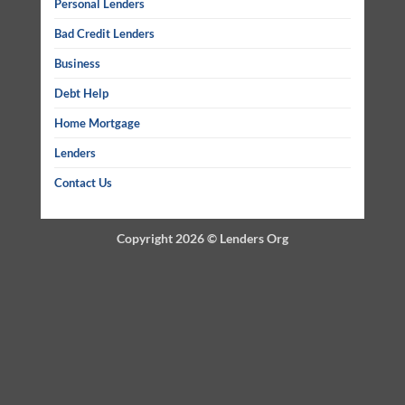
Personal Lenders
Bad Credit Lenders
Business
Debt Help
Home Mortgage
Lenders
Contact Us
Copyright 2026 ©
Lenders Org