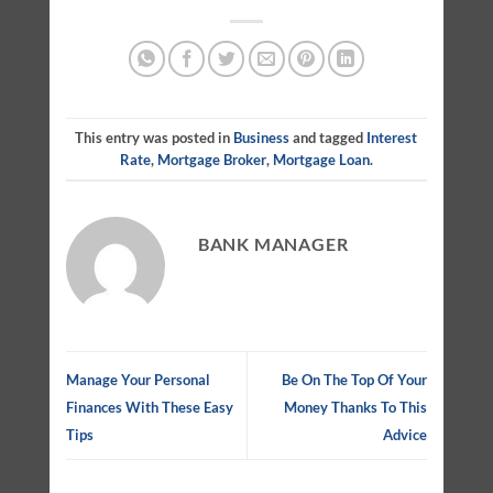
This entry was posted in
Business
and tagged
Interest
Rate
,
Mortgage Broker
,
Mortgage Loan
.
BANK MANAGER
Manage Your Personal
Be On The Top Of Your
Finances With These Easy
Money Thanks To This
Tips
Advice