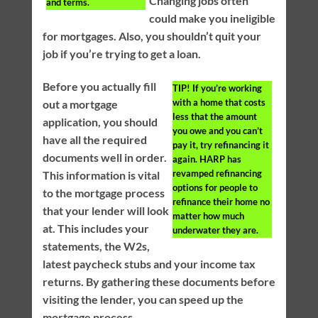
Changing jobs often
and terms.
could make you ineligible
for mortgages. Also, you shouldn’t quit your
job if you’re trying to get a loan.
Before you actually fill
TIP!
If you’re working
with a home that costs
out a mortgage
less that the amount
application, you should
you owe and you can’t
have all the required
pay it, try refinancing it
documents well in order.
again. HARP has
revamped refinancing
This information is vital
options for people to
to the mortgage process
refinance their home no
that your lender will look
matter how much
at. This includes your
underwater they are.
statements, the W2s,
latest paycheck stubs and your income tax
returns. By gathering these documents before
visiting the lender, you can speed up the
mortgage process.