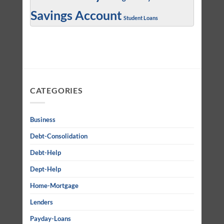
Savings Account
Student Loans
CATEGORIES
Business
Debt-Consolidation
Debt-Help
Dept-Help
Home-Mortgage
Lenders
Payday-Loans