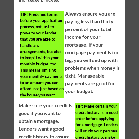
Always ensure you are
TIP!
Predefine terms
before your application
paying less than thirty
process, not just to
percent of your total
prove to your lender
income for your
that you are able to
mortgage. If your
handle any
arrangements, but also
mortgage payment is too
to keep it within your
big, you will end up with
monthly budget, too.
problems when money is
This means limiting
tight. Manageable
your monthly payments
to an amount you can
payments are good for
afford, not just based on
your budget.
the house you want.
Make sure your credit is
TIP!
Make certain your
credit history is in good
good if you want to
order before applying
obtain a mortgage.
for a mortgage. Lenders
Lenders want a good
will study your personal
credit history to assure
credit history to make