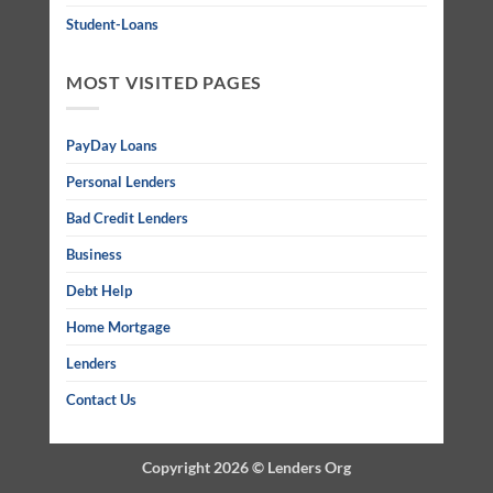
Student-Loans
MOST VISITED PAGES
PayDay Loans
Personal Lenders
Bad Credit Lenders
Business
Debt Help
Home Mortgage
Lenders
Contact Us
Copyright 2026 ©
Lenders Org