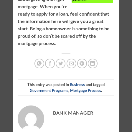
mortgage. When you’re
ready to apply for a loan, feel confident that
the information here will give you a great
start. Being a homeowner is something to be
proud of, so don’t be scared off by the
mortgage process.
This entry was posted in
Business
and tagged
Government Programs
,
Mortgage Process
.
BANK MANAGER