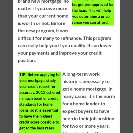
brand new mortgage, no
be, get pre-approved for
matter if you owe more
the loan. This will help
than your current home
you determine a price
range you can afford.
is worth or not. Before
the new program, it was
difficult for many to refinance. This program
can really help you if you qualify. It can lower
your payments and improve your credit
position.
A long-term work
TIP!
Before applying for
your mortgage, study
history is necessary to
your credit report for
get a home mortgage. In
accuracy. 2013 ushered
many cases, it’s the norm
in much tougher credit
for a home lender to
standards for home
loans, so it is essential
expect buyers to have
to have the highest
been in their job position
credit score possible to
for two or more years.
get to the best rates