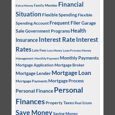
Financial
Family Member
Extra Money
Situation
Flexible Spending
Flexible
Frequent Flier
Garage
Spending Account
Health
Sale
Government Programs
Interest
Interest Rate
Insurance
Rates
Late Fees
Loan Process
Money
Less Money
Monthly Payments
Management
Monthly Payment
Mortgage Application
Mortgage Broker
Mortgage Loan
Mortgage Lender
Mortgage Process
Mortgage Payments
Personal
Personal Finance
Finances
Property Taxes
Real Estate
Save Money
Saving Money