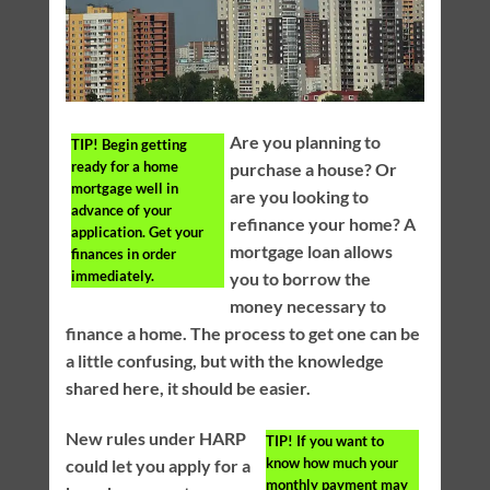
Are you planning to
TIP!
Begin getting
ready for a home
purchase a house? Or
mortgage well in
are you looking to
advance of your
refinance your home? A
application. Get your
mortgage loan allows
finances in order
immediately.
you to borrow the
money necessary to
finance a home. The process to get one can be
a little confusing, but with the knowledge
shared here, it should be easier.
New rules under HARP
TIP!
If you want to
know how much your
could let you apply for a
monthly payment may