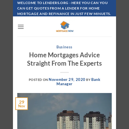
Skip
WELCOME TO LENDERS.ORG - HERE YOU CAN YOU
To
CAN GET QUOTES FROM A LENDER FOR HOME
MORTGAGE AND REFINANCE IN JUST FEW MINUETS.
Content
Business
Home Mortgages Advice
Straight From The Experts
November 29, 2020
Bank
POSTED ON
BY
Manager
29
Nov