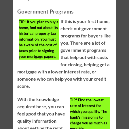
Government Programs
If this is your first home,
TIP!
If you plan to buy a
home, find out about its
check out government
historical property tax
programs for buyers like
information. You must
you. There are a lot of
be aware of the cost of
government programs
taxes prior to signing
your mortgage papers.
that help out with costs
for closing, helping get a
mortgage with a lower interest rate, or
someone who can help you with your credit
score.
With the knowledge
TIP!
Find the lowest
rate of interest for
acquired here, you can
which you qualify. The
feel good that you have
bank’s mission is to
quality information
charge you as much as
about getting the right
possible.