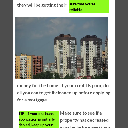
sure that you’re
they will be getting their
reliable.
money for the home. If your credit is poor, do
all you can to get it cleaned up before applying
for a mortgage.
Make sure to see if a
TIP!
If your mortgage
application is initially
property has decreased
denied, keep up your
in value before seeking a