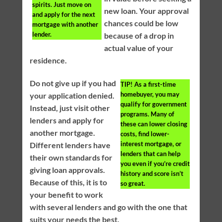
spirits. Just move on
new loan. Your approval
and apply for the next
chances could be low
mortgage with another
lender.
because of a drop in
actual value of your
residence.
Do not give up if you had
TIP!
As a first-time
homebuyer, you may
your application denied.
qualify for government
Instead, just visit other
programs. Many of
lenders and apply for
these can lower closing
another mortgage.
costs, find lower-
interest mortgage, or
Different lenders have
lenders that can help
their own standards for
you even if you’re credit
giving loan approvals.
history and score isn’t
Because of this, it is to
so great.
your benefit to work
with several lenders and go with the one that
suits your needs the best.