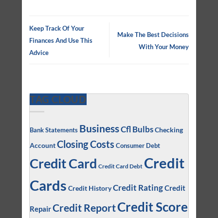
Keep Track Of Your
Make The Best Decisions
Finances And Use This
With Your Money
Advice
TAG CLOUD
Business
Cfl Bulbs
Checking
Bank Statements
Closing Costs
Account
Consumer Debt
Credit
Credit Card
Credit Card Debt
Cards
Credit Rating
Credit
Credit History
Credit Score
Credit Report
Repair