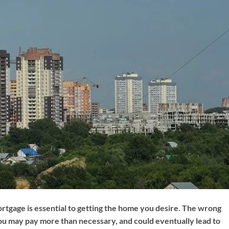
ortgage is essential to getting the home you desire. The wrong
u may pay more than necessary, and could eventually lead to