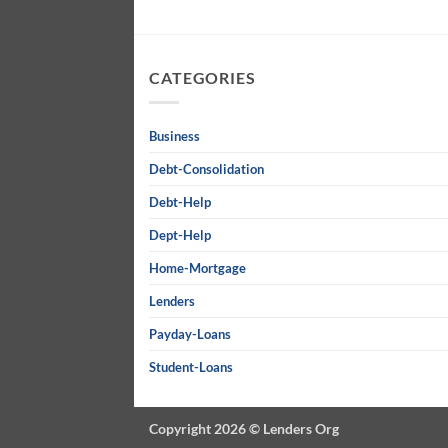
CATEGORIES
Business
Debt-Consolidation
Debt-Help
Dept-Help
Home-Mortgage
Lenders
Payday-Loans
Student-Loans
Copyright 2026 ©
Lenders Org