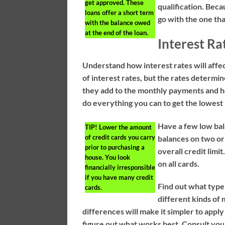
get approved. These
qualification. Beca
loans offer a short term
go with the one tha
with the balance owed
at the end of the loan.
Interest Ra
Understand how interest rates will affe
of interest rates, but the rates deter
they add to the monthly payments and ho
do everything you can to get the lowest 
Have a few low bal
TIP!
Lower the amount
of credit cards you carry
balances on two or
prior to purchasing a
overall credit limi
house. You look
on all cards.
financially irresponsible
if you have many credit
Find out what type
cards.
different kinds of
differences will make it simpler to apply
figure out what works best. Consult yo