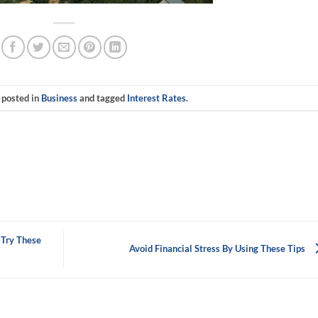
 posted in
Business
and tagged
Interest Rates
.
 Try These
Avoid Financial Stress By Using These Tips