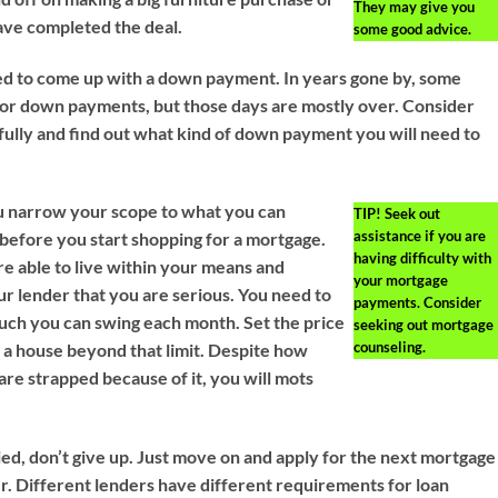
They may give you
have completed the deal.
some good advice.
ed to come up with a down payment. In years gone by, some
 for down payments, but those days are mostly over. Consider
fully and find out what kind of down payment you will need to
u narrow your scope to what you can
TIP!
Seek out
assistance if you are
d before you start shopping for a mortgage.
having difficulty with
re able to live within your means and
your mortgage
r lender that you are serious. You need to
payments. Consider
ch you can swing each month. Set the price
seeking out mortgage
counseling.
u a house beyond that limit. Despite how
re strapped because of it, you will mots
d, don’t give up. Just move on and apply for the next mortgage
r. Different lenders have different requirements for loan