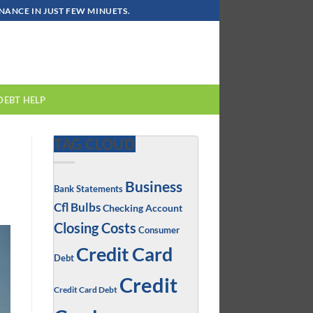
ANCE IN JUST FEW MINUETS.
DEBT HELP
TAG CLOUD
Business
Bank Statements
Cfl Bulbs
Checking Account
Closing Costs
Consumer
Credit Card
Debt
Credit
Credit Card Debt