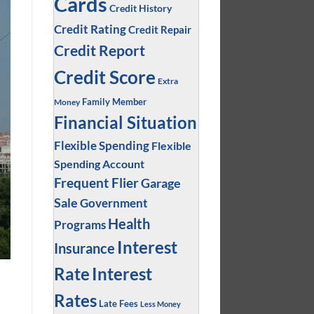
Cards
Credit History
Credit Rating
Credit Repair
Credit Report
Credit Score
Extra
Family Member
Money
Financial Situation
Flexible Spending
Flexible
Spending Account
Frequent Flier
Garage
Sale
Government
Health
Programs
Interest
Insurance
Interest
Rate
Rates
Late Fees
Less Money