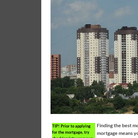
Finding the best m
TIP!
Prior to applying
for the mortgage, try
mortgage means yo