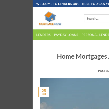
Skip
WELCOME TO LENDERS.ORG - HERE YOU CAN Y
To
Content
LENDERS
PAYDAY LOANS
PERSONAL LEND
Home Mortgages A
POSTE
25
Jul