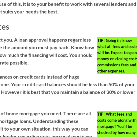
use of this, it is to your benefit to work with several lenders and
t suits your needs the best.
tes
ct you. A loan approval happens regardless
TIP!
Going in, know
what all fees and cost
mine the amount you must pay back. Know how
will be. Expect to spe
w much the financing will cost. You should
money on closing costs
rate possible.
commissions fees and
other expenses.
ances on credit cards instead of huge
 one. Your credit card balances should be less than 50% of your
t. However it is best that you maintain a balance of 30% or lower
 of home mortgage you need. There are all
TIP!
What fees and
costs come along with
 mortgage loans. Understanding these
mortgage? You’ll be
 it to your own situation, this way you can
shocked by how many
ur lender regarding your personal mortgage