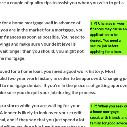
re a couple of quality tips to assist you when you wish to get a
y for a home mortgage well in advance of
TIP!
Changes in your
finances may cause an
f you are in the market for a mortgage, you
application to be
r finances as soon as possible. You need to
denied. You need a
avings and make sure your debt level is
secure job before
 wait longer than you should, you might not
applying for a loan.
ome mortgage.
roved for a home loan, you need a good work history. Most
solid two year work history in order to be approved. Changing j
 to mortgage denials. If you’re in the process of getting approv
ake sure you do quit your job during the process.
up a storm while you are waiting for your
TIP!
When you seek o
a home mortgage,
A lender is likely to look over your credit
speak with friends an
al, and if they see that you just spend a lot
family for good advice
d off on making a big furniture purchase or