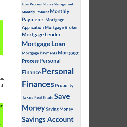
Loan Process
Money Management
Monthly
Monthly Payment
Payments
Mortgage
Application
Mortgage Broker
Mortgage Lender
Mortgage Loan
Mortgage
Mortgage Payments
Personal
Process
Personal
Finance
obs
Finances
Property
ed
Save
Taxes
Real Estate
Money
ut
Saving Money
Savings Account
d
.