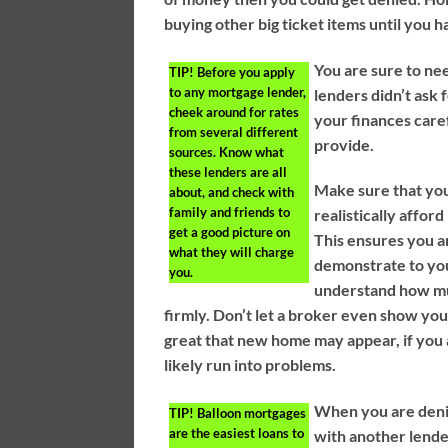
buying other big ticket items until you 
You are sure to ne
TIP!
Before you apply
to any mortgage lender,
lenders didn’t ask
cheek around for rates
your finances care
from several different
provide.
sources. Know what
these lenders are all
Make sure that yo
about, and check with
family and friends to
realistically affor
get a good picture on
This ensures you a
what they will charge
demonstrate to you
you.
understand how mu
firmly. Don’t let a broker even show yo
great that new home may appear, if you a
likely run into problems.
When you are denie
TIP!
Balloon mortgages
are the easiest loans to
with another lende