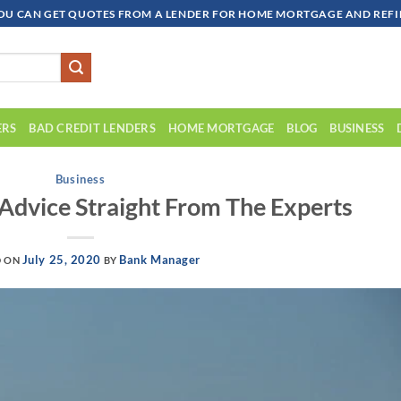
OU CAN GET QUOTES FROM A LENDER FOR HOME MORTGAGE AND REFIN
ERS
BAD CREDIT LENDERS
HOME MORTGAGE
BLOG
BUSINESS
Business
dvice Straight From The Experts
July 25, 2020
Bank Manager
D ON
BY