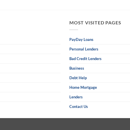
MOST VISITED PAGES
PayDay Loans
Personal Lenders
Bad Credit Lenders
Business
Debt Help
Home Mortgage
Lenders
Contact Us