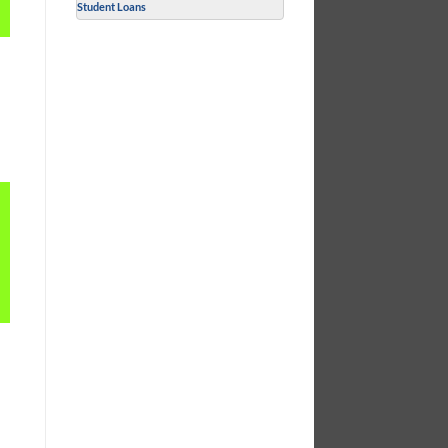
Student Loans