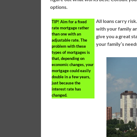
options.
All loans carry risk
TIP!
Aim for a fixed
rate mortgage rather
with your family a
than one with an
give you a great st
adjustable rate. The
your family’s need
problem with these
types of mortgages is
that, depending on
economic changes, your
mortgage could easily
double in a few years,
just because the
interest rate has
changed.