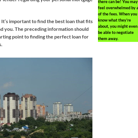
there can be! You may
feel overwhelmed by a
of the fees. When you
know what they’re
. It’s important to find the best loan that fits
about, you might even
nd you. The preceding information should
be able to negotiate
arting point to finding the perfect loan for
them away.
s.