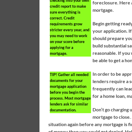
checking into your own
foreclosure. Here a
credit report to make
mortgage.
sure everything is
correct. Credit
Begin getting read
requirements grow
stricter every year, and
your application. I
you may need to work
should prepare you
on your score before
build substantial s
applying for a
reasonable. If you
mortgage.
be able to get a h
In order to be app
TIP!
Gather all needed
documents for your
lenders require a 
mortgage application
frequently can lead
before you begin the
for a home loan, m
process. Most mortgage
lenders ask for similar
Don’t go charging 
documentation.
mortgage to close. 
situation again before any mortgage is fin
of money then you could get denied. Hol