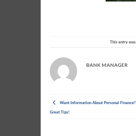
This entry was
BANK MANAGER
Want Information About Personal Finance?
Great Tips!