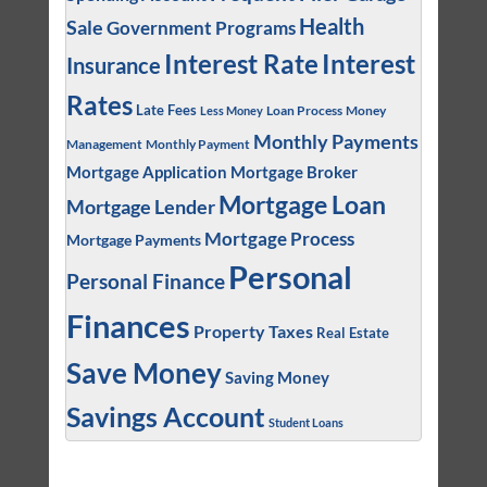
Health
Sale
Government Programs
Interest
Interest Rate
Insurance
Rates
Late Fees
Loan Process
Money
Less Money
Monthly Payments
Management
Monthly Payment
Mortgage Application
Mortgage Broker
Mortgage Loan
Mortgage Lender
Mortgage Process
Mortgage Payments
Personal
Personal Finance
Finances
Property Taxes
Real Estate
Save Money
Saving Money
Savings Account
Student Loans