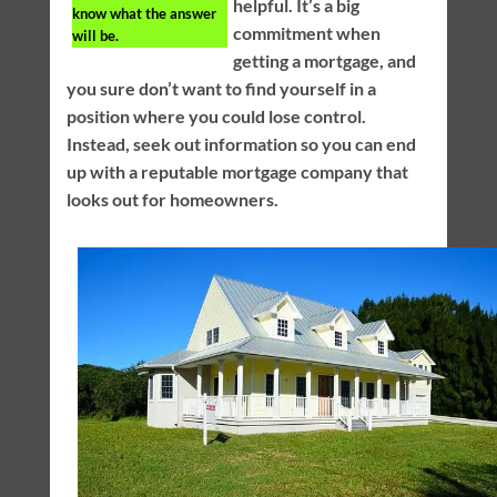
helpful. It’s a big
know what the answer
commitment when
will be.
getting a mortgage, and
you sure don’t want to find yourself in a
position where you could lose control.
Instead, seek out information so you can end
up with a reputable mortgage company that
looks out for homeowners.