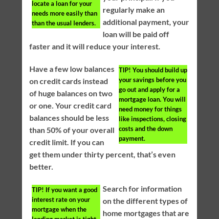
locate a loan for your
regularly make an
needs more easily than
additional payment, your
than the usual lenders.
loan will be paid off
faster and it will reduce your interest.
Have a few low balances
TIP!
You should build up
your savings before you
on credit cards instead
go out and apply for a
of huge balances on two
mortgage loan. You will
or one. Your credit card
need money for things
balances should be less
like inspections, closing
costs and the down
than 50% of your overall
payment.
credit limit. If you can
get them under thirty percent, that’s even
better.
Search for information
TIP!
If you want a good
interest rate on your
on the different types of
mortgage when the
home mortgages that are