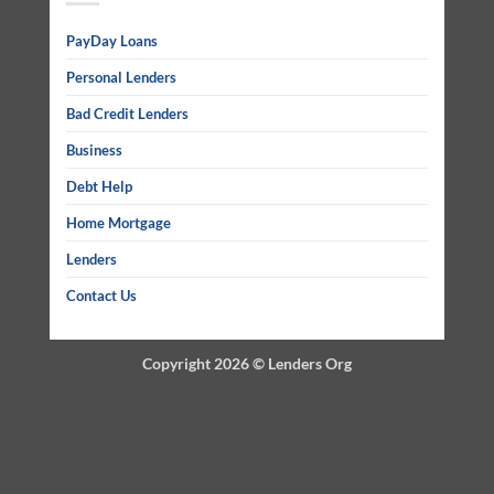
PayDay Loans
Personal Lenders
Bad Credit Lenders
Business
Debt Help
Home Mortgage
Lenders
Contact Us
Copyright 2026 ©
Lenders Org