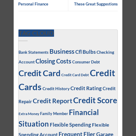
Personal Finance
These Great Suggestions
TAG CLOUD
Business
Cfl Bulbs
Checking
Bank Statements
Closing Costs
Account
Consumer Debt
Credit
Credit Card
Credit Card Debt
Cards
Credit Rating
Credit
Credit History
Credit Score
Credit Report
Repair
Financial
Family Member
Extra Money
Situation
Flexible Spending
Flexible
Frequent Flier
Garage
Spending Account