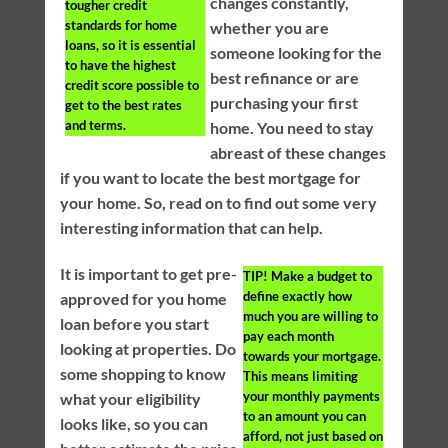
changes constantly,
tougher credit
standards for home
whether you are
loans, so it is essential
someone looking for the
to have the highest
best refinance or are
credit score possible to
purchasing your first
get to the best rates
and terms.
home. You need to stay
abreast of these changes
if you want to locate the best mortgage for
your home. So, read on to find out some very
interesting information that can help.
It is important to get pre-
TIP!
Make a budget to
define exactly how
approved for you home
much you are willing to
loan before you start
pay each month
looking at properties. Do
towards your mortgage.
some shopping to know
This means limiting
your monthly payments
what your eligibility
to an amount you can
looks like, so you can
afford, not just based on