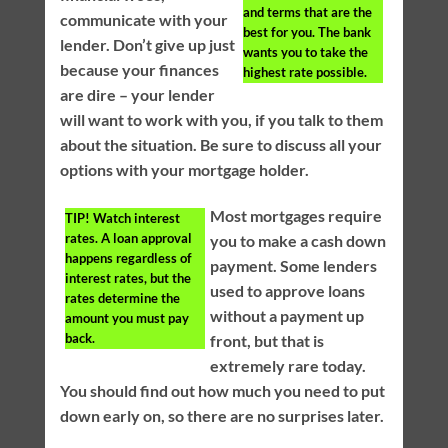
and terms that are the
communicate with your
best for you. The bank
lender. Don’t give up just
wants you to take the
because your finances
highest rate possible.
are dire – your lender
will want to work with you, if you talk to them
about the situation. Be sure to discuss all your
options with your mortgage holder.
Most mortgages require
TIP!
Watch interest
rates. A loan approval
you to make a cash down
happens regardless of
payment. Some lenders
interest rates, but the
used to approve loans
rates determine the
without a payment up
amount you must pay
back.
front, but that is
extremely rare today.
You should find out how much you need to put
down early on, so there are no surprises later.