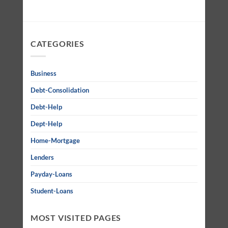
CATEGORIES
Business
Debt-Consolidation
Debt-Help
Dept-Help
Home-Mortgage
Lenders
Payday-Loans
Student-Loans
MOST VISITED PAGES