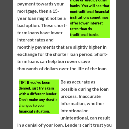
those offered by other
payment towards your
banks. You will see that
mortgage, then a 15-
nontraditional financial
institutions sometimes
year loan might not be a
offer lower interest
bad option. These short-
rates than do
term loans have lower
traditional banks.
interest rates and
monthly payments that are slightly higher in
exchange for the shorter loan period. Short-
term loans can help borrowers save
thousands of dollars over the life of the loan.
Be as accurate as
TIP!
If you’ve been
denied, just try again
possible during the loan
with a different lender.
process. Inaccurate
Don’t make any drastic
information, whether
changes to your
intentional or
financial situation.
unintentional, can result
in a denial of your loan. Lenders can’t trust you