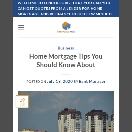
Skip
WELCOME TO LENDERS.ORG - HERE YOU CAN YOU
To
CAN GET QUOTES FROM A LENDER FOR HOME
MORTGAGE AND REFINANCE IN JUST FEW MINUETS.
Content
Business
Home Mortgage Tips You
Should Know About
July 19, 2020
Bank Manager
POSTED ON
BY
19
Jul