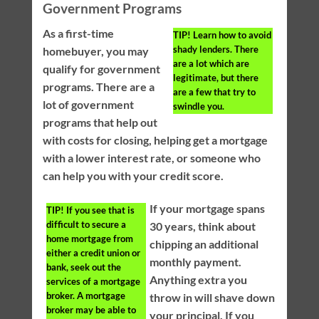
Government Programs
As a first-time
TIP!
Learn how to avoid
shady lenders. There
homebuyer, you may
are a lot which are
qualify for government
legitimate, but there
programs. There are a
are a few that try to
lot of government
swindle you.
programs that help out
with costs for closing, helping get a mortgage
with a lower interest rate, or someone who
can help you with your credit score.
If your mortgage spans
TIP!
If you see that is
difficult to secure a
30 years, think about
home mortgage from
chipping an additional
either a credit union or
monthly payment.
bank, seek out the
Anything extra you
services of a mortgage
broker. A mortgage
throw in will shave down
broker may be able to
your principal. If you