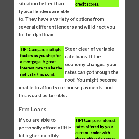
situation better than
credit scores.
typical lenders are able
to. They have a variety of options from
several different lenders and will direct you
to the right loan.
Steer clear of variable
TIP!
Compare multiple
factors as you shop for
rate loans. If the
a mortgage. A great
economy changes, your
interest rate can be the
rates can go through the
right starting point.
roof. You might become
unable to afford your house payments, and
this would be terrible.
Erm Loans
If you are able to
TIP!
Compare interest
rates offered by your
personally afford a little
current lender with
bit higher monthly