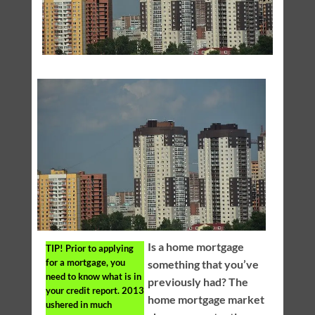
Is a home mortgage
TIP!
Prior to applying
for a mortgage, you
something that you’ve
need to know what is in
previously had? The
your credit report. 2013
home mortgage market
ushered in much