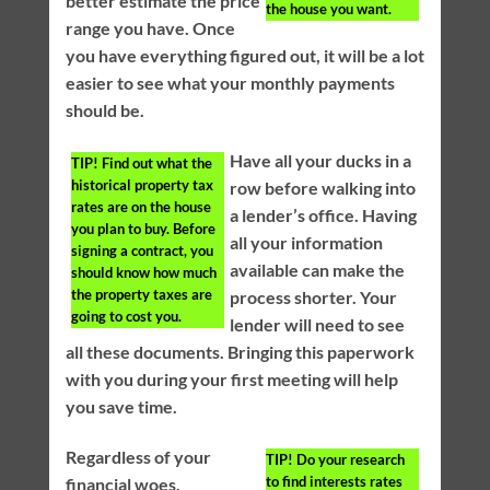
better estimate the price
the house you want.
range you have. Once
you have everything figured out, it will be a lot
easier to see what your monthly payments
should be.
Have all your ducks in a
TIP!
Find out what the
historical property tax
row before walking into
rates are on the house
a lender’s office. Having
you plan to buy. Before
all your information
signing a contract, you
available can make the
should know how much
the property taxes are
process shorter. Your
going to cost you.
lender will need to see
all these documents. Bringing this paperwork
with you during your first meeting will help
you save time.
Regardless of your
TIP!
Do your research
to find interests rates
financial woes,