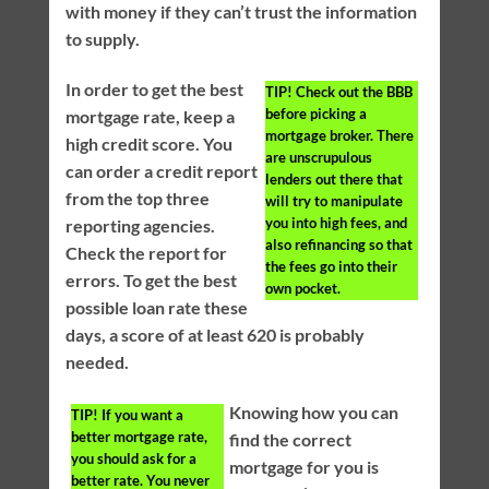
with money if they can’t trust the information
to supply.
In order to get the best
TIP!
Check out the BBB
before picking a
mortgage rate, keep a
mortgage broker. There
high credit score. You
are unscrupulous
can order a credit report
lenders out there that
from the top three
will try to manipulate
you into high fees, and
reporting agencies.
also refinancing so that
Check the report for
the fees go into their
errors. To get the best
own pocket.
possible loan rate these
days, a score of at least 620 is probably
needed.
Knowing how you can
TIP!
If you want a
better mortgage rate,
find the correct
you should ask for a
mortgage for you is
better rate. You never