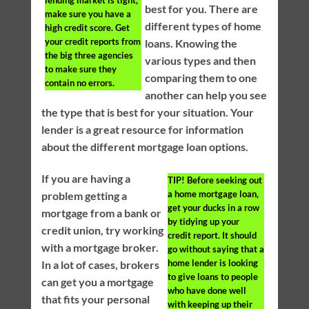
lending market is tight,
best for you. There are
make sure you have a
different types of home
high credit score. Get
your credit reports from
loans. Knowing the
the big three agencies
various types and then
to make sure they
comparing them to one
contain no errors.
another can help you see
the type that is best for your situation. Your
lender is a great resource for information
about the different mortgage loan options.
If you are having a
TIP!
Before seeking out
a home mortgage loan,
problem getting a
get your ducks in a row
mortgage from a bank or
by tidying up your
credit union, try working
credit report. It should
with a mortgage broker.
go without saying that a
home lender is looking
In a lot of cases, brokers
to give loans to people
can get you a mortgage
who have done well
that fits your personal
with keeping up their