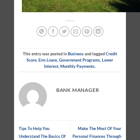
This entry was posted in
Business
and tagged
Credit
Score
,
Erm Loans
,
Government Programs
,
Lower
Interest
,
Monthly Payments
.
BANK MANAGER
Tips To Help You
Make The Most Of Your
Understand The Basics Of
Personal Finances Through