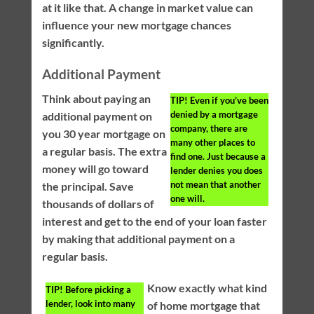
at it like that. A change in market value can
influence your new mortgage chances
significantly.
Additional Payment
Think about paying an
TIP!
Even if you’ve been
denied by a mortgage
additional payment on
company, there are
you 30 year mortgage on
many other places to
a regular basis. The extra
find one. Just because a
money will go toward
lender denies you does
not mean that another
the principal. Save
one will.
thousands of dollars of
interest and get to the end of your loan faster
by making that additional payment on a
regular basis.
Know exactly what kind
TIP!
Before picking a
lender, look into many
of home mortgage that