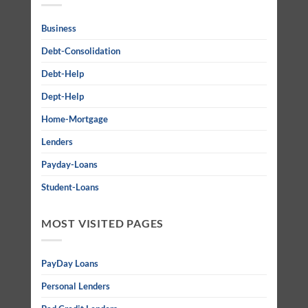
Business
Debt-Consolidation
Debt-Help
Dept-Help
Home-Mortgage
Lenders
Payday-Loans
Student-Loans
MOST VISITED PAGES
PayDay Loans
Personal Lenders