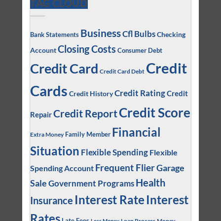
TAG CLOUD
Business
Cfl Bulbs
Checking
Bank Statements
Closing Costs
Account
Consumer Debt
Credit
Credit Card
Credit Card Debt
Cards
Credit Rating
Credit
Credit History
Credit Score
Credit Report
Repair
Financial
Family Member
Extra Money
Situation
Flexible Spending
Flexible
Frequent Flier
Garage
Spending Account
Health
Sale
Government Programs
Interest
Interest Rate
Insurance
Rates
Late Fees
Loan Process
Money
Less Money