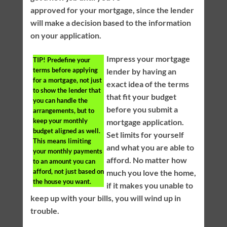
approved for your mortgage, since the lender
will make a decision based to the information
on your application.
Impress your mortgage
TIP!
Predefine your
terms before applying
lender by having an
for a mortgage, not just
exact idea of the terms
to show the lender that
that fit your budget
you can handle the
before you submit a
arrangements, but to
keep your monthly
mortgage application.
budget aligned as well.
Set limits for yourself
This means limiting
and what you are able to
your monthly payments
afford. No matter how
to an amount you can
afford, not just based on
much you love the home,
the house you want.
if it makes you unable to
keep up with your bills, you will wind up in
trouble.