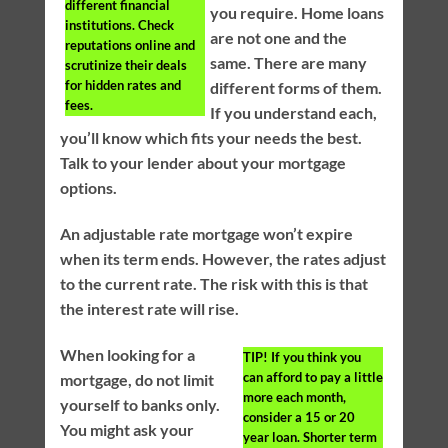
different financial
you require. Home loans
institutions. Check
are not one and the
reputations online and
same. There are many
scrutinize their deals
for hidden rates and
different forms of them.
fees.
If you understand each,
you’ll know which fits your needs the best.
Talk to your lender about your mortgage
options.
An adjustable rate mortgage won’t expire
when its term ends. However, the rates adjust
to the current rate. The risk with this is that
the interest rate will rise.
When looking for a
TIP!
If you think you
can afford to pay a little
mortgage, do not limit
more each month,
yourself to banks only.
consider a 15 or 20
You might ask your
year loan. Shorter term