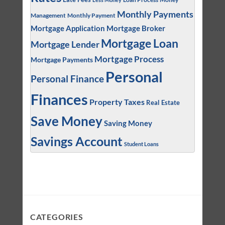
Monthly Payments
Management
Monthly Payment
Mortgage Application
Mortgage Broker
Mortgage Loan
Mortgage Lender
Mortgage Process
Mortgage Payments
Personal
Personal Finance
Finances
Property Taxes
Real Estate
Save Money
Saving Money
Savings Account
Student Loans
CATEGORIES