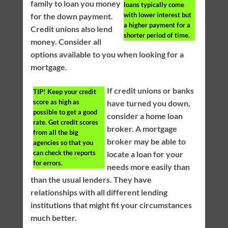
family to loan you money
loans typically come
with lower interest but
for the down payment.
a higher payment for a
Credit unions also lend
shorter period of time.
money. Consider all
options available to you when looking for a
mortgage.
If credit unions or banks
TIP!
Keep your credit
score as high as
have turned you down,
possible to get a good
consider a home loan
rate. Get credit scores
broker. A mortgage
from all the big
broker may be able to
agencies so that you
can check the reports
locate a loan for your
for errors.
needs more easily than
than the usual lenders. They have
relationships with all different lending
institutions that might fit your circumstances
much better.