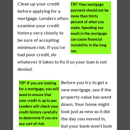
Clean up your credit
TIP!
Your mortgage
payment should not be
before applying for a
more than thirty
mortgage. Lenders often
percent of what you
examine your credit
make. Spending too
history very closely to
much in the mortgage
can cause financial
be sure of accepting
instability in the long
minimum risk. If you’ve
run.
had poor credit, do
whatever it takes to fix it so your loan is not
denied.
Before you try to get a
TIP!
If you are looking
for a mortgage, you will
new mortgage, see if the
need to ensure that
property value has went
your credit is up to par.
down. Your home might
Lenders will check your
look just as new as it did
credit history carefully
to determine if you are
the day you moved in,
any sort of risk.
but your bank won’t look