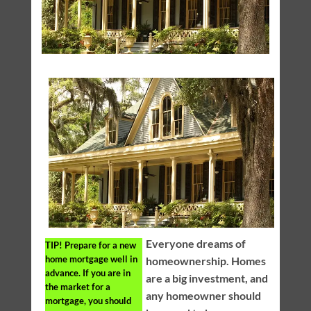
Everyone dreams of
TIP!
Prepare for a new
home mortgage well in
homeownership. Homes
advance. If you are in
are a big investment, and
the market for a
any homeowner should
mortgage, you should