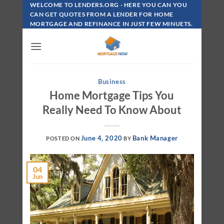
Skip
WELCOME TO LENDERS.ORG - HERE YOU CAN YOU
To
CAN GET QUOTES FROM A LENDER FOR HOME
MORTGAGE AND REFINANCE IN JUST FEW MINUETS.
Content
Business
Home Mortgage Tips You
Really Need To Know About
June 4, 2020
Bank Manager
POSTED ON
BY
04
Jun