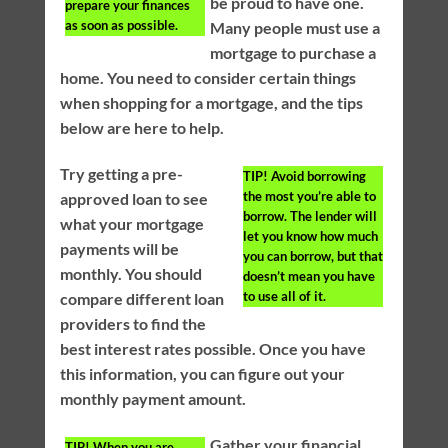
be proud to have one.
prepare your finances
as soon as possible.
Many people must use a
mortgage to purchase a
home. You need to consider certain things
when shopping for a mortgage, and the tips
below are here to help.
Try getting a pre-
TIP!
Avoid borrowing
the most you’re able to
approved loan to see
borrow. The lender will
what your mortgage
let you know how much
payments will be
you can borrow, but that
monthly. You should
doesn’t mean you have
to use all of it.
compare different loan
providers to find the
best interest rates possible. Once you have
this information, you can figure out your
monthly payment amount.
Gather your financial
TIP!
When you are