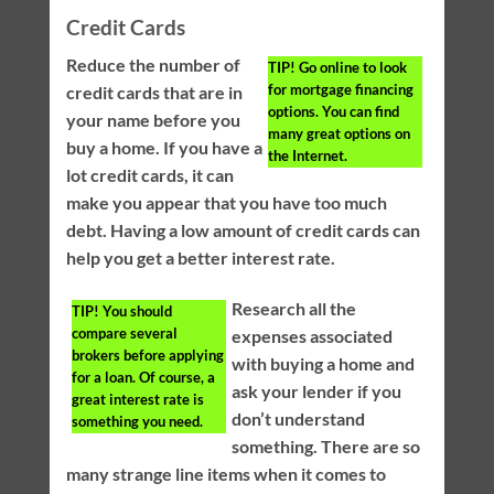
Credit Cards
Reduce the number of
TIP!
Go online to look
for mortgage financing
credit cards that are in
options. You can find
your name before you
many great options on
buy a home. If you have a
the Internet.
lot credit cards, it can
make you appear that you have too much
debt. Having a low amount of credit cards can
help you get a better interest rate.
Research all the
TIP!
You should
compare several
expenses associated
brokers before applying
with buying a home and
for a loan. Of course, a
ask your lender if you
great interest rate is
don’t understand
something you need.
something. There are so
many strange line items when it comes to