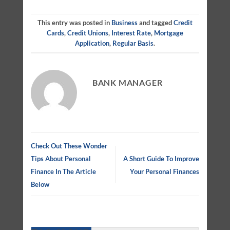
This entry was posted in
Business
and tagged
Credit
Cards
,
Credit Unions
,
Interest Rate
,
Mortgage
Application
,
Regular Basis
.
BANK MANAGER
Check Out These Wonder
Tips About Personal
A Short Guide To Improve
Finance In The Article
Your Personal Finances
Below