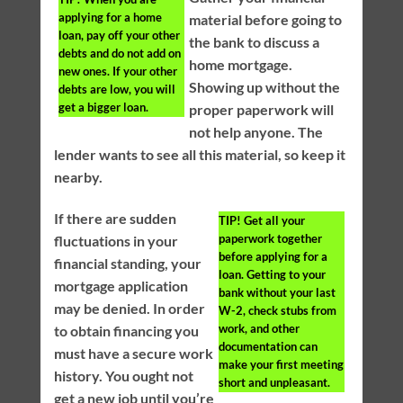
applying for a home
material before going to
loan, pay off your other
the bank to discuss a
debts and do not add on
home mortgage.
new ones. If your other
Showing up without the
debts are low, you will
get a bigger loan.
proper paperwork will
not help anyone. The
lender wants to see all this material, so keep it
nearby.
If there are sudden
TIP!
Get all your
paperwork together
fluctuations in your
before applying for a
financial standing, your
loan. Getting to your
mortgage application
bank without your last
may be denied. In order
W-2, check stubs from
work, and other
to obtain financing you
documentation can
must have a secure work
make your first meeting
history. You ought not
short and unpleasant.
get a new job until you’re