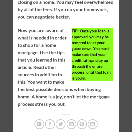
closing on a home. You may feel overwhelmed
by all of the fees. If you do your homework,
you can negotiate better.
Now you are aware of
TIP!
Once your loan is
approved, you may be
what is needed in order
tempted to let your
to shop for a home
guard down. You must
mortgage. Use the tips
make sure that your
that you learned in this
credit ratings stay up
through the entire
article. Read other
process, until that loan
sources in addition to
is yours.
this. You want to make
the best possible decisions when buying
home. A home is a joy, don’t let the mortgage
process stress you out.