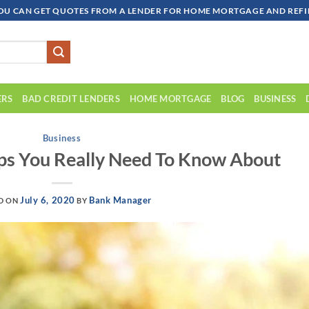
OU CAN GET QUOTES FROM A LENDER FOR HOME MORTGAGE AND REFIN
ERS
BAD CREDIT LENDERS
HOME MORTGAGE
BLOG
BUSINESS
Business
s You Really Need To Know About
July 6, 2020
Bank Manager
D ON
BY