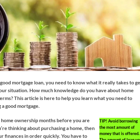
a good mortgage loan, you need to know what it really takes to g
 your situation. How much knowledge do you have about home
erms? This article is here to help you learn what you need to
g a good mortgage.
or home ownership months before you are
TIP!
Avoid borrowing
the most amount of
ou’re thinking about purchasing a home, then
money that is offered.
r finances in order quickly. You have to
The amount of loan yo