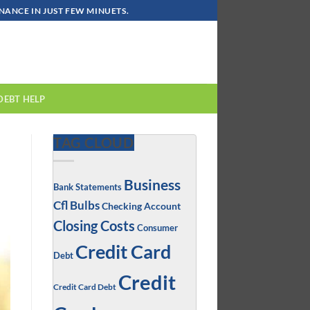
ANCE IN JUST FEW MINUETS.
DEBT HELP
TAG CLOUD
Business
Bank Statements
Cfl Bulbs
Checking Account
Closing Costs
Consumer
Credit Card
Debt
Credit
Credit Card Debt