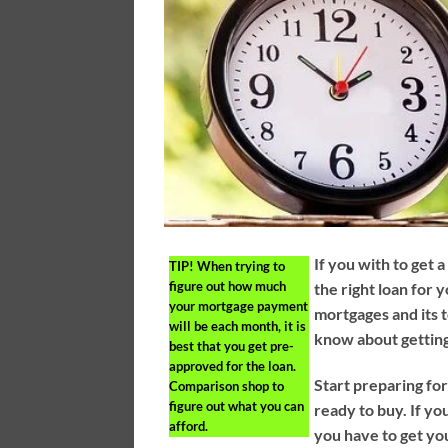
If you with to get 
TIP!
When trying to
figure out how much
the right loan for
your mortgage payment
mortgages and its t
will be each month, it is
know about gettin
best that you get pre-
approved for the loan.
Start preparing f
Comparison shop to
figure out what you can
ready to buy. If y
afford.
you have to get you