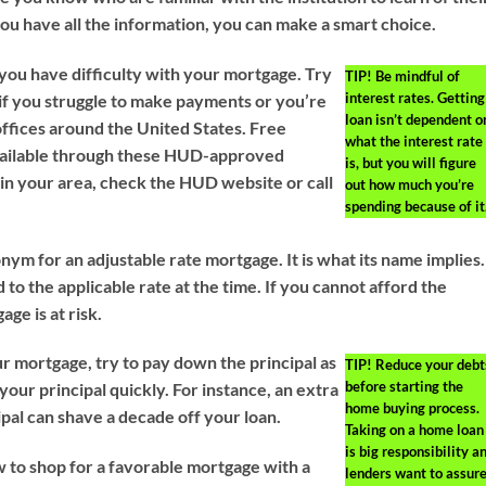
you have all the information, you can make a smart choice.
you have difficulty with your mortgage. Try
TIP!
Be mindful of
interest rates. Getting
 if you struggle to make payments or you’re
loan isn’t dependent o
fices around the United States. Free
what the interest rate
available through these HUD-approved
is, but you will figure
 in your area, check the HUD website or call
out how much you’re
spending because of it
ym for an adjustable rate mortgage. It is what its name implies.
d to the applicable rate at the time. If you cannot afford the
age is at risk.
r mortgage, try to pay down the principal as
TIP!
Reduce your debt
before starting the
your principal quickly. For instance, an extra
home buying process.
pal can shave a decade off your loan.
Taking on a home loan
is big responsibility a
to shop for a favorable mortgage with a
lenders want to assur