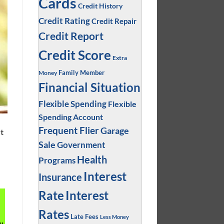
Cards
Credit History
Credit Rating
Credit Repair
Credit Report
Credit Score
Extra
Family Member
Money
Financial Situation
Flexible Spending
Flexible
Spending Account
Frequent Flier
Garage
et
Sale
Government
Health
Programs
Interest
Insurance
Interest
Rate
Rates
Late Fees
Less Money
u