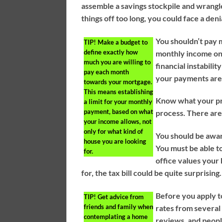
assemble a savings stockpile and wrangle
things off too long, you could face a denia
You shouldn’t pay 
TIP!
Make a budget to
define exactly how
monthly income on
much you are willing to
financial instabili
pay each month
your payments are
towards your mortgage.
This means establishing
Know what your pro
a limit for your monthly
payment, based on what
process. There are
your income allows, not
only for what kind of
You should be awar
house you are looking
You must be able to
for.
office values your 
for, the tax bill could be quite surprising.
Before you apply t
TIP!
Get advice from
friends and family when
rates from several
contemplating a home
reviews, and people