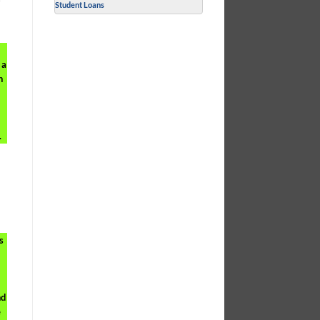
Student Loans
 a
n
.
s
nd
e