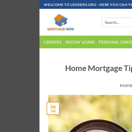
Skip
WELCOME TO LENDERS.ORG - HERE YOU CAN Y
To
Content
LENDERS
PAYDAY LOANS
PERSONAL LEND
Home Mortgage Tip
POSTE
06
Jul