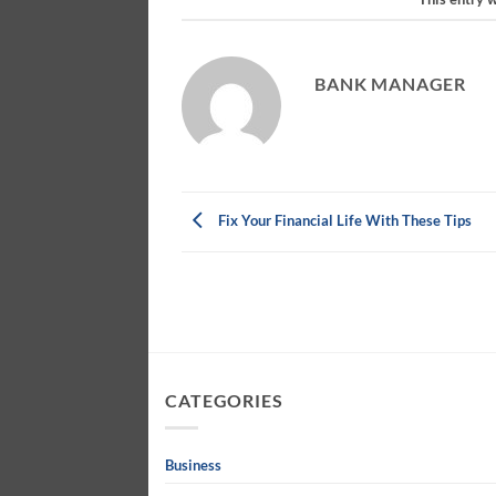
BANK MANAGER
Fix Your Financial Life With These Tips
CATEGORIES
Business