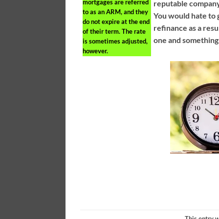
mortgages are referred
reputable company i
to as an ARM, and they
You would hate to 
do not expire at the end
refinance as a resu
of their term. The rate
one and something
is sometimes adjusted,
however.
This entry 