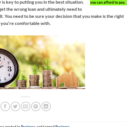
s key to putting you in the best situation.
you can afford to pay.
get the wrong loan and ultimately need to
lt. You need to be sure your decision that you make is the right
 you’re comfortable with.
was posted in
Business
and tagged
Business
.