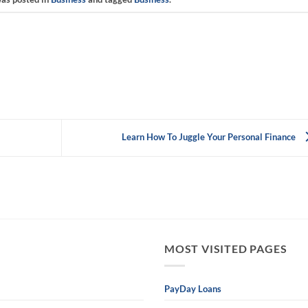
Learn How To Juggle Your Personal Finance
MOST VISITED PAGES
PayDay Loans