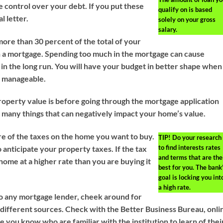
 control over your debt. If you put these
qualify on is based
l letter.
solely on your gross
salary.
more than 30 percent of the total of your
 a mortgage. Spending too much in the mortgage can cause
ty in the long run. You will have your budget in better shape when
 manageable.
perty value is before going through the mortgage application
 many things that can negatively impact your home’s value.
e of the taxes on the home you want to buy.
TIP!
Do your research
to find interests rates
 anticipate your property taxes. If the tax
and terms that are the
home at a higher rate than you are buying it
best for you. The bank
goal is locking you int
a high rate.
o any mortgage lender, cheek around for
 different sources. Check with the Better Business Bureau, onli
 you know who are familiar with the institution to learn of thei