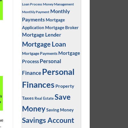
Loan Process
Money Management
Monthly
Monthly Payment
Payments
Mortgage
Application
Mortgage Broker
Mortgage Lender
Mortgage Loan
Mortgage
Mortgage Payments
Personal
Process
Personal
Finance
Finances
Property
Save
’s
Taxes
Real Estate
o
Money
Saving Money
Savings Account
ne
r