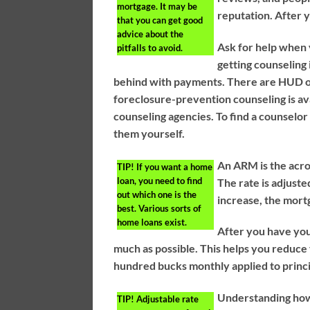
mortgage. It may be
reputation. After 
that you can get good
advice about the
Ask for help when 
pitfalls to avoid.
getting counseling
behind with payments. There are HUD of
foreclosure-prevention counseling is 
counseling agencies. To find a counselor
them yourself.
An ARM is the acron
TIP!
If you want a home
loan, you need to find
The rate is adjuste
out which one is the
increase, the mortg
best. Various sorts of
home loans exist.
After you have you
much as possible. This helps you reduce 
hundred bucks monthly applied to princi
Understanding how 
TIP!
Adjustable rate