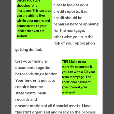
before you start
closely look at your
shopping for a
mortgage. This ensures
credit reports. Bad
you are able to live
credit should be
within your means and
repaired before applying
demonstrate to your
for the mortgage,
lender that you are
serious.
otherwise you run the
risk of your application
getting denied.
Get your financial
TIP!
Make extra
monthly payments if
documents together
you can with a 30 year
before visiting a lender.
term mortgage. The
Your lender is going to
additional payment
require income
goes toward your
principal.
statements, bank
records and
documentation of all financial assets. Have
this stuff organized and ready so the process