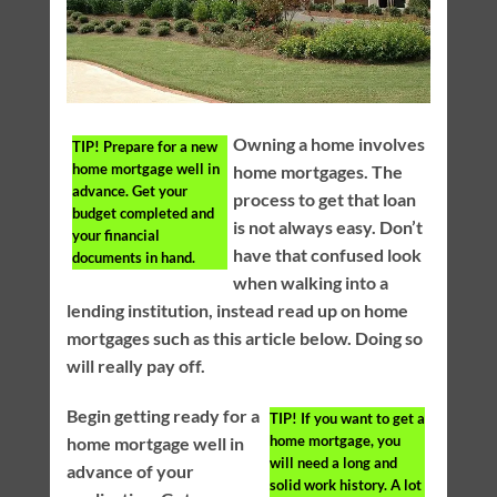
Owning a home involves
TIP!
Prepare for a new
home mortgage well in
home mortgages. The
advance. Get your
process to get that loan
budget completed and
is not always easy. Don’t
your financial
have that confused look
documents in hand.
when walking into a
lending institution, instead read up on home
mortgages such as this article below. Doing so
will really pay off.
Begin getting ready for a
TIP!
If you want to get a
home mortgage, you
home mortgage well in
will need a long and
advance of your
solid work history. A lot