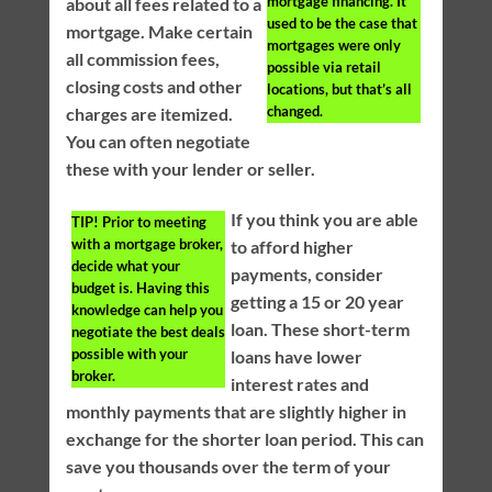
mortgage financing. It
about all fees related to a
used to be the case that
mortgage. Make certain
mortgages were only
all commission fees,
possible via retail
closing costs and other
locations, but that’s all
changed.
charges are itemized.
You can often negotiate
these with your lender or seller.
If you think you are able
TIP!
Prior to meeting
with a mortgage broker,
to afford higher
decide what your
payments, consider
budget is. Having this
getting a 15 or 20 year
knowledge can help you
loan. These short-term
negotiate the best deals
possible with your
loans have lower
broker.
interest rates and
monthly payments that are slightly higher in
exchange for the shorter loan period. This can
save you thousands over the term of your