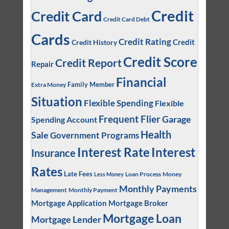
Credit
Credit Card
Credit Card Debt
Cards
Credit Rating
Credit
Credit History
Credit Score
Credit Report
Repair
Financial
Family Member
Extra Money
Situation
Flexible Spending
Flexible
Frequent Flier
Garage
Spending Account
Health
Sale
Government Programs
Interest
Interest Rate
Insurance
Rates
Late Fees
Loan Process
Money
Less Money
Monthly Payments
Management
Monthly Payment
Mortgage Application
Mortgage Broker
Mortgage Loan
Mortgage Lender