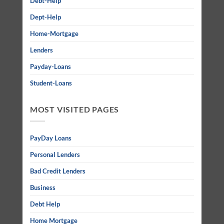
Debt-Help
Dept-Help
Home-Mortgage
Lenders
Payday-Loans
Student-Loans
MOST VISITED PAGES
PayDay Loans
Personal Lenders
Bad Credit Lenders
Business
Debt Help
Home Mortgage