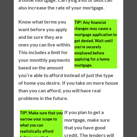
also increase the rate of your mortgage.
Know what terms you
TIP!
Any financial
changes may cause a
want before you apply
mortgage application to
and be sure they are
get denied. Wait until
ones you can live within.
you’re securely
This includes a limit for
employed before
applying for a home
your monthly payments
mortgage.
based on the amount
you’re able to afford instead of just the type
of home you desire. If you take on more house
than you can afford, you will have real
problems in the future.
If you plan to get a
TIP!
Make sure that you
narrow your scope to
mortgage, make sure
what you can
that you have good
realistically afford
credit. The lenders will