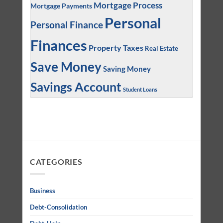
Mortgage Process
Mortgage Payments
Personal
Personal Finance
Finances
Property Taxes
Real Estate
Save Money
Saving Money
Savings Account
Student Loans
CATEGORIES
Business
Debt-Consolidation