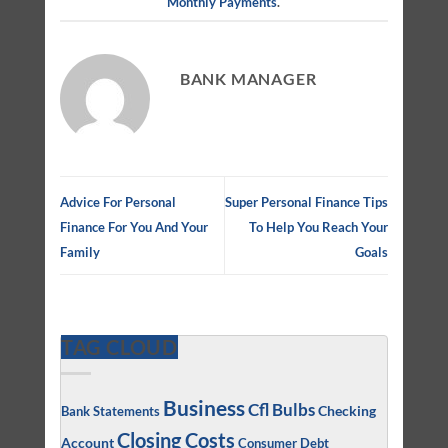
Monthly Payments
.
BANK MANAGER
Advice For Personal
Super Personal Finance Tips
Finance For You And Your
To Help You Reach Your
Family
Goals
TAG CLOUD
Business
Cfl Bulbs
Checking
Bank Statements
Closing Costs
Account
Consumer Debt