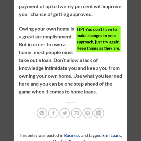
payment of up to twenty percent will improve
your chance of getting approved.
Owing your own home is
TIP!
You don’t have to
make changes to your
a great accomplishment.
approach, just try again.
But in order to own a
Keep things as they are.
home, most people must
take out a loan. Don’t allow a lack of
knowledge intimidate you and keep you from
owning your own home. Use what you learned
here and you can be one step ahead of the
game when it comes to home loans.
This entry was posted in
Business
and tagged
Erm Loans
,