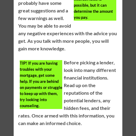
probably have some
possible, but it can
great suggestions and a
determine the amount
you pay.
few warnings as well.
You may be able to avoid
any negative experiences with the advice you
get. As you talk with more people, you will
gain more knowledge.
Before picking a lender,
TIP!
If you are having
troubles with your
look into many different
mortgage, get some
financial institutions.
help. If you are behind
Read up on the
on payments or struggle
reputations of the
to keep up with them,
try looking into
potential lenders, any
counseling.
hidden fees, and their
rates. Once armed with this information, you
can make an informed choice.