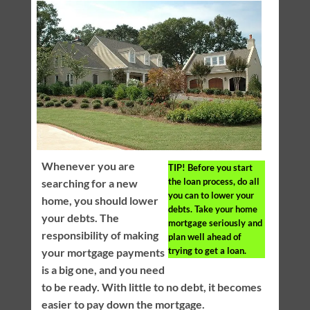
Whenever you are
TIP!
Before you start
the loan process, do all
searching for a new
you can to lower your
home, you should lower
debts. Take your home
your debts. The
mortgage seriously and
responsibility of making
plan well ahead of
trying to get a loan.
your mortgage payments
is a big one, and you need
to be ready. With little to no debt, it becomes
easier to pay down the mortgage.