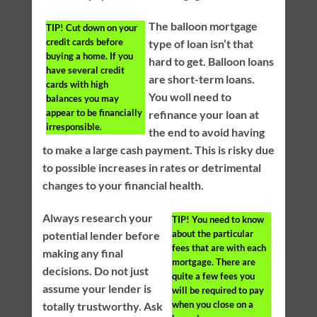
The balloon mortgage
TIP!
Cut down on your
credit cards before
type of loan isn’t that
buying a home. If you
hard to get. Balloon loans
have several credit
are short-term loans.
cards with high
You woll need to
balances you may
appear to be financially
refinance your loan at
irresponsible.
the end to avoid having
to make a large cash payment. This is risky due
to possible increases in rates or detrimental
changes to your financial health.
Always research your
TIP!
You need to know
about the particular
potential lender before
fees that are with each
making any final
mortgage. There are
decisions. Do not just
quite a few fees you
assume your lender is
will be required to pay
when you close on a
totally trustworthy. Ask