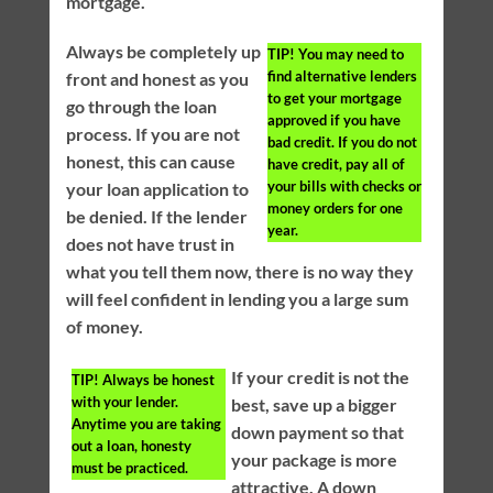
mortgage.
Always be completely up
TIP!
You may need to
find alternative lenders
front and honest as you
to get your mortgage
go through the loan
approved if you have
process. If you are not
bad credit. If you do not
honest, this can cause
have credit, pay all of
your bills with checks or
your loan application to
money orders for one
be denied. If the lender
year.
does not have trust in
what you tell them now, there is no way they
will feel confident in lending you a large sum
of money.
If your credit is not the
TIP!
Always be honest
with your lender.
best, save up a bigger
Anytime you are taking
down payment so that
out a loan, honesty
your package is more
must be practiced.
attractive. A down