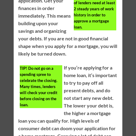
application. Get your
of lenders need at least
finances in order
2 steady years of work
history in order to
immediately. This means
approve a mortgage
building upon your
loan.
savings and organizing
your debts. If you are not in good financial
shape when you apply for a mortgage, you will
likely be turned down.
If you’re applying for a
TIP!
Do not go on a
spending spree to
home loan, it’s important
celebrate the closing.
to try to pay off all
Many times, lenders
present debts, and do
will check your credit
not start any new debt.
before closing on the
loan.
The lower your debt is,
the higher a mortgage
loan you can qualify for. High levels of
consumer debt can doom your application for
a home mortgage. Carrying a lot of debt can