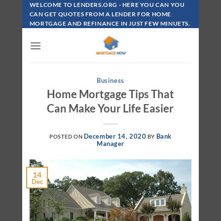
Skip
WELCOME TO LENDERS.ORG - HERE YOU CAN YOU
To
CAN GET QUOTES FROM A LENDER FOR HOME
MORTGAGE AND REFINANCE IN JUST FEW MINUETS.
Content
Business
Home Mortgage Tips That
Can Make Your Life Easier
December 14, 2020
Bank
POSTED ON
BY
Manager
14
Dec