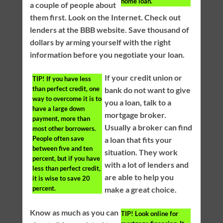
home loan.
a couple of people about
them first. Look on the Internet. Check out
lenders at the BBB website. Save thousand of
dollars by arming yourself with the right
information before you negotiate your loan.
If your credit union or
TIP!
If you have less
than perfect credit, one
bank do not want to give
way to overcome it is to
you a loan, talk to a
have a large down
mortgage broker.
payment, more than
Usually a broker can find
most other borrowers.
People often save
a loan that fits your
between five and ten
situation. They work
percent, but if you have
with a lot of lenders and
less than perfect credit,
are able to help you
it is wise to save 20
percent.
make a great choice.
Know as much as you can
TIP!
Look online for