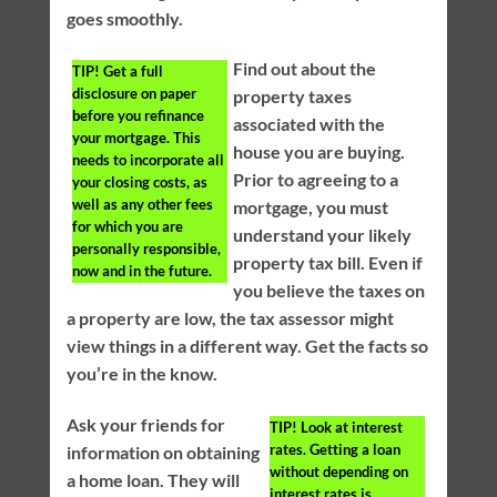
goes smoothly.
Find out about the
TIP!
Get a full
disclosure on paper
property taxes
before you refinance
associated with the
your mortgage. This
house you are buying.
needs to incorporate all
Prior to agreeing to a
your closing costs, as
well as any other fees
mortgage, you must
for which you are
understand your likely
personally responsible,
property tax bill. Even if
now and in the future.
you believe the taxes on
a property are low, the tax assessor might
view things in a different way. Get the facts so
you’re in the know.
Ask your friends for
TIP!
Look at interest
rates. Getting a loan
information on obtaining
without depending on
a home loan. They will
interest rates is