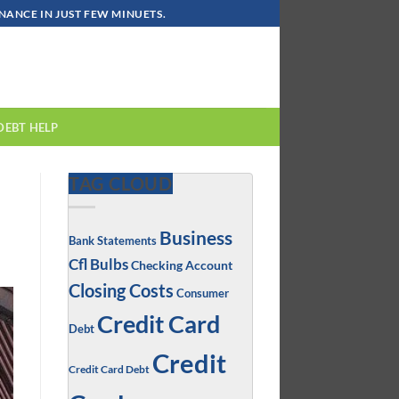
ANCE IN JUST FEW MINUETS.
DEBT HELP
TAG CLOUD
Business
Bank Statements
Cfl Bulbs
Checking Account
Closing Costs
Consumer
Credit Card
Debt
Credit
Credit Card Debt