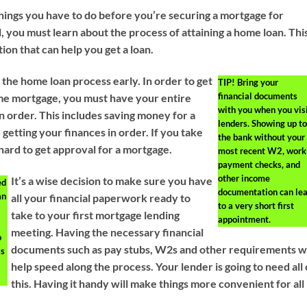
things you have to do before you’re securing a mortgage for
all, you must learn about the process of attaining a home loan. Thi
tion that can help you get a loan.
 the home loan process early. In order to get
TIP!
Bring your
financial documents
me mortgage, you must have your entire
with you when you vis
 in order. This includes saving money for a
lenders. Showing up to
etting your finances in order. If you take
the bank without your
 hard to get approval for a mortgage.
most recent W2, work
payment checks, and
other income
It’s a wise decision to make sure you have
ed
documentation can le
an
all your financial paperwork ready to
to a very short first
take to your first mortgage lending
appointment.
meeting. Having the necessary financial
o
documents such as pay stubs, W2s and other requirements wi
ss
help speed along the process. Your lender is going to need all 
this. Having it handy will make things more convenient for all