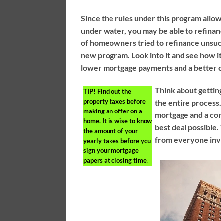
Since the rules under this program allo
under water, you may be able to refinanc
of homeowners tried to refinance unsucc
new program. Look into it and see how it 
lower mortgage payments and a better cr
Think about gettin
TIP!
Find out the
property taxes before
the entire process.
making an offer on a
mortgage and a con
home. It is wise to know
best deal possible. 
the amount of your
from everyone invo
yearly taxes before you
sign your mortgage
papers at closing time.