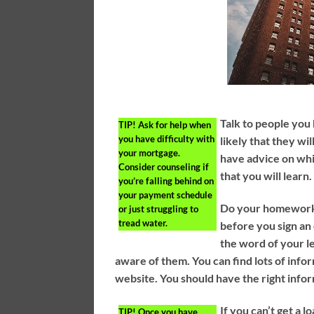
Talk to people you
TIP!
Ask for help when
you have difficulty with
likely that they wi
your mortgage.
have advice on whi
Consider counseling if
that you will learn.
you’re falling behind on
your payment schedule
Do your homework 
or just struggling to
tread water.
before you sign an 
the word of your le
aware of them. You can find lots of info
website. You should have the right info
If you can’t get a 
TIP!
Once you have