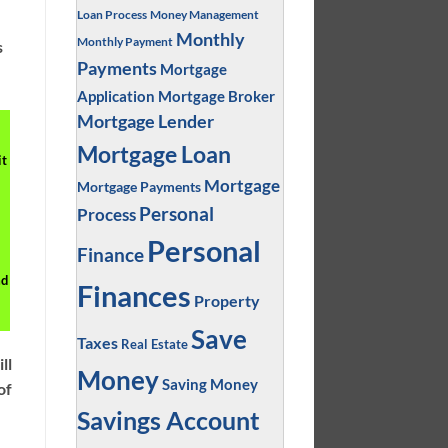
Loan Process
Money Management
Monthly
Monthly Payment
s
Payments
Mortgage
Application
Mortgage Broker
Mortgage Lender
Mortgage Loan
it
Mortgage
Mortgage Payments
Personal
Process
Personal
Finance
ad
Finances
Property
Save
Taxes
Real Estate
ll
Money
Saving Money
of
Savings Account