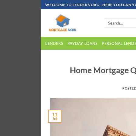
Skip
WELCOME TO LENDERS.ORG - HERE YOU CAN Y
To
Content
LENDERS
PAYDAY LOANS
PERSONAL LEND
Home Mortgage Que
POSTE
11
Jul