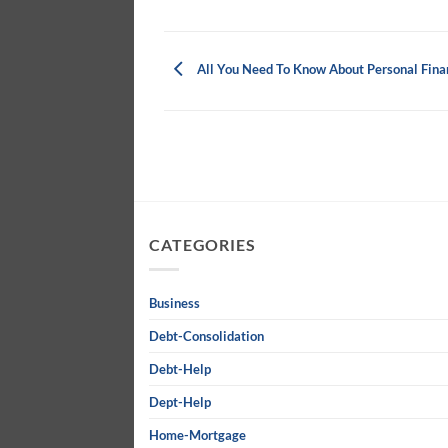
All You Need To Know About Personal Fina
CATEGORIES
Business
Debt-Consolidation
Debt-Help
Dept-Help
Home-Mortgage