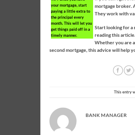
your mortgage, start
mortgage broker. A 
paying a little extra to
They work with var
the principal every
month. This will let you
Start looking for a
get things paid off in a
reading this article
timely manner.
Whether you are a 
second mortgage, this advice will help yo
This entry 
BANK MANAGER