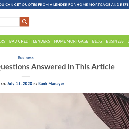
OU CAN GET QUOTES FROM A LENDER FOR HOME MORTGAGE AND REFIN
ERS
BAD CREDIT LENDERS
HOME MORTGAGE
BLOG
BUSINESS
Business
stions Answered In This Article
July 11, 2020
Bank Manager
D ON
BY