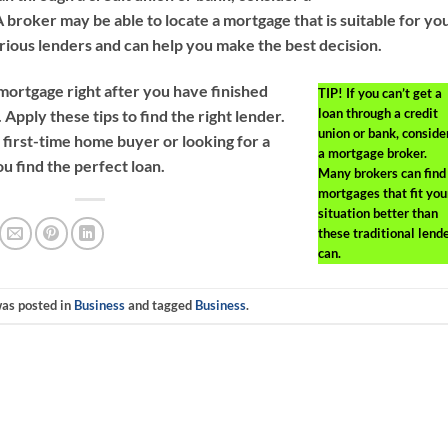
broker may be able to locate a mortgage that is suitable for yo
ious lenders and can help you make the best decision.
 mortgage right after you have finished
TIP!
If you can’t get a
loan through a credit
. Apply these tips to find the right lender.
union or bank, conside
first-time home buyer or looking for a
a mortgage broker.
u find the perfect loan.
Many brokers can find
mortgages that fit you
situation better than
these traditional lend
can.
was posted in
Business
and tagged
Business
.