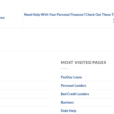
Need Help With Your Personal Finances? Check Out These T
nce
MOST VISITED PAGES
PayDay Loans
Personal Lenders
Bad Credit Lenders
Business
Debt Help