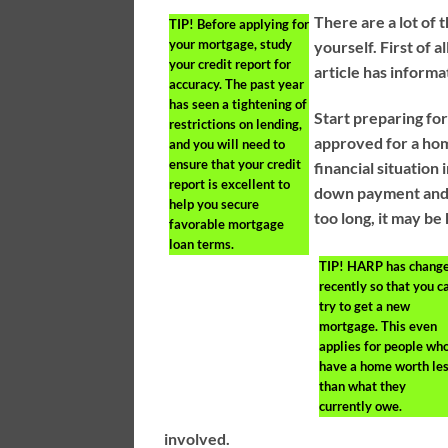
There are a lot of 
TIP!
Before applying for
your mortgage, study
yourself. First of 
your credit report for
article has informa
accuracy. The past year
has seen a tightening of
Start preparing for
restrictions on lending,
approved for a ho
and you will need to
ensure that your credit
financial situation
report is excellent to
down payment and g
help you secure
too long, it may be
favorable mortgage
loan terms.
TIP!
HARP has chang
recently so that you c
try to get a new
mortgage. This even
applies for people wh
have a home worth le
than what they
currently owe.
involved.