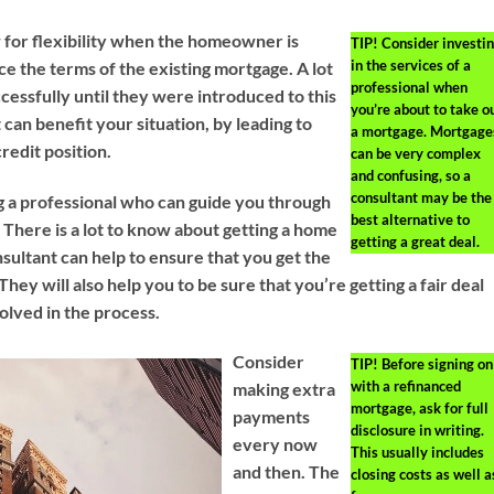
w for flexibility when the homeowner is
TIP!
Consider investi
in the services of a
e the terms of the existing mortgage. A lot
professional when
essfully until they were introduced to this
you’re about to take o
can benefit your situation, by leading to
a mortgage. Mortgage
edit position.
can be very complex
and confusing, so a
consultant may be the
g a professional who can guide you through
best alternative to
 There is a lot to know about getting a home
getting a great deal.
sultant can help to ensure that you get the
They will also help you to be sure that you’re getting a fair deal
lved in the process.
Consider
TIP!
Before signing on
with a refinanced
making extra
mortgage, ask for full
payments
disclosure in writing.
every now
This usually includes
and then. The
closing costs as well a