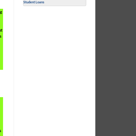
Student Loans
ng
ut
s
s