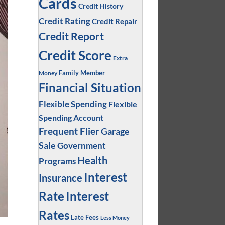
Cards
Credit History
Credit Rating
Credit Repair
Credit Report
Credit Score
Extra
Family Member
Money
Financial Situation
Flexible Spending
Flexible
Spending Account
Frequent Flier
Garage
Sale
Government
Health
Programs
Interest
Insurance
Interest
Rate
Rates
Late Fees
Less Money