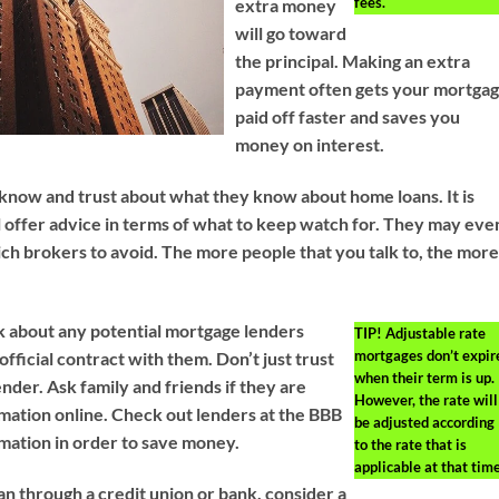
fees.
extra money
will go toward
the principal. Making an extra
payment often gets your mortga
paid off faster and saves you
money on interest.
 know and trust about what they know about home loans. It is
ll offer advice in terms of what to keep watch for. They may eve
ch brokers to avoid. The more people that you talk to, the mor
about any potential mortgage lenders
TIP!
Adjustable rate
mortgages don’t expir
official contract with them. Don’t just trust
when their term is up.
nder. Ask family and friends if they are
However, the rate will
rmation online. Check out lenders at the BBB
be adjusted according
rmation in order to save money.
to the rate that is
applicable at that time
loan through a credit union or bank, consider a