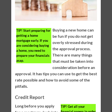
Buying a new home can
TIP!
Start preparing for
getting a home
be fun if you do not get
mortgage early. If you
overly stressed during
are considering buying
the approval process.
a home, you need to
There are many things
prepare your financials
asap.
that must be taken into
consideration before an
approval. It has tips you can use to get the best
rate possible and how to avoid some of the
pitfalls.
Credit Report
Long before you apply
TIP!
Get all your
financial papers in order