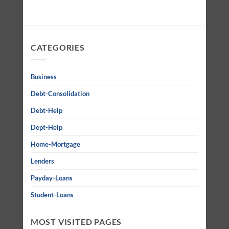
CATEGORIES
Business
Debt-Consolidation
Debt-Help
Dept-Help
Home-Mortgage
Lenders
Payday-Loans
Student-Loans
MOST VISITED PAGES