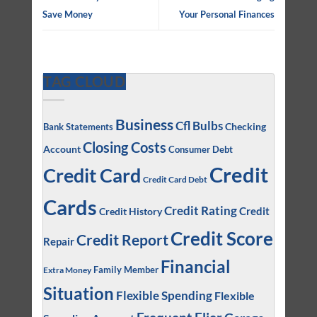
Save Money
Your Personal Finances
TAG CLOUD
Business
Cfl Bulbs
Checking
Bank Statements
Closing Costs
Account
Consumer Debt
Credit
Credit Card
Credit Card Debt
Cards
Credit Rating
Credit
Credit History
Credit Score
Credit Report
Repair
Financial
Family Member
Extra Money
Situation
Flexible Spending
Flexible