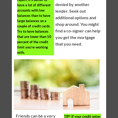
denied by another
have a lot of different
accounts with low
lender. Seek out
balances than to have
additional options and
large balances on a
shop around. You might
couple of credit cards.
find a co-signer can help
Try to have balances
that are lower than 50
you get the mortgage
percent of the credit
that you need.
limit you’re working
with.
Friends can be a very
TIP!
If your credit union