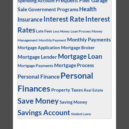
Frequent Flier
Garage
Spending Account
Health
Sale
Government Programs
Interest
Interest Rate
Insurance
Rates
Late Fees
Loan Process
Money
Less Money
Monthly Payments
Management
Monthly Payment
Mortgage Application
Mortgage Broker
Mortgage Loan
Mortgage Lender
Mortgage Process
Mortgage Payments
Personal
Personal Finance
Finances
Property Taxes
Real Estate
Save Money
Saving Money
Savings Account
Student Loans