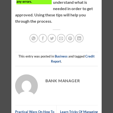
any errors.
understand what is
needed in order to get
approved. Using these tips will help you
through the process.
This entry was posted in
Business
and tagged
Credit
Report
.
BANK MANAGER
Practical Ways On How To
Learn Tricks Of Managing