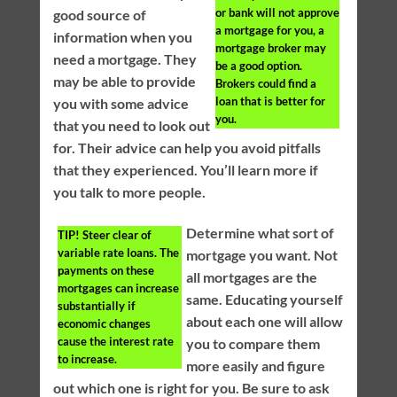
or bank will not approve
good source of
a mortgage for you, a
information when you
mortgage broker may
need a mortgage. They
be a good option.
may be able to provide
Brokers could find a
loan that is better for
you with some advice
you.
that you need to look out
for. Their advice can help you avoid pitfalls
that they experienced. You’ll learn more if
you talk to more people.
Determine what sort of
TIP!
Steer clear of
variable rate loans. The
mortgage you want. Not
payments on these
all mortgages are the
mortgages can increase
same. Educating yourself
substantially if
about each one will allow
economic changes
cause the interest rate
you to compare them
to increase.
more easily and figure
out which one is right for you. Be sure to ask