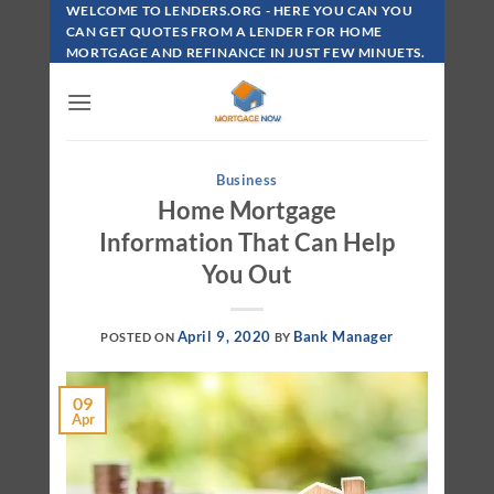
Skip
WELCOME TO LENDERS.ORG - HERE YOU CAN YOU
To
CAN GET QUOTES FROM A LENDER FOR HOME
MORTGAGE AND REFINANCE IN JUST FEW MINUETS.
Content
Business
Home Mortgage
Information That Can Help
You Out
April 9, 2020
Bank Manager
POSTED ON
BY
09
Apr