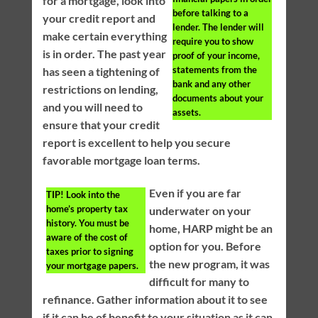
for a mortgage, look into
before talking to a
your credit report and
lender. The lender will
make certain everything
require you to show
is in order. The past year
proof of your income,
statements from the
has seen a tightening of
bank and any other
restrictions on lending,
documents about your
and you will need to
assets.
ensure that your credit
report is excellent to help you secure
favorable mortgage loan terms.
Even if you are far
TIP!
Look into the
home’s property tax
underwater on your
history. You must be
home, HARP might be an
aware of the cost of
option for you. Before
taxes prior to signing
the new program, it was
your mortgage papers.
difficult for many to
refinance. Gather information about it to see
if it can be of benefit to your situation as it can