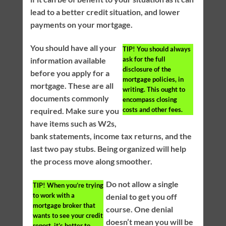
lead to a better credit situation, and lower
payments on your mortgage.
You should have all your
TIP!
You should always
ask for the full
information available
disclosure of the
before you apply for a
mortgage policies, in
mortgage. These are all
writing. This ought to
documents commonly
encompass closing
costs and other fees.
required. Make sure you
have items such as W2s,
bank statements, income tax returns, and the
last two pay stubs. Being organized will help
the process move along smoother.
Do not allow a single
TIP!
When you’re trying
to work with a
denial to get you off
mortgage broker that
course. One denial
wants to see your credit
doesn’t mean you will be
report, it’s better to