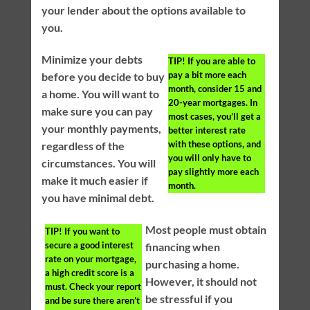
your lender about the options available to
you.
Minimize your debts
TIP!
If you are able to
pay a bit more each
before you decide to buy
month, consider 15 and
a home. You will want to
20-year mortgages. In
make sure you can pay
most cases, you’ll get a
your monthly payments,
better interest rate
with these options, and
regardless of the
you will only have to
circumstances. You will
pay slightly more each
make it much easier if
month.
you have minimal debt.
Most people must obtain
TIP!
If you want to
secure a good interest
financing when
rate on your mortgage,
purchasing a home.
a high credit score is a
However, it should not
must. Check your report
be stressful if you
and be sure there aren’t