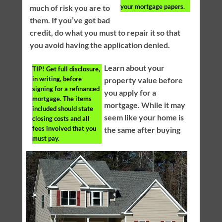
your mortgage papers.
much of risk you are to
them. If you’ve got bad
credit, do what you must to repair it so that
you avoid having the application denied.
Learn about your
TIP!
Get full disclosure,
in writing, before
property value before
signing for a refinanced
you apply for a
mortgage. The items
mortgage. While it may
included should state
seem like your home is
closing costs and all
fees involved that you
the same after buying
must pay.