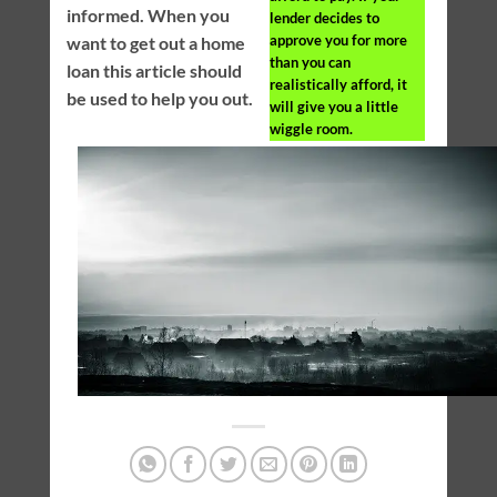
informed. When you
lender decides to
approve you for more
want to get out a home
than you can
loan this article should
realistically afford, it
be used to help you out.
will give you a little
wiggle room.