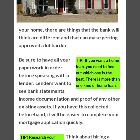
your home, there are things that the bank will
think are different and that can make getting
approved a lot harder.
Be sure to have all your
TIP!
If you want a home
loan, you need to find
paperwork in order
out which one is the
before speaking with a
best. There is more than
lender. Lenders want to
one kind of home loan.
see bank statements,
income documentation and proof of any other
existing assets. If you have this collected
beforehand, it will be easier to complete your
mortgage application quickly.
Think about hiring a
TIP!
Research your