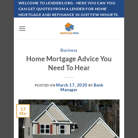
Skip
WELCOME TO LENDERS.ORG - HERE YOU CAN YOU
To
CAN GET QUOTES FROM A LENDER FOR HOME
MORTGAGE AND REFINANCE IN JUST FEW MINUETS.
Content
Business
Home Mortgage Advice You
Need To Hear
March 17, 2020
Bank
POSTED ON
BY
Manager
17
Mar