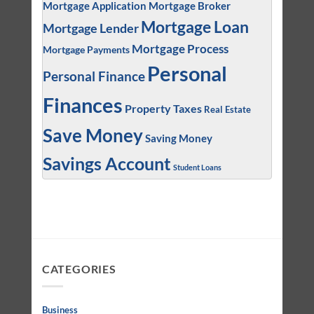
Mortgage Application
Mortgage Broker
Mortgage Loan
Mortgage Lender
Mortgage Process
Mortgage Payments
Personal
Personal Finance
Finances
Property Taxes
Real Estate
Save Money
Saving Money
Savings Account
Student Loans
CATEGORIES
Business