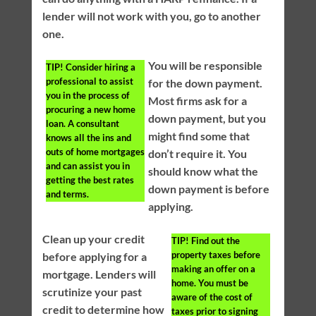
lender will not work with you, go to another
one.
You will be responsible
TIP!
Consider hiring a
professional to assist
for the down payment.
you in the process of
Most firms ask for a
procuring a new home
down payment, but you
loan. A consultant
might find some that
knows all the ins and
outs of home mortgages
don’t require it. You
and can assist you in
should know what the
getting the best rates
down payment is before
and terms.
applying.
Clean up your credit
TIP!
Find out the
property taxes before
before applying for a
making an offer on a
mortgage. Lenders will
home. You must be
scrutinize your past
aware of the cost of
credit to determine how
taxes prior to signing