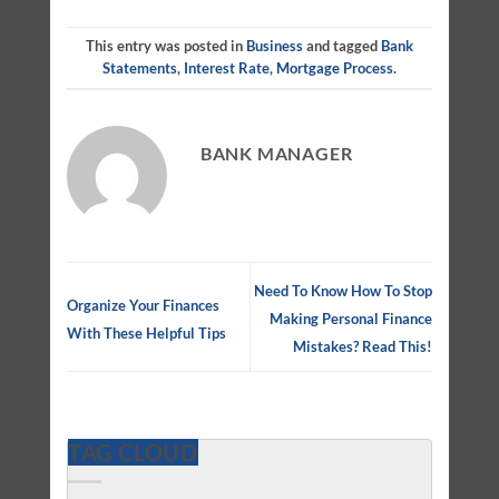
This entry was posted in
Business
and tagged
Bank
Statements
,
Interest Rate
,
Mortgage Process
.
BANK MANAGER
Need To Know How To Stop
Organize Your Finances
Making Personal Finance
With These Helpful Tips
Mistakes? Read This!
TAG CLOUD