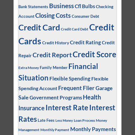
Business
Cfl Bulbs
Checking
Bank Statements
Closing Costs
Account
Consumer Debt
Credit
Credit Card
Credit Card Debt
Cards
Credit Rating
Credit
Credit History
Credit Score
Credit Report
Repair
Financial
Family Member
Extra Money
Situation
Flexible Spending
Flexible
Frequent Flier
Garage
Spending Account
Health
Sale
Government Programs
Interest
Interest Rate
Insurance
Rates
Late Fees
Loan Process
Money
Less Money
Monthly Payments
Management
Monthly Payment