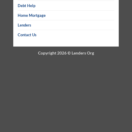
Debt Help
Home Mortgage
Lenders
Contact Us
Copyright 2026 ©
Lenders Org