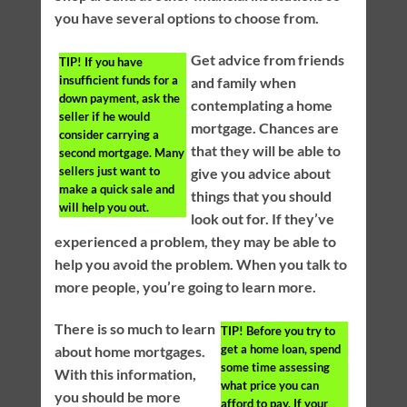
you have several options to choose from.
Get advice from friends
TIP!
If you have
insufficient funds for a
and family when
down payment, ask the
contemplating a home
seller if he would
mortgage. Chances are
consider carrying a
that they will be able to
second mortgage. Many
sellers just want to
give you advice about
make a quick sale and
things that you should
will help you out.
look out for. If they’ve
experienced a problem, they may be able to
help you avoid the problem. When you talk to
more people, you’re going to learn more.
There is so much to learn
TIP!
Before you try to
get a home loan, spend
about home mortgages.
some time assessing
With this information,
what price you can
you should be more
afford to pay. If your