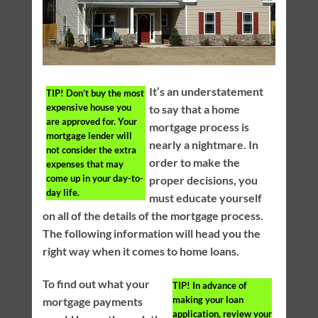
It’s an understatement
TIP!
Don’t buy the most
expensive house you
to say that a home
are approved for. Your
mortgage process is
mortgage lender will
nearly a nightmare. In
not consider the extra
order to make the
expenses that may
come up in your day-to-
proper decisions, you
day life.
must educate yourself
on all of the details of the mortgage process.
The following information will head you the
right way when it comes to home loans.
To find out what your
TIP!
In advance of
making your loan
mortgage payments
application, review your