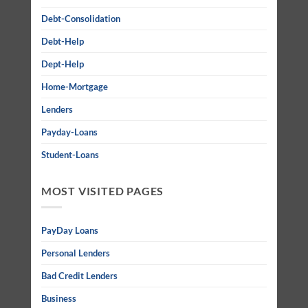
Debt-Consolidation
Debt-Help
Dept-Help
Home-Mortgage
Lenders
Payday-Loans
Student-Loans
MOST VISITED PAGES
PayDay Loans
Personal Lenders
Bad Credit Lenders
Business