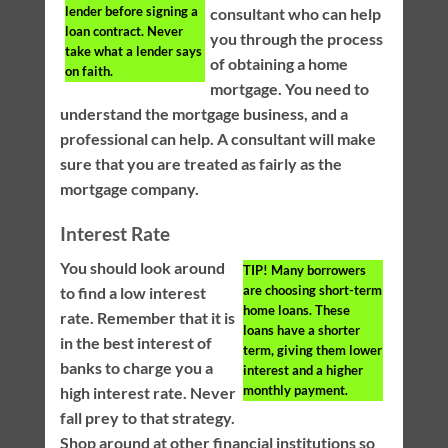
lender before signing a
consultant who can help
loan contract. Never
you through the process
take what a lender says
of obtaining a home
on faith.
mortgage. You need to
understand the mortgage business, and a
professional can help. A consultant will make
sure that you are treated as fairly as the
mortgage company.
Interest Rate
You should look around
TIP!
Many borrowers
are choosing short-term
to find a low interest
home loans. These
rate. Remember that it is
loans have a shorter
in the best interest of
term, giving them lower
banks to charge you a
interest and a higher
monthly payment.
high interest rate. Never
fall prey to that strategy.
Shop around at other financial institutions so