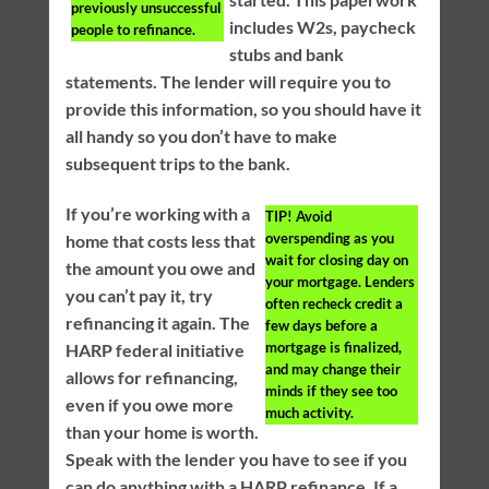
previously unsuccessful
includes W2s, paycheck
people to refinance.
stubs and bank
statements. The lender will require you to
provide this information, so you should have it
all handy so you don’t have to make
subsequent trips to the bank.
If you’re working with a
TIP!
Avoid
overspending as you
home that costs less that
wait for closing day on
the amount you owe and
your mortgage. Lenders
you can’t pay it, try
often recheck credit a
refinancing it again. The
few days before a
mortgage is finalized,
HARP federal initiative
and may change their
allows for refinancing,
minds if they see too
even if you owe more
much activity.
than your home is worth.
Speak with the lender you have to see if you
can do anything with a HARP refinance. If a