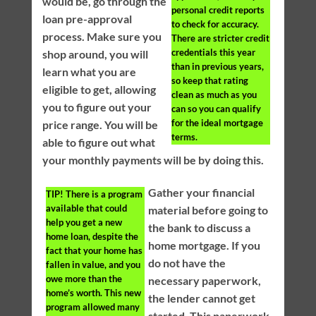
would be, go through the
personal credit reports
loan pre-approval
to check for accuracy.
process. Make sure you
There are stricter credit
credentials this year
shop around, you will
than in previous years,
learn what you are
so keep that rating
eligible to get, allowing
clean as much as you
you to figure out your
can so you can qualify
for the ideal mortgage
price range. You will be
terms.
able to figure out what
your monthly payments will be by doing this.
Gather your financial
TIP!
There is a program
available that could
material before going to
help you get a new
the bank to discuss a
home loan, despite the
home mortgage. If you
fact that your home has
do not have the
fallen in value, and you
owe more than the
necessary paperwork,
home’s worth. This new
the lender cannot get
program allowed many
started. This paperwork