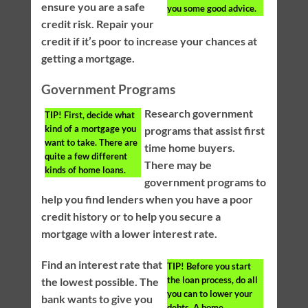
ensure you are a safe
you some good advice.
credit risk. Repair your
credit if it’s poor to increase your chances at
getting a mortgage.
Government Programs
Research government
TIP!
First, decide what
kind of a mortgage you
programs that assist first
want to take. There are
time home buyers.
quite a few different
There may be
kinds of home loans.
government programs to
help you find lenders when you have a poor
credit history or to help you secure a
mortgage with a lower interest rate.
Find an interest rate that
TIP!
Before you start
the loan process, do all
the lowest possible. The
you can to lower your
bank wants to give you
debts. A home