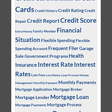
Cards
Credit Rating
Credit
Credit History
Credit Score
Credit Report
Repair
Financial
Family Member
Extra Money
Situation
Flexible Spending
Flexible
Frequent Flier
Garage
Spending Account
Health
Sale
Government Programs
Interest
Interest Rate
Insurance
Rates
Late Fees
Loan Process
Money
Less Money
Monthly Payments
Management
Monthly Payment
Mortgage Application
Mortgage Broker
Mortgage Loan
Mortgage Lender
Mortgage Process
Mortgage Payments