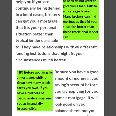
or bank do not want to
help you if you are
give you a loan, talk to
continually being denied.
a mortgage broker.
In a lot of cases, brokers
Many brokers can find
can get you a mortgage
mortgages that fit your
situation better than
that fits your personal
these traditional lender
situation better than
can.
typical lenders are able
to. They have relationships with all different
lending institutions that might fit your
circumstances much better.
Be sure you have a good
TIP!
Before applying for
a mortgage, whittle
amount of money in your
down how many credit
saving’s account before
cards you own. If you
you try applying for your
have a plethora of
home’s mortgage. It will
cards, lenders may see
you as financially
look good on your
irresponsible.
balance sheet, but you