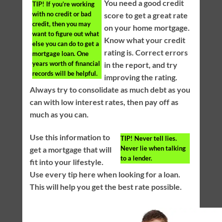
You need a good credit
TIP!
If you’re working
with no credit or bad
score to get a great rate
credit, then you may
on your home mortgage.
want to figure out what
Know what your credit
else you can do to get a
rating is. Correct errors
mortgage loan. One
years worth of financial
in the report, and try
records will be helpful.
improving the rating.
Always try to consolidate as much debt as you
can with low interest rates, then pay off as
much as you can.
Use this information to
TIP!
Never tell lies.
Never lie when talking
get a mortgage that will
to a lender.
fit into your lifestyle.
Use every tip here when looking for a loan.
This will help you get the best rate possible.