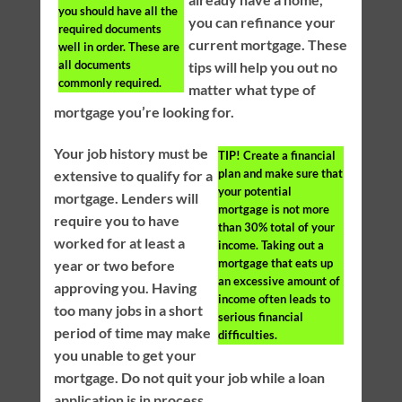
you should have all the
you can refinance your
required documents
current mortgage. These
well in order. These are
all documents
tips will help you out no
commonly required.
matter what type of
mortgage you’re looking for.
Your job history must be
TIP!
Create a financial
plan and make sure that
extensive to qualify for a
your potential
mortgage. Lenders will
mortgage is not more
require you to have
than 30% total of your
worked for at least a
income. Taking out a
mortgage that eats up
year or two before
an excessive amount of
approving you. Having
income often leads to
too many jobs in a short
serious financial
period of time may make
difficulties.
you unable to get your
mortgage. Do not quit your job while a loan
application is in process.