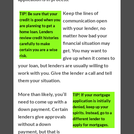
Keep the lines of
TIP!
Be sure that your
credit is good when you
communication open
are planning to get a
with your lender, no
home loan. Lenders
matter how bad your
review credit histories
financial situation may
carefully to make
certain you are a wise
get. You may want to
risk.
give up when it comes to
your loan, but lenders are usually willing to
work with you. Give the lender a call and tell
them your situation.
More than likely, you’ll
TIP!
If your mortgage
application is initially
need to come up with a
denied, keep up your
down payment. Certain
spirits. Instead, go to a
lenders give approvals
different lender to
without a down
apply for mortgages.
payment, but that is