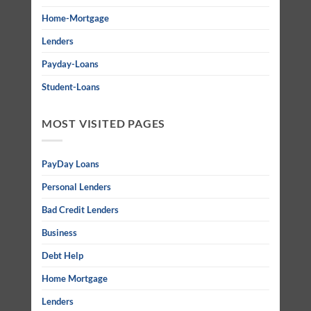
Home-Mortgage
Lenders
Payday-Loans
Student-Loans
MOST VISITED PAGES
PayDay Loans
Personal Lenders
Bad Credit Lenders
Business
Debt Help
Home Mortgage
Lenders