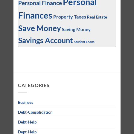
Personal
Personal Finance
Finances
Property Taxes
Real Estate
Save Money
Saving Money
Savings Account
Student Loans
CATEGORIES
Business
Debt-Consolidation
Debt-Help
Dept-Help