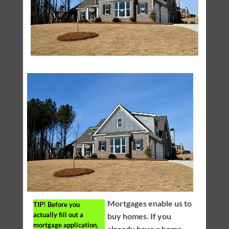
Mortgages enable us to
TIP!
Before you
actually fill out a
buy homes. If you
mortgage application,
already have a home,