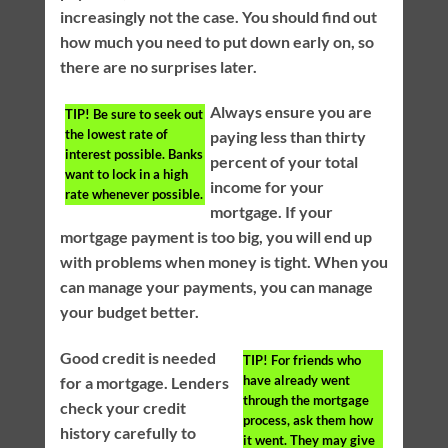
increasingly not the case. You should find out
how much you need to put down early on, so
there are no surprises later.
Always ensure you are
TIP!
Be sure to seek out
the lowest rate of
paying less than thirty
interest possible. Banks
percent of your total
want to lock in a high
income for your
rate whenever possible.
mortgage. If your
mortgage payment is too big, you will end up
with problems when money is tight. When you
can manage your payments, you can manage
your budget better.
Good credit is needed
TIP!
For friends who
have already went
for a mortgage. Lenders
through the mortgage
check your credit
process, ask them how
history carefully to
it went. They may give