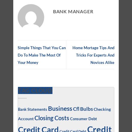
BANK MANAGER
Simple Things That You Can
Home Mortage Tips And
Do To Make The Most Of
Tricks For Experts And
Your Money
Novices Alike
TAG CLOUD
Business
Cfl Bulbs
Checking
Bank Statements
Closing Costs
Account
Consumer Debt
Credit
Credit Card
Credit Card Debt