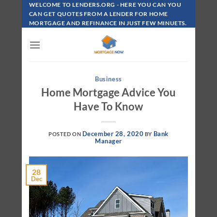
Skip
WELCOME TO LENDERS.ORG - HERE YOU CAN YOU
To
CAN GET QUOTES FROM A LENDER FOR HOME
MORTGAGE AND REFINANCE IN JUST FEW MINUETS.
Content
Business
Home Mortgage Advice You
Have To Know
December 28, 2020
Bank
POSTED ON
BY
Manager
28
Dec