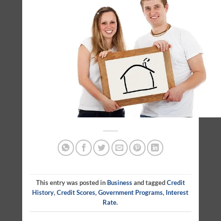
This entry was posted in
Business
and tagged
Credit
History
,
Credit Scores
,
Government Programs
,
Interest
Rate
.