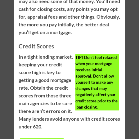
may also need some of that money. You’ll need
cash for closing costs, any points you may opt
for, appraisal fees and other things. Obviously,
the more you pay initially, the better deal
you’ll get on a mortgage.
Credit Scores
In a tight lending market,
TIP!
Don’t feel relaxed
when your mortgage
keeping your credit
receives initial
score high is key to
approval. Don’t allow
getting a good mortgage
yourself to make any
rate. Obtain the credit
changes that may
negatively affect your
scores from those three
credit score prior to the
main agencies to be sure
loan closing.
there aren’t errors on it.
Many lenders avoid anyone with credit scores
under 620.