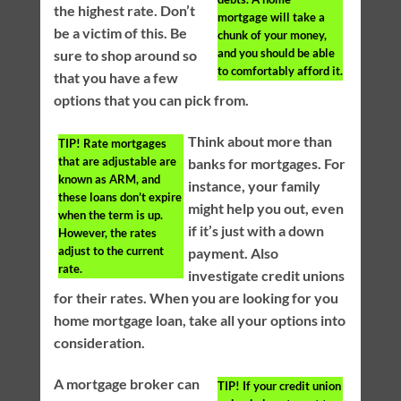
the highest rate. Don’t
mortgage will take a
be a victim of this. Be
chunk of your money,
and you should be able
sure to shop around so
to comfortably afford it.
that you have a few
options that you can pick from.
Think about more than
TIP!
Rate mortgages
that are adjustable are
banks for mortgages. For
known as ARM, and
instance, your family
these loans don’t expire
might help you out, even
when the term is up.
if it’s just with a down
However, the rates
adjust to the current
payment. Also
rate.
investigate credit unions
for their rates. When you are looking for you
home mortgage loan, take all your options into
consideration.
A mortgage broker can
TIP!
If your credit union