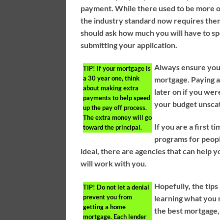
payment. While there used to be more o
the industry standard now requires the
should ask how much you will have to 
submitting your application.
Always ensure you 
TIP!
If your mortgage is
a 30 year one, think
mortgage. Paying 
about making extra
later on if you we
payments to help speed
your budget unsca
up the pay off process.
The extra money will go
If you are a first
toward the principal.
programs for people
ideal, there are agencies that can help 
will work with you.
Hopefully, the tip
TIP!
Do not let a denial
prevent you from
learning what you
getting a home
the best mortgage,
mortgage. Each lender