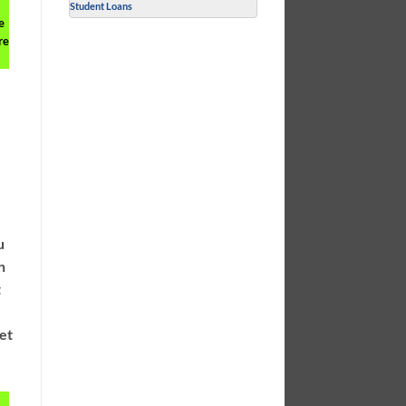
Student Loans
e
re
r
u
n
t
get