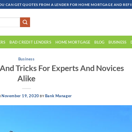
OU CAN GET QUOTES FROM A LENDER FOR HOME MORTGAGE AND REFIN
ERS
BAD CREDIT LENDERS
HOME MORTGAGE
BLOG
BUSINESS
Business
And Tricks For Experts And Novices
Alike
November 19, 2020
Bank Manager
N
BY