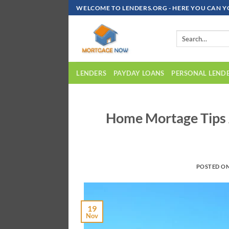
Skip
WELCOME TO LENDERS.ORG - HERE YOU CAN Y
To
Content
LENDERS
PAYDAY LOANS
PERSONAL LEND
Home Mortage Tips 
POSTED O
19
Nov