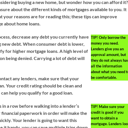
sidering buying a new home, but wonder how you can afford it
sure about the different kinds of mortgages available to you. It
t your reasons are for reading this; these tips can improve
e about home loans.
ocess, decrease any debt you currently have
TIP!
Only borrow the
money you need.
g new debt. When consumer debt is lower,
Lenders give you an
ify for higher mortgage loans. A high level of
approval amount, but
n being denied. Carrying a lot of debt will
they do not always ha
all the information
about what you need t
be comfortable.
ntact any lenders, make sure that your
ean. Your credit rating should be clean and
s can help you qualify for a good loan.
 in a row before walking into a lender’s
TIP!
Make sure your
credit is good if you
r financial paperwork in order will make the
want to obtain a
ckly. Your lender is going to want this
mortgage. Lenders loo
ve it handy, you can save multiple trips down