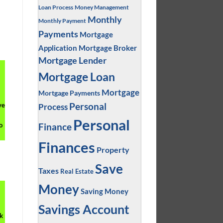
?
Loan Process
Money Management
Monthly
Monthly Payment
Payments
Mortgage
Application
Mortgage Broker
Mortgage Lender
Mortgage Loan
Mortgage
Mortgage Payments
Personal
ve
Process
Personal
Finance
o
Finances
Property
Save
Taxes
Real Estate
Money
Saving Money
Savings Account
k