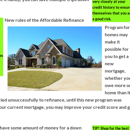
very closely at your
credit history to ensur
themselves that you a
a good risk.
New rules of the Affordable Refinance
Program fo
homes may
make it
possible for
es
you to get a
new
mortgage,
whether yo
owe more o
home than i
ied unsuccessfully to refinance, until this new program was
 your current mortgage, you may improve your credit score and 
to have some amount of money for a down
TIP!
Shop for the best