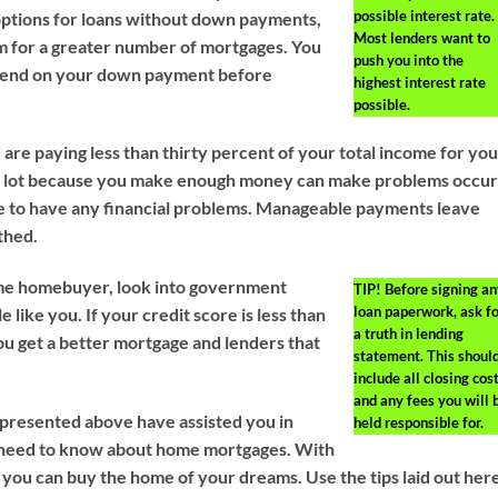
possible interest rate.
ptions for loans without down payments,
Most lenders want to
m for a greater number of mortgages. You
push you into the
spend on your down payment before
highest interest rate
possible.
are paying less than thirty percent of your total income for yo
a lot because you make enough money can make problems occu
re to have any financial problems. Manageable payments leave
thed.
 time homebuyer, look into government
TIP!
Before signing an
loan paperwork, ask fo
 like you. If your credit score is less than
a truth in lending
you get a better mortgage and lenders that
statement. This shoul
include all closing cost
and any fees you will 
s presented above have assisted you in
held responsible for.
 need to know about home mortgages. With
 you can buy the home of your dreams. Use the tips laid out her