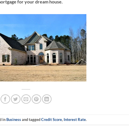
ortgage for your dream house.
d in
Business
and tagged
Credit Score
,
Interest Rate
.