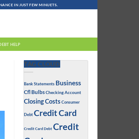
ANCE IN JUST FEW MINUETS.
DEBT HELP
TAG CLOUD
Business
Bank Statements
Cfl Bulbs
Checking Account
Closing Costs
Consumer
Credit Card
Debt
Credit
Credit Card Debt