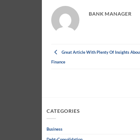
BANK MANAGER
Great Article With Plenty Of Insights Abou
Finance
CATEGORIES
Business
Debt-Consolidation