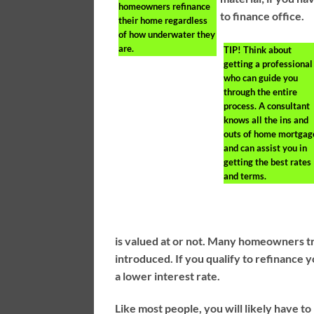
homeowners refinance
to finance office.
their home regardless
of how underwater they
are.
TIP!
Think about
getting a professional
who can guide you
through the entire
process. A consultant
knows all the ins and
outs of home mortgag
and can assist you in
getting the best rates
and terms.
is valued at or not. Many homeowners tr
introduced. If you qualify to refinance
a lower interest rate.
Like most people, you will likely have 