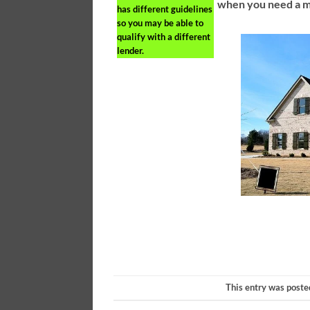
when you need a m
has different guidelines
so you may be able to
qualify with a different
lender.
This entry was poste