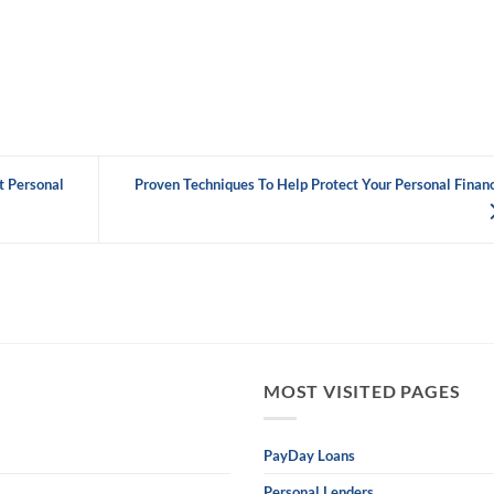
t Personal
Proven Techniques To Help Protect Your Personal Finan
MOST VISITED PAGES
PayDay Loans
Personal Lenders