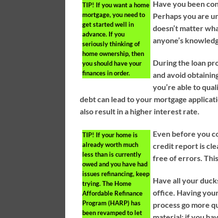
Have you been con
TIP!
If you want a home
mortgage, you need to
Perhaps you are un
get started well in
doesn’t matter wha
advance. If you
anyone’s knowledg
seriously thinking of
home ownership, then
During the loan pr
you should have your
finances in order.
and avoid obtainin
you’re able to qual
debt can lead to your mortgage applicatio
also result in a higher interest rate.
Even before you co
TIP!
If your home is
already worth much
credit report is cl
less than is currently
free of errors. Thi
owed and you have had
issues refinancing, keep
Have all your ducks
trying. The Home
office. Having you
Affordable Refinance
Program (HARP) has
process go more qui
been revamped to let
material; if you ha