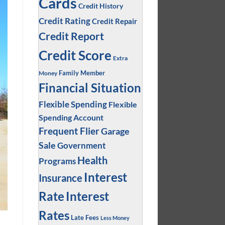
Cards
Credit History
Credit Rating
Credit Repair
Credit Report
Credit Score
Extra
Family Member
Money
Financial Situation
Flexible Spending
Flexible
Spending Account
Frequent Flier
Garage
Sale
Government
Health
Programs
Interest
Insurance
Interest
Rate
Rates
Late Fees
Less Money