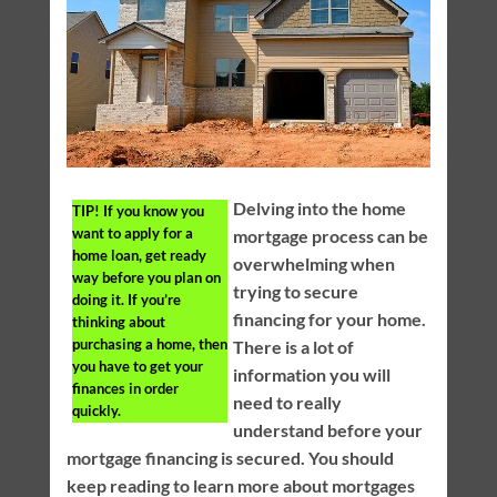
Delving into the home
TIP!
If you know you
want to apply for a
mortgage process can be
home loan, get ready
overwhelming when
way before you plan on
trying to secure
doing it. If you’re
financing for your home.
thinking about
purchasing a home, then
There is a lot of
you have to get your
information you will
finances in order
need to really
quickly.
understand before your
mortgage financing is secured. You should
keep reading to learn more about mortgages