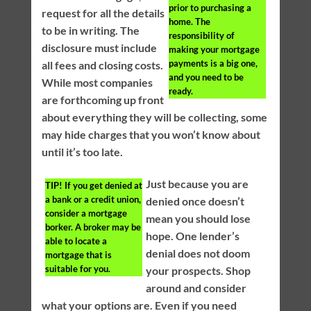
prior to purchasing a
request for all the details
home. The
to be in writing. The
responsibility of
disclosure must include
making your mortgage
payments is a big one,
all fees and closing costs.
and you need to be
While most companies
ready.
are forthcoming up front
about everything they will be collecting, some
may hide charges that you won’t know about
until it’s too late.
Just because you are
TIP!
If you get denied at
a bank or a credit union,
denied once doesn’t
consider a mortgage
mean you should lose
borker. A broker may be
hope. One lender’s
able to locate a
denial does not doom
mortgage that is
suitable for you.
your prospects. Shop
around and consider
what your options are. Even if you need