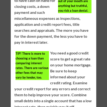
to have cash on hand for
out of your mouth are
anything but truthful,
closing costs, a down
you risk a loan denial.
payment and such
miscellaneous expenses as inspections,
application and credit report fees, title
searches and appraisals. The more you have
for the down payment, the less you have to
pay in interest later.
You need a good credit
TIP!
There is more to
choosing a loan than
score to get a great rate
comparing interest
on your home mortgage.
rates. There are various
Be sure to keep
other fees that may
informed about your
vary by lender, too.
credit rating. Examine
your credit report for any errors and correct
them to help improve your score. Combine
small debts into a single account that has a low
interest rate, then quickly pay it off.