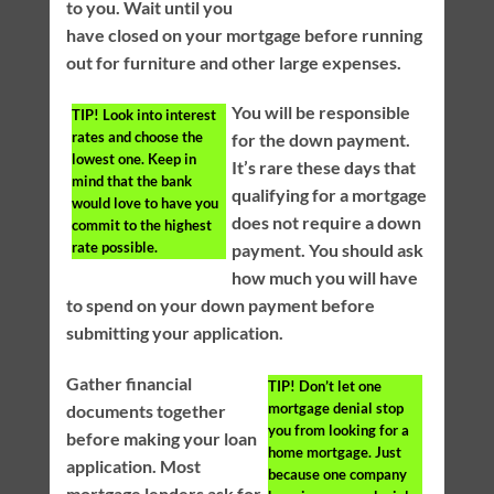
to you. Wait until you
have closed on your mortgage before running
out for furniture and other large expenses.
You will be responsible
TIP!
Look into interest
rates and choose the
for the down payment.
lowest one. Keep in
It’s rare these days that
mind that the bank
qualifying for a mortgage
would love to have you
does not require a down
commit to the highest
rate possible.
payment. You should ask
how much you will have
to spend on your down payment before
submitting your application.
Gather financial
TIP!
Don’t let one
mortgage denial stop
documents together
you from looking for a
before making your loan
home mortgage. Just
application. Most
because one company
mortgage lenders ask for