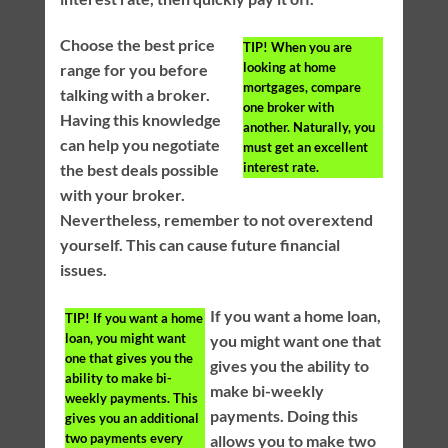
Choose the best price
TIP!
When you are
looking at home
range for you before
mortgages, compare
talking with a broker.
one broker with
Having this knowledge
another. Naturally, you
can help you negotiate
must get an excellent
interest rate.
the best deals possible
with your broker.
Nevertheless, remember to not overextend
yourself. This can cause future financial
issues.
If you want a home loan,
TIP!
If you want a home
loan, you might want
you might want one that
one that gives you the
gives you the ability to
ability to make bi-
make bi-weekly
weekly payments. This
payments. Doing this
gives you an additional
two payments every
allows you to make two