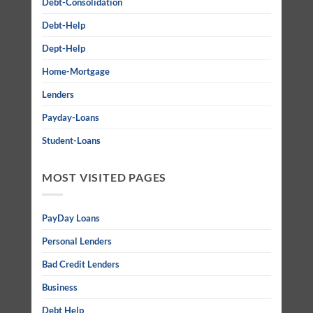
Debt-Consolidation
Debt-Help
Dept-Help
Home-Mortgage
Lenders
Payday-Loans
Student-Loans
MOST VISITED PAGES
PayDay Loans
Personal Lenders
Bad Credit Lenders
Business
Debt Help