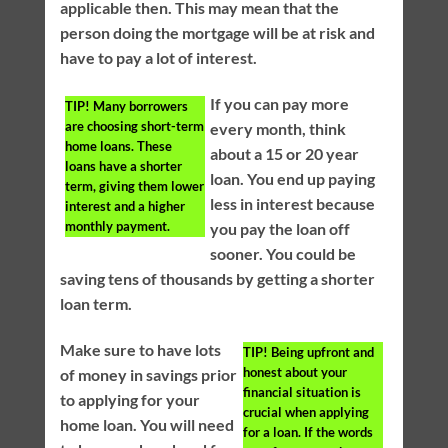
applicable then. This may mean that the
person doing the mortgage will be at risk and
have to pay a lot of interest.
If you can pay more
TIP!
Many borrowers
are choosing short-term
every month, think
home loans. These
about a 15 or 20 year
loans have a shorter
loan. You end up paying
term, giving them lower
less in interest because
interest and a higher
monthly payment.
you pay the loan off
sooner. You could be
saving tens of thousands by getting a shorter
loan term.
Make sure to have lots
TIP!
Being upfront and
honest about your
of money in savings prior
financial situation is
to applying for your
crucial when applying
home loan. You will need
for a loan. If the words