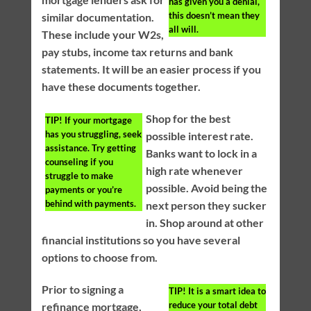
has given you a denial,
this doesn’t mean they
similar documentation.
all will.
These include your W2s,
pay stubs, income tax returns and bank
statements. It will be an easier process if you
have these documents together.
Shop for the best
TIP!
If your mortgage
has you struggling, seek
possible interest rate.
assistance. Try getting
Banks want to lock in a
counseling if you
high rate whenever
struggle to make
possible. Avoid being the
payments or you’re
behind with payments.
next person they sucker
in. Shop around at other
financial institutions so you have several
options to choose from.
Prior to signing a
TIP!
It is a smart idea to
reduce your total debt
refinance mortgage,