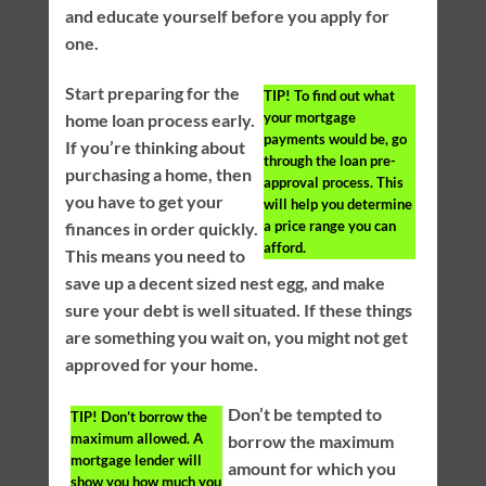
and educate yourself before you apply for
one.
Start preparing for the
TIP!
To find out what
your mortgage
home loan process early.
payments would be, go
If you’re thinking about
through the loan pre-
purchasing a home, then
approval process. This
you have to get your
will help you determine
a price range you can
finances in order quickly.
afford.
This means you need to
save up a decent sized nest egg, and make
sure your debt is well situated. If these things
are something you wait on, you might not get
approved for your home.
Don’t be tempted to
TIP!
Don’t borrow the
maximum allowed. A
borrow the maximum
mortgage lender will
amount for which you
show you how much you