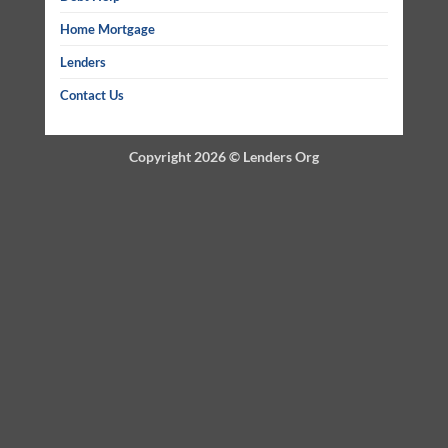
Home Mortgage
Lenders
Contact Us
Copyright 2026 ©
Lenders Org