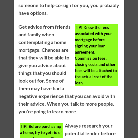
someone to help co-sign for you, you probably
have options.
Get advice from friends
TIP!
Know the fees
associated with your
and family when
mortgage before
contemplating a home
signing your loan
mortgage. Chances are
agreement.
that they will be able to
Commission fees,
closing costs and other
give you advice about
fees will be attached to
things that you should
the actual cost of the
look out for. Some of
loan.
them may have had a
negative experience that you can avoid with
their advice. When you talk to more people,
you’re going to learn more.
Always research your
TIP!
Before purchasing
a home, try to get rid of
potential lender before