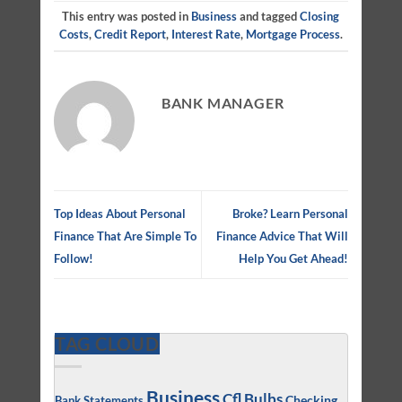
This entry was posted in
Business
and tagged
Closing
Costs
,
Credit Report
,
Interest Rate
,
Mortgage Process
.
BANK MANAGER
Top Ideas About Personal
Broke? Learn Personal
Finance That Are Simple To
Finance Advice That Will
Follow!
Help You Get Ahead!
TAG CLOUD
Business
Cfl Bulbs
Checking
Bank Statements