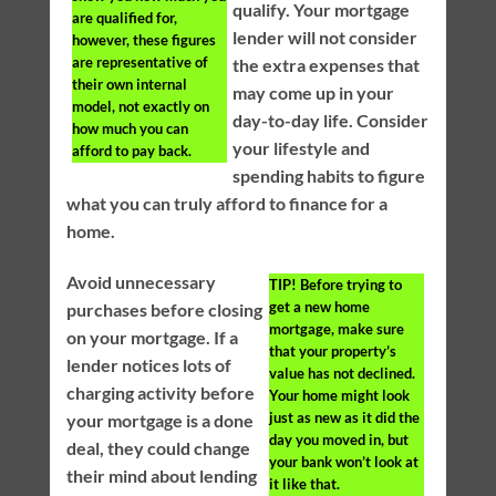
qualify. Your mortgage
are qualified for,
lender will not consider
however, these figures
are representative of
the extra expenses that
their own internal
may come up in your
model, not exactly on
day-to-day life. Consider
how much you can
your lifestyle and
afford to pay back.
spending habits to figure
what you can truly afford to finance for a
home.
Avoid unnecessary
TIP!
Before trying to
get a new home
purchases before closing
mortgage, make sure
on your mortgage. If a
that your property’s
lender notices lots of
value has not declined.
charging activity before
Your home might look
just as new as it did the
your mortgage is a done
day you moved in, but
deal, they could change
your bank won’t look at
their mind about lending
it like that.