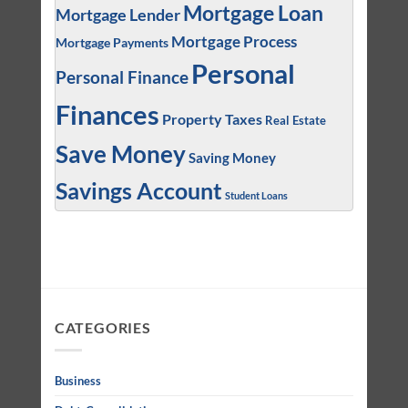
Mortgage Loan
Mortgage Lender
Mortgage Process
Mortgage Payments
Personal
Personal Finance
Finances
Property Taxes
Real Estate
Save Money
Saving Money
Savings Account
Student Loans
CATEGORIES
Business