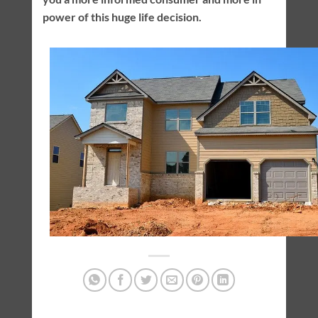
power of this huge life decision.