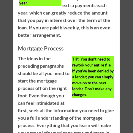
year.
extra payments each
year, which can greatly reduce the amount
that you pay in interest over the term of the
loan. If you are paid biweekly, this is an even
better arrangement.
Mortgage Process
The ideas in the
TIP!
You don’t need to
rework your entire file
preceding paragraphs
if you’ve been denied by
should be all you need to
a lender; you can simply
start the mortgage
move on to the next
process off on the right
lender. Don’t make any
changes.
foot. Even though you
can feel intimidated at
first, seek all the information you need to give
you a full understanding of the mortgage
process. Everything that you learn will make
you a more informed consumer and more in