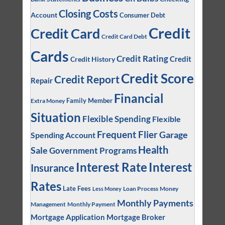
Closing Costs
Account
Consumer Debt
Credit
Credit Card
Credit Card Debt
Cards
Credit Rating
Credit
Credit History
Credit Score
Credit Report
Repair
Financial
Family Member
Extra Money
Situation
Flexible Spending
Flexible
Frequent Flier
Garage
Spending Account
Health
Sale
Government Programs
Interest
Interest Rate
Insurance
Rates
Late Fees
Loan Process
Money
Less Money
Monthly Payments
Management
Monthly Payment
Mortgage Application
Mortgage Broker