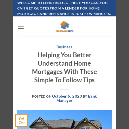
Skip
WELCOME TO LENDERS.ORG - HERE YOU CAN YOU
To
CAN GET QUOTES FROM A LENDER FOR HOME
MORTGAGE AND REFINANCE IN JUST FEW MINUETS.
Content
Business
Helping You Better
Understand Home
Mortgages With These
Simple To Follow Tips
October 6, 2020
Bank
POSTED ON
BY
Manager
06
Oct