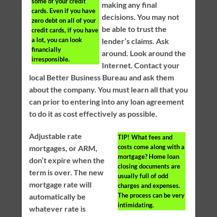
some of your credit
making any final
cards. Even if you have
decisions. You may not
zero debt on all of your
be able to trust the
credit cards, if you have
a lot, you can look
lender’s claims. Ask
financially
around. Look around the
irresponsible.
Internet. Contact your
local Better Business Bureau and ask them
about the company. You must learn all that you
can prior to entering into any loan agreement
to do it as cost effectively as possible.
Adjustable rate
TIP!
What fees and
costs come along with a
mortgages, or ARM,
mortgage? Home loan
don’t expire when the
closing documents are
term is over. The new
usually full of odd
mortgage rate will
charges and expenses.
The process can be very
automatically be
intimidating.
whatever rate is