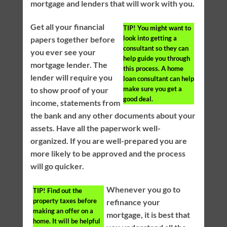
mortgage and lenders that will work with you.
Get all your financial
TIP!
You might want to
look into getting a
papers together before
consultant so they can
you ever see your
help guide you through
mortgage lender. The
this process. A home
lender will require you
loan consultant can help
make sure you get a
to show proof of your
good deal.
income, statements from
the bank and any other documents about your
assets. Have all the paperwork well-
organized. If you are well-prepared you are
more likely to be approved and the process
will go quicker.
Whenever you go to
TIP!
Find out the
property taxes before
refinance your
making an offer on a
mortgage, it is best that
home. It will be helpful