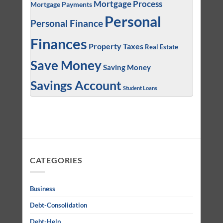
Mortgage Process
Mortgage Payments
Personal
Personal Finance
Finances
Property Taxes
Real Estate
Save Money
Saving Money
Savings Account
Student Loans
CATEGORIES
Business
Debt-Consolidation
Debt-Help