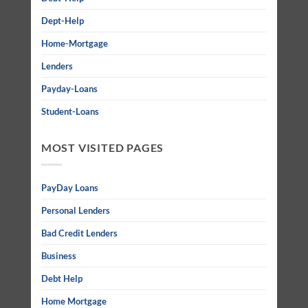
Dept-Help
Home-Mortgage
Lenders
Payday-Loans
Student-Loans
MOST VISITED PAGES
PayDay Loans
Personal Lenders
Bad Credit Lenders
Business
Debt Help
Home Mortgage