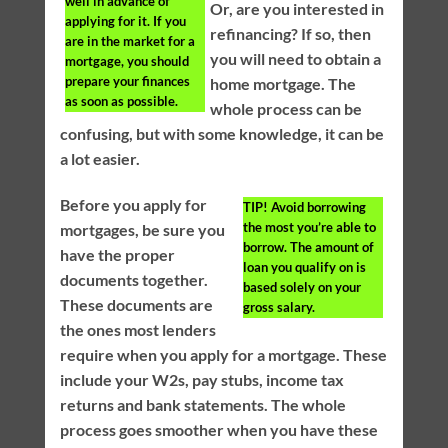
well in advance of
Or, are you interested in
applying for it. If you
refinancing? If so, then
are in the market for a
you will need to obtain a
mortgage, you should
prepare your finances
home mortgage. The
as soon as possible.
whole process can be
confusing, but with some knowledge, it can be
a lot easier.
Before you apply for
TIP!
Avoid borrowing
the most you’re able to
mortgages, be sure you
borrow. The amount of
have the proper
loan you qualify on is
documents together.
based solely on your
These documents are
gross salary.
the ones most lenders
require when you apply for a mortgage. These
include your W2s, pay stubs, income tax
returns and bank statements. The whole
process goes smoother when you have these