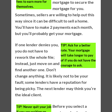
fees to earn more for
mortgage to secure the
themselves.
mortgage for you.
Sometimes, sellers are willing to help out this
way since it can be difficult to sell a home.
You’ll have to make 2 payments each month,
but you’ll probably get your mortgage.
If one lender denies you,
TIP!
Ask for a better
rate. Your mortgage
you do not have to
will take longer to pay
rework the whole file;
of if you do not have the
instead, just move on and
courage to ask.
find another one. Don’t
change anything. It is likely not to be your
fault; some lenders have a reputation for
being picky. The next lender may think you’re
the ideal client.
Before you select a
TIP!
Never quit your job
if you are waiting on