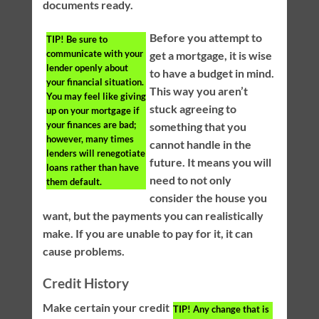
documents ready.
Before you attempt to
TIP!
Be sure to
communicate with your
get a mortgage, it is wise
lender openly about
to have a budget in mind.
your financial situation.
This way you aren’t
You may feel like giving
stuck agreeing to
up on your mortgage if
your finances are bad;
something that you
however, many times
cannot handle in the
lenders will renegotiate
future. It means you will
loans rather than have
need to not only
them default.
consider the house you
want, but the payments you can realistically
make. If you are unable to pay for it, it can
cause problems.
Credit History
Make certain your credit
TIP!
Any change that is