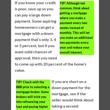
If you know your credit
TIP!
Although not
common, think about
is poor, save up so you
getting a mortgage
can pay a large down
where you make a
payment. Some aspiring
payment every two
homeowners can get a
weeks instead of
monthly. This will let
mortgage with a down
you make an additional
payment that’s only 3, 4
two payments every
or 5 percent, but if you
year and reduce your
want solid chances of
overall interest.
approval, then you need
to come up with 20 percent of the home’s
value.
If you are short on a
TIP!
Check with the
BBB prior to selecting a
down payment for the
mortgage broker. Some
mortgage, see if the
brokers will trick you
seller would think about
into refinancing your
taking a second
loan and paying higher