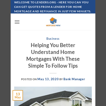
Skip
WELCOME TO LENDERS.ORG - HERE YOU CAN YOU
To
CAN GET QUOTES FROM A LENDER FOR HOME
MORTGAGE AND REFINANCE IN JUST FEW MINUETS.
Content
Business
Helping You Better
Understand Home
Mortgages With These
Simple To Follow Tips
May 13, 2020
Bank Manager
POSTED ON
BY
13
May