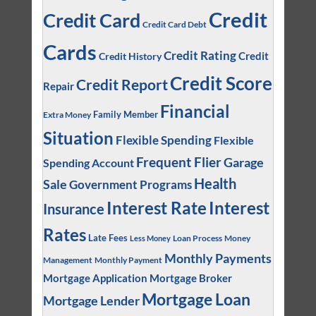
Credit
Credit Card
Credit Card Debt
Cards
Credit Rating
Credit
Credit History
Credit Score
Credit Report
Repair
Financial
Family Member
Extra Money
Situation
Flexible Spending
Flexible
Frequent Flier
Garage
Spending Account
Health
Sale
Government Programs
Interest
Interest Rate
Insurance
Rates
Late Fees
Loan Process
Money
Less Money
Monthly Payments
Management
Monthly Payment
Mortgage Application
Mortgage Broker
Mortgage Loan
Mortgage Lender