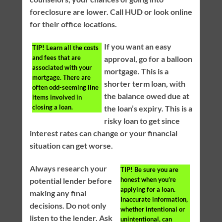
foreclosure are lower. Call HUD or look online
for their office locations.
If you want an easy
TIP!
Learn all the costs
and fees that are
approval, go for a balloon
associated with your
mortgage. This is a
mortgage. There are
shorter term loan, with
often odd-seeming line
the balance owed due at
items involved in
closing a loan.
the loan’s expiry. This is a
risky loan to get since
interest rates can change or your financial
situation can get worse.
Always research your
TIP!
Be sure you are
honest when you’re
potential lender before
applying for a loan.
making any final
Inaccurate information,
decisions. Do not only
whether intentional or
listen to the lender. Ask
unintentional, can