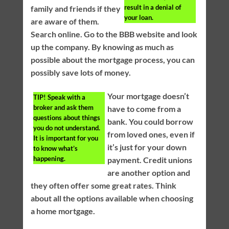
result in a denial of
family and friends if they
your loan.
are aware of them.
Search online. Go to the BBB website and look
up the company. By knowing as much as
possible about the mortgage process, you can
possibly save lots of money.
Your mortgage doesn’t
TIP!
Speak with a
broker and ask them
have to come from a
questions about things
bank. You could borrow
you do not understand.
from loved ones, even if
It is important for you
it’s just for your down
to know what’s
happening.
payment. Credit unions
are another option and
they often offer some great rates. Think
about all the options available when choosing
a home mortgage.