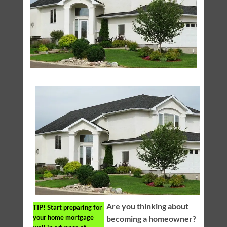
Are you thinking about
TIP!
Start preparing for
your home mortgage
becoming a homeowner?