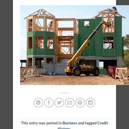
This entry was posted in
Business
and tagged
Credit
History
.