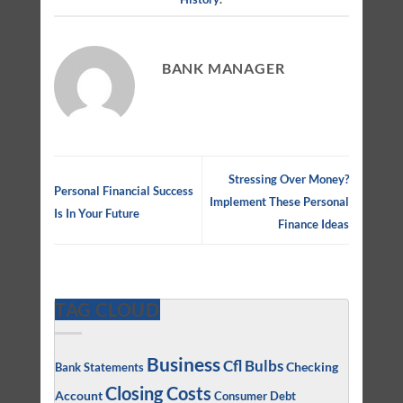
BANK MANAGER
Stressing Over Money?
Personal Financial Success
Implement These Personal
Is In Your Future
Finance Ideas
TAG CLOUD
Business
Cfl Bulbs
Checking
Bank Statements
Closing Costs
Account
Consumer Debt