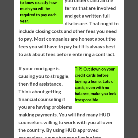
you understand all the
to know exactly how
terms that are involved
much you will be
required to pay each
and get a written full
year.
disclosure. That ought to
include closing costs and other fees you need
to pay. Most companies are honest about the
fees you will have to pay but it is always best
to ask about fees before entering a contract.
If your mortgage is
TIP!
Cut down on your
credit cards before
causing you to struggle,
buying a home. Lots of
then find assistance.
cards, even with no
Think about getting
balance, make you look
financial counseling if
irresponsible.
you are having problems
making payments. You will find many HUD
counselors willing to work with you all over
the country. By using HUD approved
counselors, your chances of going into