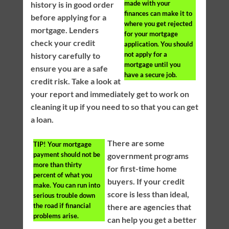
made with your
history is in good order
finances can make it to
before applying for a
where you get rejected
mortgage. Lenders
for your mortgage
check your credit
application. You should
not apply for a
history carefully to
mortgage until you
ensure you are a safe
have a secure job.
credit risk. Take a look at
your report and immediately get to work on
cleaning it up if you need to so that you can get
a loan.
There are some
TIP!
Your mortgage
payment should not be
government programs
more than thirty
for first-time home
percent of what you
buyers. If your credit
make. You can run into
score is less than ideal,
serious trouble down
the road if financial
there are agencies that
problems arise.
can help you get a better