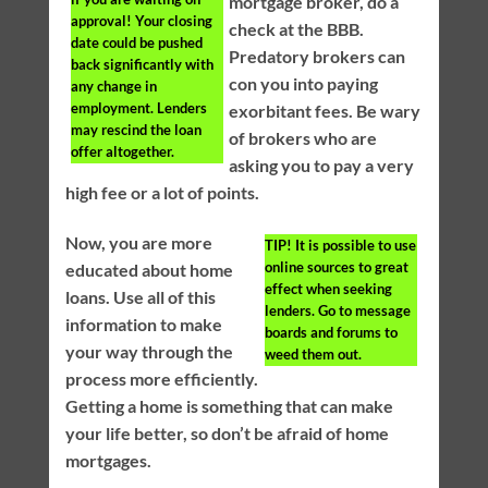
mortgage broker, do a
approval! Your closing
check at the BBB.
date could be pushed
Predatory brokers can
back significantly with
con you into paying
any change in
employment. Lenders
exorbitant fees. Be wary
may rescind the loan
of brokers who are
offer altogether.
asking you to pay a very
high fee or a lot of points.
Now, you are more
TIP!
It is possible to use
online sources to great
educated about home
effect when seeking
loans. Use all of this
lenders. Go to message
information to make
boards and forums to
your way through the
weed them out.
process more efficiently.
Getting a home is something that can make
your life better, so don’t be afraid of home
mortgages.