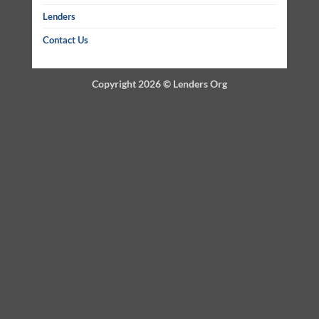
Lenders
Contact Us
Copyright 2026 ©
Lenders Org