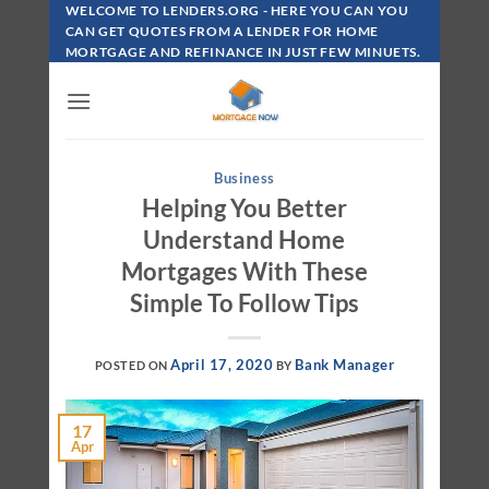
Skip
WELCOME TO LENDERS.ORG - HERE YOU CAN YOU
To
CAN GET QUOTES FROM A LENDER FOR HOME
MORTGAGE AND REFINANCE IN JUST FEW MINUETS.
Content
Business
Helping You Better
Understand Home
Mortgages With These
Simple To Follow Tips
April 17, 2020
Bank Manager
POSTED ON
BY
17
Apr