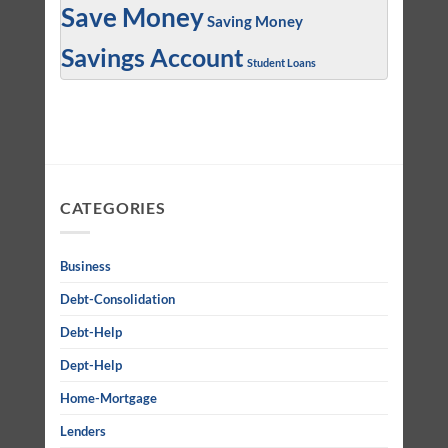
Save Money
Saving Money
Savings Account
Student Loans
CATEGORIES
Business
Debt-Consolidation
Debt-Help
Dept-Help
Home-Mortgage
Lenders