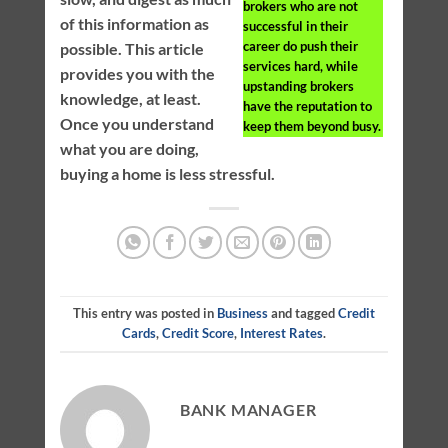
brokers who are not
of this information as
successful in their
career do push their
possible. This article
services hard, while
provides you with the
upstanding brokers
knowledge, at least.
have the reputation to
Once you understand
keep them beyond busy.
what you are doing,
buying a home is less stressful.
This entry was posted in
Business
and tagged
Credit
Cards
,
Credit Score
,
Interest Rates
.
BANK MANAGER