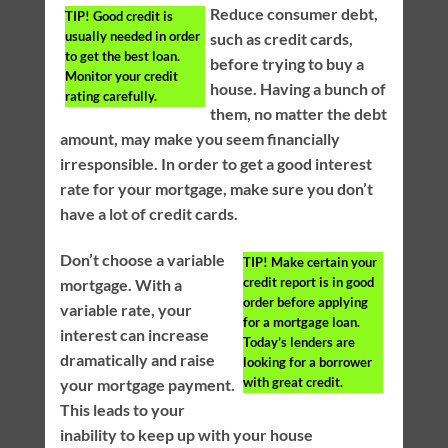
Reduce consumer debt,
TIP!
Good credit is
usually needed in order
such as credit cards,
to get the best loan.
before trying to buy a
Monitor your credit
house. Having a bunch of
rating carefully.
them, no matter the debt
amount, may make you seem financially
irresponsible. In order to get a good interest
rate for your mortgage, make sure you don’t
have a lot of credit cards.
Don’t choose a variable
TIP!
Make certain your
credit report is in good
mortgage. With a
order before applying
variable rate, your
for a mortgage loan.
interest can increase
Today’s lenders are
dramatically and raise
looking for a borrower
with great credit.
your mortgage payment.
This leads to your
inability to keep up with your house