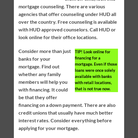
mortgage counseling. There are various
agencies that offer counseling under HUD all
over the country. Free counseling is available
with HUD approved counselors. Call HUD or
look online for their office locations.
Consider more than just
TIP!
Look online for
financing for a
banks for your
mortgage. Even if those
mortgage. Find out
loans were once solely
whether any family
available with banks
members will help you
with retail locations,
that is not true now.
with financing. It could
be that they offer
financing on a down payment. There are also
credit unions that usually have much better
interest rates. Consider everything before
applying for your mortgage.