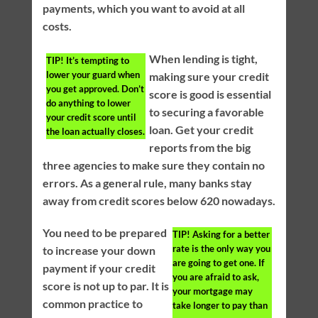
payments, which you want to avoid at all
costs.
When lending is tight,
TIP!
It’s tempting to
lower your guard when
making sure your credit
you get approved. Don’t
score is good is essential
do anything to lower
to securing a favorable
your credit score until
loan. Get your credit
the loan actually closes.
reports from the big
three agencies to make sure they contain no
errors. As a general rule, many banks stay
away from credit scores below 620 nowadays.
You need to be prepared
TIP!
Asking for a better
rate is the only way you
to increase your down
are going to get one. If
payment if your credit
you are afraid to ask,
score is not up to par. It is
your mortgage may
common practice to
take longer to pay than