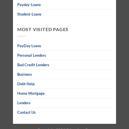
Payday-Loans
Student-Loans
MOST VISITED PAGES
PayDay Loans
Personal Lenders
Bad Credit Lenders
Business
Debt Help
Home Mortgage
Lenders
Contact Us