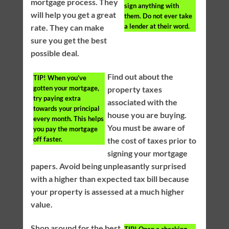
mortgage process. They
sign anything with
will help you get a great
them. Do not ever take
a lender at their word.
rate. They can make
sure you get the best
possible deal.
Find out about the
TIP!
When you’ve
gotten your mortgage,
property taxes
try paying extra
associated with the
towards your principal
house you are buying.
every month. This helps
You must be aware of
you pay the mortgage
off faster.
the cost of taxes prior to
signing your mortgage
papers. Avoid being unpleasantly surprised
with a higher than expected tax bill because
your property is assessed at a much higher
value.
Shop around for the best
TIP!
Open a checking