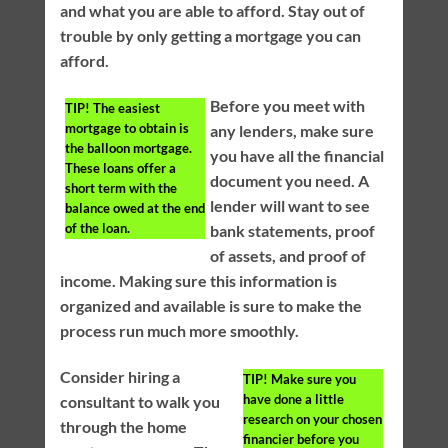
and what you are able to afford. Stay out of
trouble by only getting a mortgage you can
afford.
Before you meet with
TIP!
The easiest
mortgage to obtain is
any lenders, make sure
the balloon mortgage.
you have all the financial
These loans offer a
document you need. A
short term with the
lender will want to see
balance owed at the end
of the loan.
bank statements, proof
of assets, and proof of
income. Making sure this information is
organized and available is sure to make the
process run much more smoothly.
Consider hiring a
TIP!
Make sure you
have done a little
consultant to walk you
research on your chosen
through the home
financier before you