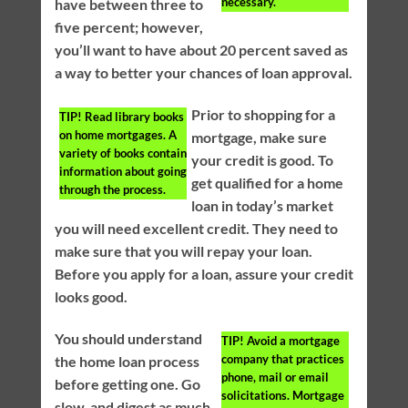
necessary.
have between three to
five percent; however,
you’ll want to have about 20 percent saved as
a way to better your chances of loan approval.
Prior to shopping for a
TIP!
Read library books
on home mortgages. A
mortgage, make sure
variety of books contain
your credit is good. To
information about going
get qualified for a home
through the process.
loan in today’s market
you will need excellent credit. They need to
make sure that you will repay your loan.
Before you apply for a loan, assure your credit
looks good.
You should understand
TIP!
Avoid a mortgage
company that practices
the home loan process
phone, mail or email
before getting one. Go
solicitations. Mortgage
slow, and digest as much