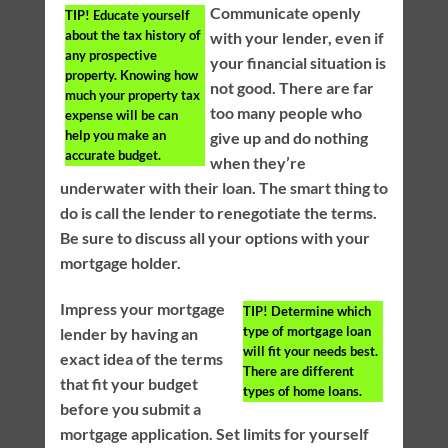
Communicate openly
TIP!
Educate yourself
about the tax history of
with your lender, even if
any prospective
your financial situation is
property. Knowing how
not good. There are far
much your property tax
too many people who
expense will be can
help you make an
give up and do nothing
accurate budget.
when they’re
underwater with their loan. The smart thing to
do is call the lender to renegotiate the terms.
Be sure to discuss all your options with your
mortgage holder.
Impress your mortgage
TIP!
Determine which
type of mortgage loan
lender by having an
will fit your needs best.
exact idea of the terms
There are different
that fit your budget
types of home loans.
before you submit a
mortgage application. Set limits for yourself