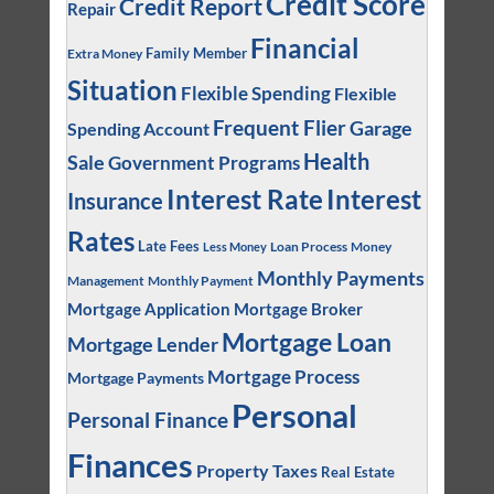
Credit Score
Credit Report
Repair
Financial
Family Member
Extra Money
Situation
Flexible Spending
Flexible
Frequent Flier
Garage
Spending Account
Health
Sale
Government Programs
Interest
Interest Rate
Insurance
Rates
Late Fees
Loan Process
Money
Less Money
Monthly Payments
Management
Monthly Payment
Mortgage Application
Mortgage Broker
Mortgage Loan
Mortgage Lender
Mortgage Process
Mortgage Payments
Personal
Personal Finance
Finances
Property Taxes
Real Estate