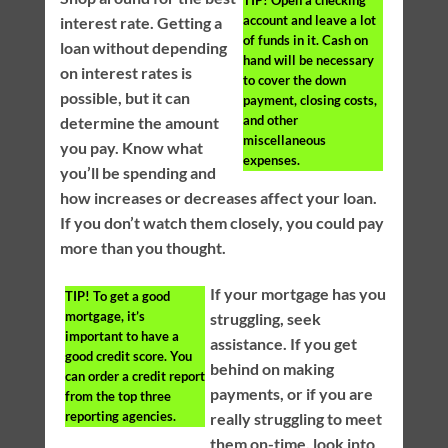
account and leave a lot
interest rate. Getting a
of funds in it. Cash on
loan without depending
hand will be necessary
on interest rates is
to cover the down
possible, but it can
payment, closing costs,
and other
determine the amount
miscellaneous
you pay. Know what
expenses.
you’ll be spending and
how increases or decreases affect your loan.
If you don’t watch them closely, you could pay
more than you thought.
If your mortgage has you
TIP!
To get a good
mortgage, it’s
struggling, seek
important to have a
assistance. If you get
good credit score. You
behind on making
can order a credit report
payments, or if you are
from the top three
reporting agencies.
really struggling to meet
them on-time, look into