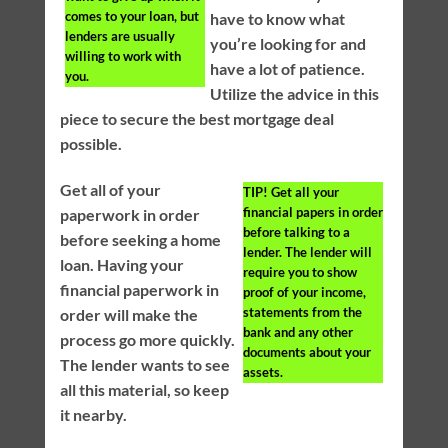
comes to your loan, but
have to know what
lenders are usually
you’re looking for and
willing to work with
have a lot of patience.
you.
Utilize the advice in this
piece to secure the best mortgage deal
possible.
Get all of your
TIP!
Get all your
financial papers in order
paperwork in order
before talking to a
before seeking a home
lender. The lender will
loan. Having your
require you to show
financial paperwork in
proof of your income,
statements from the
order will make the
bank and any other
process go more quickly.
documents about your
The lender wants to see
assets.
all this material, so keep
it nearby.