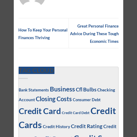
Great Personal Finance
How To Keep Your Personal
Advice During These Tough
Finances Thriving
Economic Times
TAG CLOUD
Business
Cfl Bulbs
Checking
Bank Statements
Closing Costs
Account
Consumer Debt
Credit
Credit Card
Credit Card Debt
Cards
Credit Rating
Credit
Credit History