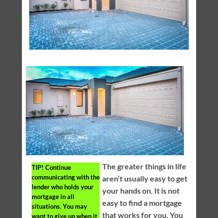
The greater things in life
TIP!
Continue
communicating with the
aren’t usually easy to get
lender who holds your
your hands on. It is not
mortgage in all
easy to find a mortgage
situations. You may
that works for you. You
want to give up when it