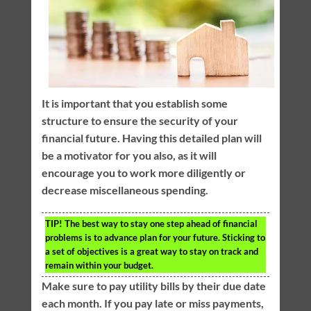
It is important that you establish some
structure to ensure the security of your
financial future. Having this detailed plan will
be a motivator for you also, as it will
encourage you to work more diligently or
decrease miscellaneous spending.
TIP!
The best way to stay one step ahead of financial
problems is to advance plan for your future. Sticking to
a set of objectives is a great way to stay on track and
remain within your budget.
Make sure to pay utility bills by their due date
each month. If you pay late or miss payments,