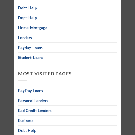
Debt-Help
Dept-Help
Home-Mortgage
Lenders
Payday-Loans
Student-Loans
MOST VISITED PAGES
PayDay Loans
Personal Lenders
Bad Credit Lenders
Business
Debt Help