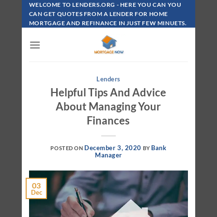
Skip
WELCOME TO LENDERS.ORG - HERE YOU CAN YOU
To
CAN GET QUOTES FROM A LENDER FOR HOME
MORTGAGE AND REFINANCE IN JUST FEW MINUETS.
Content
Lenders
Helpful Tips And Advice
About Managing Your
Finances
December 3, 2020
Bank
POSTED ON
BY
Manager
03
Dec