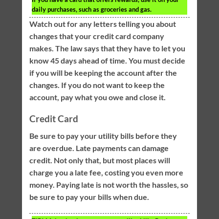
daily purchases, such as groceries and gas.
Watch out for any letters telling you about
changes that your credit card company
makes. The law says that they have to let you
know 45 days ahead of time. You must decide
if you will be keeping the account after the
changes. If you do not want to keep the
account, pay what you owe and close it.
Credit Card
Be sure to pay your utility bills before they
are overdue. Late payments can damage
credit. Not only that, but most places will
charge you a late fee, costing you even more
money. Paying late is not worth the hassles, so
be sure to pay your bills when due.