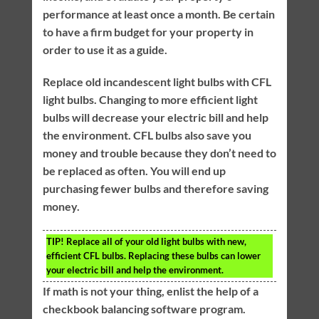
performance at least once a month. Be certain
to have a firm budget for your property in
order to use it as a guide.
Replace old incandescent light bulbs with CFL
light bulbs. Changing to more efficient light
bulbs will decrease your electric bill and help
the environment. CFL bulbs also save you
money and trouble because they don’t need to
be replaced as often. You will end up
purchasing fewer bulbs and therefore saving
money.
TIP!
Replace all of your old light bulbs with new,
efficient CFL bulbs. Replacing these bulbs can lower
your electric bill and help the environment.
If math is not your thing, enlist the help of a
checkbook balancing software program.