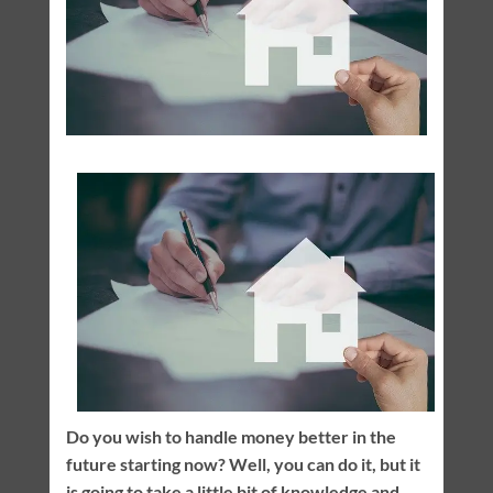
Do you wish to handle money better in the
future starting now? Well, you can do it, but it
is going to take a little bit of knowledge and