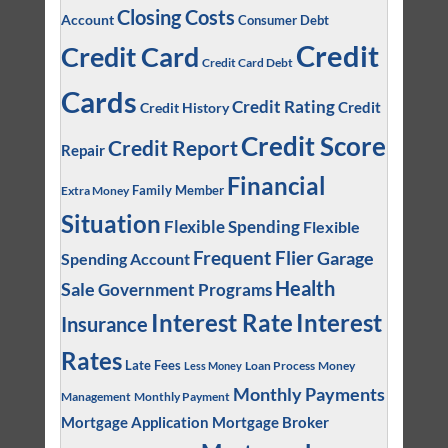
Closing Costs
Account
Consumer Debt
Credit
Credit Card
Credit Card Debt
Cards
Credit Rating
Credit
Credit History
Credit Score
Credit Report
Repair
Financial
Family Member
Extra Money
Situation
Flexible Spending
Flexible
Frequent Flier
Garage
Spending Account
Health
Sale
Government Programs
Interest
Interest Rate
Insurance
Rates
Late Fees
Loan Process
Money
Less Money
Monthly Payments
Management
Monthly Payment
Mortgage Application
Mortgage Broker