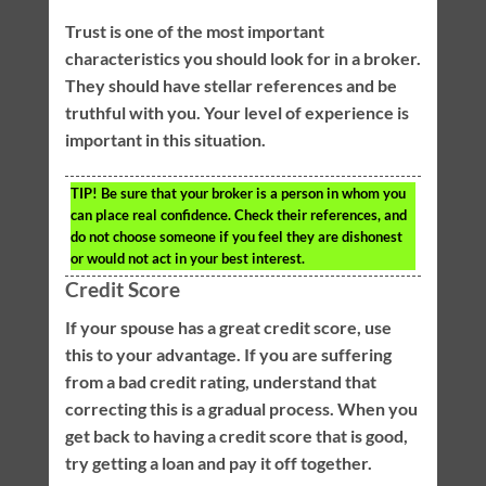
Trust is one of the most important
characteristics you should look for in a broker.
They should have stellar references and be
truthful with you. Your level of experience is
important in this situation.
TIP!
Be sure that your broker is a person in whom you
can place real confidence. Check their references, and
do not choose someone if you feel they are dishonest
or would not act in your best interest.
Credit Score
If your spouse has a great credit score, use
this to your advantage. If you are suffering
from a bad credit rating, understand that
correcting this is a gradual process. When you
get back to having a credit score that is good,
try getting a loan and pay it off together.