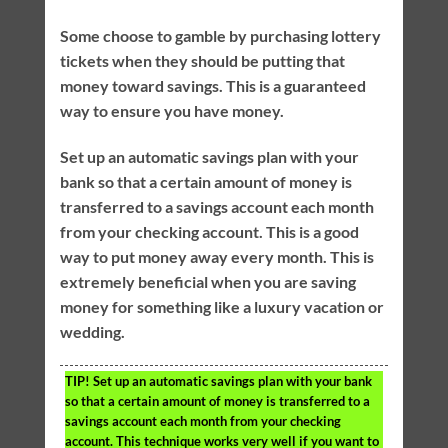
Some choose to gamble by purchasing lottery
tickets when they should be putting that
money toward savings. This is a guaranteed
way to ensure you have money.
Set up an automatic savings plan with your
bank so that a certain amount of money is
transferred to a savings account each month
from your checking account. This is a good
way to put money away every month. This is
extremely beneficial when you are saving
money for something like a luxury vacation or
wedding.
TIP!
Set up an automatic savings plan with your bank
so that a certain amount of money is transferred to a
savings account each month from your checking
account. This technique works very well if you want to