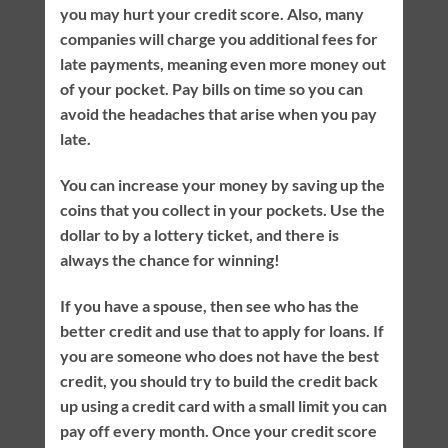
you may hurt your credit score. Also, many
companies will charge you additional fees for
late payments, meaning even more money out
of your pocket. Pay bills on time so you can
avoid the headaches that arise when you pay
late.
You can increase your money by saving up the
coins that you collect in your pockets. Use the
dollar to by a lottery ticket, and there is
always the chance for winning!
If you have a spouse, then see who has the
better credit and use that to apply for loans. If
you are someone who does not have the best
credit, you should try to build the credit back
up using a credit card with a small limit you can
pay off every month. Once your credit score