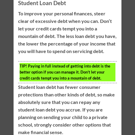
Student Loan Debt
To improve your personal finances, steer
clear of excessive debt when you can. Don’t
let your credit cards tempt you into a
mountain of debt. The less loan debt you have,
the lower the percentage of your income that
you will have to spend on servicing debt.
TIP!
Paying in full instead of getting into debt is the
better option if you can manage it. Don’t let your
credit cards tempt you into a mountain of debt.
Student loan debt has fewer consumer
protections than other kinds of debt, so make
absolutely sure that you can repay any
student loan debt you accrue. If you are
planning on sending your child to a private
school, strongly consider other options that
make financial sense.