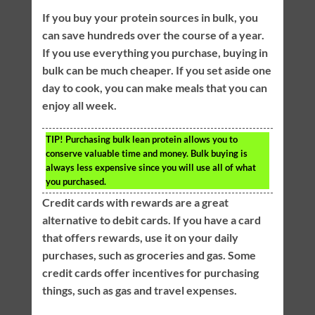
If you buy your protein sources in bulk, you
can save hundreds over the course of a year.
If you use everything you purchase, buying in
bulk can be much cheaper. If you set aside one
day to cook, you can make meals that you can
enjoy all week.
TIP!
Purchasing bulk lean protein allows you to
conserve valuable time and money. Bulk buying is
always less expensive since you will use all of what
you purchased.
Credit cards with rewards are a great
alternative to debit cards. If you have a card
that offers rewards, use it on your daily
purchases, such as groceries and gas. Some
credit cards offer incentives for purchasing
things, such as gas and travel expenses.