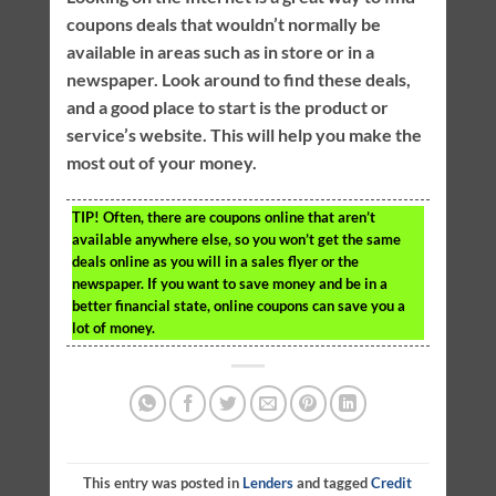
coupons deals that wouldn’t normally be
available in areas such as in store or in a
newspaper. Look around to find these deals,
and a good place to start is the product or
service’s website. This will help you make the
most out of your money.
TIP!
Often, there are coupons online that aren’t
available anywhere else, so you won’t get the same
deals online as you will in a sales flyer or the
newspaper. If you want to save money and be in a
better financial state, online coupons can save you a
lot of money.
This entry was posted in
Lenders
and tagged
Credit