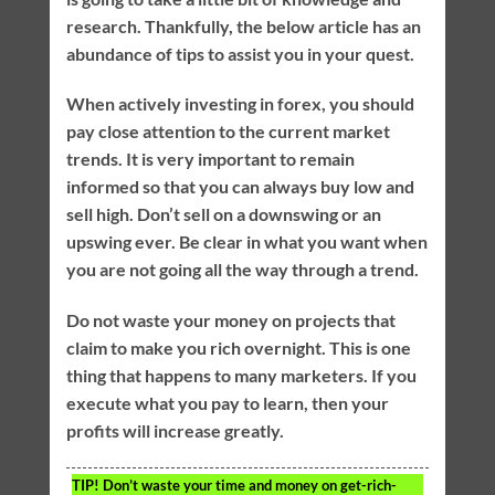
research. Thankfully, the below article has an
abundance of tips to assist you in your quest.
When actively investing in forex, you should
pay close attention to the current market
trends. It is very important to remain
informed so that you can always buy low and
sell high. Don’t sell on a downswing or an
upswing ever. Be clear in what you want when
you are not going all the way through a trend.
Do not waste your money on projects that
claim to make you rich overnight. This is one
thing that happens to many marketers. If you
execute what you pay to learn, then your
profits will increase greatly.
TIP!
Don’t waste your time and money on get-rich-