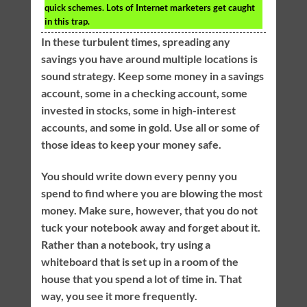
quick schemes. Lots of Internet marketers get caught
in this trap.
In these turbulent times, spreading any
savings you have around multiple locations is
sound strategy. Keep some money in a savings
account, some in a checking account, some
invested in stocks, some in high-interest
accounts, and some in gold. Use all or some of
those ideas to keep your money safe.
You should write down every penny you
spend to find where you are blowing the most
money. Make sure, however, that you do not
tuck your notebook away and forget about it.
Rather than a notebook, try using a
whiteboard that is set up in a room of the
house that you spend a lot of time in. That
way, you see it more frequently.