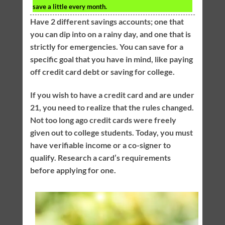
save a little every month.
Have 2 different savings accounts; one that
you can dip into on a rainy day, and one that is
strictly for emergencies. You can save for a
specific goal that you have in mind, like paying
off credit card debt or saving for college.
If you wish to have a credit card and are under
21, you need to realize that the rules changed.
Not too long ago credit cards were freely
given out to college students. Today, you must
have verifiable income or a co-signer to
qualify. Research a card’s requirements
before applying for one.