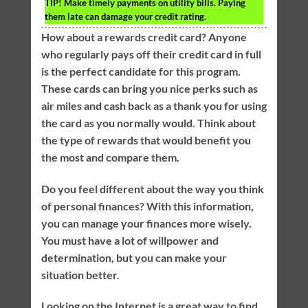
TIP!
Make timely payments on utility bills. Paying
them late can damage your credit rating.
How about a rewards credit card? Anyone
who regularly pays off their credit card in full
is the perfect candidate for this program.
These cards can bring you nice perks such as
air miles and cash back as a thank you for using
the card as you normally would. Think about
the type of rewards that would benefit you
the most and compare them.
Do you feel different about the way you think
of personal finances? With this information,
you can manage your finances more wisely.
You must have a lot of willpower and
determination, but you can make your
situation better.
Looking on the Internet is a great way to find