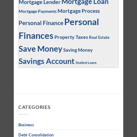
Mortgage Loan
Mortgage Lender
Mortgage Process
Mortgage Payments
Personal
Personal Finance
Finances
Property Taxes
Real Estate
Save Money
Saving Money
Savings Account
Student Loans
CATEGORIES
Business
Debt-Consolidation