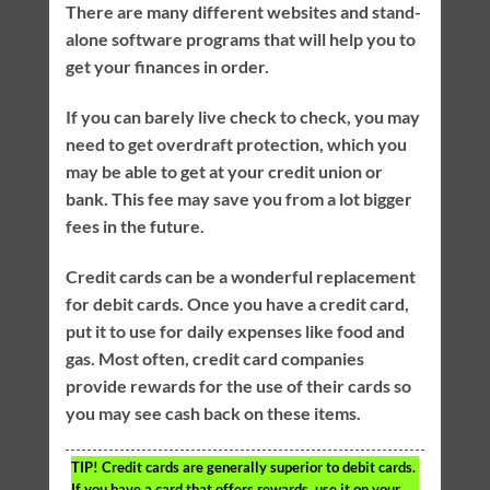
There are many different websites and stand-
alone software programs that will help you to
get your finances in order.
If you can barely live check to check, you may
need to get overdraft protection, which you
may be able to get at your credit union or
bank. This fee may save you from a lot bigger
fees in the future.
Credit cards can be a wonderful replacement
for debit cards. Once you have a credit card,
put it to use for daily expenses like food and
gas. Most often, credit card companies
provide rewards for the use of their cards so
you may see cash back on these items.
TIP!
Credit cards are generally superior to debit cards.
If you have a card that offers rewards, use it on your