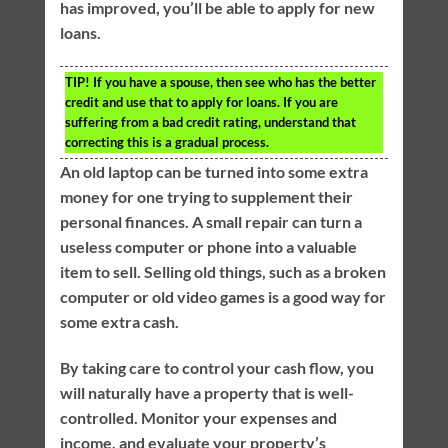
has improved, you’ll be able to apply for new
loans.
TIP!
If you have a spouse, then see who has the better
credit and use that to apply for loans. If you are
suffering from a bad credit rating, understand that
correcting this is a gradual process.
An old laptop can be turned into some extra
money for one trying to supplement their
personal finances. A small repair can turn a
useless computer or phone into a valuable
item to sell. Selling old things, such as a broken
computer or old video games is a good way for
some extra cash.
By taking care to control your cash flow, you
will naturally have a property that is well-
controlled. Monitor your expenses and
income, and evaluate your property’s