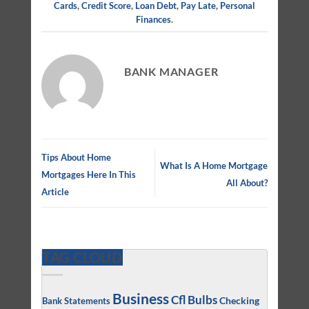
Cards
,
Credit Score
,
Loan Debt
,
Pay Late
,
Personal
Finances
.
BANK MANAGER
Tips About Home
What Is A Home Mortgage
Mortgages Here In This
All About?
Article
TAG CLOUD
Business
Cfl Bulbs
Checking
Bank Statements